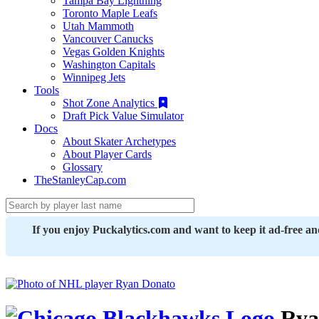
Tampa Bay Lightning
Toronto Maple Leafs
Utah Mammoth
Vancouver Canucks
Vegas Golden Knights
Washington Capitals
Winnipeg Jets
Tools
Shot Zone Analytics
Draft Pick Value Simulator
Docs
About Skater Archetypes
About Player Cards
Glossary
TheStanleyCap.com
If you enjoy Puckalytics.com and want to keep it ad-free a
Rya