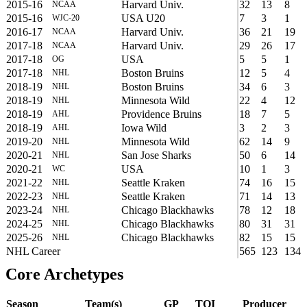
2015-16
Harvard Univ.
32
13
8
NCAA
2015-16
USA U20
7
3
1
WJC-20
2016-17
Harvard Univ.
36
21
19
NCAA
2017-18
Harvard Univ.
29
26
17
NCAA
2017-18
USA
5
5
1
OG
2017-18
Boston Bruins
12
5
4
NHL
2018-19
Boston Bruins
34
6
3
NHL
2018-19
Minnesota Wild
22
4
12
NHL
2018-19
Providence Bruins
18
7
5
AHL
2018-19
Iowa Wild
3
2
3
AHL
2019-20
Minnesota Wild
62
14
9
NHL
2020-21
San Jose Sharks
50
6
14
NHL
2020-21
USA
10
1
3
WC
2021-22
Seattle Kraken
74
16
15
NHL
2022-23
Seattle Kraken
71
14
13
NHL
2023-24
Chicago Blackhawks
78
12
18
NHL
2024-25
Chicago Blackhawks
80
31
31
NHL
2025-26
Chicago Blackhawks
82
15
15
NHL
NHL Career
565
123
134
Core Archetypes
Season
Team(s)
GP
TOI
Producer