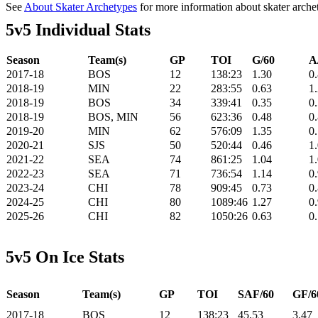
See
About Skater Archetypes
for more information about skater arche
5v5 Individual Stats
Season
Team(s)
GP
TOI
G/60
A
2017-18
BOS
12
138:23
1.30
0
2018-19
MIN
22
283:55
0.63
1
2018-19
BOS
34
339:41
0.35
0
2018-19
BOS, MIN
56
623:36
0.48
0
2019-20
MIN
62
576:09
1.35
0
2020-21
SJS
50
520:44
0.46
1
2021-22
SEA
74
861:25
1.04
1
2022-23
SEA
71
736:54
1.14
0
2023-24
CHI
78
909:45
0.73
0
2024-25
CHI
80
1089:46
1.27
0
2025-26
CHI
82
1050:26
0.63
0
5v5 On Ice Stats
Season
Team(s)
GP
TOI
SAF/60
GF/6
2017-18
BOS
12
138:23
45.53
3.47