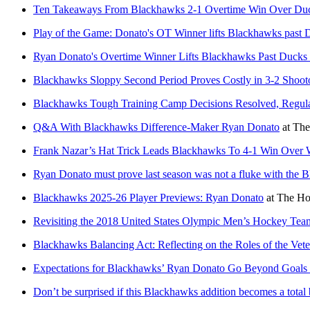
Ten Takeaways From Blackhawks 2-1 Overtime Win Over Du
Play of the Game: Donato's OT Winner lifts Blackhawks past 
Ryan Donato's Overtime Winner Lifts Blackhawks Past Ducks
Blackhawks Sloppy Second Period Proves Costly in 3-2 Shoot
Blackhawks Tough Training Camp Decisions Resolved, Regula
Q&A With Blackhawks Difference-Maker Ryan Donato
at
The
Frank Nazar’s Hat Trick Leads Blackhawks To 4-1 Win Over 
Ryan Donato must prove last season was not a fluke with the 
Blackhawks 2025-26 Player Previews: Ryan Donato
at
The Ho
Revisiting the 2018 United States Olympic Men’s Hockey Tea
Blackhawks Balancing Act: Reflecting on the Roles of the Vet
Expectations for Blackhawks’ Ryan Donato Go Beyond Goals 
Don’t be surprised if this Blackhawks addition becomes a total 