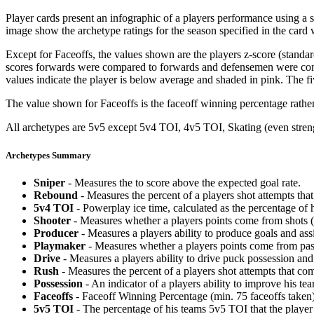
Player cards present an infographic of a players performance using a
image show the archetype ratings for the season specified in the card w
Except for Faceoffs, the values shown are the players z-score (standar
scores forwards were compared to forwards and defensemen were compa
values indicate the player is below average and shaded in pink. The fi
The value shown for Faceoffs is the faceoff winning percentage rathe
All archetypes are 5v5 except 5v4 TOI, 4v5 TOI, Skating (even strengt
Archetypes Summary
Sniper
- Measures the to score above the expected goal rate.
Rebound
- Measures the percent of a players shot attempts th
5v4 TOI
- Powerplay ice time, calculated as the percentage of h
Shooter
- Measures whether a players points come from shots (g
Producer
- Measures a players ability to produce goals and assi
Playmaker
- Measures whether a players points come from pas
Drive
- Measures a players ability to drive puck possession and 
Rush
- Measures the percent of a players shot attempts that co
Possession
- An indicator of a players ability to improve his t
Faceoffs
- Faceoff Winning Percentage (min. 75 faceoffs taken)
5v5 TOI
- The percentage of his teams 5v5 TOI that the player 