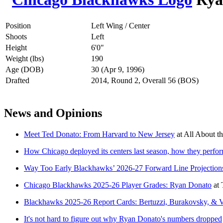
Position
Left Wing / Center
Shoots
Left
Height
6'0"
Weight (lbs)
190
Age (DOB)
30 (Apr 9, 1996)
Drafted
2014, Round 2, Overall 56 (BOS)
News and Opinions
Meet Ted Donato: From Harvard to New Jersey
at
All About th
How Chicago deployed its centers last season, how they perfo
Way Too Early Blackhawks’ 2026-27 Forward Line Projection
Chicago Blackhawks 2025-26 Player Grades: Ryan Donato
at
Blackhawks 2025-26 Report Cards: Bertuzzi, Burakovsky, & 
It's not hard to figure out why Ryan Donato's numbers dropped