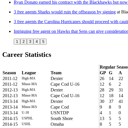
Ryan Donato earned his contract with the Blackhawks but now t
3 free agents Sharks would ruin the offseason by signing
at
Bla
3 free agents the Carolina Hurricanes should proceed with cauti
Intriguing free agent on Hawks that Sens can give consideratio
1
2
3
4
5
Career Statistics
Regular Seaso
Season
League
Team
GP
G
A
2011-12
Dexter
26
14
22
High-MA
2011-12
Cape Cod U-16
12
6
2
Minor-MA
2012-13
Dexter
28
29
31
High-MA
2012-13
Cape Cod U-16
12
18
14
Minor-MA
2013-14
Dexter
30
37
41
High-MA
2013-14
Cape Cod
9
8
9
Minor-MA
2013-14
USNTDP
4
1
0
U-18
2014-15
South Shore
13
5
5
USPHL
2014-15
Omaha
8
5
5
USHL