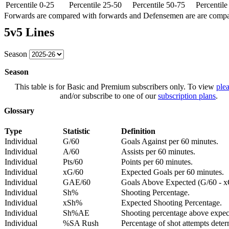
Percentile 0-25
Percentile 25-50
Percentile 50-75
Percentil
Forwards are compared with forwards and Defensemen are are comp
5v5 Lines
Season
Season
This table is for Basic and Premium subscribers only. To view
plea
and/or subscribe to one of our
subscription plans
.
Glossary
Type
Statistic
Definition
Individual
G/60
Goals Against per 60 minutes.
Individual
A/60
Assists per 60 minutes.
Individual
Pts/60
Points per 60 minutes.
Individual
xG/60
Expected Goals per 60 minutes.
Individual
GAE/60
Goals Above Expected (G/60 - x
Individual
Sh%
Shooting Percentage.
Individual
xSh%
Expected Shooting Percentage.
Individual
Sh%AE
Shooting percentage above expe
Individual
%SA Rush
Percentage of shot attempts deter