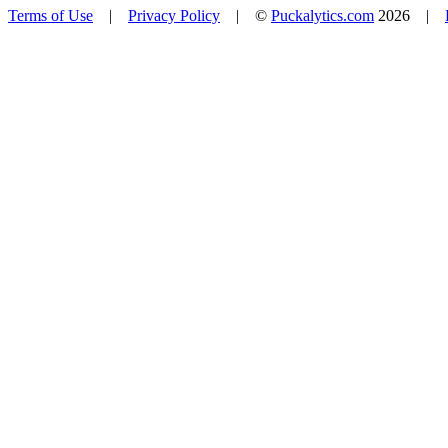
Terms of Use
|
Privacy Policy
| ©
Puckalytics.com
2026 |