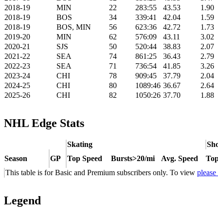
2018-19
MIN
22
283:55
43.53
1.90
2018-19
BOS
34
339:41
42.04
1.59
2018-19
BOS, MIN
56
623:36
42.72
1.73
2019-20
MIN
62
576:09
43.11
3.02
2020-21
SJS
50
520:44
38.83
2.07
2021-22
SEA
74
861:25
36.43
2.79
2022-23
SEA
71
736:54
41.85
3.26
2023-24
CHI
78
909:45
37.79
2.04
2024-25
CHI
80
1089:46
36.67
2.64
2025-26
CHI
82
1050:26
37.70
1.88
NHL Edge Stats
Skating
Sho
Season
GP
Top Speed
Bursts>20/mi
Avg. Speed
Top
This table is for Basic and Premium subscribers only. To view
please
Legend