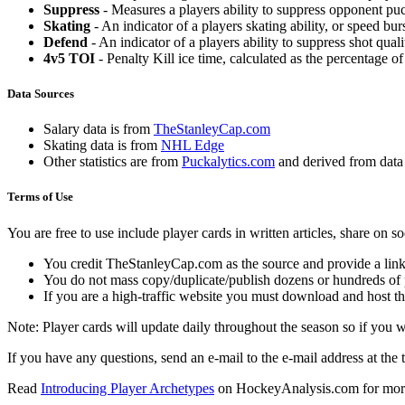
Suppress
- Measures a players ability to suppress opponent puc
Skating
- An indicator of a players skating ability, or speed b
Defend
- An indicator of a players ability to suppress shot quali
4v5 TOI
- Penalty Kill ice time, calculated as the percentage of
Data Sources
Salary data is from
TheStanleyCap.com
Skating data is from
NHL Edge
Other statistics are from
Puckalytics.com
and derived from dat
Terms of Use
You are free to use include player cards in written articles, share on 
You credit TheStanleyCap.com as the source and provide a link
You do not mass copy/duplicate/publish dozens or hundreds of pla
If you are a high-traffic website you must download and host th
Note: Player cards will update daily throughout the season so if you
If you have any questions, send an e-mail to the e-mail address at the t
Read
Introducing Player Archetypes
on HockeyAnalysis.com for more 