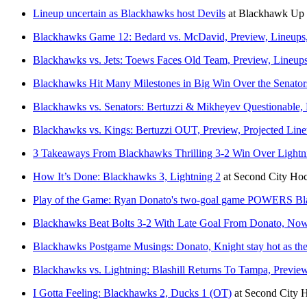
Lineup uncertain as Blackhawks host Devils
at
Blackhawk Up
Blackhawks Game 12: Bedard vs. McDavid, Preview, Lineups
Blackhawks vs. Jets: Toews Faces Old Team, Preview, Line
Blackhawks Hit Many Milestones in Big Win Over the Senator
Blackhawks vs. Senators: Bertuzzi & Mikheyev Questionable
Blackhawks vs. Kings: Bertuzzi OUT, Preview, Projected Li
3 Takeaways From Blackhawks Thrilling 3-2 Win Over Lightn
How It’s Done: Blackhawks 3, Lightning 2
at
Second City Ho
Play of the Game: Ryan Donato's two-goal game POWERS Bla
Blackhawks Beat Bolts 3-2 With Late Goal From Donato, No
Blackhawks Postgame Musings: Donato, Knight stay hot as they
Blackhawks vs. Lightning: Blashill Returns To Tampa, Previ
I Gotta Feeling: Blackhawks 2, Ducks 1 (OT)
at
Second City 