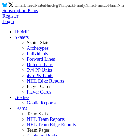
Email:
feed
Nm
ba
Nm
ck@
Nm
puck
Nm
aly
Nm
ic
Nm
s.co
Nm
m
Nm
Subscription Plans
Register
Login
HOME
Skaters
Skater Stats
Archetypes
Individuals
Forward Lines
Defense Pairs
5v4 PP Units
4v5 PK Units
NHL Edge Reports
Player Cards
Player Cards
Goalies
Goalie Reports
Teams
Team Stats
NHL Team Reports
NHL Team Edge Reports
Team Pages
Anaheim Ducks