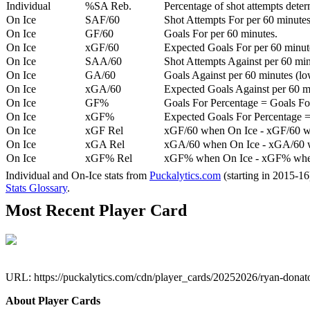
Individual
%SA Reb.
Percentage of shot attempts dete
On Ice
SAF/60
Shot Attempts For per 60 minutes
On Ice
GF/60
Goals For per 60 minutes.
On Ice
xGF/60
Expected Goals For per 60 minut
On Ice
SAA/60
Shot Attempts Against per 60 minu
On Ice
GA/60
Goals Against per 60 minutes (low
On Ice
xGA/60
Expected Goals Against per 60 min
On Ice
GF%
Goals For Percentage = Goals For
On Ice
xGF%
Expected Goals For Percentage =
On Ice
xGF Rel
xGF/60 when On Ice - xGF/60 w
On Ice
xGA Rel
xGA/60 when On Ice - xGA/60 whe
On Ice
xGF% Rel
xGF% when On Ice - xGF% when
Individual and On-Ice stats from
Puckalytics.com
(starting in 2015-1
Stats Glossary
.
Most Recent Player Card
URL: https://puckalytics.com/cdn/player_cards/20252026/ryan-dona
About Player Cards