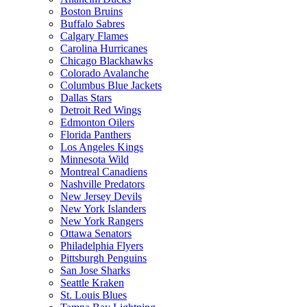
Boston Bruins
Buffalo Sabres
Calgary Flames
Carolina Hurricanes
Chicago Blackhawks
Colorado Avalanche
Columbus Blue Jackets
Dallas Stars
Detroit Red Wings
Edmonton Oilers
Florida Panthers
Los Angeles Kings
Minnesota Wild
Montreal Canadiens
Nashville Predators
New Jersey Devils
New York Islanders
New York Rangers
Ottawa Senators
Philadelphia Flyers
Pittsburgh Penguins
San Jose Sharks
Seattle Kraken
St. Louis Blues