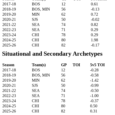
2017-18
BOS
12
0.61
2018-19
BOS, MIN
56
-0.13
2019-20
MIN
62
0.72
2020-21
SJS
50
-0.02
2021-22
SEA
74
0.82
2022-23
SEA
71
0.29
2023-24
CHI
78
0.29
2024-25
CHI
80
1.98
2025-26
CHI
82
-0.17
Situational and Secondary Archetypes
Season
Team(s)
GP
TOI
5v5 TOI
2017-18
BOS
12
-0.28
2018-19
BOS, MIN
56
-0.58
2019-20
MIN
62
-1.42
2020-21
SJS
50
-0.99
2021-22
SEA
74
-0.50
2022-23
SEA
71
-1.00
2023-24
CHI
78
-0.37
2024-25
CHI
80
0.50
2025-26
CHI
82
0.31