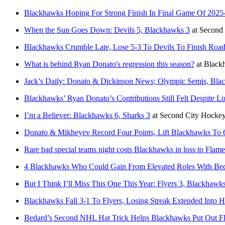
Blackhawks Hoping For Strong Finish In Final Game Of 2025
When the Sun Goes Down: Devils 5, Blackhawks 3
at
Second
Blackhawks Crumble Late, Lose 5-3 To Devils To Finish Road
What is behind Ryan Donato's regression this season?
at
Black
Jack’s Daily: Donato & Dickinson News; Olympic Semis, Bl
Blackhawks’ Ryan Donato’s Contributions Still Felt Despite L
I’m a Believer: Blackhawks 6, Sharks 3
at
Second City Hocke
Donato & Mikheyev Record Four Points, Lift Blackhawks To 
Rare bad special teams night costs Blackhawks in loss to Flame
4 Blackhawks Who Could Gain From Elevated Roles With Be
But I Think I’ll Miss This One This Year: Flyers 3, Blackhawk
Blackhawks Fall 3-1 To Flyers, Losing Streak Extended Into H
Bedard’s Second NHL Hat Trick Helps Blackhawks Put Out F