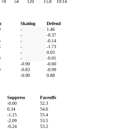
+8
54
120
15.8
19:14
h
Skating
Defend
0
-
1.46
-
-0.37
5
-
-0.14
4
-
-1.73
-
0.03
8
-
-0.01
1
-0.90
-0.60
9
-0.83
-0.99
-0.90
0.88
Suppress
Faceoffs
-0.00
52.3
0.34
54.6
-1.15
55.4
-2.09
53.5
-0.24
53.2