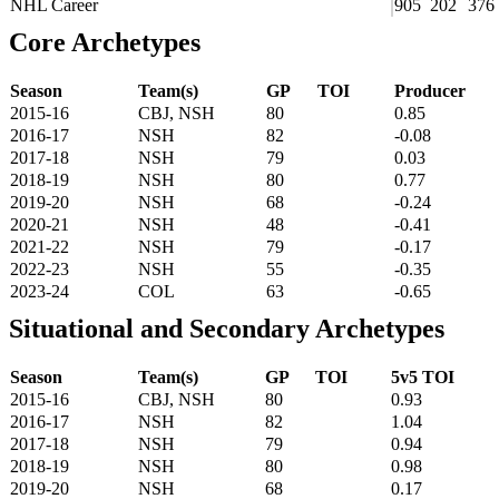
NHL Career
905
202
376
Core Archetypes
Season
Team(s)
GP
TOI
Producer
2015-16
CBJ, NSH
80
0.85
2016-17
NSH
82
-0.08
2017-18
NSH
79
0.03
2018-19
NSH
80
0.77
2019-20
NSH
68
-0.24
2020-21
NSH
48
-0.41
2021-22
NSH
79
-0.17
2022-23
NSH
55
-0.35
2023-24
COL
63
-0.65
Situational and Secondary Archetypes
Season
Team(s)
GP
TOI
5v5 TOI
2015-16
CBJ, NSH
80
0.93
2016-17
NSH
82
1.04
2017-18
NSH
79
0.94
2018-19
NSH
80
0.98
2019-20
NSH
68
0.17