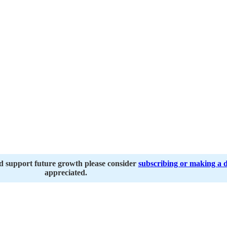
nd support future growth please consider
subscribing or making a 
appreciated.