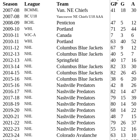
Season
League
Team
GP
G
A
2007-08
Van. NE Chiefs
41
18
30
BCMML
2007-08
BC U18
Vancouver NE Chiefs U18 AAA
2008-09
Penticton
47
5
12
BCHL
2009-10
Portland
71
25
44
WHL
2010-11
Canada
7
3
6
WJC-A
2010-11
Portland
63
40
52
WHL
2011-12
Columbus Blue Jackets
67
9
12
NHL
2012-13
Columbus Blue Jackets
40
5
7
NHL
2012-13
Springfield
40
17
16
AHL
2013-14
Columbus Blue Jackets
82
33
30
NHL
2014-15
Columbus Blue Jackets
82
26
45
NHL
2015-16
Columbus Blue Jackets
38
6
20
NHL
2015-16
Nashville Predators
42
8
26
NHL
2016-17
Nashville Predators
82
14
47
NHL
2017-18
Nashville Predators
79
15
39
NHL
2018-19
Nashville Predators
80
14
50
NHL
2019-20
Nashville Predators
68
14
22
NHL
2020-21
Nashville Predators
48
7
15
NHL
2021-22
Nashville Predators
79
26
37
NHL
2022-23
Nashville Predators
55
12
16
NHL
2023-24
Colorado Avalanche
63
13
10
NHL