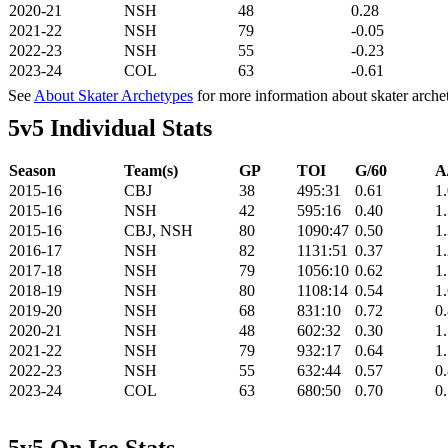
2020-21
NSH
48
0.28
2021-22
NSH
79
-0.05
2022-23
NSH
55
-0.23
2023-24
COL
63
-0.61
See
About Skater Archetypes
for more information about skater arche
5v5 Individual Stats
Season
Team(s)
GP
TOI
G/60
A
2015-16
CBJ
38
495:31
0.61
1
2015-16
NSH
42
595:16
0.40
1
2015-16
CBJ, NSH
80
1090:47
0.50
1
2016-17
NSH
82
1131:51
0.37
1
2017-18
NSH
79
1056:10
0.62
1
2018-19
NSH
80
1108:14
0.54
1
2019-20
NSH
68
831:10
0.72
0
2020-21
NSH
48
602:32
0.30
1
2021-22
NSH
79
932:17
0.64
1
2022-23
NSH
55
632:44
0.57
0
2023-24
COL
63
680:50
0.70
0