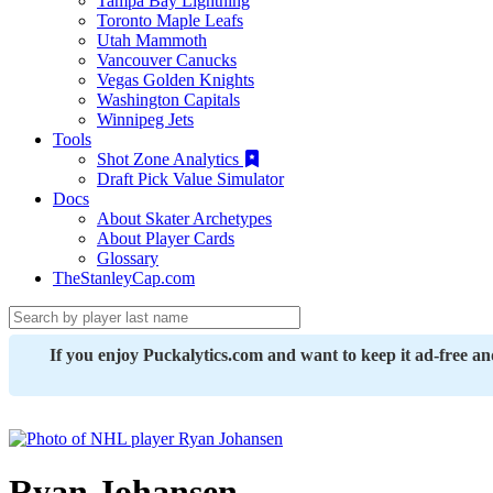
Tampa Bay Lightning
Toronto Maple Leafs
Utah Mammoth
Vancouver Canucks
Vegas Golden Knights
Washington Capitals
Winnipeg Jets
Tools
Shot Zone Analytics
Draft Pick Value Simulator
Docs
About Skater Archetypes
About Player Cards
Glossary
TheStanleyCap.com
If you enjoy Puckalytics.com and want to keep it ad-free a
Ryan Johansen