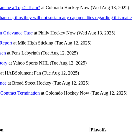
alanche a Top-5 Team?
at
Colorado Hockey Now
(Wed Aug 13, 2025)
hansen, thus they will not sustain any cap penalties regarding this matte
sen Grievance Case
at
Philly Hockey Now
(Wed Aug 13, 2025)
 Report
at
Mile High Sticking
(Tue Aug 12, 2025)
nsen
at
Pens Labyrinth
(Tue Aug 12, 2025)
tory
at
Yahoo Sports NHL
(Tue Aug 12, 2025)
at
HABSolument Fan
(Tue Aug 12, 2025)
ance
at
Broad Street Hockey
(Tue Aug 12, 2025)
 Contract Termination
at
Colorado Hockey Now
(Tue Aug 12, 2025)
on
Playoffs