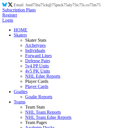
Email:
feed
75
ba
75
ck@
75
puck
75
aly
75
ic
75
s.co
75
m
75
Subscription Plans
Register
Login
HOME
Skaters
Skater Stats
Archetypes
Individuals
Forward Lines
Defense Pairs
5v4 PP Units
4v5 PK Units
NHL Edge Reports
Player Cards
Player Cards
Goalies
Goalie Reports
Teams
Team Stats
NHL Team Reports
NHL Team Edge Reports
Team Pages
Anaheim Ducks