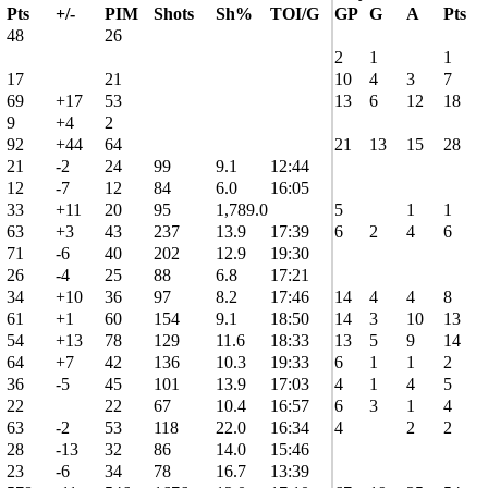
Pts
+/-
PIM
Shots
Sh%
TOI/G
GP
G
A
Pts
48
26
2
1
1
17
21
10
4
3
7
69
+17
53
13
6
12
18
9
+4
2
92
+44
64
21
13
15
28
21
-2
24
99
9.1
12:44
12
-7
12
84
6.0
16:05
33
+11
20
95
1,789.0
5
1
1
63
+3
43
237
13.9
17:39
6
2
4
6
71
-6
40
202
12.9
19:30
26
-4
25
88
6.8
17:21
34
+10
36
97
8.2
17:46
14
4
4
8
61
+1
60
154
9.1
18:50
14
3
10
13
54
+13
78
129
11.6
18:33
13
5
9
14
64
+7
42
136
10.3
19:33
6
1
1
2
36
-5
45
101
13.9
17:03
4
1
4
5
22
22
67
10.4
16:57
6
3
1
4
63
-2
53
118
22.0
16:34
4
2
2
28
-13
32
86
14.0
15:46
23
-6
34
78
16.7
13:39