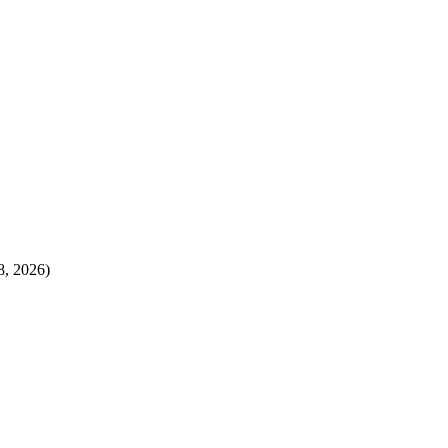
8, 2026)