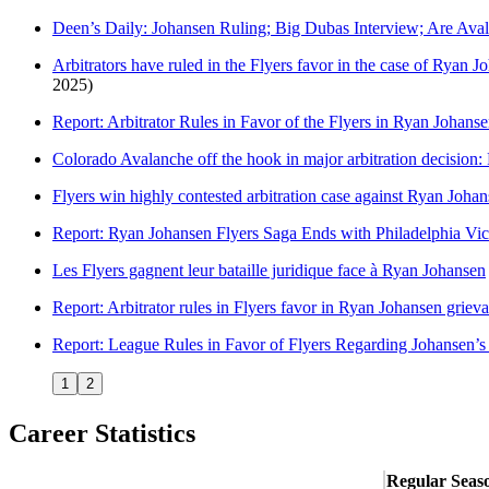
Deen’s Daily: Johansen Ruling; Big Dubas Interview; Are Av
Arbitrators have ruled in the Flyers favor in the case of Ryan Jo
2025)
Report: Arbitrator Rules in Favor of the Flyers in Ryan Johan
Colorado Avalanche off the hook in major arbitration decision:
Flyers win highly contested arbitration case against Ryan Joha
Report: Ryan Johansen Flyers Saga Ends with Philadelphia Vic
Les Flyers gagnent leur bataille juridique face à Ryan Johansen
Report: Arbitrator rules in Flyers favor in Ryan Johansen griev
Report: League Rules in Favor of Flyers Regarding Johansen’s
1
2
Career Statistics
Regular Seas