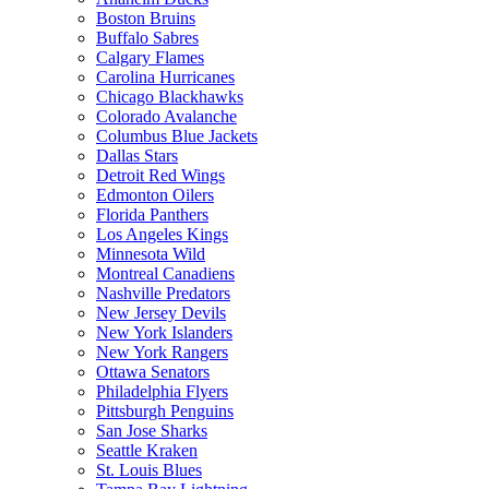
Boston Bruins
Buffalo Sabres
Calgary Flames
Carolina Hurricanes
Chicago Blackhawks
Colorado Avalanche
Columbus Blue Jackets
Dallas Stars
Detroit Red Wings
Edmonton Oilers
Florida Panthers
Los Angeles Kings
Minnesota Wild
Montreal Canadiens
Nashville Predators
New Jersey Devils
New York Islanders
New York Rangers
Ottawa Senators
Philadelphia Flyers
Pittsburgh Penguins
San Jose Sharks
Seattle Kraken
St. Louis Blues