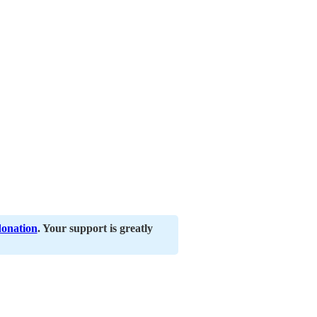
donation
. Your support is greatly