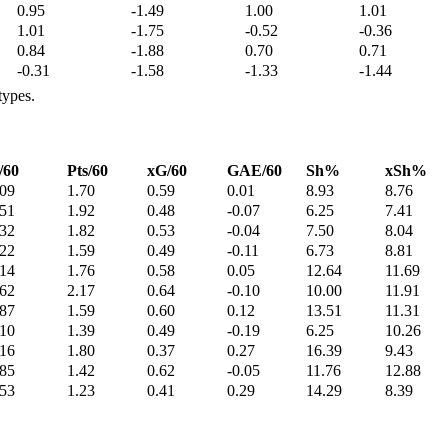
0.95
-1.49
1.00
1.01
1.01
-1.75
-0.52
-0.36
0.84
-1.88
0.70
0.71
-0.31
-1.58
-1.33
-1.44
types.
/60
Pts/60
xG/60
GAE/60
Sh%
xSh%
.09
1.70
0.59
0.01
8.93
8.76
.51
1.92
0.48
-0.07
6.25
7.41
.32
1.82
0.53
-0.04
7.50
8.04
.22
1.59
0.49
-0.11
6.73
8.81
.14
1.76
0.58
0.05
12.64
11.69
.62
2.17
0.64
-0.10
10.00
11.91
.87
1.59
0.60
0.12
13.51
11.31
.10
1.39
0.49
-0.19
6.25
10.26
.16
1.80
0.37
0.27
16.39
9.43
.85
1.42
0.62
-0.05
11.76
12.88
.53
1.23
0.41
0.29
14.29
8.39