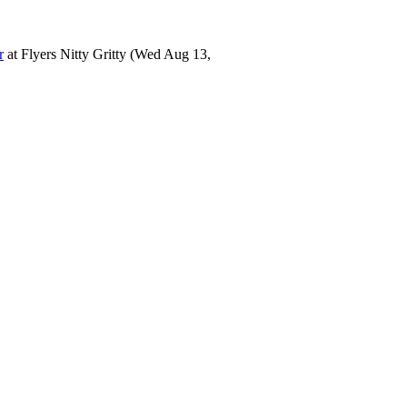
r
at
Flyers Nitty Gritty
(Wed Aug 13,