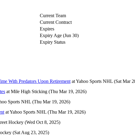
Current Team
Current Contract
Expires
Expiry Age (Jun 30)
Expiry Status
Time With Predators Upon Retirement
at
Yahoo Sports NHL
(Sat Mar 2
tes
at
Mile High Sticking
(Thu Mar 19, 2026)
hoo Sports NHL
(Thu Mar 19, 2026)
ent
at
Yahoo Sports NHL
(Thu Mar 19, 2026)
treet Hockey
(Wed Oct 8, 2025)
Hockey
(Sat Aug 23, 2025)