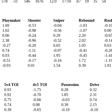
578
-11
546
1676
12.0
17:10
67
19
35
54
Playmaker
Shooter
Sniper
Rebound
Rus
1.69
-0.53
-0.04
-1.03
-0.1
1.02
-0.98
-0.56
-1.07
0.00
0.06
-0.24
0.29
2.20
-0.6
2.38
-0.96
-0.52
2.02
-0.1
-0.27
-0.20
0.65
1.05
0.63
0.74
-1.11
-0.97
-0.41
-0.2
0.03
-0.44
1.95
-0.45
-1.4
-0.51
-0.17
-0.16
1.72
-1.1
-0.93
0.01
1.54
0.39
1.91
5v4 TOI
4v5 TOI
Possession
Drive
0.93
-1.75
0.28
0.32
0.92
-0.70
1.85
2.31
0.75
-0.66
-0.03
0.74
0.74
0.08
0.39
2.15
0.39
-0.65
-0.19
-0.10