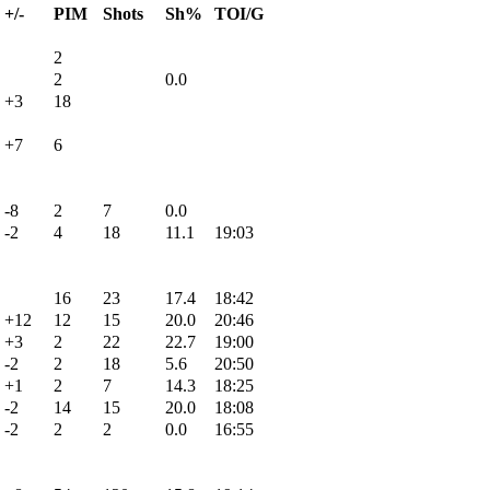
+/-
PIM
Shots
Sh%
TOI/G
2
2
0.0
+3
18
+7
6
-8
2
7
0.0
-2
4
18
11.1
19:03
16
23
17.4
18:42
+12
12
15
20.0
20:46
+3
2
22
22.7
19:00
-2
2
18
5.6
20:50
+1
2
7
14.3
18:25
-2
14
15
20.0
18:08
-2
2
2
0.0
16:55