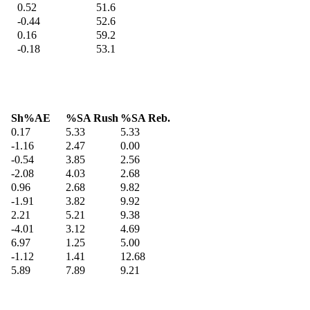
0.52
51.6
-0.44
52.6
0.16
59.2
-0.18
53.1
Sh%AE
%SA Rush
%SA Reb.
0.17
5.33
5.33
-1.16
2.47
0.00
-0.54
3.85
2.56
-2.08
4.03
2.68
0.96
2.68
9.82
-1.91
3.82
9.92
2.21
5.21
9.38
-4.01
3.12
4.69
6.97
1.25
5.00
-1.12
1.41
12.68
5.89
7.89
9.21