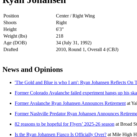
Position
Center / Right Wing
Shoots
Right
Height
6'3"
Weight (lbs)
218
Age (DOB)
34 (July 31, 1992)
Drafted
2010, Round 1, Overall 4 (CBJ)
News and Opinions
'The Gold and Blue is who I am': Ryan Johansen Reflects On 
Former Colorado Avalanche failed experiment hangs up his ska
Former Avalanche Ryan Johansen Announces Retirement
at
Ya
Former Nashville Predator Ryan Johansen Announces Retirem
82 reasons to be hopeful for Flyers’ 2025-26 season
at
Broad S
Is the Ryan Johansen Fiasco Is Officially Over?
at
Mile High 