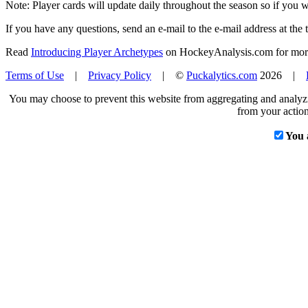
Note: Player cards will update daily throughout the season so if you
If you have any questions, send an e-mail to the e-mail address at the t
Read
Introducing Player Archetypes
on HockeyAnalysis.com for more 
Terms of Use
|
Privacy Policy
| ©
Puckalytics.com
2026 |
You may choose to prevent this website from aggregating and analyzin
from your action
You 