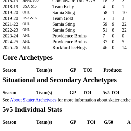
2018-19
Compuware 16U AAA
18
2
2
HPHL 16U
2018-19
Team Kelly
4
0
1
USA-S15
2019-20
Sarnia Sting
58
1
10
OHL
2019-20
Team Gold
5
1
3
USA-S16
2021-22
Sarnia Sting
59
9
22
OHL
2022-23
Sarnia Sting
51
8
22
OHL
2023-24
Providence Bruins
7
0
0
AHL
2024-25
Providence Bruins
37
0
5
AHL
2025-26
Rockford IceHogs
46
0
14
AHL
Core Archetypes
Season
Team(s)
GP
TOI
Producer
Situational and Secondary Archetypes
Season
Team(s)
GP
TOI
5v5 TOI
See
About Skater Archetypes
for more information about skater arche
5v5 Individual Stats
Season
Team(s)
GP
TOI
G/60
A