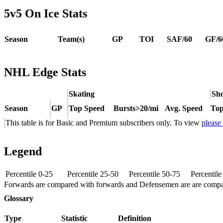
5v5 On Ice Stats
Season
Team(s)
GP
TOI
SAF/60
GF/6
NHL Edge Stats
Skating
Sho
Season
GP
Top Speed
Bursts>20/mi
Avg. Speed
Top
This table is for Basic and Premium subscribers only. To view
please
Legend
Percentile 0-25
Percentile 25-50
Percentile 50-75
Percentil
Forwards are compared with forwards and Defensemen are are comp
Glossary
Type
Statistic
Definition