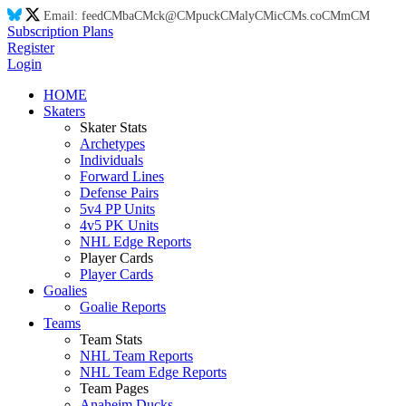
Email:
feed
CM
ba
CM
ck@
CM
puck
CM
aly
CM
ic
CM
s.co
CM
m
CM
Subscription Plans
Register
Login
HOME
Skaters
Skater Stats
Archetypes
Individuals
Forward Lines
Defense Pairs
5v4 PP Units
4v5 PK Units
NHL Edge Reports
Player Cards
Player Cards
Goalies
Goalie Reports
Teams
Team Stats
NHL Team Reports
NHL Team Edge Reports
Team Pages
Anaheim Ducks