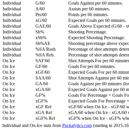
Individual
G/60
Goals Against per 60 minutes.
Individual
A/60
Assists per 60 minutes.
Individual
Pts/60
Points per 60 minutes.
Individual
xG/60
Expected Goals per 60 minutes.
Individual
GAE/60
Goals Above Expected (G/60 - x
Individual
Sh%
Shooting Percentage.
Individual
xSh%
Expected Shooting Percentage.
Individual
Sh%AE
Shooting percentage above expe
Individual
%SA Rush
Percentage of shot attempts deter
Individual
%SA Reb.
Percentage of shot attempts dete
On Ice
SAF/60
Shot Attempts For per 60 minutes
On Ice
GF/60
Goals For per 60 minutes.
On Ice
xGF/60
Expected Goals For per 60 minut
On Ice
SAA/60
Shot Attempts Against per 60 minu
On Ice
GA/60
Goals Against per 60 minutes (low
On Ice
xGA/60
Expected Goals Against per 60 min
On Ice
GF%
Goals For Percentage = Goals For
On Ice
xGF%
Expected Goals For Percentage =
On Ice
xGF Rel
xGF/60 when On Ice - xGF/60 w
On Ice
xGA Rel
xGA/60 when On Ice - xGA/60 whe
On Ice
xGF% Rel
xGF% when On Ice - xGF% when
Individual and On-Ice stats from
Puckalytics.com
(starting in 2015-1