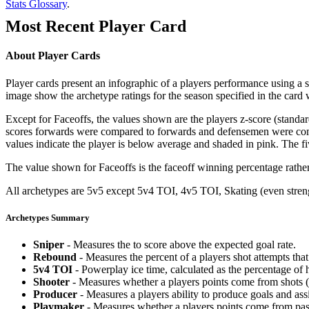
Stats Glossary
.
Most Recent Player Card
About Player Cards
Player cards present an infographic of a players performance using a
image show the archetype ratings for the season specified in the card w
Except for Faceoffs, the values shown are the players z-score (standar
scores forwards were compared to forwards and defensemen were compa
values indicate the player is below average and shaded in pink. The fi
The value shown for Faceoffs is the faceoff winning percentage rathe
All archetypes are 5v5 except 5v4 TOI, 4v5 TOI, Skating (even strengt
Archetypes Summary
Sniper
- Measures the to score above the expected goal rate.
Rebound
- Measures the percent of a players shot attempts th
5v4 TOI
- Powerplay ice time, calculated as the percentage of h
Shooter
- Measures whether a players points come from shots (g
Producer
- Measures a players ability to produce goals and assi
Playmaker
- Measures whether a players points come from pas