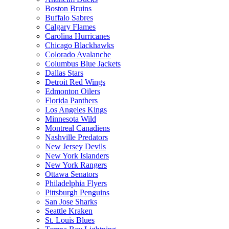
Boston Bruins
Buffalo Sabres
Calgary Flames
Carolina Hurricanes
Chicago Blackhawks
Colorado Avalanche
Columbus Blue Jackets
Dallas Stars
Detroit Red Wings
Edmonton Oilers
Florida Panthers
Los Angeles Kings
Minnesota Wild
Montreal Canadiens
Nashville Predators
New Jersey Devils
New York Islanders
New York Rangers
Ottawa Senators
Philadelphia Flyers
Pittsburgh Penguins
San Jose Sharks
Seattle Kraken
St. Louis Blues