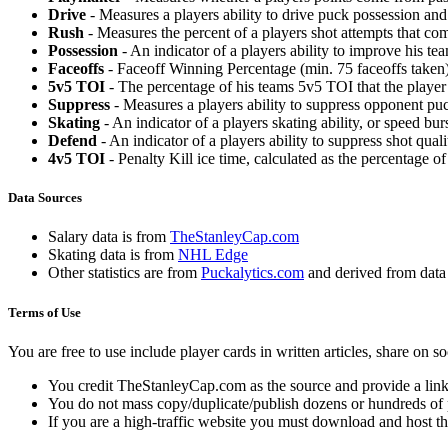
Drive
- Measures a players ability to drive puck possession and 
Rush
- Measures the percent of a players shot attempts that co
Possession
- An indicator of a players ability to improve his t
Faceoffs
- Faceoff Winning Percentage (min. 75 faceoffs taken)
5v5 TOI
- The percentage of his teams 5v5 TOI that the player 
Suppress
- Measures a players ability to suppress opponent puc
Skating
- An indicator of a players skating ability, or speed b
Defend
- An indicator of a players ability to suppress shot quali
4v5 TOI
- Penalty Kill ice time, calculated as the percentage of
Data Sources
Salary data is from
TheStanleyCap.com
Skating data is from
NHL Edge
Other statistics are from
Puckalytics.com
and derived from dat
Terms of Use
You are free to use include player cards in written articles, share on 
You credit TheStanleyCap.com as the source and provide a link
You do not mass copy/duplicate/publish dozens or hundreds of pla
If you are a high-traffic website you must download and host th