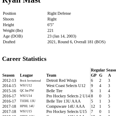
Position
Right Defense
Shoots
Right
Height
6'5"
Weight (lbs)
221
Age (DOB)
23 (Jan 14, 2003)
Drafted
2021, Round 6, Overall 181 (BOS)
Career Statistics
Regular Seas
Season
League
Team
GP
G
A
2012-13
Detroit Red Wings
6
2
3
Brick Invitational
2014-15
West Coast Selects U12
9
4
3
WSI U12
2015-16
Belle Tire
6
1
4
QC Int PW
2016-17
Pro Hockey Selects 2 U14
8
0
3
WSI U14
2016-17
Belle Tire 13U AAA
5
1
3
T1EHL 13U
2017-18
Compuware 14U AAA
12
1
5
HPHL 14U
2017-18
Pro Hockey Selects U15
7
0
1
WSI U15