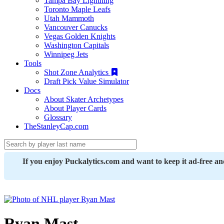
Tampa Bay Lightning
Toronto Maple Leafs
Utah Mammoth
Vancouver Canucks
Vegas Golden Knights
Washington Capitals
Winnipeg Jets
Tools
Shot Zone Analytics
Draft Pick Value Simulator
Docs
About Skater Archetypes
About Player Cards
Glossary
TheStanleyCap.com
If you enjoy Puckalytics.com and want to keep it ad-free a
Ryan Mast