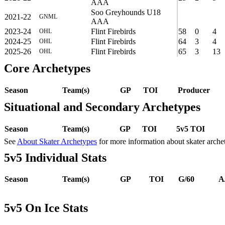
AAA
Soo Greyhounds U18
2021-22
GNML
AAA
2023-24
Flint Firebirds
58
0
4
OHL
2024-25
Flint Firebirds
64
3
4
OHL
2025-26
Flint Firebirds
65
3
13
OHL
Core Archetypes
Season
Team(s)
GP
TOI
Producer
Situational and Secondary Archetypes
Season
Team(s)
GP
TOI
5v5 TOI
See
About Skater Archetypes
for more information about skater arche
5v5 Individual Stats
Season
Team(s)
GP
TOI
G/60
A
5v5 On Ice Stats