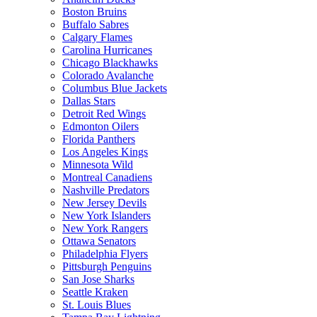
Boston Bruins
Buffalo Sabres
Calgary Flames
Carolina Hurricanes
Chicago Blackhawks
Colorado Avalanche
Columbus Blue Jackets
Dallas Stars
Detroit Red Wings
Edmonton Oilers
Florida Panthers
Los Angeles Kings
Minnesota Wild
Montreal Canadiens
Nashville Predators
New Jersey Devils
New York Islanders
New York Rangers
Ottawa Senators
Philadelphia Flyers
Pittsburgh Penguins
San Jose Sharks
Seattle Kraken
St. Louis Blues