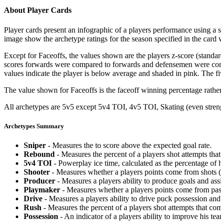
About Player Cards
Player cards present an infographic of a players performance using a
image show the archetype ratings for the season specified in the card w
Except for Faceoffs, the values shown are the players z-score (standar
scores forwards were compared to forwards and defensemen were compa
values indicate the player is below average and shaded in pink. The fi
The value shown for Faceoffs is the faceoff winning percentage rathe
All archetypes are 5v5 except 5v4 TOI, 4v5 TOI, Skating (even strengt
Archetypes Summary
Sniper
- Measures the to score above the expected goal rate.
Rebound
- Measures the percent of a players shot attempts th
5v4 TOI
- Powerplay ice time, calculated as the percentage of h
Shooter
- Measures whether a players points come from shots (g
Producer
- Measures a players ability to produce goals and assi
Playmaker
- Measures whether a players points come from pas
Drive
- Measures a players ability to drive puck possession and 
Rush
- Measures the percent of a players shot attempts that co
Possession
- An indicator of a players ability to improve his t