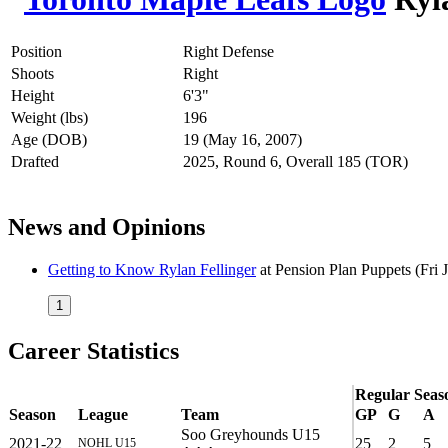
Position
Right Defense
Shoots
Right
Height
6'3"
Weight (lbs)
196
Age (DOB)
19 (May 16, 2007)
Drafted
2025, Round 6, Overall 185 (TOR)
News and Opinions
Getting to Know Rylan Fellinger
at
Pension Plan Puppets
(Fri 
1
Career Statistics
Regular Seas
Season
League
Team
GP
G
A
Soo Greyhounds U15
2021-22
25
2
5
NOHL U15