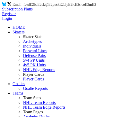
Email:
feed
E2
ba
E2
ck@
E2
puck
E2
aly
E2
ic
E2
s.co
E2
m
E2
Subscription Plans
Register
Login
HOME
Skaters
Skater Stats
Archetypes
Individuals
Forward Lines
Defense Pairs
5v4 PP Units
4v5 PK Units
NHL Edge Reports
Player Cards
Player Cards
Goalies
Goalie Reports
Teams
Team Stats
NHL Team Reports
NHL Team Edge Reports
Team Pages
Anaheim Ducks