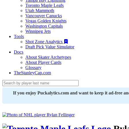
Tampa Bay Lightning
Toronto Maple Leafs
Utah Mammoth
Vancouver Canucks
Vegas Golden Knights
Washington Capitals
Winnipeg Jets
Tools
Shot Zone Analytics
Draft Pick Value Simulator
Docs
About Skater Archetypes
About Player Cards
Glossary
TheStanleyCap.com
If you enjoy Puckalytics.com and want to keep it ad-free a
Ryla