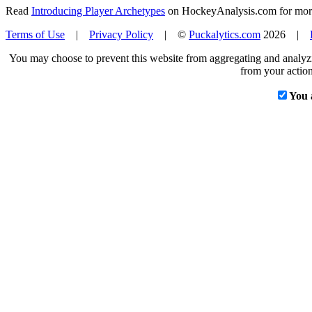
Read
Introducing Player Archetypes
on HockeyAnalysis.com for more 
Terms of Use
|
Privacy Policy
| ©
Puckalytics.com
2026 |
You may choose to prevent this website from aggregating and analyzin
from your action
You 