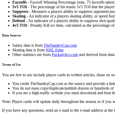
Faceoffs
- Faceoff Winning Percentage (min. 75 faceoffs taken)
5v5 TOI
- The percentage of his teams 5v5 TOI that the player 
Suppress
- Measures a players ability to suppress opponent puc
Skating
- An indicator of a players skating ability, or speed b
Defend
- An indicator of a players ability to suppress shot quali
4v5 TOI
- Penalty Kill ice time, calculated as the percentage of
Data Sources
Salary data is from
TheStanleyCap.com
Skating data is from
NHL Edge
Other statistics are from
Puckalytics.com
and derived from dat
Terms of Use
You are free to use include player cards in written articles, share on 
You credit TheStanleyCap.com as the source and provide a link
You do not mass copy/duplicate/publish dozens or hundreds of pla
If you are a high-traffic website you must download and host th
Note: Player cards will update daily throughout the season so if you
If you have any questions, send an e-mail to the e-mail address at the t