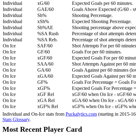
Individual
xG/60
Expected Goals per 60 minutes.
Individual
GAE/60
Goals Above Expected (G/60 - x
Individual
Sh%
Shooting Percentage.
Individual
xSh%
Expected Shooting Percentage.
Individual
Sh%AE
Shooting percentage above expe
Individual
%SA Rush
Percentage of shot attempts deter
Individual
%SA Reb.
Percentage of shot attempts dete
On Ice
SAF/60
Shot Attempts For per 60 minutes
On Ice
GF/60
Goals For per 60 minutes.
On Ice
xGF/60
Expected Goals For per 60 minut
On Ice
SAA/60
Shot Attempts Against per 60 minu
On Ice
GA/60
Goals Against per 60 minutes (low
On Ice
xGA/60
Expected Goals Against per 60 min
On Ice
GF%
Goals For Percentage = Goals For
On Ice
xGF%
Expected Goals For Percentage =
On Ice
xGF Rel
xGF/60 when On Ice - xGF/60 w
On Ice
xGA Rel
xGA/60 when On Ice - xGA/60 whe
On Ice
xGF% Rel
xGF% when On Ice - xGF% when
Individual and On-Ice stats from
Puckalytics.com
(starting in 2015-1
Stats Glossary
.
Most Recent Player Card