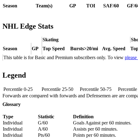
Season
Team(s)
GP
TOI
SAF/60
GF/6
NHL Edge Stats
Skating
Sho
Season
GP
Top Speed
Bursts>20/mi
Avg. Speed
Top
This table is for Basic and Premium subscribers only. To view
please
Legend
Percentile 0-25
Percentile 25-50
Percentile 50-75
Percentil
Forwards are compared with forwards and Defensemen are are comp
Glossary
Type
Statistic
Definition
Individual
G/60
Goals Against per 60 minutes.
Individual
A/60
Assists per 60 minutes.
Individual
Pts/60
Points per 60 minutes.