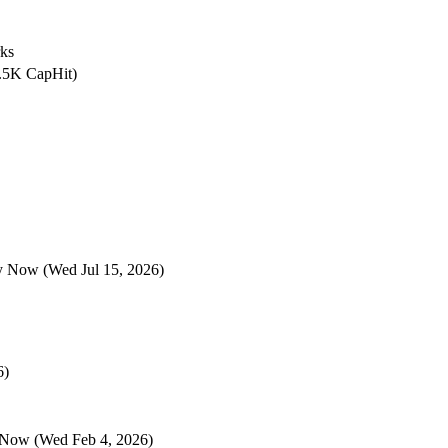
rks
2.5K CapHit)
ey Now
(Wed Jul 15, 2026)
6)
 Now
(Wed Feb 4, 2026)