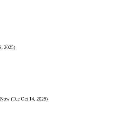
2, 2025)
y Now
(Tue Oct 14, 2025)