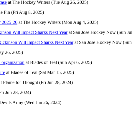
case
at
The Hockey Writers
(Tue Aug 26, 2025)
he Fin
(Fri Aug 8, 2025)
r 2025-26
at
The Hockey Writers
(Mon Aug 4, 2025)
nson Will Impact Sharks Next Year
at
San Jose Hockey Now
(Sun Ju
ckinson Will Impact Sharks Next Year
at
San Jose Hockey Now
(Sun
y 26, 2025)
 organization
at
Blades of Teal
(Sun Apr 6, 2025)
ure
at
Blades of Teal
(Sat Mar 15, 2025)
at
Flame for Thought
(Fri Jun 28, 2024)
Fri Jun 28, 2024)
Devils Army
(Wed Jun 26, 2024)