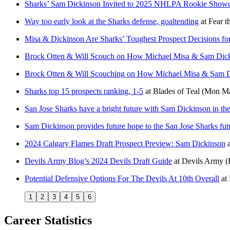
Sharks’ Sam Dickinson Invited to 2025 NHLPA Rookie Show
Way too early look at the Sharks defense, goaltending
at
Fear t
Misa & Dickinson Are Sharks’ Toughest Prospect Decisions fo
Brock Otten & Will Scouch on How Michael Misa & Sam Dicki
Brock Otten & Will Scouching on How Michael Misa & Sam Di
Sharks top 15 prospects ranking, 1-5
at
Blades of Teal
(Mon Ma
San Jose Sharks have a bright future with Sam Dickinson in the
Sam Dickinson provides future hope to the San Jose Sharks fut
2024 Calgary Flames Draft Prospect Preview: Sam Dickinson
Devils Army Blog’s 2024 Devils Draft Guide
at
Devils Army
(
Potential Defensive Options For The Devils At 10th Overall
at
1
2
3
4
5
6
Career Statistics