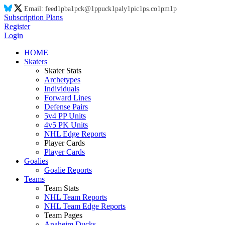
Email:
feed
1p
ba
1p
ck@
1p
puck
1p
aly
1p
ic
1p
s.co
1p
m
1p
Subscription Plans
Register
Login
HOME
Skaters
Skater Stats
Archetypes
Individuals
Forward Lines
Defense Pairs
5v4 PP Units
4v5 PK Units
NHL Edge Reports
Player Cards
Player Cards
Goalies
Goalie Reports
Teams
Team Stats
NHL Team Reports
NHL Team Edge Reports
Team Pages
Anaheim Ducks