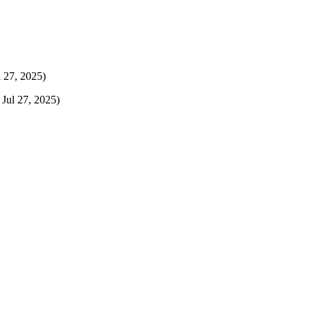
l 27, 2025)
 Jul 27, 2025)