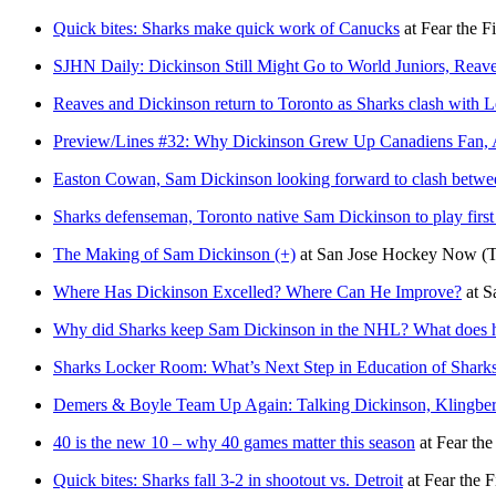
Quick bites: Sharks make quick work of Canucks
at
Fear the F
SJHN Daily: Dickinson Still Might Go to World Juniors, Reave
Reaves and Dickinson return to Toronto as Sharks clash with L
Preview/Lines #32: Why Dickinson Grew Up Canadiens Fan, A
Easton Cowan, Sam Dickinson looking forward to clash betw
Sharks defenseman, Toronto native Sam Dickinson to play fir
The Making of Sam Dickinson (+)
at
San Jose Hockey Now
(
Where Has Dickinson Excelled? Where Can He Improve?
at
S
Why did Sharks keep Sam Dickinson in the NHL? What does h
Sharks Locker Room: What’s Next Step in Education of Shark
Demers & Boyle Team Up Again: Talking Dickinson, Klingberg
40 is the new 10 – why 40 games matter this season
at
Fear the
Quick bites: Sharks fall 3-2 in shootout vs. Detroit
at
Fear the F