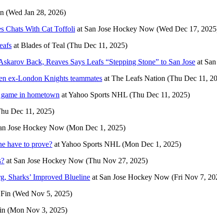
in
(Wed Jan 28, 2026)
s Chats With Cat Toffoli
at
San Jose Hockey Now
(Wed Dec 17, 2025
eafs
at
Blades of Teal
(Thu Dec 11, 2025)
skarov Back, Reaves Says Leafs “Stepping Stone” to San Jose
at
San
een ex-London Knights teammates
at
The Leafs Nation
(Thu Dec 11, 2
st game in hometown
at
Yahoo Sports NHL
(Thu Dec 11, 2025)
Thu Dec 11, 2025)
an Jose Hockey Now
(Mon Dec 1, 2025)
e have to prove?
at
Yahoo Sports NHL
(Mon Dec 1, 2025)
s?
at
San Jose Hockey Now
(Thu Nov 27, 2025)
, Sharks’ Improved Blueline
at
San Jose Hockey Now
(Fri Nov 7, 20
 Fin
(Wed Nov 5, 2025)
in
(Mon Nov 3, 2025)