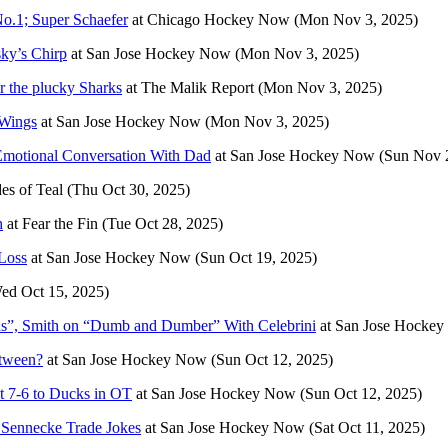
No.1; Super Schaefer
at
Chicago Hockey Now
(Mon Nov 3, 2025)
ky’s Chirp
at
San Jose Hockey Now
(Mon Nov 3, 2025)
r the plucky Sharks
at
The Malik Report
(Mon Nov 3, 2025)
 Wings
at
San Jose Hockey Now
(Mon Nov 3, 2025)
Emotional Conversation With Dad
at
San Jose Hockey Now
(Sun Nov 
es of Teal
(Thu Oct 30, 2025)
h
at
Fear the Fin
(Tue Oct 28, 2025)
Loss
at
San Jose Hockey Now
(Sun Oct 19, 2025)
ed Oct 15, 2025)
us”, Smith on “Dumb and Dumber” With Celebrini
at
San Jose Hocke
etween?
at
San Jose Hockey Now
(Sun Oct 12, 2025)
t 7-6 to Ducks in OT
at
San Jose Hockey Now
(Sun Oct 12, 2025)
 Sennecke Trade Jokes
at
San Jose Hockey Now
(Sat Oct 11, 2025)