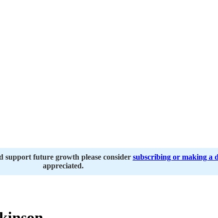
nd support future growth please consider
subscribing or making a 
appreciated.
kinson