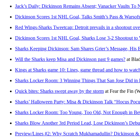
Jack’s Daily: Dickinson Remains Absent; Vanacker Vaults To 
Dickinson Scores 1st NHL Goal, Talks Smith’s Pass & Warsofs
Red Wings-Sharks Tweetcap: Detroit prevails in a shootout ove
Dickinson Scores 1st NHL Goal, Sharks Lose 3-2 Shootout to
Sharks Keeping Dickinson: Sam Shares Grier’s Message, His 
Will the Sharks keep Misa and Dickinson past 9 games?
at
Blad
Kings at Sharks game 10: Lines, game thread and how to watc
Sharks Locker Room: 3 Winning Things That San Jose Did in 
Quick bites: Sharks swept away by the storm
at
Fear the Fin
(W
Sharks’ Halloween Party: Misa & Dickinson Talk “Hocus Poc
Sharks Locker Room: Too Young, Too Old, Not Enough in B
Sharks Blow Another 3rd Period Lead, Lose Dickinson’s Debu
Preview/Lines #2: Why Scratch Mukhamadullin? Dickinson &