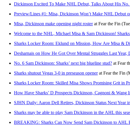
Dickinson Excited To Make NHL Debut, Talks About His No.
Preview/Lines #1: Misa, Dickinson Won’t Make NHL Debut 
Misa, Dickinson make opening night roster
at
Fear the Fin
(Tue
Welcome to the NHL, Michael Misa & Sam Dickinson! Sharks’
Sharks Locker Room: Eklund on Mission, How Are Misa & Di
Desharnais on How He Got Over Mental Struggles Last Year, D
No. 6 Sam Dickinson: Sharks’ next big blueline stud?
at
Fear t
Sharks shutout Vegas 3-0 in preseason opener
at
Fear the Fin
(
Sharks Locker Room: Skilled Misa Shows Promising Grit in P
How Have Sharks’ D Prospects Dickinson, Cagnoni & Wang 
SJHN Daily: Aaron Dell Retires, Dickinson Status Next Year i
Sharks may be able to play Sam Dickinson in the AHL this sea
BREAKING: Sharks Can Now Send Sam Dickinson to AHL Fu