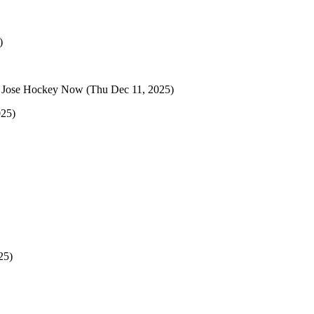
)
 Jose Hockey Now
(Thu Dec 11, 2025)
025)
25)