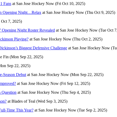
 1 Fans
at
San Jose Hockey Now
(Fri Oct 10, 2025)
on Opening Night…Relax
at
San Jose Hockey Now
(Thu Oct 9, 2025)
 Oct 7, 2025)
 Opening Night Roster Revealed
at
San Jose Hockey Now
(Tue Oct 7
ckinson Playing?
at
San Jose Hockey Now
(Thu Oct 2, 2025)
ickinson’s Biggest Defensive Challenge
at
San Jose Hockey Now
(Tu
he Fin
(Mon Sep 22, 2025)
Mon Sep 22, 2025)
re-Season Debut
at
San Jose Hockey Now
(Mon Sep 22, 2025)
Improved?
at
San Jose Hockey Now
(Fri Sep 12, 2025)
n Question
at
San Jose Hockey Now
(Thu Sep 4, 2025)
son?
at
Blades of Teal
(Wed Sep 3, 2025)
ll-Time This Year?
at
San Jose Hockey Now
(Tue Sep 2, 2025)