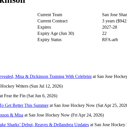
Current Team
San Jose Sha
Current Contract
3 years ($94
Expires
2027-28
Expiry Age (Jun 30)
22
Expiry Status
RFA-arb
ealed, Misa & Dickinson Training With Celebrini
at
San Jose Hock
 Hockey Writers
(Sun Jul 12, 2026)
at
Fear the Fin
(Sat Jun 6, 2026)
To Get Better This Summer
at
San Jose Hockey Now
(Sat Apr 25, 202
kinson & Misa
at
San Jose Hockey Now
(Fri Apr 24, 2026)
ake Sharks’ Debut, Reaves & Dellandrea Updates
at
San Jose Hockey