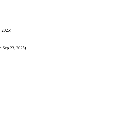
, 2025)
e Sep 23, 2025)