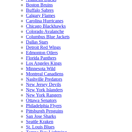
Boston Bruins
Buffalo Sabres
Calgary Flames
Carolina Hurricanes
Chicago Blackhawks
Colorado Avalanche
Columbus Blue Jackets
Dallas Stars
Detroit Red Wings
Edmonton Oilers
Florida Panthers
Los Angeles Kings
Minnesota Wild
Montreal Canadiens
Nashville Predators
New Jersey Devils
New York Islanders
New York Rangers
Ottawa Senators
Philadelphia Flyers
Pittsburgh Penguins
San Jose Sharks
Seattle Kraken
St. Louis Blues