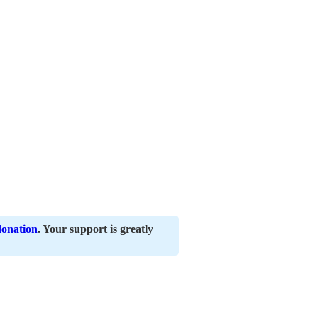
donation
. Your support is greatly