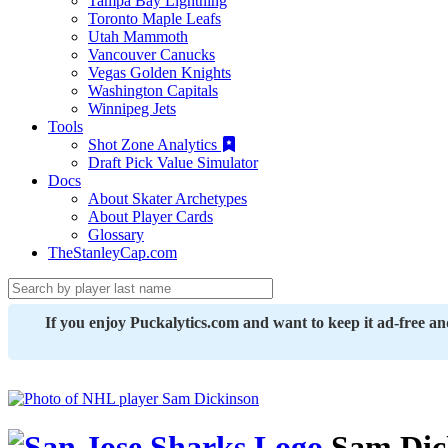
Tampa Bay Lightning
Toronto Maple Leafs
Utah Mammoth
Vancouver Canucks
Vegas Golden Knights
Washington Capitals
Winnipeg Jets
Tools
Shot Zone Analytics
Draft Pick Value Simulator
Docs
About Skater Archetypes
About Player Cards
Glossary
TheStanleyCap.com
If you enjoy Puckalytics.com and want to keep it ad-free a
Sam Dic