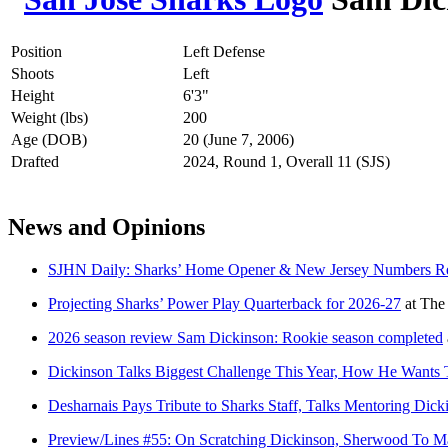
Position
Left Defense
Shoots
Left
Height
6'3"
Weight (lbs)
200
Age (DOB)
20 (June 7, 2006)
Drafted
2024, Round 1, Overall 11 (SJS)
News and Opinions
SJHN Daily: Sharks’ Home Opener & New Jersey Numbers Rev
Projecting Sharks’ Power Play Quarterback for 2026-27
at
The
2026 season review Sam Dickinson: Rookie season completed
Dickinson Talks Biggest Challenge This Year, How He Wants 
Desharnais Pays Tribute to Sharks Staff, Talks Mentoring Dic
Preview/Lines #55: On Scratching Dickinson, Sherwood To M