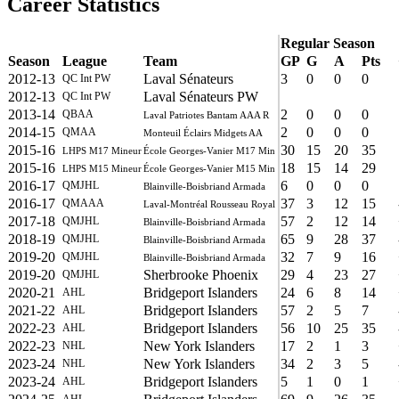
Career Statistics
Regular Season
Season
League
Team
GP
G
A
Pts
2012-13
Laval Sénateurs
3
0
0
0
QC Int PW
2012-13
Laval Sénateurs PW
QC Int PW
2013-14
2
0
0
0
QBAA
Laval Patriotes Bantam AAA R
2014-15
2
0
0
0
QMAA
Monteuil Éclairs Midgets AA
2015-16
30
15
20
35
LHPS M17 Mineur
École Georges-Vanier M17 Min
2015-16
18
15
14
29
LHPS M15 Mineur
École Georges-Vanier M15 Min
2016-17
6
0
0
0
QMJHL
Blainville-Boisbriand Armada
2016-17
37
3
12
15
QMAAA
Laval-Montréal Rousseau Royal
2017-18
57
2
12
14
QMJHL
Blainville-Boisbriand Armada
2018-19
65
9
28
37
QMJHL
Blainville-Boisbriand Armada
2019-20
32
7
9
16
QMJHL
Blainville-Boisbriand Armada
2019-20
Sherbrooke Phoenix
29
4
23
27
QMJHL
2020-21
Bridgeport Islanders
24
6
8
14
AHL
2021-22
Bridgeport Islanders
57
2
5
7
AHL
2022-23
Bridgeport Islanders
56
10
25
35
AHL
2022-23
New York Islanders
17
2
1
3
NHL
2023-24
New York Islanders
34
2
3
5
NHL
2023-24
Bridgeport Islanders
5
1
0
1
AHL
AHL