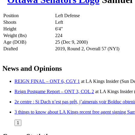
Position
Left Defense
Shoots
Left
Height
6'4"
Weight (lbs)
224
Age (DOB)
25 (Dec 9, 2000)
Drafted
2019, Round 2, Overall 57 (NYI)
News and Opinions
REIGN FINAL – ONT 6, CGY 1
at
LA Kings Insider
(Sun De
Reign Postgame Report – ONT 3, COL 2
at
LA Kings Insider
2e centre : Si Dach n’est pas prêt, j’aimerais voir Bolduc obten
3 things to know about LA Kings recent free agent signing Sa
1