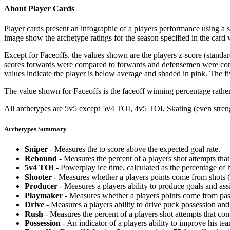
About Player Cards
Player cards present an infographic of a players performance using a
image show the archetype ratings for the season specified in the card w
Except for Faceoffs, the values shown are the players z-score (standar
scores forwards were compared to forwards and defensemen were compa
values indicate the player is below average and shaded in pink. The fi
The value shown for Faceoffs is the faceoff winning percentage rathe
All archetypes are 5v5 except 5v4 TOI, 4v5 TOI, Skating (even strengt
Archetypes Summary
Sniper
- Measures the to score above the expected goal rate.
Rebound
- Measures the percent of a players shot attempts th
5v4 TOI
- Powerplay ice time, calculated as the percentage of h
Shooter
- Measures whether a players points come from shots (g
Producer
- Measures a players ability to produce goals and assi
Playmaker
- Measures whether a players points come from pas
Drive
- Measures a players ability to drive puck possession and 
Rush
- Measures the percent of a players shot attempts that co
Possession
- An indicator of a players ability to improve his t