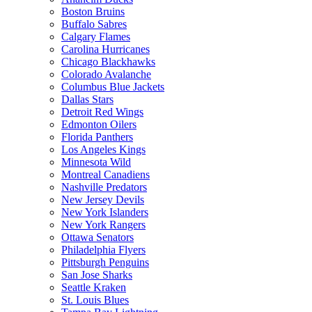
Boston Bruins
Buffalo Sabres
Calgary Flames
Carolina Hurricanes
Chicago Blackhawks
Colorado Avalanche
Columbus Blue Jackets
Dallas Stars
Detroit Red Wings
Edmonton Oilers
Florida Panthers
Los Angeles Kings
Minnesota Wild
Montreal Canadiens
Nashville Predators
New Jersey Devils
New York Islanders
New York Rangers
Ottawa Senators
Philadelphia Flyers
Pittsburgh Penguins
San Jose Sharks
Seattle Kraken
St. Louis Blues