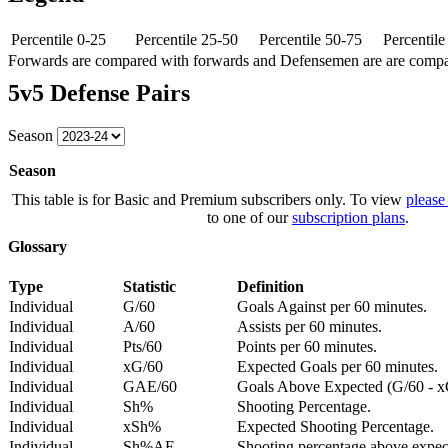
Percentile 0-25
Percentile 25-50
Percentile 50-75
Percentil
Forwards are compared with forwards and Defensemen are are comp
5v5 Defense Pairs
Season
Season
This table is for Basic and Premium subscribers only. To view
please
to one of our
subscription plans
.
Glossary
Type
Statistic
Definition
Individual
G/60
Goals Against per 60 minutes.
Individual
A/60
Assists per 60 minutes.
Individual
Pts/60
Points per 60 minutes.
Individual
xG/60
Expected Goals per 60 minutes.
Individual
GAE/60
Goals Above Expected (G/60 - x
Individual
Sh%
Shooting Percentage.
Individual
xSh%
Expected Shooting Percentage.
Individual
Sh%AE
Shooting percentage above expe