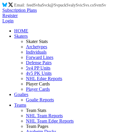
Email:
feed
Sv
ba
Sv
ck@
Sv
puck
Sv
aly
Sv
ic
Sv
s.co
Sv
m
Sv
Subscription Plans
Register
Login
HOME
Skaters
Skater Stats
Archetypes
Individuals
Forward Lines
Defense Pairs
5v4 PP Units
4v5 PK Units
NHL Edge Reports
Player Cards
Player Cards
Goalies
Goalie Reports
Teams
Team Stats
NHL Team Reports
NHL Team Edge Reports
Team Pages
Anaheim Ducks