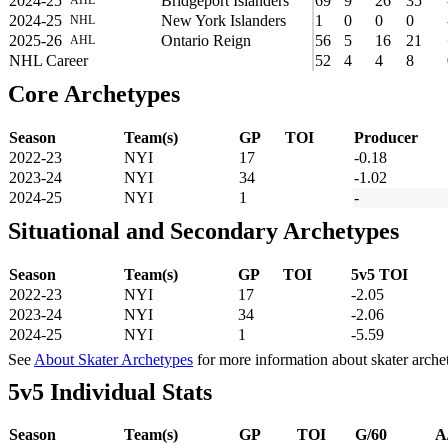
2024-25
Bridgeport Islanders
69
9
26
35
2024-25
New York Islanders
1
0
0
0
NHL
2025-26
Ontario Reign
56
5
16
21
AHL
NHL Career
52
4
4
8
Core Archetypes
Season
Team(s)
GP
TOI
Producer
2022-23
NYI
17
-0.18
2023-24
NYI
34
-1.02
2024-25
NYI
1
-
Situational and Secondary Archetypes
Season
Team(s)
GP
TOI
5v5 TOI
2022-23
NYI
17
-2.05
2023-24
NYI
34
-2.06
2024-25
NYI
1
-5.59
See
About Skater Archetypes
for more information about skater arche
5v5 Individual Stats
Season
Team(s)
GP
TOI
G/60
A