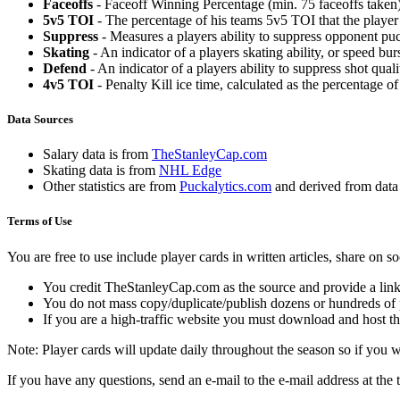
Faceoffs
- Faceoff Winning Percentage (min. 75 faceoffs taken)
5v5 TOI
- The percentage of his teams 5v5 TOI that the player 
Suppress
- Measures a players ability to suppress opponent puc
Skating
- An indicator of a players skating ability, or speed b
Defend
- An indicator of a players ability to suppress shot quali
4v5 TOI
- Penalty Kill ice time, calculated as the percentage of
Data Sources
Salary data is from
TheStanleyCap.com
Skating data is from
NHL Edge
Other statistics are from
Puckalytics.com
and derived from dat
Terms of Use
You are free to use include player cards in written articles, share on 
You credit TheStanleyCap.com as the source and provide a link
You do not mass copy/duplicate/publish dozens or hundreds of pla
If you are a high-traffic website you must download and host th
Note: Player cards will update daily throughout the season so if you
If you have any questions, send an e-mail to the e-mail address at the t