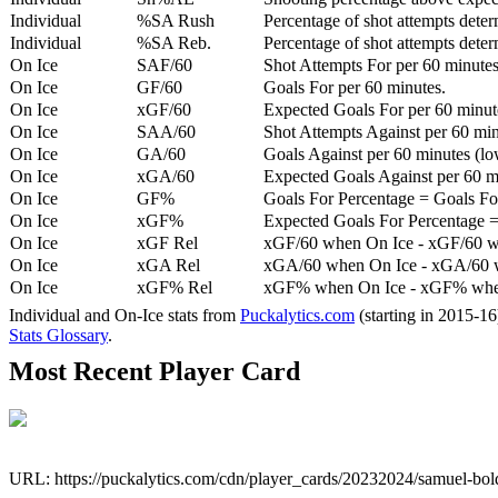
Individual
%SA Rush
Percentage of shot attempts deter
Individual
%SA Reb.
Percentage of shot attempts dete
On Ice
SAF/60
Shot Attempts For per 60 minutes
On Ice
GF/60
Goals For per 60 minutes.
On Ice
xGF/60
Expected Goals For per 60 minut
On Ice
SAA/60
Shot Attempts Against per 60 minu
On Ice
GA/60
Goals Against per 60 minutes (low
On Ice
xGA/60
Expected Goals Against per 60 min
On Ice
GF%
Goals For Percentage = Goals For
On Ice
xGF%
Expected Goals For Percentage =
On Ice
xGF Rel
xGF/60 when On Ice - xGF/60 w
On Ice
xGA Rel
xGA/60 when On Ice - xGA/60 whe
On Ice
xGF% Rel
xGF% when On Ice - xGF% when
Individual and On-Ice stats from
Puckalytics.com
(starting in 2015-1
Stats Glossary
.
Most Recent Player Card
URL: https://puckalytics.com/cdn/player_cards/20232024/samuel-bo