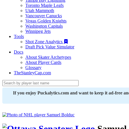
Tampa Bay Lightning
Toronto Maple Leafs
Utah Mammoth
Vancouver Canucks
Vegas Golden Knights
Washington Capitals
Winnipeg Jets
Tools
Shot Zone Analytics
Draft Pick Value Simulator
Docs
About Skater Archetypes
About Player Cards
Glossary
TheStanleyCap.com
If you enjoy Puckalytics.com and want to keep it ad-free a
Samuel 