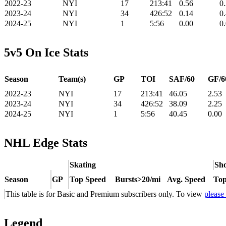
2022-23
NYI
17
213:41
0.56
0
2023-24
NYI
34
426:52
0.14
0
2024-25
NYI
1
5:56
0.00
0
5v5 On Ice Stats
Season
Team(s)
GP
TOI
SAF/60
GF/6
2022-23
NYI
17
213:41
46.05
2.53
2023-24
NYI
34
426:52
38.09
2.25
2024-25
NYI
1
5:56
40.45
0.00
NHL Edge Stats
Skating
Sho
Season
GP
Top Speed
Bursts>20/mi
Avg. Speed
Top
This table is for Basic and Premium subscribers only. To view
please
Legend