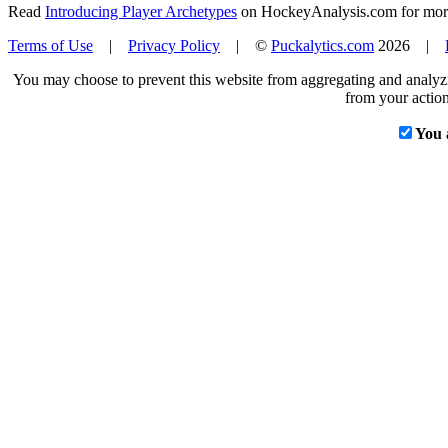
Read
Introducing Player Archetypes
on HockeyAnalysis.com for more 
Terms of Use
|
Privacy Policy
| ©
Puckalytics.com
2026 |
You may choose to prevent this website from aggregating and analyzin
from your action
You 