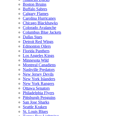
Boston Bruins
Buffalo Sabres
Calgary Flames
Carolina Hurricanes
Chicago Blackhawks
Colorado Avalanche
Columbus Blue Jackets
Dallas Stars
Detroit Red Wings
Edmonton Oilers
Florida Panthers
Los Angeles Kings
Minnesota Wild
Montreal Canadiens
Nashville Predators
New Jersey Devils
New York Islanders
New York Rangers
Ottawa Senators
Philadelphia Flyers
Pittsburgh Penguins
San Jose Sharks
Seattle Kraken
St. Louis Blues