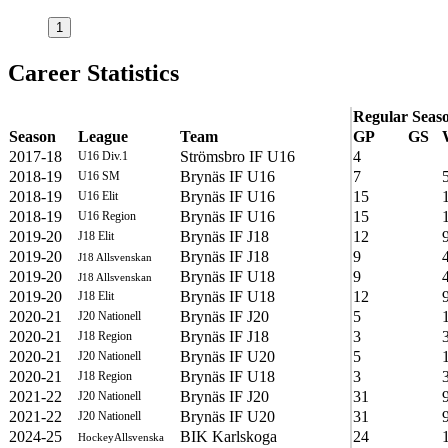
1
Career Statistics
Regular Seas
Season
League
Team
GP
GS
2017-18
Strömsbro IF U16
4
U16 Div.1
2018-19
Brynäs IF U16
7
U16 SM
2018-19
Brynäs IF U16
15
U16 Elit
2018-19
Brynäs IF U16
15
U16 Region
2019-20
Brynäs IF J18
12
J18 Elit
2019-20
Brynäs IF J18
9
J18 Allsvenskan
2019-20
Brynäs IF U18
9
J18 Allsvenskan
2019-20
Brynäs IF U18
12
J18 Elit
2020-21
Brynäs IF J20
5
J20 Nationell
2020-21
Brynäs IF J18
3
J18 Region
2020-21
Brynäs IF U20
5
J20 Nationell
2020-21
Brynäs IF U18
3
J18 Region
2021-22
Brynäs IF J20
31
J20 Nationell
2021-22
Brynäs IF U20
31
J20 Nationell
2024-25
BIK Karlskoga
24
HockeyAllsvenska