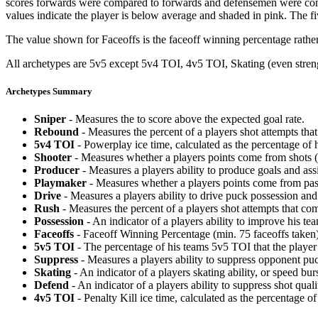
scores forwards were compared to forwards and defensemen were compa
values indicate the player is below average and shaded in pink. The fi
The value shown for Faceoffs is the faceoff winning percentage rathe
All archetypes are 5v5 except 5v4 TOI, 4v5 TOI, Skating (even strengt
Archetypes Summary
Sniper
- Measures the to score above the expected goal rate.
Rebound
- Measures the percent of a players shot attempts th
5v4 TOI
- Powerplay ice time, calculated as the percentage of h
Shooter
- Measures whether a players points come from shots (g
Producer
- Measures a players ability to produce goals and assi
Playmaker
- Measures whether a players points come from pas
Drive
- Measures a players ability to drive puck possession and 
Rush
- Measures the percent of a players shot attempts that co
Possession
- An indicator of a players ability to improve his t
Faceoffs
- Faceoff Winning Percentage (min. 75 faceoffs taken)
5v5 TOI
- The percentage of his teams 5v5 TOI that the player 
Suppress
- Measures a players ability to suppress opponent puc
Skating
- An indicator of a players skating ability, or speed b
Defend
- An indicator of a players ability to suppress shot quali
4v5 TOI
- Penalty Kill ice time, calculated as the percentage of