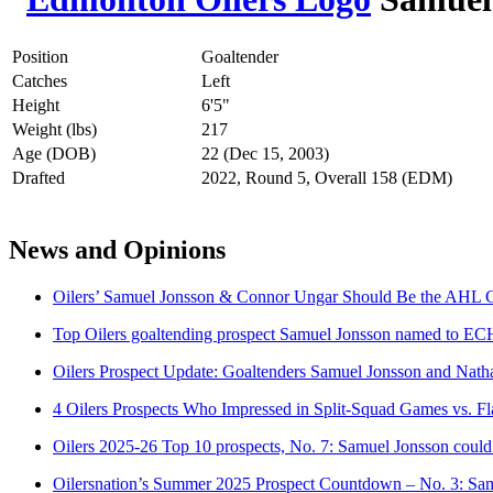
Position
Goaltender
Catches
Left
Height
6'5"
Weight (lbs)
217
Age (DOB)
22 (Dec 15, 2003)
Drafted
2022, Round 5, Overall 158 (EDM)
News and Opinions
Oilers’ Samuel Jonsson & Connor Ungar Should Be the AHL 
Top Oilers goaltending prospect Samuel Jonsson named to EC
Oilers Prospect Update: Goaltenders Samuel Jonsson and Natha
4 Oilers Prospects Who Impressed in Split-Squad Games vs. F
Oilers 2025-26 Top 10 prospects, No. 7: Samuel Jonsson could b
Oilersnation’s Summer 2025 Prospect Countdown – No. 3: Sa