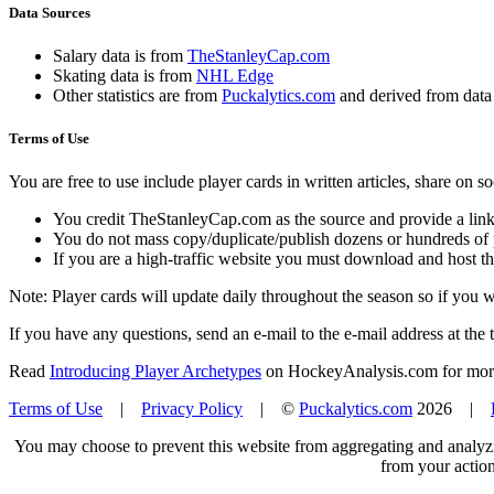
Data Sources
Salary data is from
TheStanleyCap.com
Skating data is from
NHL Edge
Other statistics are from
Puckalytics.com
and derived from dat
Terms of Use
You are free to use include player cards in written articles, share on 
You credit TheStanleyCap.com as the source and provide a link
You do not mass copy/duplicate/publish dozens or hundreds of pla
If you are a high-traffic website you must download and host th
Note: Player cards will update daily throughout the season so if you
If you have any questions, send an e-mail to the e-mail address at the t
Read
Introducing Player Archetypes
on HockeyAnalysis.com for more 
Terms of Use
|
Privacy Policy
| ©
Puckalytics.com
2026 |
You may choose to prevent this website from aggregating and analyzin
from your action