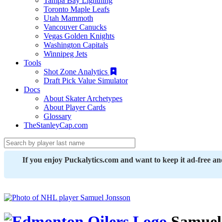
Tampa Bay Lightning
Toronto Maple Leafs
Utah Mammoth
Vancouver Canucks
Vegas Golden Knights
Washington Capitals
Winnipeg Jets
Tools
Shot Zone Analytics
Draft Pick Value Simulator
Docs
About Skater Archetypes
About Player Cards
Glossary
TheStanleyCap.com
If you enjoy Puckalytics.com and want to keep it ad-free a
Samuel