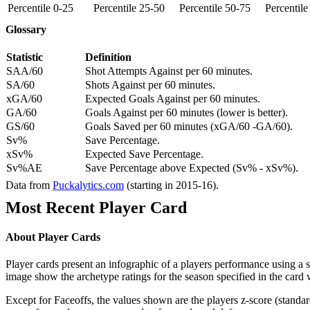
Percentile 0-25
Percentile 25-50
Percentile 50-75
Percentil
Glossary
Statistic
Definition
SAA/60
Shot Attempts Against per 60 minutes.
SA/60
Shots Against per 60 minutes.
xGA/60
Expected Goals Against per 60 minutes.
GA/60
Goals Against per 60 minutes (lower is better).
GS/60
Goals Saved per 60 minutes (xGA/60 -GA/60).
Sv%
Save Percentage.
xSv%
Expected Save Percentage.
Sv%AE
Save Percentage above Expected (Sv% - xSv%).
Data from
Puckalytics.com
(starting in 2015-16).
Most Recent Player Card
About Player Cards
Player cards present an infographic of a players performance using a
image show the archetype ratings for the season specified in the card w
Except for Faceoffs, the values shown are the players z-score (standar