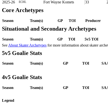
2025-26
Fort Wayne Komets
33
ECHL
Core Archetypes
Season
Team(s)
GP
TOI
Producer
Situational and Secondary Archetypes
Season
Team(s)
GP
TOI
5v5 TOI
See
About Skater Archetypes
for more information about skater arche
5v5 Goalie Stats
Season
Team(s)
GP
TOI
SAA
4v5 Goalie Stats
Season
Team(s)
GP
TOI
SAA
Legend