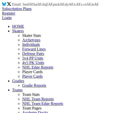
Email:
feed
AE
ba
AE
ck@
AE
puck
AE
aly
AE
ic
AE
s.co
AE
m
AE
Subscription Plans
Register
Login
HOME
Skaters
Skater Stats
Archetypes
Individuals
Forward Lines
Defense Pairs
5v4 PP Units
4v5 PK Units
NHL Edge Reports
Player Cards
Player Cards
Goalies
Goalie Reports
Teams
Team Stats
NHL Team Reports
NHL Team Edge Reports
Team Pages
Anaheim Ducks