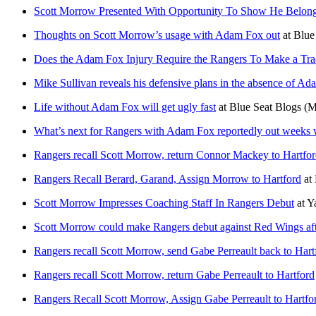
Scott Morrow Presented With Opportunity To Show He Belon
Thoughts on Scott Morrow’s usage with Adam Fox out
at
Blue
Does the Adam Fox Injury Require the Rangers To Make a Tr
Mike Sullivan reveals his defensive plans in the absence of A
Life without Adam Fox will get ugly fast
at
Blue Seat Blogs
(M
What’s next for Rangers with Adam Fox reportedly out weeks w
Rangers recall Scott Morrow, return Connor Mackey to Hartfo
Rangers Recall Berard, Garand, Assign Morrow to Hartford
at
Scott Morrow Impresses Coaching Staff In Rangers Debut
at
Y
Scott Morrow could make Rangers debut against Red Wings aft
Rangers recall Scott Morrow, send Gabe Perreault back to Hartfo
Rangers recall Scott Morrow, return Gabe Perreault to Hartford
Rangers Recall Scott Morrow, Assign Gabe Perreault to Hartfo