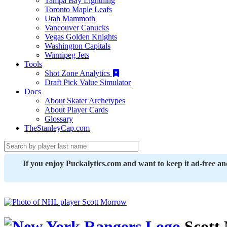
Tampa Bay Lightning
Toronto Maple Leafs
Utah Mammoth
Vancouver Canucks
Vegas Golden Knights
Washington Capitals
Winnipeg Jets
Tools
Shot Zone Analytics
Draft Pick Value Simulator
Docs
About Skater Archetypes
About Player Cards
Glossary
TheStanleyCap.com
If you enjoy Puckalytics.com and want to keep it ad-free a
Scott