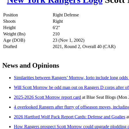
Position
Right Defense
Shoots
Right
Height
6'2"
Weight (lbs)
210
Age (DOB)
23 (Nov 1, 2002)
Drafted
2021, Round 2, Overall 40 (CAR)
News and Opinions
Similarities between Rangers’ Morrow, Iorio include long odds
Will Scott Morrow be odd man out on Rangers D corps after o
2025-2026 Scott Morrow report card
at
Blue Seat Blogs
(Mon J
4 overlooked Rangers after flurry of offseason moves, includi
2026 Hartford Wolf Pack Report Cards: Defense and Goalies
a
How Rangers prospect Scott Morrow could upgrade plodding d