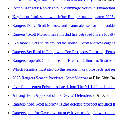
Recap: Rangers' Rookies Split Scrimmage Series in Philadelph
Key lineup battles that will define Rangers training camp 2025
Rangers Daily: Scott Morrow and teammates set for first rooki
Rangers’ Scott Morrow says his dad has betrayed Flyers loyalt
‘No more Flyers shirts around the house’; Scott Morrow eager
Rangers Set Rookie Camp with Top Prospects Othmann, Perr
Rangers hopefuls Gabe Perreault, Brennan Othmann, Scott Mor
Which Rangers must step up this season if key prospects not r
2025 Rangers Season Previews: Scott Morrow
at
Blue Shirt Ba
Five Defensemen Poised To Break Into The NHL Full-Time In
A Long-Term Appraisal of the Devils’ Defenders
at
All About t
Rangers hope Scott Morrow is 2nd defense prospect acquired f
Rangers paid for Gavrikov but may have struck gold with som