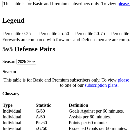
This table is for Basic and Premium subscribers only. To view
please
Legend
Percentile 0-25
Percentile 25-50
Percentile 50-75
Percentil
Forwards are compared with forwards and Defensemen are are comp
5v5 Defense Pairs
Season
Season
This table is for Basic and Premium subscribers only. To view
please
to one of our
subscription plans
.
Glossary
Type
Statistic
Definition
Individual
G/60
Goals Against per 60 minutes.
Individual
A/60
Assists per 60 minutes.
Individual
Pts/60
Points per 60 minutes.
Individual
xG/60
Expected Goals per 60 minutes.