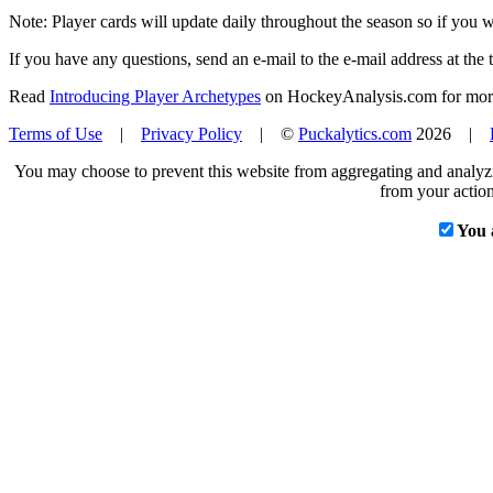
Note: Player cards will update daily throughout the season so if you
If you have any questions, send an e-mail to the e-mail address at the t
Read
Introducing Player Archetypes
on HockeyAnalysis.com for more 
Terms of Use
|
Privacy Policy
| ©
Puckalytics.com
2026 |
You may choose to prevent this website from aggregating and analyzin
from your action
You 