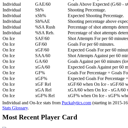
Individual
GAE/60
Goals Above Expected (G/60 - x
Individual
Sh%
Shooting Percentage.
Individual
xSh%
Expected Shooting Percentage.
Individual
Sh%AE
Shooting percentage above expe
Individual
%SA Rush
Percentage of shot attempts deter
Individual
%SA Reb.
Percentage of shot attempts dete
On Ice
SAF/60
Shot Attempts For per 60 minutes
On Ice
GF/60
Goals For per 60 minutes.
On Ice
xGF/60
Expected Goals For per 60 minut
On Ice
SAA/60
Shot Attempts Against per 60 minu
On Ice
GA/60
Goals Against per 60 minutes (low
On Ice
xGA/60
Expected Goals Against per 60 min
On Ice
GF%
Goals For Percentage = Goals For
On Ice
xGF%
Expected Goals For Percentage =
On Ice
xGF Rel
xGF/60 when On Ice - xGF/60 w
On Ice
xGA Rel
xGA/60 when On Ice - xGA/60 whe
On Ice
xGF% Rel
xGF% when On Ice - xGF% when
Individual and On-Ice stats from
Puckalytics.com
(starting in 2015-1
Stats Glossary
.
Most Recent Player Card