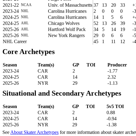
2021-22
Univ. of Massachusetts
37
13
20
33
+
NCAA
2023-24
Carolina Hurricanes
2
0
0
0
-
NHL
2024-25
Carolina Hurricanes
14
1
5
6
+
NHL
2024-25
Chicago Wolves
52
13
26
39
-
AHL
2025-26
Hartford Wolf Pack
34
5
14
19
-
AHL
2025-26
New York Rangers
29
0
6
6
-
NHL
NHL Career
45
1
11
12
-
Core Archetypes
Season
Team(s)
GP
TOI
Producer
2023-24
CAR
2
-1.77
2024-25
CAR
14
2.32
2025-26
NYR
29
-1.13
Situational and Secondary Archetypes
Season
Team(s)
GP
TOI
5v5 TOI
2023-24
CAR
2
0.88
2024-25
CAR
14
-0.94
2025-26
NYR
29
-1.38
See
About Skater Archetypes
for more information about skater arche