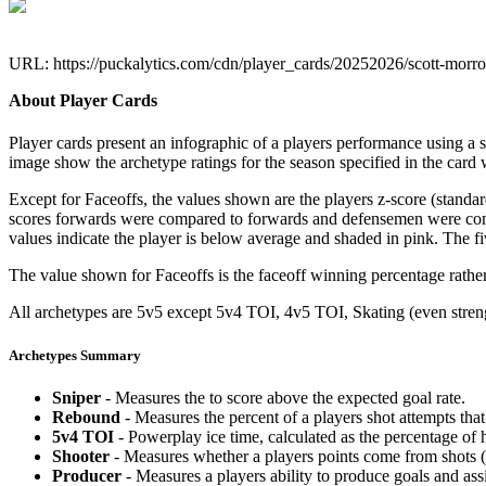
URL: https://puckalytics.com/cdn/player_cards/20252026/scott-mor
About Player Cards
Player cards present an infographic of a players performance using a
image show the archetype ratings for the season specified in the card w
Except for Faceoffs, the values shown are the players z-score (standar
scores forwards were compared to forwards and defensemen were compa
values indicate the player is below average and shaded in pink. The fi
The value shown for Faceoffs is the faceoff winning percentage rathe
All archetypes are 5v5 except 5v4 TOI, 4v5 TOI, Skating (even strengt
Archetypes Summary
Sniper
- Measures the to score above the expected goal rate.
Rebound
- Measures the percent of a players shot attempts th
5v4 TOI
- Powerplay ice time, calculated as the percentage of h
Shooter
- Measures whether a players points come from shots (g
Producer
- Measures a players ability to produce goals and assi