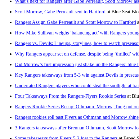
What’s next for Rangers after Gabe Perreault, Scott Morrow a
Scott Morrow, Gabe Perreault sent to Hartford
at
Blue Seat Blo
Rangers Assign Gabe Perreault and Scott Morrow to Hartford
a
How Mike Sullivan weighs ‘balancing act’ with Rangers young
Rangers vs. Devils: Lineups, storylines, how to watch preseaso
Why Rangers appear set on defense, despite being ‘thrilled’ wit
Did Morrow’s first impression just shake up the Rangers’ blue l
Key Rangers takeaways from 5-3 win against Devils in presea
Underrated Rangers players who could steal the spotlight at tr
Four Takeaways From the Rangers-Flyers Rookie Series
at
Blu
Rangers Rookie Series Recap: Othmann, Morrow, Tung put on
Rangers rookies roll past Flyers as Othmann and Morrow shine
3 Rangers takeaways after Brennan Othmann, Scott Morrow lead
Some takeaways from Flyers 5-2 loss to the Rangers
at
Broad S