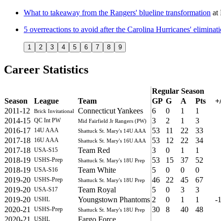
What to takeaway from the Rangers' blueline transformation
at
5 overreactions to avoid after the Carolina Hurricanes' eliminati
1
2
3
4
5
6
7
8
9
Career Statistics
Regular Season
Season
League
Team
GP
G
A
Pts
+/
2011-12
Connecticut Yankees
6
0
1
1
Brick Invitational
2014-15
3
2
1
3
QC Int PW
Mid Fairfield Jr Rangers (PW)
2016-17
53
11
22
33
14U AAA
Shattuck St. Mary's 14U AAA
2017-18
53
12
22
34
16U AAA
Shattuck St. Mary's 16U AAA
2017-18
Team Red
3
0
1
1
USA-S15
2018-19
53
15
37
52
USHS-Prep
Shattuck St. Mary's 18U Prep
2018-19
Team White
5
0
0
0
USA-S16
2019-20
46
22
45
67
USHS-Prep
Shattuck St. Mary's 18U Prep
2019-20
Team Royal
5
0
3
3
USA-S17
2019-20
Youngstown Phantoms
2
0
1
1
-
USHL
2020-21
30
8
40
48
USHS-Prep
Shattuck St. Mary's 18U Prep
2020-21
Fargo Force
USHL