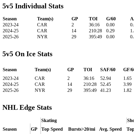
5v5 Individual Stats
Season
Team(s)
GP
TOI
G/60
A
2023-24
CAR
2
36:16
0.00
0
2024-25
CAR
14
210:28
0.29
1
2025-26
NYR
29
395:49
0.00
0
5v5 On Ice Stats
Season
Team(s)
GP
TOI
SAF/60
GF/6
2023-24
CAR
2
36:16
52.94
1.65
2024-25
CAR
14
210:28
52.45
3.99
2025-26
NYR
29
395:49
41.23
1.82
NHL Edge Stats
Skating
Sho
Season
GP
Top Speed
Bursts>20/mi
Avg. Speed
Top