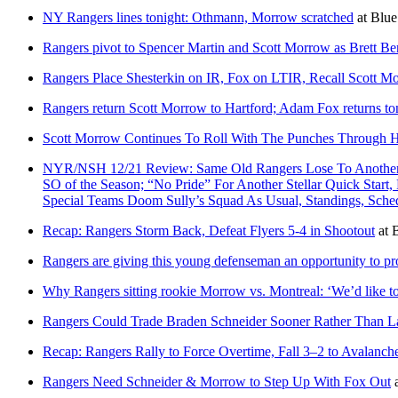
NY Rangers lines tonight: Othmann, Morrow scratched
at
Blue
Rangers pivot to Spencer Martin and Scott Morrow as Brett Ber
Rangers Place Shesterkin on IR, Fox on LTIR, Recall Scott M
Rangers return Scott Morrow to Hartford; Adam Fox returns to
Scott Morrow Continues To Roll With The Punches Through
NYR/NSH 12/21 Review: Same Old Rangers Lose To Another Le
SO of the Season; “No Pride” For Another Stellar Quick Star
Special Teams Doom Sully’s Squad As Usual, Standings, Sc
Recap: Rangers Storm Back, Defeat Flyers 5-4 in Shootout
at
B
Rangers are giving this young defenseman an opportunity to pr
Why Rangers sitting rookie Morrow vs. Montreal: ‘We’d like t
Rangers Could Trade Braden Schneider Sooner Rather Than L
Recap: Rangers Rally to Force Overtime, Fall 3–2 to Avalanc
Rangers Need Schneider & Morrow to Step Up With Fox Out