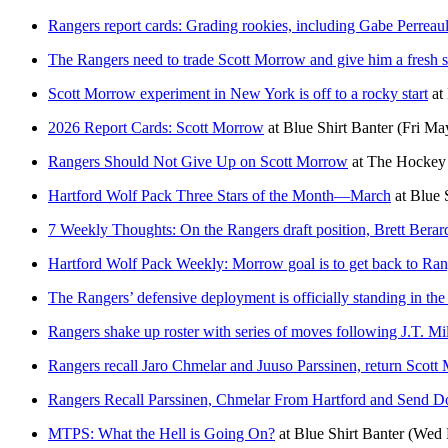
Rangers report cards: Grading rookies, including Gabe Perreaul
The Rangers need to trade Scott Morrow and give him a fresh s
Scott Morrow experiment in New York is off to a rocky start
at
2026 Report Cards: Scott Morrow
at
Blue Shirt Banter
(Fri Ma
Rangers Should Not Give Up on Scott Morrow
at
The Hockey 
Hartford Wolf Pack Three Stars of the Month—March
at
Blue 
7 Weekly Thoughts: On the Rangers draft position, Brett Bera
Hartford Wolf Pack Weekly: Morrow goal is to get back to Ran
The Rangers’ defensive deployment is officially standing in the
Rangers shake up roster with series of moves following J.T. Mil
Rangers recall Jaro Chmelar and Juuso Parssinen, return Scot
Rangers Recall Parssinen, Chmelar From Hartford and Send 
MTPS: What the Hell is Going On?
at
Blue Shirt Banter
(Wed 