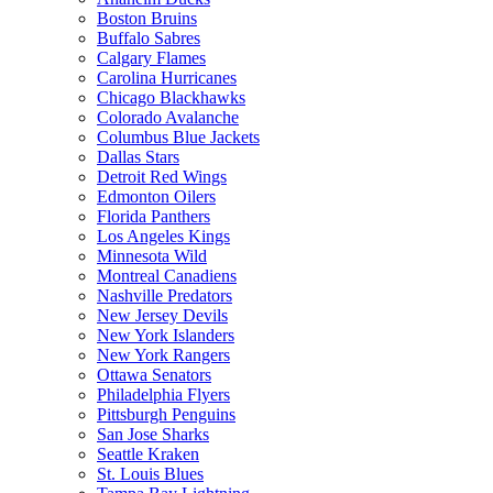
Boston Bruins
Buffalo Sabres
Calgary Flames
Carolina Hurricanes
Chicago Blackhawks
Colorado Avalanche
Columbus Blue Jackets
Dallas Stars
Detroit Red Wings
Edmonton Oilers
Florida Panthers
Los Angeles Kings
Minnesota Wild
Montreal Canadiens
Nashville Predators
New Jersey Devils
New York Islanders
New York Rangers
Ottawa Senators
Philadelphia Flyers
Pittsburgh Penguins
San Jose Sharks
Seattle Kraken
St. Louis Blues