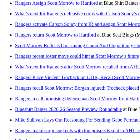
Rangers Assign Scott Morrow to Hartford
at
Blue Shirt Banter
What’s next for Rangers defensive corps with Carson Soucy’s r
Rangers activate Carson Soucy from IR and assign Scott Morr
Rangers return Scott Morrow to Hartford
at
Blue Seat Blogs
(M
Scott Morrow Reflects On Training Camp And Opportunity Cu
Rangers recent roster move could hint at Scott Morrow’s future
What’s next for Rangers after Scott Morrow recalled from AHL
Rangers Place Vincent Trocheck on LTIR, Recall Scott Morro
Rangers recall Scott Morrow; Borgen injured; Trocheck place
Rangers recall promising defenseman Scott Morrow from Hartf
Blueshirt Banter 2026-26 Season Preview Roundtable
at
Blue S
Mike Sullivan Lays Out Reasoning For Sending Gabe Perrea
Rangers make surprising cuts with top prospects sent to AHL a