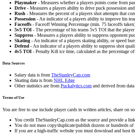
Playmaker
- Measures whether a players points come from pas
Drive
- Measures a players ability to drive puck possession and 
Rush
- Measures the percent of a players shot attempts that co
Possession
- An indicator of a players ability to improve his t
Faceoffs
- Faceoff Winning Percentage (min. 75 faceoffs taken)
5v5 TOI
- The percentage of his teams 5v5 TOI that the player 
Suppress
- Measures a players ability to suppress opponent puc
Skating
- An indicator of a players skating ability, or speed b
Defend
- An indicator of a players ability to suppress shot quali
4v5 TOI
- Penalty Kill ice time, calculated as the percentage of
Data Sources
Salary data is from
TheStanleyCap.com
Skating data is from
NHL Edge
Other statistics are from
Puckalytics.com
and derived from dat
Terms of Use
You are free to use include player cards in written articles, share on 
You credit TheStanleyCap.com as the source and provide a link
You do not mass copy/duplicate/publish dozens or hundreds of pla
If you are a high-traffic website you must download and host th