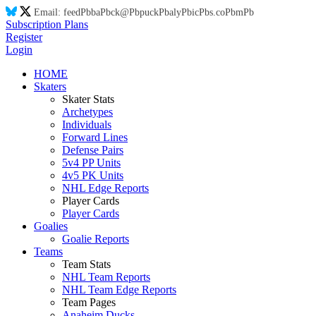
Email:
feed
Pb
ba
Pb
ck@
Pb
puck
Pb
aly
Pb
ic
Pb
s.co
Pb
m
Pb
Subscription Plans
Register
Login
HOME
Skaters
Skater Stats
Archetypes
Individuals
Forward Lines
Defense Pairs
5v4 PP Units
4v5 PK Units
NHL Edge Reports
Player Cards
Player Cards
Goalies
Goalie Reports
Teams
Team Stats
NHL Team Reports
NHL Team Edge Reports
Team Pages
Anaheim Ducks