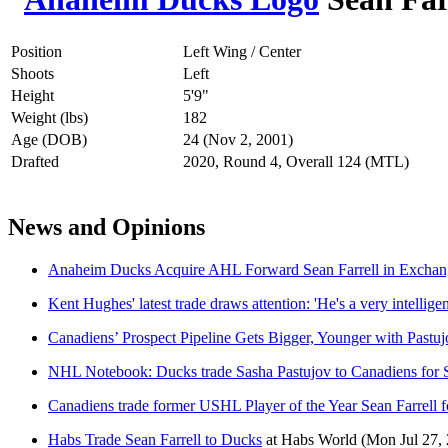
Position
Left Wing / Center
Shoots
Left
Height
5'9"
Weight (lbs)
182
Age (DOB)
24 (Nov 2, 2001)
Drafted
2020, Round 4, Overall 124 (MTL)
News and Opinions
Anaheim Ducks Acquire AHL Forward Sean Farrell in Exchang
Kent Hughes' latest trade draws attention: 'He's a very intellige
Canadiens’ Prospect Pipeline Gets Bigger, Younger with Pastu
NHL Notebook: Ducks trade Sasha Pastujov to Canadiens for S
Canadiens trade former USHL Player of the Year Sean Farrell f
Habs Trade Sean Farrell to Ducks
at
Habs World
(Mon Jul 27,