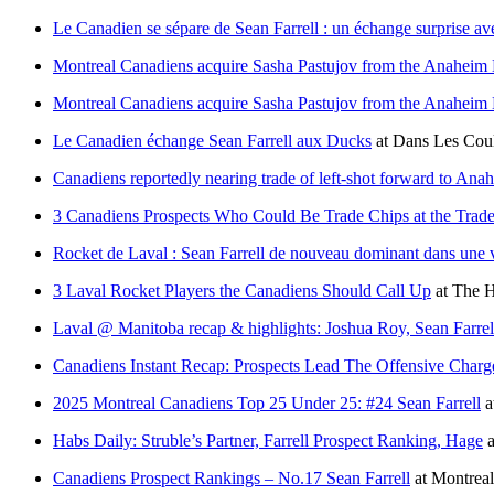
Le Canadien se sépare de Sean Farrell : un échange surprise a
Montreal Canadiens acquire Sasha Pastujov from the Anaheim 
Montreal Canadiens acquire Sasha Pastujov from the Anaheim 
Le Canadien échange Sean Farrell aux Ducks
at
Dans Les Coul
Canadiens reportedly nearing trade of left-shot forward to An
3 Canadiens Prospects Who Could Be Trade Chips at the Trad
Rocket de Laval : Sean Farrell de nouveau dominant dans une v
3 Laval Rocket Players the Canadiens Should Call Up
at
The H
Laval @ Manitoba recap & highlights: Joshua Roy, Sean Farrell
Canadiens Instant Recap: Prospects Lead The Offensive Charg
2025 Montreal Canadiens Top 25 Under 25: #24 Sean Farrell
a
Habs Daily: Struble’s Partner, Farrell Prospect Ranking, Hage
a
Canadiens Prospect Rankings – No.17 Sean Farrell
at
Montrea