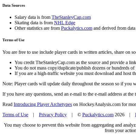
Data Sources
Salary data is from
TheStanleyCap.com
Skating data is from
NHL Edge
Other statistics are from
Puckalytics.com
and derived from dat
Terms of Use
You are free to use include player cards in written articles, share on 
You credit TheStanleyCap.com as the source and provide a link
You do not mass copy/duplicate/publish dozens or hundreds of pla
If you are a high-traffic website you must download and host th
Note: Player cards will update daily throughout the season so if you
If you have any questions, send an e-mail to the e-mail address at the t
Read
Introducing Player Archetypes
on HockeyAnalysis.com for more 
Terms of Use
|
Privacy Policy
| ©
Puckalytics.com
2026 |
You may choose to prevent this website from aggregating and analyzin
from your action