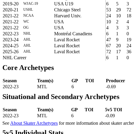
2019-20
USA U19
6
5
3
WJAC-19
2020-21
Chicago Steel
53
29
72
USHL
2021-22
Harvard Univ.
24
10
18
NCAA
2021-22
USA
10
2
4
WC
2021-22
USA
4
3
3
OG
2022-23
Montréal Canadiens
6
1
0
NHL
2023-24
Laval Rocket
47
9
19
AHL
2024-25
Laval Rocket
67
20
24
AHL
2025-26
Laval Rocket
72
17
36
AHL
NHL Career
6
1
0
Core Archetypes
Season
Team(s)
GP
TOI
Producer
2022-23
MTL
6
-0.69
Situational and Secondary Archetypes
Season
Team(s)
GP
TOI
5v5 TOI
2022-23
MTL
6
-0.09
See
About Skater Archetypes
for more information about skater arche
5v5 Individual Stats