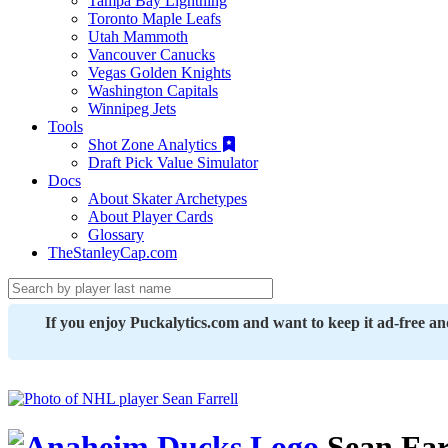
Tampa Bay Lightning
Toronto Maple Leafs
Utah Mammoth
Vancouver Canucks
Vegas Golden Knights
Washington Capitals
Winnipeg Jets
Tools
Shot Zone Analytics
Draft Pick Value Simulator
Docs
About Skater Archetypes
About Player Cards
Glossary
TheStanleyCap.com
If you enjoy Puckalytics.com and want to keep it ad-free a
Sean Far