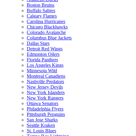
Boston Bruins
Buffalo Sabres
Calgary Flames
Carolina Hurricanes
Chicago Blackhawks
Colorado Avalanche
Columbus Blue Jackets
Dallas Stars
Detroit Red Wings
Edmonton Oilers
Florida Panthers
Los Angeles Kings
Minnesota Wild
Montreal Canadiens
Nashville Predators
New Jersey Devils
New York Islanders
New York Rangers
Ottawa Senators
Philadelphia Flyers
Pittsburgh Penguins
San Jose Sharks
Seattle Kraken
St. Louis Blues