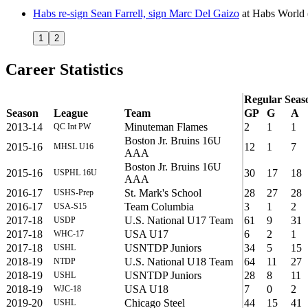
Habs re-sign Sean Farrell, sign Marc Del Gaizo
at
Habs World
1
2
Career Statistics
Regular Seas
Season
League
Team
GP
G
A
2013-14
Minuteman Flames
2
1
1
QC Int PW
Boston Jr. Bruins 16U
2015-16
12
1
7
MHSL U16
AAA
Boston Jr. Bruins 16U
2015-16
30
17
18
USPHL 16U
AAA
2016-17
St. Mark's School
28
27
28
USHS-Prep
2016-17
Team Columbia
3
1
2
USA-S15
2017-18
U.S. National U17 Team
61
9
31
USDP
2017-18
USA U17
6
2
1
WHC-17
2017-18
USNTDP Juniors
34
5
15
USHL
2018-19
U.S. National U18 Team
64
11
27
NTDP
2018-19
USNTDP Juniors
28
8
11
USHL
2018-19
USA U18
7
0
2
WJC-18
2019-20
Chicago Steel
44
15
41
USHL