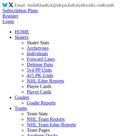
Email:
feed
nK
ba
nK
ck@
nK
puck
nK
aly
nK
ic
nK
s.co
nK
m
nK
Subscription Plans
Register
Login
HOME
Skaters
Skater Stats
Archetypes
Individuals
Forward Lines
Defense Pairs
5v4 PP Units
4v5 PK Units
NHL Edge Reports
Player Cards
Player Cards
Goalies
Goalie Reports
Teams
Team Stats
NHL Team Reports
NHL Team Edge Reports
Team Pages
Anaheim Ducks