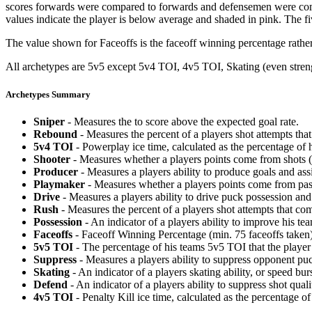
scores forwards were compared to forwards and defensemen were compa
values indicate the player is below average and shaded in pink. The fi
The value shown for Faceoffs is the faceoff winning percentage rathe
All archetypes are 5v5 except 5v4 TOI, 4v5 TOI, Skating (even strengt
Archetypes Summary
Sniper
- Measures the to score above the expected goal rate.
Rebound
- Measures the percent of a players shot attempts th
5v4 TOI
- Powerplay ice time, calculated as the percentage of h
Shooter
- Measures whether a players points come from shots (g
Producer
- Measures a players ability to produce goals and assi
Playmaker
- Measures whether a players points come from pas
Drive
- Measures a players ability to drive puck possession and 
Rush
- Measures the percent of a players shot attempts that co
Possession
- An indicator of a players ability to improve his t
Faceoffs
- Faceoff Winning Percentage (min. 75 faceoffs taken)
5v5 TOI
- The percentage of his teams 5v5 TOI that the player 
Suppress
- Measures a players ability to suppress opponent puc
Skating
- An indicator of a players skating ability, or speed b
Defend
- An indicator of a players ability to suppress shot quali
4v5 TOI
- Penalty Kill ice time, calculated as the percentage of