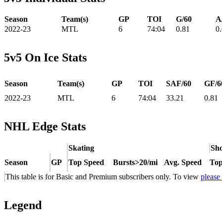
Season
Team(s)
GP
TOI
G/60
A
2022-23
MTL
6
74:04
0.81
0
5v5 On Ice Stats
Season
Team(s)
GP
TOI
SAF/60
GF/6
2022-23
MTL
6
74:04
33.21
0.81
NHL Edge Stats
Skating
Sho
Season
GP
Top Speed
Bursts>20/mi
Avg. Speed
Top
This table is for Basic and Premium subscribers only. To view
please
Legend