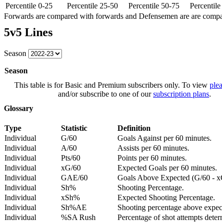
Percentile 0-25
Percentile 25-50
Percentile 50-75
Percentil
Forwards are compared with forwards and Defensemen are are comp
5v5 Lines
Season
Season
This table is for Basic and Premium subscribers only. To view
plea
and/or subscribe to one of our
subscription plans
.
Glossary
Type
Statistic
Definition
Individual
G/60
Goals Against per 60 minutes.
Individual
A/60
Assists per 60 minutes.
Individual
Pts/60
Points per 60 minutes.
Individual
xG/60
Expected Goals per 60 minutes.
Individual
GAE/60
Goals Above Expected (G/60 - x
Individual
Sh%
Shooting Percentage.
Individual
xSh%
Expected Shooting Percentage.
Individual
Sh%AE
Shooting percentage above expe
Individual
%SA Rush
Percentage of shot attempts deter