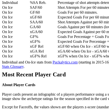
Individual
%SA Reb.
Percentage of shot attempts dete
On Ice
SAF/60
Shot Attempts For per 60 minutes
On Ice
GF/60
Goals For per 60 minutes.
On Ice
xGF/60
Expected Goals For per 60 minut
On Ice
SAA/60
Shot Attempts Against per 60 minu
On Ice
GA/60
Goals Against per 60 minutes (low
On Ice
xGA/60
Expected Goals Against per 60 min
On Ice
GF%
Goals For Percentage = Goals For
On Ice
xGF%
Expected Goals For Percentage =
On Ice
xGF Rel
xGF/60 when On Ice - xGF/60 w
On Ice
xGA Rel
xGA/60 when On Ice - xGA/60 whe
On Ice
xGF% Rel
xGF% when On Ice - xGF% when
Individual and On-Ice stats from
Puckalytics.com
(starting in 2015-1
Stats Glossary
.
Most Recent Player Card
About Player Cards
Player cards present an infographic of a players performance using a
image show the archetype ratings for the season specified in the card w
Except for Faceoffs, the values shown are the players z-score (standar