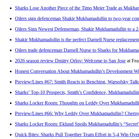
Sharks Lose Another Piece of the Timo Meier Trade as Mukham
Oilers sign defenceman Shakir Mukhamadullin to two-year con
Oilers Sign Newest Defenseman, Shakir Mukhamadullin to a 2
Shakir Mukhamadullin is the perfect Darnell Nurse replacemen
Oilers trade defenceman Darnell Nurse to Sharks for Mukhamad
2026 season review Dmitry Orlov: Welcome to San Jose
at
Fea
Honest Conversation About Mukhamadullin’s Development Wi
Preview/Lines #67: Smith Reacts to Benching, Warsofsky Ta
Sharks’ Top-10 Prospects, Smith’s Confidence, Mukhamadulli
Sharks Locker Room: Thoughts on Leddy Over Mukhamadullin,
Preview/Lines #66: Why Leddy Over Mukhamadullin? Cherny
Sharks Locker Room: Eklund Spoils Mukhamadullin’s “Secret
Quick Bites: Sharks Pull Together Team Effort in 5-4 Win Over