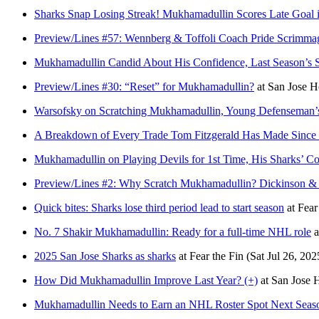
Sharks Snap Losing Streak! Mukhamadullin Scores Late Goal 
Preview/Lines #57: Wennberg & Toffoli Coach Pride Scrimma
Mukhamadullin Candid About His Confidence, Last Season’s S
Preview/Lines #30: “Reset” for Mukhamadullin?
at
San Jose 
Warsofsky on Scratching Mukhamadullin, Young Defenseman’s
A Breakdown of Every Trade Tom Fitzgerald Has Made Since
Mukhamadullin on Playing Devils for 1st Time, His Sharks’ C
Preview/Lines #2: Why Scratch Mukhamadullin? Dickinson &
Quick bites: Sharks lose third period lead to start season
at
Fear
No. 7 Shakir Mukhamadullin: Ready for a full-time NHL role
a
2025 San Jose Sharks as sharks
at
Fear the Fin
(Sat Jul 26, 202
How Did Mukhamadullin Improve Last Year? (+)
at
San Jose
Mukhamadullin Needs to Earn an NHL Roster Spot Next Seas