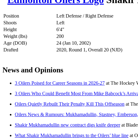
Position
Left Defense / Right Defense
Shoots
Left
Height
6'4"
Weight (lbs)
200
Age (DOB)
24 (Jan 10, 2002)
Drafted
2020, Round 1, Overall 20 (NJD)
News and Opinions
3 Oilers Poised for Career Seasons in 2026-27
at
The Hockey W
3 Oilers Who Could Benefit Most From Mike Babcock’s Arriv
Oilers Quietly Rebuilt Their Penalty Kill This Offseason
at
The
Oilers News & Rumours: Mukhamadullin, Stastney, Emberson
Shakir Mukhamadullin new contract digs knife deeper
at
Blades
What Shakir Mukhamadullin brings to the Oilers’ blue line
at
O