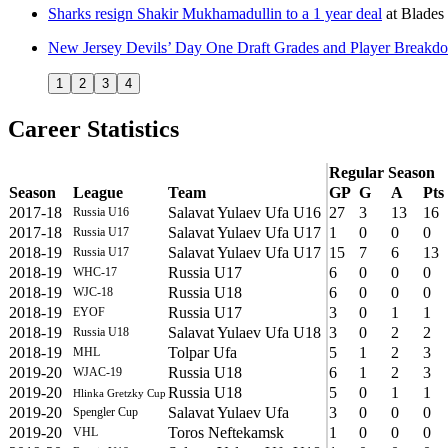
Sharks resign Shakir Mukhamadullin to a 1 year deal
at
Blades 
New Jersey Devils’ Day One Draft Grades and Player Breakd
1
2
3
4
Career Statistics
Regular Season
Season
League
Team
GP
G
A
Pts
2017-18
Salavat Yulaev Ufa U16
27
3
13
16
Russia U16
2017-18
Salavat Yulaev Ufa U17
1
0
0
0
Russia U17
2018-19
Salavat Yulaev Ufa U17
15
7
6
13
Russia U17
2018-19
Russia U17
6
0
0
0
WHC-17
2018-19
Russia U18
6
0
0
0
WJC-18
2018-19
Russia U17
3
0
1
1
EYOF
2018-19
Salavat Yulaev Ufa U18
3
0
2
2
Russia U18
2018-19
Tolpar Ufa
5
1
2
3
MHL
2019-20
Russia U18
6
1
2
3
WJAC-19
2019-20
Russia U18
5
0
1
1
Hlinka Gretzky Cup
2019-20
Salavat Yulaev Ufa
3
0
0
0
Spengler Cup
2019-20
Toros Neftekamsk
1
0
0
0
VHL