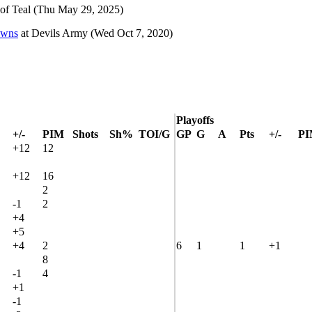
of Teal
(Thu May 29, 2025)
owns
at
Devils Army
(Wed Oct 7, 2020)
Playoffs
+/-
PIM
Shots
Sh%
TOI/G
GP
G
A
Pts
+/-
P
+12
12
+12
16
2
-1
2
+4
+5
+4
2
6
1
1
+1
8
-1
4
+1
-1