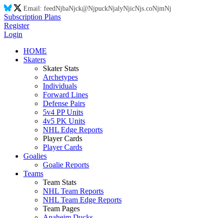
Email:
feed
Nj
ba
Nj
ck@
Nj
puck
Nj
aly
Nj
ic
Nj
s.co
Nj
m
Nj
Subscription Plans
Register
Login
HOME
Skaters
Skater Stats
Archetypes
Individuals
Forward Lines
Defense Pairs
5v4 PP Units
4v5 PK Units
NHL Edge Reports
Player Cards
Player Cards
Goalies
Goalie Reports
Teams
Team Stats
NHL Team Reports
NHL Team Edge Reports
Team Pages
Anaheim Ducks