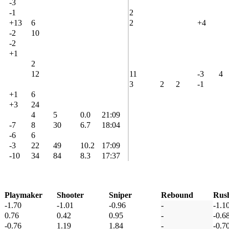
-3
-1
2
+13
6
2
+4
-2
10
-2
+1
2
12
11
-3
4
3
2
2
-1
+1
6
+3
24
4
5
0.0
21:09
-7
8
30
6.7
18:04
-6
6
-3
22
49
10.2
17:09
-10
34
84
8.3
17:37
Playmaker
Shooter
Sniper
Rebound
Rus
-1.70
-1.01
-0.96
-
-1.1
0.76
0.42
0.95
-
-0.6
-0.76
1.19
1.84
-
-0.7