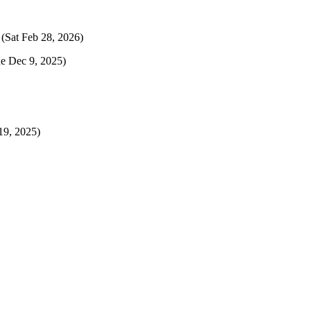
(Sat Feb 28, 2026)
e Dec 9, 2025)
9, 2025)