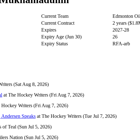
Current Team
Edmonton Oil
Current Contract
2 years ($1.
Expires
2027-28
Expiry Age (Jun 30)
26
Expiry Status
RFA-arb
riters
(Sat Aug 8, 2026)
al
at
The Hockey Writers
(Fri Aug 7, 2026)
 Hockey Writers
(Fri Aug 7, 2026)
, Andersen Speaks
at
The Hockey Writers
(Tue Jul 7, 2026)
 of Teal
(Sun Jul 5, 2026)
ilers Nation
(Sun Jul 5, 2026)