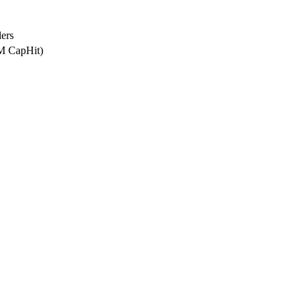
ers
8M CapHit)