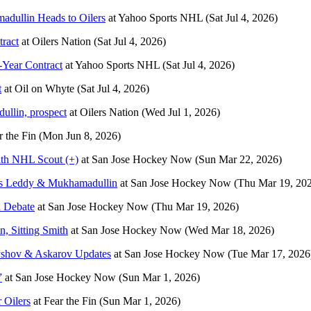
adullin Heads to Oilers
at
Yahoo Sports NHL
(Sat Jul 4, 2026)
tract
at
Oilers Nation
(Sat Jul 4, 2026)
-Year Contract
at
Yahoo Sports NHL
(Sat Jul 4, 2026)
t
at
Oil on Whyte
(Sat Jul 4, 2026)
ullin, prospect
at
Oilers Nation
(Wed Jul 1, 2026)
r the Fin
(Mon Jun 8, 2026)
th NHL Scout (+)
at
San Jose Hockey Now
(Sun Mar 22, 2026)
lks Leddy & Mukhamadullin
at
San Jose Hockey Now
(Thu Mar 19, 20
n Debate
at
San Jose Hockey Now
(Thu Mar 19, 2026)
 Sitting Smith
at
San Jose Hockey Now
(Wed Mar 18, 2026)
shov & Askarov Updates
at
San Jose Hockey Now
(Tue Mar 17, 2026
”
at
San Jose Hockey Now
(Sun Mar 1, 2026)
 Oilers
at
Fear the Fin
(Sun Mar 1, 2026)