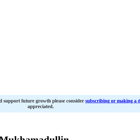
nd support future growth please consider
subscribing or making a 
appreciated.
 Mukhamadullin