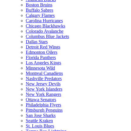
Boston Bruins
Buffalo Sabres
Calgary Flames
Carolina Hurricanes
Chicago Blackhawks
Colorado Avalanche
Columbus Blue Jackets
Dallas Stars
Detroit Red Wings
Edmonton Oilers
Florida Panthers
Los Angeles Kings
Minnesota Wild
Montreal Canadiens
Nashville Predators
New Jersey Devils
New York Islanders
New York Rangers
Ottawa Senators
Philadelphia Flyers
Pittsburgh Penguins
San Jose Sharks
Seattle Kraken
St. Louis Blues