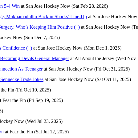
in 5-4 Win
at
San Jose Hockey Now
(Sat Feb 28, 2026)
ge, Mukhamadullin Back in Sharks’ Line-Up
at
San Jose Hockey Now
urgery, Who’s Keeping Him Positive (+)
at
San Jose Hockey Now
(Tu
Hockey Now
(Sun Dec 7, 2025)
 Confidence (+)
at
San Jose Hockey Now
(Mon Dec 1, 2025)
 Becoming Devils General Manager
at
All About the Jersey
(Wed Nov 1
onnection As Teenager
at
San Jose Hockey Now
(Fri Oct 31, 2025)
 Sennecke Trade Jokes
at
San Jose Hockey Now
(Sat Oct 11, 2025)
 the Fin
(Fri Oct 10, 2025)
t
Fear the Fin
(Fri Sep 19, 2025)
5)
 Hockey Now
(Wed Jul 23, 2025)
on
at
Fear the Fin
(Sat Jul 12, 2025)