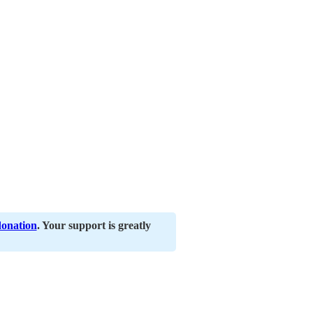
donation
. Your support is greatly