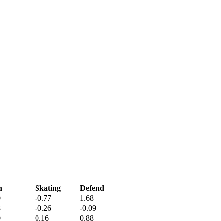
h
Skating
Defend
0
-0.77
1.68
8
-0.26
-0.09
0
0.16
0.88