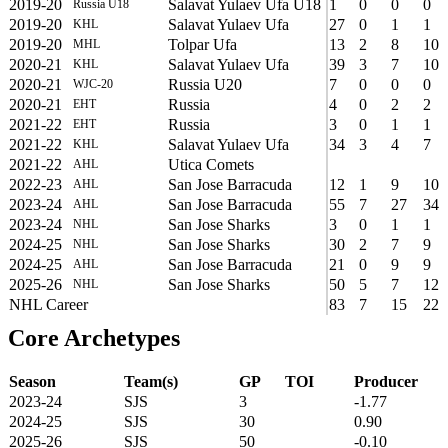
2019-20
Salavat Yulaev Ufa U18
1
0
0
0
Russia U18
2019-20
Salavat Yulaev Ufa
27
0
1
1
KHL
2019-20
Tolpar Ufa
13
2
8
10
MHL
2020-21
Salavat Yulaev Ufa
39
3
7
10
KHL
2020-21
Russia U20
7
0
0
0
WJC-20
2020-21
Russia
4
0
2
2
EHT
2021-22
Russia
3
0
1
1
EHT
2021-22
Salavat Yulaev Ufa
34
3
4
7
KHL
2021-22
Utica Comets
AHL
2022-23
San Jose Barracuda
12
1
9
10
AHL
2023-24
San Jose Barracuda
55
7
27
34
AHL
2023-24
San Jose Sharks
3
0
1
1
NHL
2024-25
San Jose Sharks
30
2
7
9
NHL
2024-25
San Jose Barracuda
21
0
9
9
AHL
2025-26
San Jose Sharks
50
5
7
12
NHL
NHL Career
83
7
15
22
Core Archetypes
Season
Team(s)
GP
TOI
Producer
2023-24
SJS
3
-1.77
2024-25
SJS
30
0.90
2025-26
SJS
50
-0.10