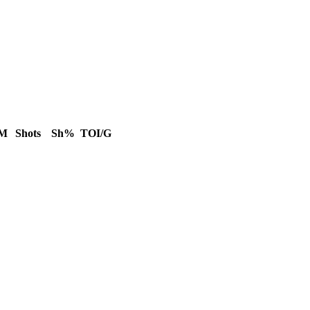
IM
Shots
Sh%
TOI/G