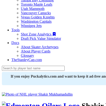
Tampa Bay Lightning
Toronto Maple Leafs
Utah Mammoth
Vancouver Canucks
Vegas Golden Knights
Washington Capitals
Winnipeg Jets
Tools
Shot Zone Analytics
Draft Pick Value Simulator
Docs
About Skater Archetypes
About Player Cards
Glossary
TheStanleyCap.com
If you enjoy Puckalytics.com and want to keep it ad-free a
Shakir