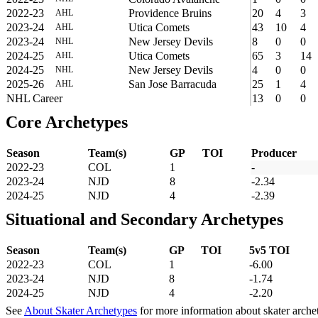
2022-23
Providence Bruins
20
4
3
AHL
2023-24
Utica Comets
43
10
4
AHL
2023-24
New Jersey Devils
8
0
0
NHL
2024-25
Utica Comets
65
3
14
AHL
2024-25
New Jersey Devils
4
0
0
NHL
2025-26
San Jose Barracuda
25
1
4
AHL
NHL Career
13
0
0
Core Archetypes
Season
Team(s)
GP
TOI
Producer
2022-23
COL
1
-
2023-24
NJD
8
-2.34
2024-25
NJD
4
-2.39
Situational and Secondary Archetypes
Season
Team(s)
GP
TOI
5v5 TOI
2022-23
COL
1
-6.00
2023-24
NJD
8
-1.74
2024-25
NJD
4
-2.20
See
About Skater Archetypes
for more information about skater arche