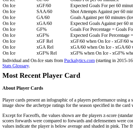
On Ice
xGF/60
Expected Goals For per 60 minut
On Ice
SAA/60
Shot Attempts Against per 60 minu
On Ice
GA/60
Goals Against per 60 minutes (low
On Ice
xGA/60
Expected Goals Against per 60 min
On Ice
GF%
Goals For Percentage = Goals For
On Ice
xGF%
Expected Goals For Percentage =
On Ice
xGF Rel
xGF/60 when On Ice - xGF/60 w
On Ice
xGA Rel
xGA/60 when On Ice - xGA/60 whe
On Ice
xGF% Rel
xGF% when On Ice - xGF% when
Individual and On-Ice stats from
Puckalytics.com
(starting in 2015-1
Stats Glossary
.
Most Recent Player Card
About Player Cards
Player cards present an infographic of a players performance using a
image show the archetype ratings for the season specified in the card w
Except for Faceoffs, the values shown are the players z-score (standar
scores forwards were compared to forwards and defensemen were compa
values indicate the player is below average and shaded in pink. The fi