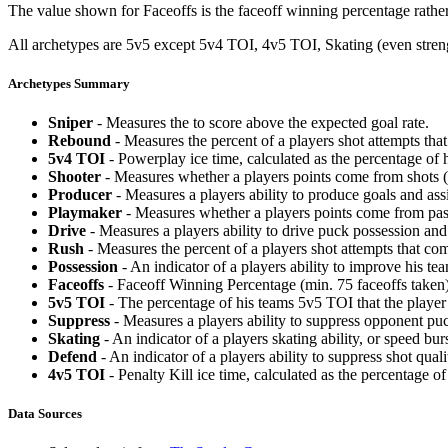
The value shown for Faceoffs is the faceoff winning percentage rathe
All archetypes are 5v5 except 5v4 TOI, 4v5 TOI, Skating (even strengt
Archetypes Summary
Sniper
- Measures the to score above the expected goal rate.
Rebound
- Measures the percent of a players shot attempts th
5v4 TOI
- Powerplay ice time, calculated as the percentage of h
Shooter
- Measures whether a players points come from shots (g
Producer
- Measures a players ability to produce goals and assi
Playmaker
- Measures whether a players points come from pas
Drive
- Measures a players ability to drive puck possession and 
Rush
- Measures the percent of a players shot attempts that co
Possession
- An indicator of a players ability to improve his t
Faceoffs
- Faceoff Winning Percentage (min. 75 faceoffs taken)
5v5 TOI
- The percentage of his teams 5v5 TOI that the player 
Suppress
- Measures a players ability to suppress opponent puc
Skating
- An indicator of a players skating ability, or speed b
Defend
- An indicator of a players ability to suppress shot quali
4v5 TOI
- Penalty Kill ice time, calculated as the percentage of
Data Sources