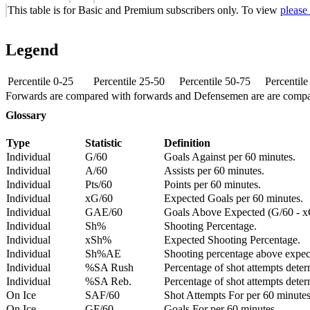
This table is for Basic and Premium subscribers only. To view
please
Legend
Percentile 0-25
Percentile 25-50
Percentile 50-75
Percentil
Forwards are compared with forwards and Defensemen are are comp
Glossary
Type
Statistic
Definition
Individual
G/60
Goals Against per 60 minutes.
Individual
A/60
Assists per 60 minutes.
Individual
Pts/60
Points per 60 minutes.
Individual
xG/60
Expected Goals per 60 minutes.
Individual
GAE/60
Goals Above Expected (G/60 - x
Individual
Sh%
Shooting Percentage.
Individual
xSh%
Expected Shooting Percentage.
Individual
Sh%AE
Shooting percentage above expe
Individual
%SA Rush
Percentage of shot attempts deter
Individual
%SA Reb.
Percentage of shot attempts dete
On Ice
SAF/60
Shot Attempts For per 60 minutes
On Ice
GF/60
Goals For per 60 minutes.