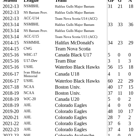
Season
League
Team
GP
G
A
2012-13
31
21
18
NSMBHL
Halifax Gulls Major Bantam
2012-13
NS Bantam Prov.
Halifax Gulls Major Bantam
2012-13
ACC-U14
Team Nova Scotia U14 (ACC)
2013-14
33
33
36
NSMBHL
Halifax Gulls Major Bantam
2013-14
NS Bantam Prov.
Halifax Gulls Major Bantam
2013-14
ACC-U15
Team Nova Scotia U15 (ACC)
2014-15
Halifax McDonald's
34
23
29
NSMMHL
2014-15
Team Nova Scotia
CWG
2015-16
Canada Black U17
5
0
0
WHC-17
2015-16
Team Blue
3
1
3
U17-Dev
2015-16
Waterloo Black Hawks
56
15
18
USHL
Ivan Hlinka
2016-17
Canada U18
4
1
0
Memorial
2016-17
Waterloo Black Hawks
60
22
29
USHL
2017-18
Boston Univ.
40
17
15
NCAA
2018-19
Boston Univ.
37
11
10
NCAA
2018-19
Canada U20
5
0
2
WJC-20
2018-19
Colorado Eagles
4
0
0
AHL
2019-20
Colorado Eagles
48
10
17
AHL
2020-21
Colorado Eagles
28
7
2
AHL
2021-22
Colorado Eagles
37
6
3
AHL
2022-23
Colorado Eagles
37
4
10
AHL
2022-23
Colorado Avalanche
1
0
0
NHL