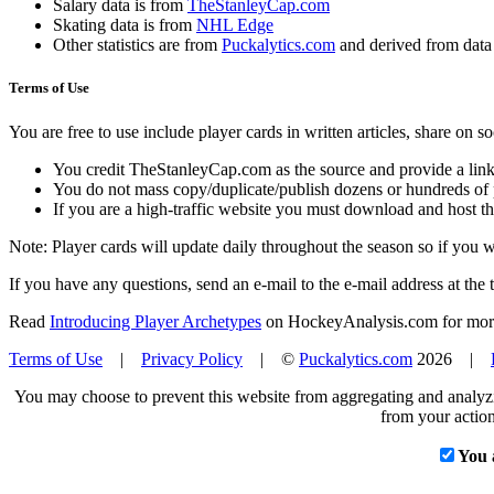
Salary data is from
TheStanleyCap.com
Skating data is from
NHL Edge
Other statistics are from
Puckalytics.com
and derived from dat
Terms of Use
You are free to use include player cards in written articles, share on 
You credit TheStanleyCap.com as the source and provide a link
You do not mass copy/duplicate/publish dozens or hundreds of pla
If you are a high-traffic website you must download and host th
Note: Player cards will update daily throughout the season so if you
If you have any questions, send an e-mail to the e-mail address at the t
Read
Introducing Player Archetypes
on HockeyAnalysis.com for more 
Terms of Use
|
Privacy Policy
| ©
Puckalytics.com
2026 |
You may choose to prevent this website from aggregating and analyzin
from your action
You 