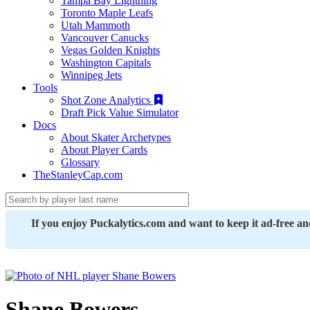
Tampa Bay Lightning
Toronto Maple Leafs
Utah Mammoth
Vancouver Canucks
Vegas Golden Knights
Washington Capitals
Winnipeg Jets
Tools
Shot Zone Analytics
Draft Pick Value Simulator
Docs
About Skater Archetypes
About Player Cards
Glossary
TheStanleyCap.com
If you enjoy Puckalytics.com and want to keep it ad-free a
Shane Bowers