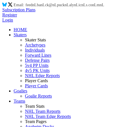
Email:
feed
nL
ba
nL
ck@
nL
puck
nL
aly
nL
ic
nL
s.co
nL
m
nL
Subscription Plans
Register
Login
HOME
Skaters
Skater Stats
Archetypes
Individuals
Forward Lines
Defense Pairs
5v4 PP Units
4v5 PK Units
NHL Edge Reports
Player Cards
Player Cards
Goalies
Goalie Reports
Teams
Team Stats
NHL Team Reports
NHL Team Edge Reports
Team Pages
Anaheim Ducks