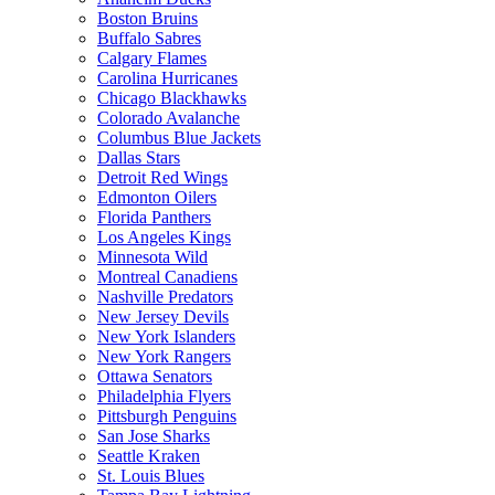
Boston Bruins
Buffalo Sabres
Calgary Flames
Carolina Hurricanes
Chicago Blackhawks
Colorado Avalanche
Columbus Blue Jackets
Dallas Stars
Detroit Red Wings
Edmonton Oilers
Florida Panthers
Los Angeles Kings
Minnesota Wild
Montreal Canadiens
Nashville Predators
New Jersey Devils
New York Islanders
New York Rangers
Ottawa Senators
Philadelphia Flyers
Pittsburgh Penguins
San Jose Sharks
Seattle Kraken
St. Louis Blues