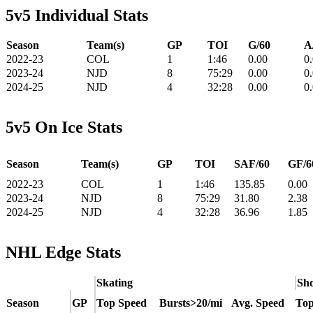
5v5 Individual Stats
Season
Team(s)
GP
TOI
G/60
A
2022-23
COL
1
1:46
0.00
0
2023-24
NJD
8
75:29
0.00
0
2024-25
NJD
4
32:28
0.00
0
5v5 On Ice Stats
Season
Team(s)
GP
TOI
SAF/60
GF/6
2022-23
COL
1
1:46
135.85
0.00
2023-24
NJD
8
75:29
31.80
2.38
2024-25
NJD
4
32:28
36.96
1.85
NHL Edge Stats
Skating
Sho
Season
GP
Top Speed
Bursts>20/mi
Avg. Speed
Top