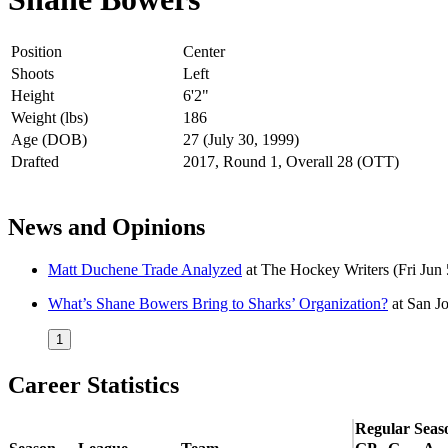
Position
Center
Shoots
Left
Height
6'2"
Weight (lbs)
186
Age (DOB)
27 (July 30, 1999)
Drafted
2017, Round 1, Overall 28 (OTT)
News and Opinions
Matt Duchene Trade Analyzed
at
The Hockey Writers
(Fri Jun
What’s Shane Bowers Bring to Sharks’ Organization?
at
San J
1
Career Statistics
Regular Seas