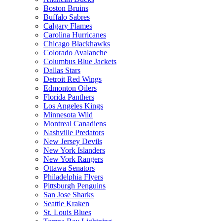
Boston Bruins
Buffalo Sabres
Calgary Flames
Carolina Hurricanes
Chicago Blackhawks
Colorado Avalanche
Columbus Blue Jackets
Dallas Stars
Detroit Red Wings
Edmonton Oilers
Florida Panthers
Los Angeles Kings
Minnesota Wild
Montreal Canadiens
Nashville Predators
New Jersey Devils
New York Islanders
New York Rangers
Ottawa Senators
Philadelphia Flyers
Pittsburgh Penguins
San Jose Sharks
Seattle Kraken
St. Louis Blues