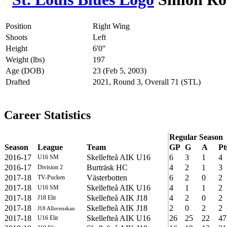
Position
Right Wing
Shoots
Left
Height
6'0"
Weight (lbs)
197
Age (DOB)
23 (Feb 5, 2003)
Drafted
2021, Round 3, Overall 71 (STL)
Career Statistics
Regular Season
Season
League
Team
GP
G
A
Pt
2016-17
Skellefteå AIK U16
6
3
1
4
U16 SM
2016-17
Burträsk HC
4
2
1
3
Division 2
2017-18
Västerbotten
6
2
0
2
TV-Pucken
2017-18
Skellefteå AIK U16
4
1
1
2
U16 SM
2017-18
Skellefteå AIK J18
4
2
0
2
J18 Elit
2017-18
Skellefteå AIK J18
2
0
2
2
J18 Allsvenskan
2017-18
Skellefteå AIK U16
26
25
22
47
U16 Elit