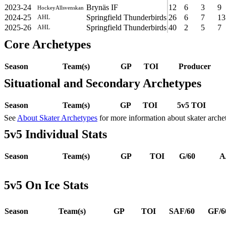
2023-24
Brynäs IF
12
6
3
9
HockeyAllsvenskan
2024-25
Springfield Thunderbirds
26
6
7
13
AHL
2025-26
Springfield Thunderbirds
40
2
5
7
AHL
Core Archetypes
Season
Team(s)
GP
TOI
Producer
Situational and Secondary Archetypes
Season
Team(s)
GP
TOI
5v5 TOI
See
About Skater Archetypes
for more information about skater arche
5v5 Individual Stats
Season
Team(s)
GP
TOI
G/60
A
5v5 On Ice Stats
Season
Team(s)
GP
TOI
SAF/60
GF/6