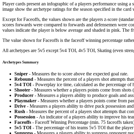
Player cards present an infographic of a players performance using a
image show the archetype ratings for the season specified in the card w
Except for Faceoffs, the values shown are the players z-score (standar
scores forwards were compared to forwards and defensemen were compa
values indicate the player is below average and shaded in pink. The fi
The value shown for Faceoffs is the faceoff winning percentage rathe
All archetypes are 5v5 except 5v4 TOI, 4v5 TOI, Skating (even strengt
Archetypes Summary
Sniper
- Measures the to score above the expected goal rate.
Rebound
- Measures the percent of a players shot attempts th
5v4 TOI
- Powerplay ice time, calculated as the percentage of h
Shooter
- Measures whether a players points come from shots (g
Producer
- Measures a players ability to produce goals and assi
Playmaker
- Measures whether a players points come from pas
Drive
- Measures a players ability to drive puck possession and 
Rush
- Measures the percent of a players shot attempts that co
Possession
- An indicator of a players ability to improve his t
Faceoffs
- Faceoff Winning Percentage (min. 75 faceoffs taken)
5v5 TOI
- The percentage of his teams 5v5 TOI that the player 
Suppress
- Measures a players ability to suppress opponent puc