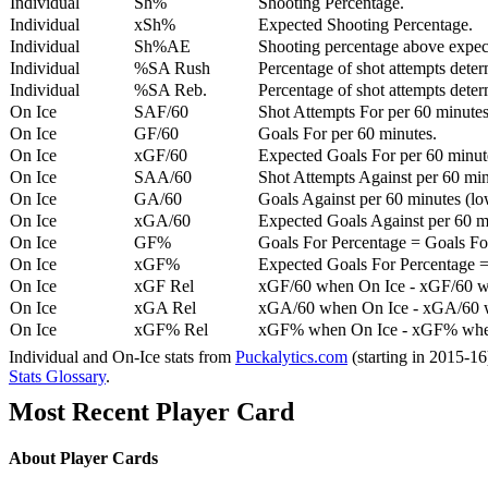
Individual
Sh%
Shooting Percentage.
Individual
xSh%
Expected Shooting Percentage.
Individual
Sh%AE
Shooting percentage above expe
Individual
%SA Rush
Percentage of shot attempts deter
Individual
%SA Reb.
Percentage of shot attempts dete
On Ice
SAF/60
Shot Attempts For per 60 minutes
On Ice
GF/60
Goals For per 60 minutes.
On Ice
xGF/60
Expected Goals For per 60 minut
On Ice
SAA/60
Shot Attempts Against per 60 minu
On Ice
GA/60
Goals Against per 60 minutes (low
On Ice
xGA/60
Expected Goals Against per 60 min
On Ice
GF%
Goals For Percentage = Goals For
On Ice
xGF%
Expected Goals For Percentage =
On Ice
xGF Rel
xGF/60 when On Ice - xGF/60 w
On Ice
xGA Rel
xGA/60 when On Ice - xGA/60 whe
On Ice
xGF% Rel
xGF% when On Ice - xGF% when
Individual and On-Ice stats from
Puckalytics.com
(starting in 2015-1
Stats Glossary
.
Most Recent Player Card
About Player Cards