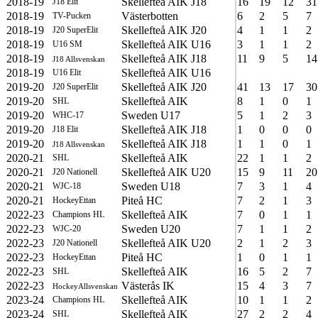
2018-19
Skellefteå AIK J18
16
19
12
31
J18 Elit
2018-19
Västerbotten
6
2
5
7
TV-Pucken
2018-19
Skellefteå AIK J20
4
1
1
2
J20 SuperElit
2018-19
Skellefteå AIK U16
3
1
1
2
U16 SM
2018-19
Skellefteå AIK J18
11
9
5
14
J18 Allsvenskan
2018-19
Skellefteå AIK U16
U16 Elit
2019-20
Skellefteå AIK J20
41
13
17
30
J20 SuperElit
2019-20
Skellefteå AIK
8
1
0
1
SHL
2019-20
Sweden U17
5
1
2
3
WHC-17
2019-20
Skellefteå AIK J18
1
0
0
0
J18 Elit
2019-20
Skellefteå AIK J18
1
1
0
1
J18 Allsvenskan
2020-21
Skellefteå AIK
22
1
1
2
SHL
2020-21
Skellefteå AIK U20
15
9
11
20
J20 Nationell
2020-21
Sweden U18
7
3
1
4
WJC-18
2020-21
Piteå HC
7
2
1
3
HockeyEttan
2022-23
Skellefteå AIK
7
0
1
1
Champions HL
2022-23
Sweden U20
7
1
1
2
WJC-20
2022-23
Skellefteå AIK U20
2
1
2
3
J20 Nationell
2022-23
Piteå HC
1
0
1
1
HockeyEttan
2022-23
Skellefteå AIK
16
5
2
7
SHL
2022-23
Västerås IK
15
4
3
7
HockeyAllsvenskan
2023-24
Skellefteå AIK
10
1
1
2
Champions HL
2023-24
Skellefteå AIK
27
2
2
4
SHL