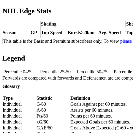
NHL Edge Stats
Skating
Sho
Season
GP
Top Speed
Bursts>20/mi
Avg. Speed
Top
This table is for Basic and Premium subscribers only. To view
please
Legend
Percentile 0-25
Percentile 25-50
Percentile 50-75
Percentil
Forwards are compared with forwards and Defensemen are are comp
Glossary
Type
Statistic
Definition
Individual
G/60
Goals Against per 60 minutes.
Individual
A/60
Assists per 60 minutes.
Individual
Pts/60
Points per 60 minutes.
Individual
xG/60
Expected Goals per 60 minutes.
Individual
GAE/60
Goals Above Expected (G/60 - x