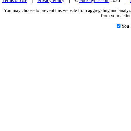
Terms of Use
|
Privacy Policy
| ©
Puckalytics.com
2026 |
You may choose to prevent this website from aggregating and analyzin
from your action
You 