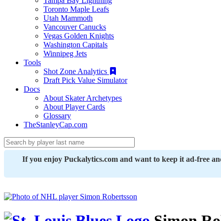
Tampa Bay Lightning
Toronto Maple Leafs
Utah Mammoth
Vancouver Canucks
Vegas Golden Knights
Washington Capitals
Winnipeg Jets
Tools
Shot Zone Analytics
Draft Pick Value Simulator
Docs
About Skater Archetypes
About Player Cards
Glossary
TheStanleyCap.com
If you enjoy Puckalytics.com and want to keep it ad-free a
Simon Ro