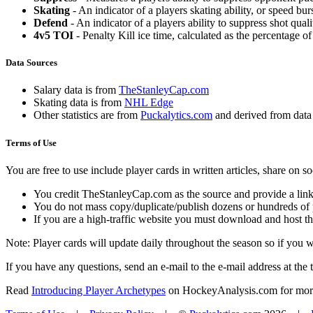
Skating
- An indicator of a players skating ability, or speed b
Defend
- An indicator of a players ability to suppress shot quali
4v5 TOI
- Penalty Kill ice time, calculated as the percentage of
Data Sources
Salary data is from
TheStanleyCap.com
Skating data is from
NHL Edge
Other statistics are from
Puckalytics.com
and derived from dat
Terms of Use
You are free to use include player cards in written articles, share on 
You credit TheStanleyCap.com as the source and provide a link
You do not mass copy/duplicate/publish dozens or hundreds of pla
If you are a high-traffic website you must download and host th
Note: Player cards will update daily throughout the season so if you
If you have any questions, send an e-mail to the e-mail address at the t
Read
Introducing Player Archetypes
on HockeyAnalysis.com for more 