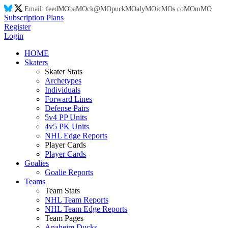
Email:
feed
MO
ba
MO
ck@
MO
puck
MO
aly
MO
ic
MO
s.co
MO
m
MO
Subscription Plans
Register
Login
HOME
Skaters
Skater Stats
Archetypes
Individuals
Forward Lines
Defense Pairs
5v4 PP Units
4v5 PK Units
NHL Edge Reports
Player Cards
Player Cards
Goalies
Goalie Reports
Teams
Team Stats
NHL Team Reports
NHL Team Edge Reports
Team Pages
Anaheim Ducks