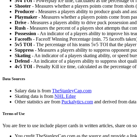
5v4 TOI
- Powerplay ice time, calculated as the percentage of h
Shooter
- Measures whether a players points come from shots (g
Producer
- Measures a players ability to produce goals and assi
Playmaker
- Measures whether a players points come from pas
Drive
- Measures a players ability to drive puck possession and 
Rush
- Measures the percent of a players shot attempts that co
Possession
- An indicator of a players ability to improve his t
Faceoffs
- Faceoff Winning Percentage (min. 75 faceoffs taken)
5v5 TOI
- The percentage of his teams 5v5 TOI that the player 
Suppress
- Measures a players ability to suppress opponent puc
Skating
- An indicator of a players skating ability, or speed b
Defend
- An indicator of a players ability to suppress shot quali
4v5 TOI
- Penalty Kill ice time, calculated as the percentage of
Data Sources
Salary data is from
TheStanleyCap.com
Skating data is from
NHL Edge
Other statistics are from
Puckalytics.com
and derived from dat
Terms of Use
You are free to use include player cards in written articles, share on 
You credit TheStanleyCap.com as the source and provide a link