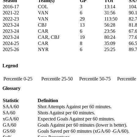
Season
Team(s)
GP
TOI
SAA
2016-17
COL
3
13:14
104
2021-22
VAN
6
31:56
90.
2022-23
VAN
29
113:50
82.
2023-24
CBJ
13
56:28
81.
2023-24
CAR
6
23:56
67.
2023-24
CAR, CBJ
19
80:24
77.
2024-25
CAR
8
35:09
66.
2025-26
NYR
6
25:25
89.
Legend
Percentile 0-25
Percentile 25-50
Percentile 50-75
Percentil
Glossary
Statistic
Definition
SAA/60
Shot Attempts Against per 60 minutes.
SA/60
Shots Against per 60 minutes.
xGA/60
Expected Goals Against per 60 minutes.
GA/60
Goals Against per 60 minutes (lower is better).
GS/60
Goals Saved per 60 minutes (xGA/60 -GA/60).