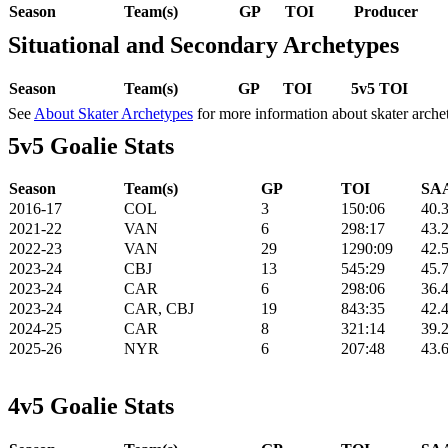
Season
Team(s)
GP
TOI
Producer
Situational and Secondary Archetypes
Season
Team(s)
GP
TOI
5v5 TOI
See
About Skater Archetypes
for more information about skater arche
5v5 Goalie Stats
Season
Team(s)
GP
TOI
SAA
2016-17
COL
3
150:06
40.
2021-22
VAN
6
298:17
43.
2022-23
VAN
29
1290:09
42.
2023-24
CBJ
13
545:29
45.
2023-24
CAR
6
298:06
36.
2023-24
CAR, CBJ
19
843:35
42.
2024-25
CAR
8
321:14
39.
2025-26
NYR
6
207:48
43.
4v5 Goalie Stats