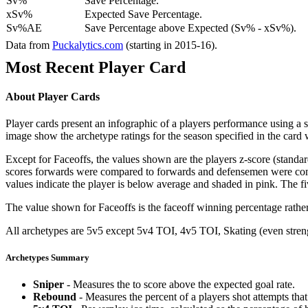
Sv%
Save Percentage.
xSv%
Expected Save Percentage.
Sv%AE
Save Percentage above Expected (Sv% - xSv%).
Data from
Puckalytics.com
(starting in 2015-16).
Most Recent Player Card
About Player Cards
Player cards present an infographic of a players performance using a
image show the archetype ratings for the season specified in the card w
Except for Faceoffs, the values shown are the players z-score (standar
scores forwards were compared to forwards and defensemen were compa
values indicate the player is below average and shaded in pink. The fi
The value shown for Faceoffs is the faceoff winning percentage rathe
All archetypes are 5v5 except 5v4 TOI, 4v5 TOI, Skating (even strengt
Archetypes Summary
Sniper
- Measures the to score above the expected goal rate.
Rebound
- Measures the percent of a players shot attempts th