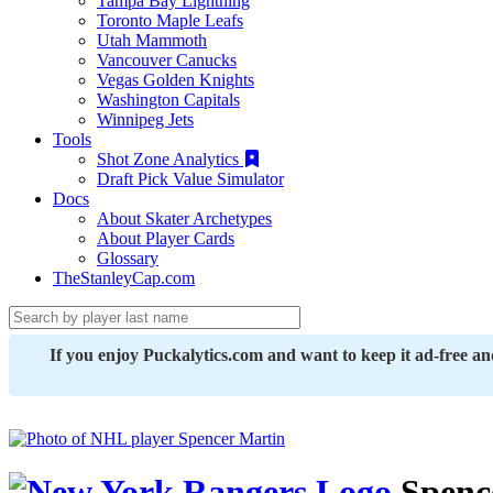
Tampa Bay Lightning
Toronto Maple Leafs
Utah Mammoth
Vancouver Canucks
Vegas Golden Knights
Washington Capitals
Winnipeg Jets
Tools
Shot Zone Analytics
Draft Pick Value Simulator
Docs
About Skater Archetypes
About Player Cards
Glossary
TheStanleyCap.com
If you enjoy Puckalytics.com and want to keep it ad-free a
Spenc