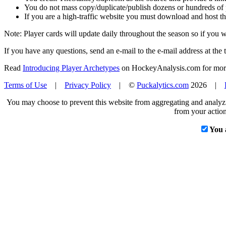
You do not mass copy/duplicate/publish dozens or hundreds of pla
If you are a high-traffic website you must download and host th
Note: Player cards will update daily throughout the season so if you
If you have any questions, send an e-mail to the e-mail address at the t
Read
Introducing Player Archetypes
on HockeyAnalysis.com for more 
Terms of Use
|
Privacy Policy
| ©
Puckalytics.com
2026 |
You may choose to prevent this website from aggregating and analyzin
from your action
You 