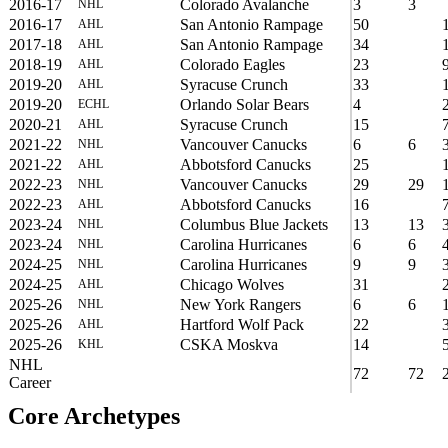
2016-17
Colorado Avalanche
3
3
NHL
2016-17
San Antonio Rampage
50
AHL
2017-18
San Antonio Rampage
34
AHL
2018-19
Colorado Eagles
23
AHL
2019-20
Syracuse Crunch
33
AHL
2019-20
Orlando Solar Bears
4
ECHL
2020-21
Syracuse Crunch
15
AHL
2021-22
Vancouver Canucks
6
6
NHL
2021-22
Abbotsford Canucks
25
AHL
2022-23
Vancouver Canucks
29
29
NHL
2022-23
Abbotsford Canucks
16
AHL
2023-24
Columbus Blue Jackets
13
13
NHL
2023-24
Carolina Hurricanes
6
6
NHL
2024-25
Carolina Hurricanes
9
9
NHL
2024-25
Chicago Wolves
31
AHL
2025-26
New York Rangers
6
6
NHL
2025-26
Hartford Wolf Pack
22
AHL
2025-26
CSKA Moskva
14
KHL
NHL
72
72
Career
Core Archetypes