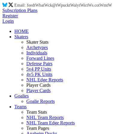
Email:
feed
tW
ba
tW
ck@
tW
puck
tW
aly
tW
ic
tW
s.co
tW
m
tW
Subscription Plans
Register
Login
HOME
Skaters
Skater Stats
Archetypes
Individuals
Forward Lines
Defense Pairs
5v4 PP Units
4v5 PK Units
NHL Edge Reports
Player Cards
Player Cards
Goalies
Goalie Reports
Teams
Team Stats
NHL Team Reports
NHL Team Edge Reports
Team Pages
Anaheim Ducks