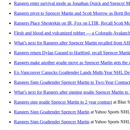
Rangers enter survival mode as Jonathan Quick and Spencer Mar
Rangers pivot to Spencer Martin and Scott Morrow as Brett Ber
Rangers Place Shesterkin on IR, Fox on LTIR, Recall Scott M
Flesh and blood and vulcanized rubber — a Colorado Avalanche
What’s next for Rangers after Spencer Martin recalled from A
Rangers return Dylan Garand to Hartford, recall Spencer Marti
Rangers make another goalie move as Spencer Martin gets the c
Ex-Vancouver Canucks Goaltender Lands Multi-Year NHL Deal
Rangers Sign Goaltender Spencer Martin to Two-Year Contrac
What’s next for Rangers after signing goalie Spencer Martin to 
Rangers sign goalie Spencer Martin to 2 year contract
at
Blue S
Rangers Sign Goaltender Spencer Martin
at
Yahoo Sports NHL
Rangers Sign Goaltender Spencer Martin
at
Yahoo Sports NHL