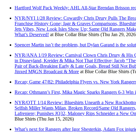
Hartford Wolf Pack Weekly: AHL All-Star Brendan Brisson rec
NYR/NYI 1/28 Review: Cowardly Chris Drury Pulls The Bread
Franchise History Gone; Jagr & Graves Comparisons, Blueshir
Jets Vibes, New Look Isles Show Up; Same Old Rangers M
What’s Deserved!
at
Blue Collar Blue Shirts
(Thu Jan 29, 2026
Spencer Martin isn’t the problem, but Dylan Garand is the solu
NYR/ANA 1/19 Review: Carnival Clown Chris Drury & His Cult
in Disneyland, Kreider & Mika Not That Effective; Jacob “Th
Pair of Back-Breaking Early & Late Goals, Bread Still Not B
Jinxed M$GN Broadcast & More
at
Blue Collar Blue Shirts
(T
Recap; Game 47/82: Philadelphia Flyers vs. New York Ranger
Recap: Othmann’s First, Mika Magic Sparks Rangers 6-3 Win i
NYR/OTT 1/14 Review: Blueshirts Unearth a New Rockbottom;
Selfish Miller Wants Milan, Broken Record/Same Old Rangers
Lafreniere; Punishes JQ32, Maloney Rips Schneider a New 
Blue Shirts
(Thu Jan 15, 2026)
What’s next for Rangers after Igor Shesterkin, Adam Fox injuri