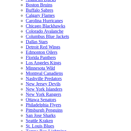
Boston Bruins
Buffalo Sabres
Calgary Flames
Carolina Hurricanes
Chicago Blackhawks
Colorado Avalanche
Columbus Blue Jackets
Dallas Stars
Detroit Red Wings
Edmonton Oilers
Florida Panthers
Los Angeles Kings
Minnesota Wild
Montreal Canadiens
Nashville Predators
New Jersey Devils
New York Islanders
New York Rangers
Ottawa Senators
Philadelphia Flyers
Pittsburgh Penguins
San Jose Sharks
Seattle Kraken
St. Louis Blues