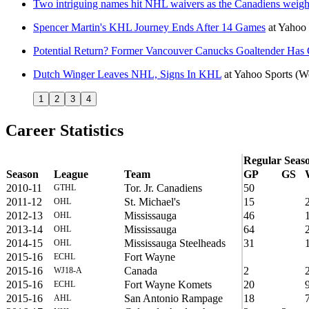
Two intriguing names hit NHL waivers as the Canadiens weigh 
Spencer Martin's KHL Journey Ends After 14 Games
at
Yahoo
Potential Return? Former Vancouver Canucks Goaltender Has 
Dutch Winger Leaves NHL, Signs In KHL
at
Yahoo Sports
(W
1
2
3
4
Career Statistics
Regular Seas
Season
League
Team
GP
GS
2010-11
Tor. Jr. Canadiens
50
GTHL
2011-12
St. Michael's
15
OHL
2012-13
Mississauga
46
OHL
2013-14
Mississauga
64
OHL
2014-15
Mississauga Steelheads
31
OHL
2015-16
Fort Wayne
ECHL
2015-16
Canada
2
WJ18-A
2015-16
Fort Wayne Komets
20
ECHL
2015-16
San Antonio Rampage
18
AHL