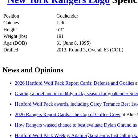
Position
Goaltender
Catches
Left
Height
6'3"
Weight (lbs)
191
Age (DOB)
31 (June 8, 1995)
Drafted
2013, Round 3, Overall 63 (COL)
News and Opinions
2026 Hartford Wolf Pack Report Cards: Defense and Goalies
a
Grading a brief and incredibly rocky season for goaltender Spe
Hartford Wolf Pack awards, including Carey Terrance Best 1st
2026 Rangers Report Cards: The Cup of Coffee Crew
at
Blue 
How Rangers wasted chance to best evaluate Dylan Garand as 
Hartford Wolf Pack Weekly: Adam Sýkora earns first call-up w