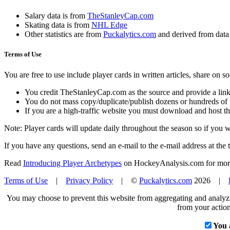
Salary data is from
TheStanleyCap.com
Skating data is from
NHL Edge
Other statistics are from
Puckalytics.com
and derived from dat
Terms of Use
You are free to use include player cards in written articles, share on 
You credit TheStanleyCap.com as the source and provide a link
You do not mass copy/duplicate/publish dozens or hundreds of pla
If you are a high-traffic website you must download and host th
Note: Player cards will update daily throughout the season so if you
If you have any questions, send an e-mail to the e-mail address at the t
Read
Introducing Player Archetypes
on HockeyAnalysis.com for more 
Terms of Use
|
Privacy Policy
| ©
Puckalytics.com
2026 |
You may choose to prevent this website from aggregating and analyzin
from your action
You 