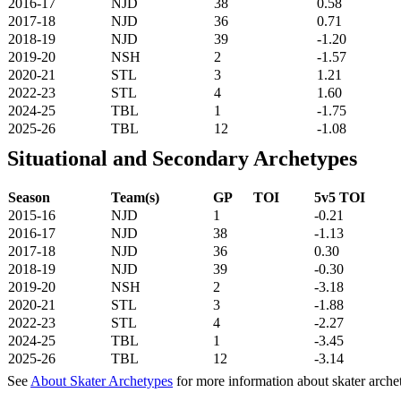
2016-17
NJD
38
0.58
2017-18
NJD
36
0.71
2018-19
NJD
39
-1.20
2019-20
NSH
2
-1.57
2020-21
STL
3
1.21
2022-23
STL
4
1.60
2024-25
TBL
1
-1.75
2025-26
TBL
12
-1.08
Situational and Secondary Archetypes
Season
Team(s)
GP
TOI
5v5 TOI
2015-16
NJD
1
-0.21
2016-17
NJD
38
-1.13
2017-18
NJD
36
0.30
2018-19
NJD
39
-0.30
2019-20
NSH
2
-3.18
2020-21
STL
3
-1.88
2022-23
STL
4
-2.27
2024-25
TBL
1
-3.45
2025-26
TBL
12
-3.14
See
About Skater Archetypes
for more information about skater arche