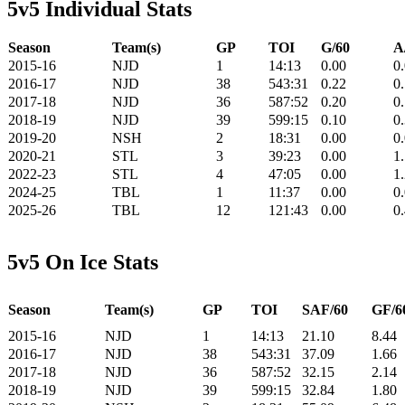
5v5 Individual Stats
Season
Team(s)
GP
TOI
G/60
A
2015-16
NJD
1
14:13
0.00
0
2016-17
NJD
38
543:31
0.22
0
2017-18
NJD
36
587:52
0.20
0
2018-19
NJD
39
599:15
0.10
0
2019-20
NSH
2
18:31
0.00
0
2020-21
STL
3
39:23
0.00
1
2022-23
STL
4
47:05
0.00
1
2024-25
TBL
1
11:37
0.00
0
2025-26
TBL
12
121:43
0.00
0
5v5 On Ice Stats
Season
Team(s)
GP
TOI
SAF/60
GF/6
2015-16
NJD
1
14:13
21.10
8.44
2016-17
NJD
38
543:31
37.09
1.66
2017-18
NJD
36
587:52
32.15
2.14
2018-19
NJD
39
599:15
32.84
1.80