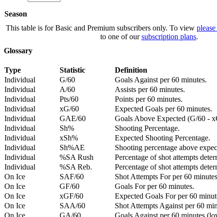
Season
This table is for Basic and Premium subscribers only. To view
please
to one of our
subscription plans
.
Glossary
Type
Statistic
Definition
Individual
G/60
Goals Against per 60 minutes.
Individual
A/60
Assists per 60 minutes.
Individual
Pts/60
Points per 60 minutes.
Individual
xG/60
Expected Goals per 60 minutes.
Individual
GAE/60
Goals Above Expected (G/60 - x
Individual
Sh%
Shooting Percentage.
Individual
xSh%
Expected Shooting Percentage.
Individual
Sh%AE
Shooting percentage above expe
Individual
%SA Rush
Percentage of shot attempts deter
Individual
%SA Reb.
Percentage of shot attempts dete
On Ice
SAF/60
Shot Attempts For per 60 minutes
On Ice
GF/60
Goals For per 60 minutes.
On Ice
xGF/60
Expected Goals For per 60 minut
On Ice
SAA/60
Shot Attempts Against per 60 minu
On Ice
GA/60
Goals Against per 60 minutes (low