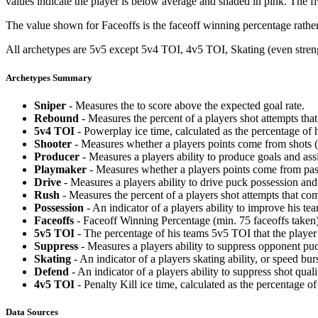
values indicate the player is below average and shaded in pink. The fi
The value shown for Faceoffs is the faceoff winning percentage rathe
All archetypes are 5v5 except 5v4 TOI, 4v5 TOI, Skating (even strengt
Archetypes Summary
Sniper
- Measures the to score above the expected goal rate.
Rebound
- Measures the percent of a players shot attempts th
5v4 TOI
- Powerplay ice time, calculated as the percentage of h
Shooter
- Measures whether a players points come from shots (g
Producer
- Measures a players ability to produce goals and assi
Playmaker
- Measures whether a players points come from pas
Drive
- Measures a players ability to drive puck possession and 
Rush
- Measures the percent of a players shot attempts that co
Possession
- An indicator of a players ability to improve his t
Faceoffs
- Faceoff Winning Percentage (min. 75 faceoffs taken)
5v5 TOI
- The percentage of his teams 5v5 TOI that the player 
Suppress
- Measures a players ability to suppress opponent puc
Skating
- An indicator of a players skating ability, or speed b
Defend
- An indicator of a players ability to suppress shot quali
4v5 TOI
- Penalty Kill ice time, calculated as the percentage of
Data Sources