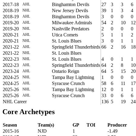
2017-18
Binghamton Devils
27
3
3
6
AHL
2018-19
New Jersey Devils
39
1
3
4
NHL
2018-19
Binghamton Devils
3
0
0
0
AHL
2019-20
Milwaukee Admirals
54
2
10
12
AHL
2019-20
Nashville Predators
2
0
0
0
NHL
2020-21
Utica Comets
5
1
1
2
AHL
2020-21
St. Louis Blues
3
0
1
1
NHL
2021-22
Springfield Thunderbirds
66
2
16
18
AHL
2021-22
St. Louis Blues
NHL
2022-23
St. Louis Blues
4
0
1
1
NHL
2022-23
Springfield Thunderbirds
64
2
8
10
AHL
2023-24
Ontario Reign
64
5
15
20
AHL
2024-25
Tampa Bay Lightning
1
0
0
0
NHL
2024-25
Syracuse Crunch
58
6
11
17
AHL
2025-26
Tampa Bay Lightning
12
0
1
1
NHL
2025-26
Syracuse Crunch
33
0
6
6
AHL
NHL Career
136
5
19
24
Core Archetypes
Season
Team(s)
GP
TOI
Producer
2015-16
NJD
1
-1.49