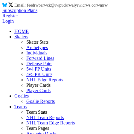
Email:
feed
rw
ba
rw
ck@
rw
puck
rw
aly
rw
ic
rw
s.co
rw
m
rw
Subscription Plans
Register
Login
HOME
Skaters
Skater Stats
Archetypes
Individuals
Forward Lines
Defense Pairs
5v4 PP Units
4v5 PK Units
NHL Edge Reports
Player Cards
Player Cards
Goalies
Goalie Reports
Teams
Team Stats
NHL Team Reports
NHL Team Edge Reports
Team Pages
Anaheim Ducks