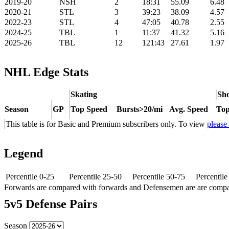
2019-20
NSH
2
18:31
55.09
6.48
2020-21
STL
3
39:23
38.09
4.57
2022-23
STL
4
47:05
40.78
2.55
2024-25
TBL
1
11:37
41.32
5.16
2025-26
TBL
12
121:43
27.61
1.97
NHL Edge Stats
Skating
Sho
Season
GP
Top Speed
Bursts>20/mi
Avg. Speed
Top
This table is for Basic and Premium subscribers only. To view
please
Legend
Percentile 0-25
Percentile 25-50
Percentile 50-75
Percentil
Forwards are compared with forwards and Defensemen are are comp
5v5 Defense Pairs
Season