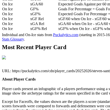
On Ice
xGA/60
Expected Goals Against per 60 min
On Ice
GF%
Goals For Percentage = Goals For
On Ice
xGF%
Expected Goals For Percentage =
On Ice
xGF Rel
xGF/60 when On Ice - xGF/60 w
On Ice
xGA Rel
xGA/60 when On Ice - xGA/60 whe
On Ice
xGF% Rel
xGF% when On Ice - xGF% when
Individual and On-Ice stats from
Puckalytics.com
(starting in 2015-1
Stats Glossary
.
Most Recent Player Card
URL: https://puckalytics.com/cdn/player_cards/20252026/steven-san
About Player Cards
Player cards present an infographic of a players performance using a
image show the archetype ratings for the season specified in the card w
Except for Faceoffs, the values shown are the players z-score (standar
scores forwards were compared to forwards and defensemen were compa