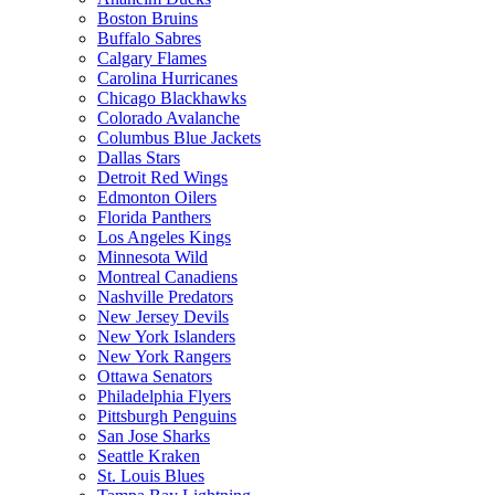
Boston Bruins
Buffalo Sabres
Calgary Flames
Carolina Hurricanes
Chicago Blackhawks
Colorado Avalanche
Columbus Blue Jackets
Dallas Stars
Detroit Red Wings
Edmonton Oilers
Florida Panthers
Los Angeles Kings
Minnesota Wild
Montreal Canadiens
Nashville Predators
New Jersey Devils
New York Islanders
New York Rangers
Ottawa Senators
Philadelphia Flyers
Pittsburgh Penguins
San Jose Sharks
Seattle Kraken
St. Louis Blues