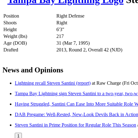
Position
Right Defense
Shoots
Right
Height
6'3"
Weight (lbs)
217
Age (DOB)
31 (Mar 7, 1995)
Drafted
2013, Round 2, Overall 42 (NJD)
News and Opinions
Lightning recall Steven Santini (report)
at
Raw Charge
(Fri Oc
Tampa Bay Lightning sign Steven Santini to a two-year, two-w
Having Struggled, Santini Can Ease Into More Suitable Role W
DAB Pregame: Well-Rested, New-Look Devils Back in Action
Steven Santini in Prime Position for Regular Role This Season
1