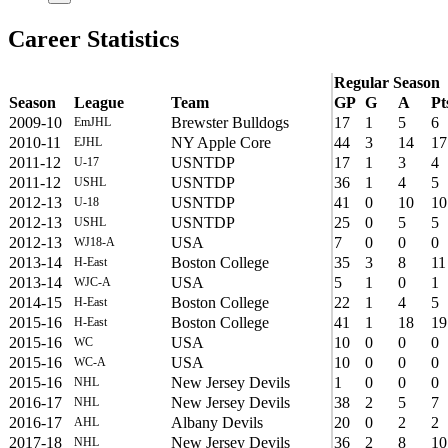
Career Statistics
Regular Season
Season
League
Team
GP
G
A
Pt
2009-10
Brewster Bulldogs
17
1
5
6
EmJHL
2010-11
NY Apple Core
44
3
14
17
EJHL
2011-12
USNTDP
17
1
3
4
U-17
2011-12
USNTDP
36
1
4
5
USHL
2012-13
USNTDP
41
0
10
10
U-18
2012-13
USNTDP
25
0
5
5
USHL
2012-13
USA
7
0
0
0
WJ18-A
2013-14
Boston College
35
3
8
11
H-East
2013-14
USA
5
1
0
1
WJC-A
2014-15
Boston College
22
1
4
5
H-East
2015-16
Boston College
41
1
18
19
H-East
2015-16
USA
10
0
0
0
WC
2015-16
USA
10
0
0
0
WC-A
2015-16
New Jersey Devils
1
0
0
0
NHL
2016-17
New Jersey Devils
38
2
5
7
NHL
2016-17
Albany Devils
20
0
2
2
AHL
2017-18
New Jersey Devils
36
2
8
10
NHL