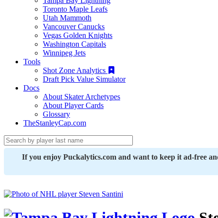
Tampa Bay Lightning
Toronto Maple Leafs
Utah Mammoth
Vancouver Canucks
Vegas Golden Knights
Washington Capitals
Winnipeg Jets
Tools
Shot Zone Analytics
Draft Pick Value Simulator
Docs
About Skater Archetypes
About Player Cards
Glossary
TheStanleyCap.com
If you enjoy Puckalytics.com and want to keep it ad-free a
Ste