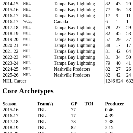
2014-15
Tampa Bay Lightning
82
43
29
NHL
2015-16
Tampa Bay Lightning
77
36
28
NHL
2016-17
Tampa Bay Lightning
17
9
11
NHL
2016-17
Canada
6
1
1
WCup
2017-18
Tampa Bay Lightning
78
27
59
NHL
2018-19
Tampa Bay Lightning
82
45
53
NHL
2019-20
Tampa Bay Lightning
57
29
37
NHL
2020-21
Tampa Bay Lightning
38
17
17
NHL
2021-22
Tampa Bay Lightning
81
42
64
NHL
2022-23
Tampa Bay Lightning
81
34
50
NHL
2023-24
Tampa Bay Lightning
79
40
41
NHL
2024-25
Nashville Predators
82
27
26
NHL
2025-26
Nashville Predators
82
42
24
NHL
NHL Career
1246
624
63
Core Archetypes
Season
Team(s)
GP
TOI
Producer
2015-16
TBL
77
0.46
2016-17
TBL
17
4.39
2017-18
TBL
78
2.38
2018-19
TBL
82
2.15