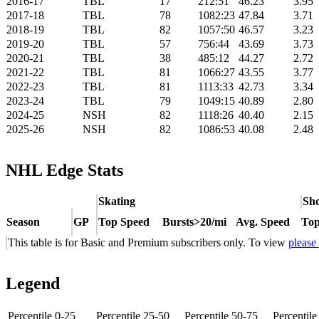
2016-17
TBL
17
212:51
46.23
3.95
2017-18
TBL
78
1082:23
47.84
3.71
2018-19
TBL
82
1057:50
46.57
3.23
2019-20
TBL
57
756:44
43.69
3.73
2020-21
TBL
38
485:12
44.27
2.72
2021-22
TBL
81
1066:27
43.55
3.77
2022-23
TBL
81
1113:33
42.73
3.34
2023-24
TBL
79
1049:15
40.89
2.80
2024-25
NSH
82
1118:26
40.40
2.15
2025-26
NSH
82
1086:53
40.08
2.48
NHL Edge Stats
Skating
Sho
Season
GP
Top Speed
Bursts>20/mi
Avg. Speed
Top
This table is for Basic and Premium subscribers only. To view
please
Legend
Percentile 0-25
Percentile 25-50
Percentile 50-75
Percentil