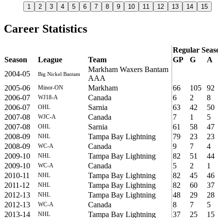
1
2
3
4
5
6
7
8
9
10
11
12
13
14
15
Career Statistics
Regular Seas
Season
League
Team
GP
G
A
Markham Waxers Bantam
2004-05
Big Nickel Bantam
AAA
2005-06
Markham
66
105
92
Minor-ON
2006-07
Canada
6
2
8
WJ18-A
2006-07
Sarnia
63
42
50
OHL
2007-08
Canada
7
1
5
WJC-A
2007-08
Sarnia
61
58
47
OHL
2008-09
Tampa Bay Lightning
79
23
23
NHL
2008-09
Canada
9
7
4
WC-A
2009-10
Tampa Bay Lightning
82
51
44
NHL
2009-10
Canada
5
2
1
WC-A
2010-11
Tampa Bay Lightning
82
45
46
NHL
2011-12
Tampa Bay Lightning
82
60
37
NHL
2012-13
Tampa Bay Lightning
48
29
28
NHL
2012-13
Canada
8
7
5
WC-A
2013-14
Tampa Bay Lightning
37
25
15
NHL