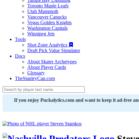
Tampa Bay Lightning
Toronto Maple Leafs
Utah Mammoth
Vancouver Canucks
Vegas Golden Knights
Washington Capitals
Winnipeg Jets
Tools
Shot Zone Analytics
Draft Pick Value Simulator
Docs
About Skater Archetypes
About Player Cards
Glossary
TheStanleyCap.com
If you enjoy Puckalytics.com and want to keep it ad-free a
Stev