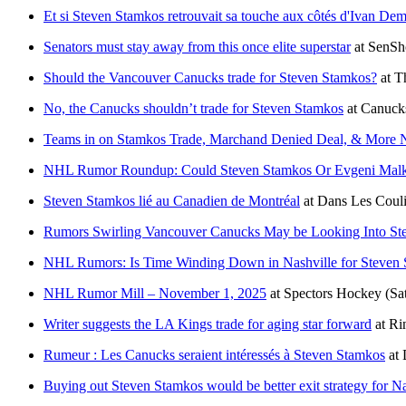
Et si Steven Stamkos retrouvait sa touche aux côtés d'Ivan De
Senators must stay away from this once elite superstar
at
SenSh
Should the Vancouver Canucks trade for Steven Stamkos?
at
T
No, the Canucks shouldn’t trade for Steven Stamkos
at
Canuck
Teams in on Stamkos Trade, Marchand Denied Deal, & More
NHL Rumor Roundup: Could Steven Stamkos Or Evgeni Malk
Steven Stamkos lié au Canadien de Montréal
at
Dans Les Couli
Rumors Swirling Vancouver Canucks May be Looking Into St
NHL Rumors: Is Time Winding Down in Nashville for Steven
NHL Rumor Mill – November 1, 2025
at
Spectors Hockey
(Sa
Writer suggests the LA Kings trade for aging star forward
at
Ri
Rumeur : Les Canucks seraient intéressés à Steven Stamkos
at
Buying out Steven Stamkos would be better exit strategy for Nas