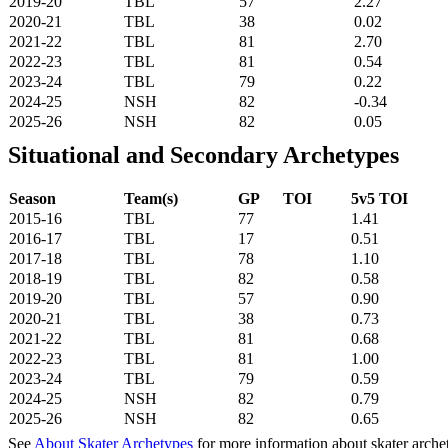
2019-20
TBL
57
2.27
2020-21
TBL
38
0.02
2021-22
TBL
81
2.70
2022-23
TBL
81
0.54
2023-24
TBL
79
0.22
2024-25
NSH
82
-0.34
2025-26
NSH
82
0.05
Situational and Secondary Archetypes
Season
Team(s)
GP
TOI
5v5 TOI
2015-16
TBL
77
1.41
2016-17
TBL
17
0.51
2017-18
TBL
78
1.10
2018-19
TBL
82
0.58
2019-20
TBL
57
0.90
2020-21
TBL
38
0.73
2021-22
TBL
81
0.68
2022-23
TBL
81
1.00
2023-24
TBL
79
0.59
2024-25
NSH
82
0.79
2025-26
NSH
82
0.65
See
About Skater Archetypes
for more information about skater arche