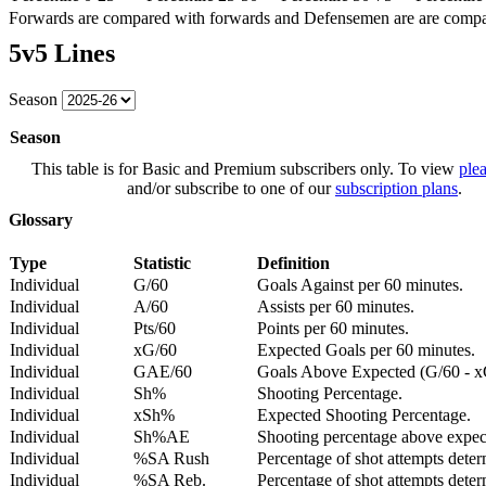
Forwards are compared with forwards and Defensemen are are comp
5v5 Lines
Season
Season
This table is for Basic and Premium subscribers only. To view
plea
and/or subscribe to one of our
subscription plans
.
Glossary
Type
Statistic
Definition
Individual
G/60
Goals Against per 60 minutes.
Individual
A/60
Assists per 60 minutes.
Individual
Pts/60
Points per 60 minutes.
Individual
xG/60
Expected Goals per 60 minutes.
Individual
GAE/60
Goals Above Expected (G/60 - x
Individual
Sh%
Shooting Percentage.
Individual
xSh%
Expected Shooting Percentage.
Individual
Sh%AE
Shooting percentage above expe
Individual
%SA Rush
Percentage of shot attempts deter
Individual
%SA Reb.
Percentage of shot attempts dete