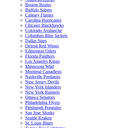
Boston Bruins
Buffalo Sabres
Calgary Flames
Carolina Hurricanes
Chicago Blackhawks
Colorado Avalanche
Columbus Blue Jackets
Dallas Stars
Detroit Red Wings
Edmonton Oilers
Florida Panthers
Los Angeles Kings
Minnesota Wild
Montreal Canadiens
Nashville Predators
New Jersey Devils
New York Islanders
New York Rangers
Ottawa Senators
Philadelphia Flyers
Pittsburgh Penguins
San Jose Sharks
Seattle Kraken
St. Louis Blues