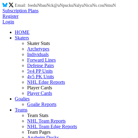
Email:
feed
uN
ba
uN
ck@
uN
puck
uN
aly
uN
ic
uN
s.co
uN
m
uN
Subscription Plans
Register
Login
HOME
Skaters
Skater Stats
Archetypes
Individuals
Forward Lines
Defense Pairs
5v4 PP Units
4v5 PK Units
NHL Edge Reports
Player Cards
Player Cards
Goalies
Goalie Reports
Teams
Team Stats
NHL Team Reports
NHL Team Edge Reports
Team Pages
Anaheim Ducks