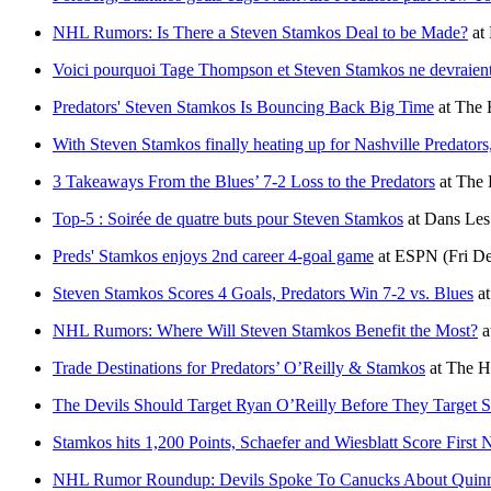
NHL Rumors: Is There a Steven Stamkos Deal to be Made?
at
Voici pourquoi Tage Thompson et Steven Stamkos ne devraient
Predators' Steven Stamkos Is Bouncing Back Big Time
at
The 
With Steven Stamkos finally heating up for Nashville Predators, 
3 Takeaways From the Blues’ 7-2 Loss to the Predators
at
The 
Top-5 : Soirée de quatre buts pour Steven Stamkos
at
Dans Les
Preds' Stamkos enjoys 2nd career 4-goal game
at
ESPN
(Fri D
Steven Stamkos Scores 4 Goals, Predators Win 7-2 vs. Blues
a
NHL Rumors: Where Will Steven Stamkos Benefit the Most?
a
Trade Destinations for Predators’ O’Reilly & Stamkos
at
The H
The Devils Should Target Ryan O’Reilly Before They Target 
Stamkos hits 1,200 Points, Schaefer and Wiesblatt Score First
NHL Rumor Roundup: Devils Spoke To Canucks About Quinn