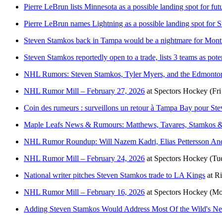
Pierre LeBrun lists Minnesota as a possible landing spot for fut
Pierre LeBrun names Lightning as a possible landing spot for 
Steven Stamkos back in Tampa would be a nightmare for Mont
Steven Stamkos reportedly open to a trade, lists 3 teams as poten
NHL Rumors: Steven Stamkos, Tyler Myers, and the Edmonton
NHL Rumor Mill – February 27, 2026
at
Spectors Hockey
(Fr
Coin des rumeurs : surveillons un retour à Tampa Bay pour St
Maple Leafs News & Rumours: Matthews, Tavares, Stamkos &
NHL Rumor Roundup: Will Nazem Kadri, Elias Pettersson An
NHL Rumor Mill – February 24, 2026
at
Spectors Hockey
(Tu
National writer pitches Steven Stamkos trade to LA Kings
at
Ri
NHL Rumor Mill – February 16, 2026
at
Spectors Hockey
(Mo
Adding Steven Stamkos Would Address Most Of the Wild's Ne