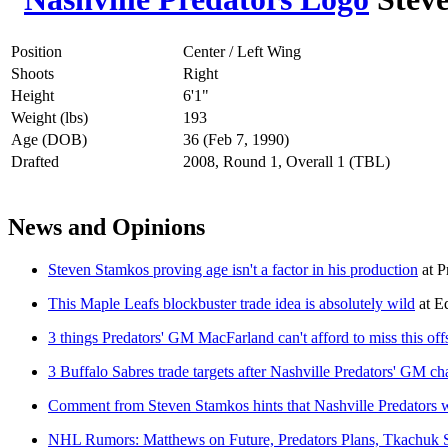
Position
Center / Left Wing
Shoots
Right
Height
6'1"
Weight (lbs)
193
Age (DOB)
36 (Feb 7, 1990)
Drafted
2008, Round 1, Overall 1 (TBL)
News and Opinions
Steven Stamkos proving age isn't a factor in his production
at
P
This Maple Leafs blockbuster trade idea is absolutely wild
at
Ed
3 things Predators' GM MacFarland can't afford to miss this of
3 Buffalo Sabres trade targets after Nashville Predators' GM c
Comment from Steven Stamkos hints that Nashville Predators wi
NHL Rumors: Matthews on Future, Predators Plans, Tkachuk 