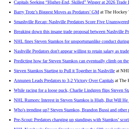
Capitals Seeking “Higher-End, Skilled” Winger at 2026 Trade 
Barry Trotz’s Biggest Moves as Predators’ GM
at
The Hockey 
Smashville Recap: Nashville Predators Score Five Unanswere
Breaking down this insane trade proposal between Nashville P
NHL fines Steven Stamkos for unsportsmanlike conduct during
Nashville Predators don't appear willing to retain salary as trad
Predicting how far Steven Stamkos can eventually climb on th
Steven Stamkos Starting to Pull it Together in Nashville
at
NHL
Annunen Leads Predators to 3-2 Victory Over Capitals
at
The 
While racing for a loose puck, Charlie Lindgren flips Steven St
NHL Rumors: Interest in Steven Stamkos is High, But Will H
Who's trending up? Steven Stamkos, Brandon Bussi and other 
Pre-Scout: Predators charging up standings with Stamkos’ scor