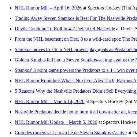
NHL Rumor Mill – April 16, 2026
at
Spectors Hockey
(Thu Ap
Trading Away Steven Stamkos Is Best For The Nashville Pred
Devils Continue To Roll In 4-2 Defeat Of Nashville
at
Devils 
From the NHL basement on Dec. 8 to a wild-card spot: The Pre
Stamkos moves to 7th in NHL power-play goals as Predators b
Golden Knights fall into a Steven Stamkos-set trap against the 
Stamkos' 3-point game powers the Predators to a 4-1 win over 
NHL Rumor Roundup: What's Next For Alex Tuch, Rasmus A
5 Reasons Why the Nashville Predators Didn’t Sell Everything 
NHL Rumor Mill – March 14, 2026
at
Spectors Hockey
(Sat M
Nashville Predators decide not to burn it all down after all, ke
NHL Rumor Mill Update – March 5, 2026
at
Spectors Hockey
Coin des rumeurs : Le marché de Steven Stamkos s’active
at
Da