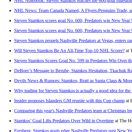
NHL Notebook: Steven Stamkos reaches the 600-goal milesto
NHL News: Team Canada Named, A Flyers-Penguins Trade, a
Steven Stamkos scores goal No. 600, Predators win New Year’
Steven Stamkos scores goal No. 600, Predators win New Year’
Steven Stamkos propels Nashville Predators at Vegas, enters ra
Will Steven Stamkos Be An All-Time Top-10 NHL Scorer?
at
Steven Stamkos Scores Goal No. 599 in Predators Win Over 
DeBoer’s Message to Berube, Stamkos Hesitation, Tkachuk
Devils News & Rumors: Stamkos, Bratt as Santa Claus & Mor
Why trading for Steven Stamkos is actually a good idea for th
Insider proposes Islanders GM reunite with this Cup champ
at
Comparing this year's Nashville Predators team at Christmas bre
Stamkos’ Goal Lifts Predators Over Wild in Overtime
at
The Ho
Forsberg, Stamkos goals edge Nashville Predators past New Y