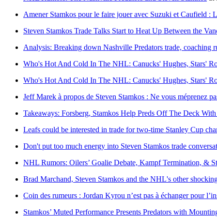
Amener Stamkos pour le faire jouer avec Suzuki et Caufield :
Steven Stamkos Trade Talks Start to Heat Up Between the Van
Analysis: Breaking down Nashville Predators trade, coaching
Who's Hot And Cold In The NHL: Canucks' Hughes, Stars' Ro
Who's Hot And Cold In The NHL: Canucks' Hughes, Stars' Ro
Jeff Marek à propos de Steven Stamkos : Ne vous méprenez pas, 
Takeaways: Forsberg, Stamkos Help Preds Off The Deck With 
Leafs could be interested in trade for two-time Stanley Cup ch
Don't put too much energy into Steven Stamkos trade conversa
NHL Rumors: Oilers’ Goalie Debate, Kampf Termination, & St
Brad Marchand, Steven Stamkos and the NHL's other shocking 
Coin des rumeurs : Jordan Kyrou n’est pas à échanger pour l’in
Stamkos’ Muted Performance Presents Predators with Mountin