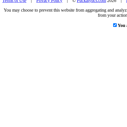
Terms of Use
|
Privacy Policy
| ©
Puckalytics.com
2026 |
You may choose to prevent this website from aggregating and analyzin
from your action
You 