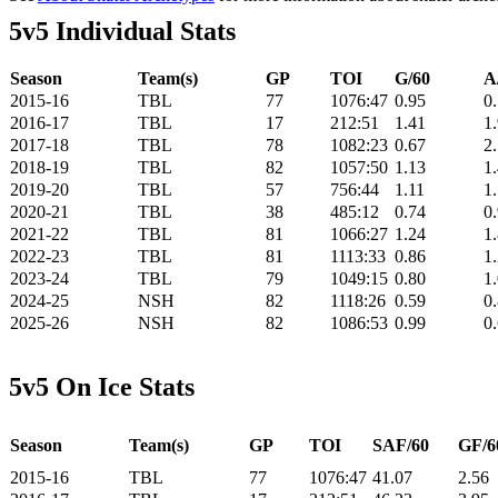
5v5 Individual Stats
Season
Team(s)
GP
TOI
G/60
A
2015-16
TBL
77
1076:47
0.95
0
2016-17
TBL
17
212:51
1.41
1
2017-18
TBL
78
1082:23
0.67
2
2018-19
TBL
82
1057:50
1.13
1
2019-20
TBL
57
756:44
1.11
1
2020-21
TBL
38
485:12
0.74
0
2021-22
TBL
81
1066:27
1.24
1
2022-23
TBL
81
1113:33
0.86
1
2023-24
TBL
79
1049:15
0.80
1
2024-25
NSH
82
1118:26
0.59
0
2025-26
NSH
82
1086:53
0.99
0
5v5 On Ice Stats
Season
Team(s)
GP
TOI
SAF/60
GF/6
2015-16
TBL
77
1076:47
41.07
2.56