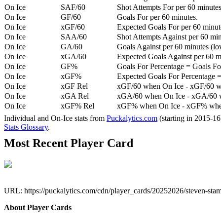
On Ice
SAF/60
Shot Attempts For per 60 minutes
On Ice
GF/60
Goals For per 60 minutes.
On Ice
xGF/60
Expected Goals For per 60 minut
On Ice
SAA/60
Shot Attempts Against per 60 minu
On Ice
GA/60
Goals Against per 60 minutes (low
On Ice
xGA/60
Expected Goals Against per 60 min
On Ice
GF%
Goals For Percentage = Goals For
On Ice
xGF%
Expected Goals For Percentage =
On Ice
xGF Rel
xGF/60 when On Ice - xGF/60 w
On Ice
xGA Rel
xGA/60 when On Ice - xGA/60 whe
On Ice
xGF% Rel
xGF% when On Ice - xGF% when
Individual and On-Ice stats from
Puckalytics.com
(starting in 2015-1
Stats Glossary
.
Most Recent Player Card
URL: https://puckalytics.com/cdn/player_cards/20252026/steven-st
About Player Cards