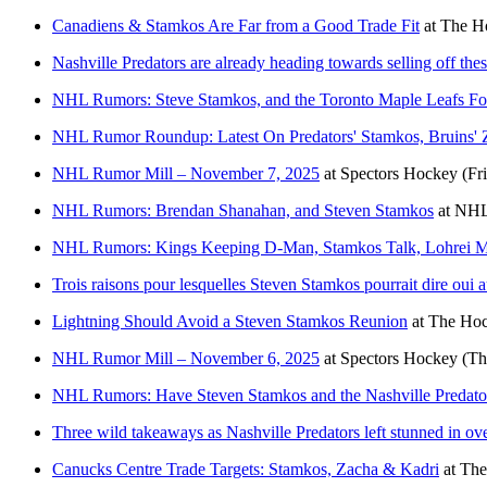
Canadiens & Stamkos Are Far from a Good Trade Fit
at
The Ho
Nashville Predators are already heading towards selling off the
NHL Rumors: Steve Stamkos, and the Toronto Maple Leafs F
NHL Rumor Roundup: Latest On Predators' Stamkos, Bruins' 
NHL Rumor Mill – November 7, 2025
at
Spectors Hockey
(Fr
NHL Rumors: Brendan Shanahan, and Steven Stamkos
at
NHL
NHL Rumors: Kings Keeping D-Man, Stamkos Talk, Lohrei M
Trois raisons pour lesquelles Steven Stamkos pourrait dire oui
Lightning Should Avoid a Steven Stamkos Reunion
at
The Hoc
NHL Rumor Mill – November 6, 2025
at
Spectors Hockey
(Th
NHL Rumors: Have Steven Stamkos and the Nashville Predato
Three wild takeaways as Nashville Predators left stunned in ov
Canucks Centre Trade Targets: Stamkos, Zacha & Kadri
at
The