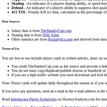
Skating
- An indicator of a players skating ability, or speed b
Defend
- An indicator of a players ability to suppress shot quali
4v5 TOI
- Penalty Kill ice time, calculated as the percentage of
Data Sources
Salary data is from
TheStanleyCap.com
Skating data is from
NHL Edge
Other statistics are from
Puckalytics.com
and derived from dat
Terms of Use
You are free to use include player cards in written articles, share on 
You credit TheStanleyCap.com as the source and provide a link
You do not mass copy/duplicate/publish dozens or hundreds of pla
If you are a high-traffic website you must download and host th
Note: Player cards will update daily throughout the season so if you
If you have any questions, send an e-mail to the e-mail address at the t
Read
Introducing Player Archetypes
on HockeyAnalysis.com for more 