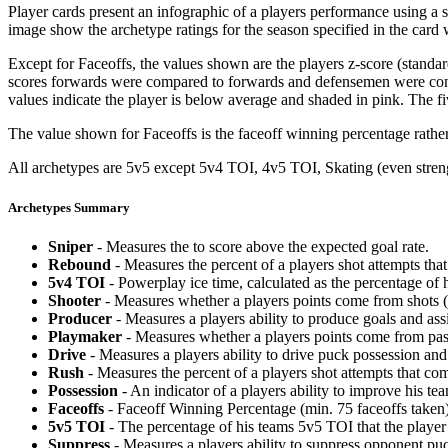
Player cards present an infographic of a players performance using a
image show the archetype ratings for the season specified in the card w
Except for Faceoffs, the values shown are the players z-score (standar
scores forwards were compared to forwards and defensemen were compa
values indicate the player is below average and shaded in pink. The fi
The value shown for Faceoffs is the faceoff winning percentage rathe
All archetypes are 5v5 except 5v4 TOI, 4v5 TOI, Skating (even strengt
Archetypes Summary
Sniper
- Measures the to score above the expected goal rate.
Rebound
- Measures the percent of a players shot attempts th
5v4 TOI
- Powerplay ice time, calculated as the percentage of h
Shooter
- Measures whether a players points come from shots (g
Producer
- Measures a players ability to produce goals and assi
Playmaker
- Measures whether a players points come from pas
Drive
- Measures a players ability to drive puck possession and 
Rush
- Measures the percent of a players shot attempts that co
Possession
- An indicator of a players ability to improve his t
Faceoffs
- Faceoff Winning Percentage (min. 75 faceoffs taken)
5v5 TOI
- The percentage of his teams 5v5 TOI that the player 
Suppress
- Measures a players ability to suppress opponent puc