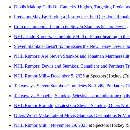
Devils Making Calls On Canucks' Hughes, Targeting Predators
Predators May Be Having a Resurgence, but Questions Remai
Coin des rumeurs : Le nom de Steven Stamkos lié aux Devils
a
NHL Trade Rumors: Is the future Hall of Famer heading to the
Steven Stamkos doesn't fix the issues the New Jersey Devils fa
NHL Rumors: Are Steven Stamkos and Jonathan Marchessault 
NHL Rumors: Devils and Stamkos, Canadiens and Panthers T
NHL Rumor Mill – December 5, 2025
at
Spectors Hockey
(Fr
Takeaways: Steven Stamkos Completes Nashville Predators' 
Takeaways: Schaefer, Stamkos, Wiesblatt score milestone goals
NHL Rumor Roundup: Latest On Steven Stamkos, Oilers Not 
Oilers Won’t Make Lateral Move, Stamkos Destinations & M
NHL Rumor Mill – November 29, 2025
at
Spectors Hockey
(S