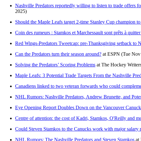
Nashville Predators reportedly willing to listen to trade offer
2025)
Should the Maple Leafs target 2-time Stanley Cup champion to 
Coin des rumeurs : Stamkos et Marchessault sont prêts à quitter
Red Wings-Predators Tweetcap: pre-Thanksgiving setback to Na
Can the Predators turn their season around?
at
ESPN
(Tue Nov 
Solving the Predators’ Scoring Problems
at
The Hockey Writer
Maple Leafs: 3 Potential Trade Targets From the Nashville Pred
Canadiens linked to two veteran forwards who could compleme
NHL Rumors: Nashville Predators, Andrew Brunette, and Poten
Eye Opening Report Doubles Down on the Vancouver Canucks' 
Centre of attention: the cost of Kadri, Stamkos, O'Reilly and m
Could Steven Stamkos to the Canucks work with major salary r
NHL Rumors: The Nashville Predators and Steven Stamkos
at