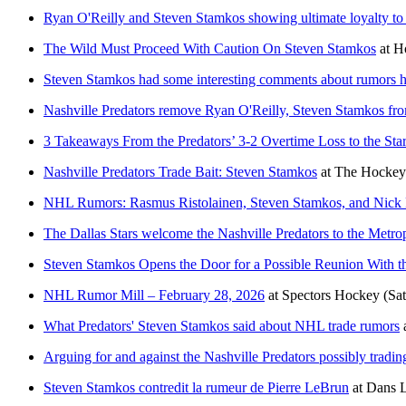
Ryan O'Reilly and Steven Stamkos showing ultimate loyalty to 
The Wild Must Proceed With Caution On Steven Stamkos
at
H
Steven Stamkos had some interesting comments about rumors he'
Nashville Predators remove Ryan O'Reilly, Steven Stamkos from
3 Takeaways From the Predators’ 3-2 Overtime Loss to the Sta
Nashville Predators Trade Bait: Steven Stamkos
at
The Hockey 
NHL Rumors: Rasmus Ristolainen, Steven Stamkos, and Nick 
The Dallas Stars welcome the Nashville Predators to the Metro
Steven Stamkos Opens the Door for a Possible Reunion With t
NHL Rumor Mill – February 28, 2026
at
Spectors Hockey
(Sa
What Predators' Steven Stamkos said about NHL trade rumors
Arguing for and against the Nashville Predators possibly tradi
Steven Stamkos contredit la rumeur de Pierre LeBrun
at
Dans L