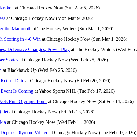
 Kraken
at
Chicago Hockey Now
(Sun Apr 5, 2026)
ess
at
Chicago Hockey Now
(Mon Mar 9, 2026)
ver the Mammoth
at
The Hockey Writers
(Sun Mar 1, 2026)
 Scoring in 4-0 Win
at
Chicago Hockey Now
(Sun Mar 1, 2026)
es, Defensive Changes, Power Play
at
The Hockey Writers
(Wed Feb 
er Skates
at
Chicago Hockey Now
(Wed Feb 25, 2026)
n
at
Blackhawk Up
(Wed Feb 25, 2026)
 Return Date
at
Chicago Hockey Now
(Fri Feb 20, 2026)
 Event Is Coming
at
Yahoo Sports NHL
(Tue Feb 17, 2026)
ets First Olympic Point
at
Chicago Hockey Now
(Sat Feb 14, 2026)
uiet
at
Chicago Hockey Now
(Fri Feb 13, 2026)
kia
at
Chicago Hockey Now
(Wed Feb 11, 2026)
a Departs Olympic Village
at
Chicago Hockey Now
(Tue Feb 10, 2026)