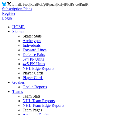
Email:
feed
jR
ba
jR
ck@
jR
puck
jR
aly
jR
ic
jR
s.co
jR
m
jR
Subscription Plans
Register
Login
HOME
Skaters
Skater Stats
Archetypes
Individuals
Forward Lines
Defense Pairs
5v4 PP Units
4v5 PK Units
NHL Edge Reports
Player Cards
Player Cards
Goalies
Goalie Reports
Teams
Team Stats
NHL Team Reports
NHL Team Edge Reports
Team Pages
Anaheim Ducks