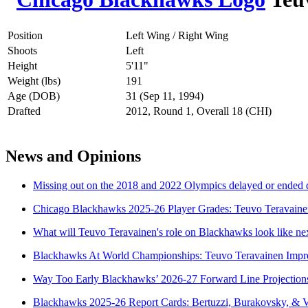
Position
Left Wing / Right Wing
Shoots
Left
Height
5'11"
Weight (lbs)
191
Age (DOB)
31 (Sep 11, 1994)
Drafted
2012, Round 1, Overall 18 (CHI)
News and Opinions
Missing out on the 2018 and 2022 Olympics delayed or ended 
Chicago Blackhawks 2025-26 Player Grades: Teuvo Teravaine
What will Teuvo Teravainen's role on Blackhawks look like ne
Blackhawks At World Championships: Teuvo Teravainen Impre
Way Too Early Blackhawks’ 2026-27 Forward Line Projection
Blackhawks 2025-26 Report Cards: Bertuzzi, Burakovsky, & 