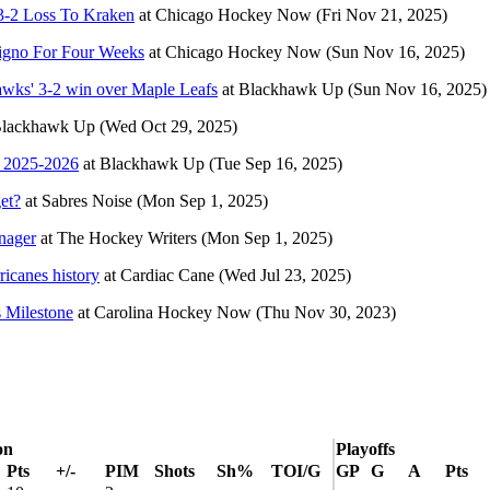
3-2 Loss To Kraken
at
Chicago Hockey Now
(Fri Nov 21, 2025)
ligno For Four Weeks
at
Chicago Hockey Now
(Sun Nov 16, 2025)
ks' 3-2 win over Maple Leafs
at
Blackhawk Up
(Sun Nov 16, 2025)
lackhawk Up
(Wed Oct 29, 2025)
n 2025-2026
at
Blackhawk Up
(Tue Sep 16, 2025)
get?
at
Sabres Noise
(Mon Sep 1, 2025)
nager
at
The Hockey Writers
(Mon Sep 1, 2025)
ricanes history
at
Cardiac Cane
(Wed Jul 23, 2025)
 Milestone
at
Carolina Hockey Now
(Thu Nov 30, 2023)
on
Playoffs
Pts
+/-
PIM
Shots
Sh%
TOI/G
GP
G
A
Pts