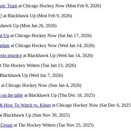
mpic Team
at
Chicago Hockey Now
(Mon Feb 9, 2026)
g?
at
Blackhawk Up
(Mon Feb 9, 2026)
khawk Up
(Mon Jan 26, 2026)
ed Up
at
Chicago Hockey Now
(Sat Jan 17, 2026)
pdate
at
Chicago Hockey Now
(Wed Jan 14, 2026)
wks practice
at
Blackhawk Up
(Wed Jan 14, 2026)
t
The Hockey Writers
(Tue Jan 13, 2026)
Blackhawk Up
(Wed Jan 7, 2026)
at
Chicago Hockey Now
(Sun Jan 4, 2026)
on the table
at
Blackhawk Up
(Thu Dec 18, 2025)
 & How To Watch vs. Kings
at
Chicago Hockey Now
(Sat Dec 6, 2025
at
Blackhawk Up
(Sun Nov 30, 2025)
g Group
at
The Hockey Writers
(Tue Nov 25, 2025)