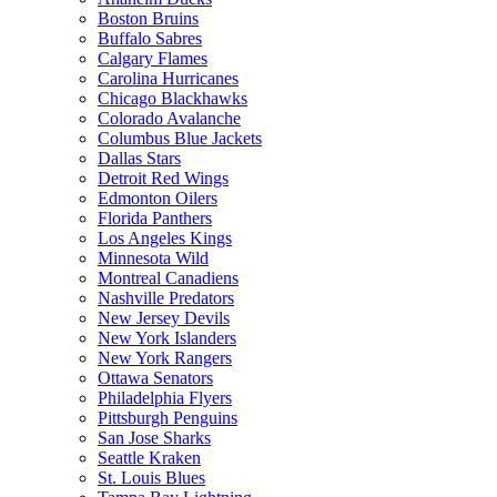
Boston Bruins
Buffalo Sabres
Calgary Flames
Carolina Hurricanes
Chicago Blackhawks
Colorado Avalanche
Columbus Blue Jackets
Dallas Stars
Detroit Red Wings
Edmonton Oilers
Florida Panthers
Los Angeles Kings
Minnesota Wild
Montreal Canadiens
Nashville Predators
New Jersey Devils
New York Islanders
New York Rangers
Ottawa Senators
Philadelphia Flyers
Pittsburgh Penguins
San Jose Sharks
Seattle Kraken
St. Louis Blues