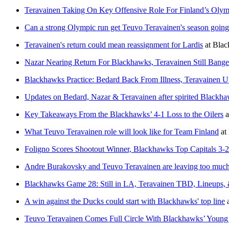
Teravainen Taking On Key Offensive Role For Finland’s Oly
Can a strong Olympic run get Teuvo Teravainen's season goin
Teravainen's return could mean reassignment for Lardis
at
Blac
Nazar Nearing Return For Blackhawks, Teravainen Still Bang
Blackhawks Practice: Bedard Back From Illness, Teravainen U
Updates on Bedard, Nazar & Teravainen after spirited Blackha
Key Takeaways From the Blackhawks’ 4-1 Loss to the Oilers
a
What Teuvo Teravainen role will look like for Team Finland
at
Foligno Scores Shootout Winner, Blackhawks Top Capitals 3-2
Andre Burakovsky and Teuvo Teravainen are leaving too much 
Blackhawks Game 28: Still in LA, Teravainen TBD, Lineups,
A win against the Ducks could start with Blackhawks' top line
Teuvo Teravainen Comes Full Circle With Blackhawks’ Youn