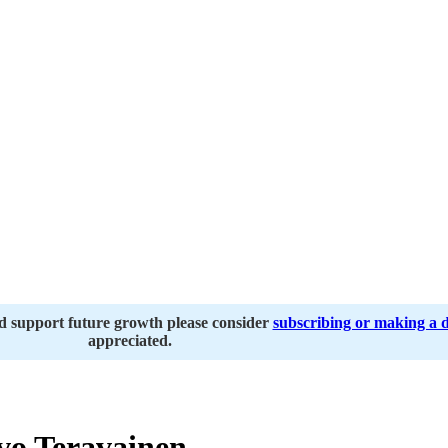
nd support future growth please consider
subscribing or making a 
appreciated.
vo Teravainen