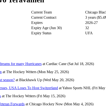
Current Team
Chicago Bla
Current Contract
3 years ($5.
Expires
2026-27
Expiry Age (Jun 30)
32
Expiry Status
UFA
dreams for many Hurricanes
at
Cardiac Cane
(Sat Jul 18, 2026)
n
at
The Hockey Writers
(Mon May 25, 2026)
xt season?
at
Blackhawk Up
(Wed May 20, 2026)
sses, USA Loses To Host Switzerland
at
Yahoo Sports NHL
(Fri May
s
at
The Hockey Writers
(Fri May 15, 2026)
Veteran Forwards
at
Chicago Hockey Now
(Mon May 4, 2026)