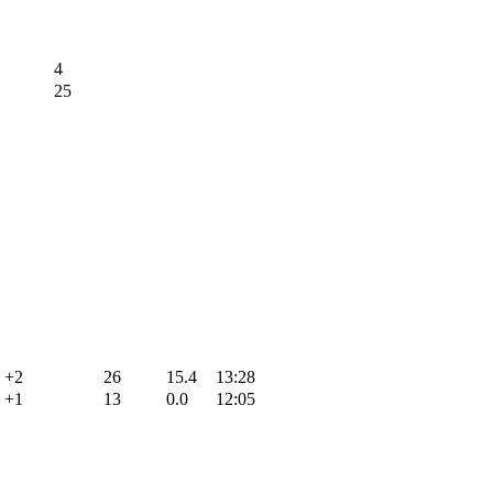
4
25
+2
26
15.4
13:28
+1
13
0.0
12:05