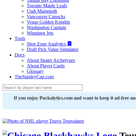
Tampa Bay Lightning
Toronto Maple Leafs
Utah Mammoth
Vancouver Canucks
Vegas Golden Knights
Washington Capitals
Winnipeg Jets
Tools
Shot Zone Analytics
Draft Pick Value Simulator
Docs
About Skater Archetypes
About Player Cards
Glossary
TheStanleyCap.com
If you enjoy Puckalytics.com and want to keep it ad-free a
Teu