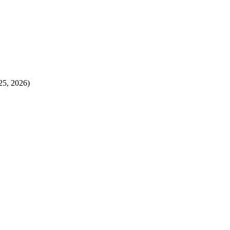
25, 2026)