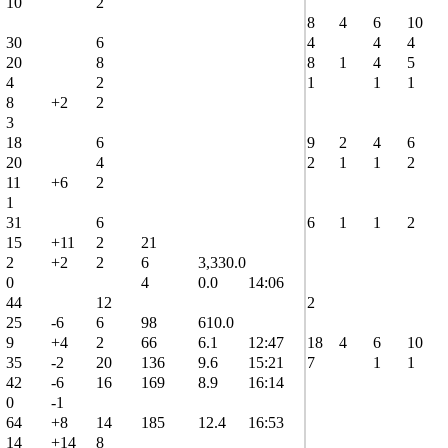
10
2
8
4
6
10
30
6
4
4
4
20
8
8
1
4
5
4
2
1
1
1
8
+2
2
3
18
6
9
2
4
6
20
4
2
1
1
2
11
+6
2
1
31
6
6
1
1
2
15
+11
2
21
2
+2
2
6
3,330.0
0
4
0.0
14:06
44
12
2
25
-6
6
98
610.0
9
+4
2
66
6.1
12:47
18
4
6
10
35
-2
20
136
9.6
15:21
7
1
1
42
-6
16
169
8.9
16:14
0
-1
64
+8
14
185
12.4
16:53
14
+14
8