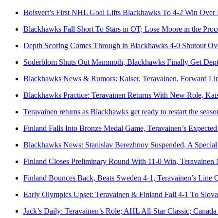
Boisvert’s First NHL Goal Lifts Blackhawks To 4-2 Win Over
Blackhawks Fall Short To Stars in OT; Lose Moore in the Proc
Depth Scoring Comes Through in Blackhawks 4-0 Shutout O
Soderblom Shuts Out Mammoth, Blackhawks Finally Get Depth
Blackhawks News & Rumors: Kaiser, Teravainen, Forward Lin
Blackhawks Practice: Teravainen Returns With New Role, Kais
Teravainen returns as Blackhawks get ready to restart the seaso
Finland Falls Into Bronze Medal Game, Teravainen’s Expected
Blackhawks News: Stanislav Berezhnoy Suspended, A Special
Finland Closes Preliminary Round With 11-0 Win, Teravainen N
Finland Bounces Back, Beats Sweden 4-1, Teravainen’s Line Q
Early Olympics Upset: Teravainen & Finland Fall 4-1 To Slova
Jack’s Daily: Teravainen’s Role; AHL All-Star Classic; Canad