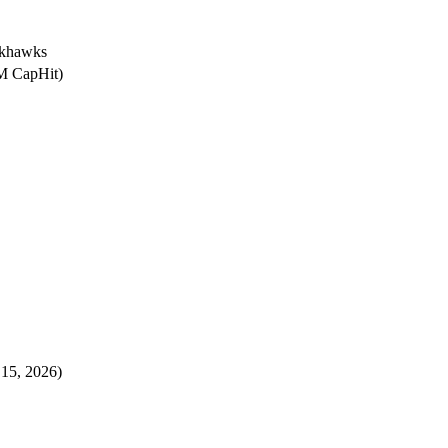
ckhawks
4M CapHit)
 15, 2026)