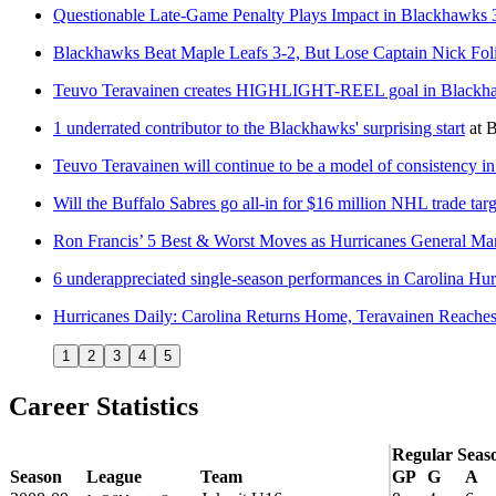
Questionable Late-Game Penalty Plays Impact in Blackhawks 
Blackhawks Beat Maple Leafs 3-2, But Lose Captain Nick Fo
Teuvo Teravainen creates HIGHLIGHT-REEL goal in Blackhaw
1 underrated contributor to the Blackhawks' surprising start
at
B
Teuvo Teravainen will continue to be a model of consistency i
Will the Buffalo Sabres go all-in for $16 million NHL trade tar
Ron Francis’ 5 Best & Worst Moves as Hurricanes General Ma
6 underappreciated single-season performances in Carolina Hur
Hurricanes Daily: Carolina Returns Home, Teravainen Reaches
1
2
3
4
5
Career Statistics
Regular Seas
Season
League
Team
GP
G
A