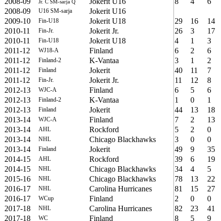
2008-09
Jokerit U16
8
4
6
Jr. C SM-sarja Q
2008-09
Jokerit U16
U16 SM-sarja
2009-10
Jokerit U18
29
16
14
Fin-U18
2010-11
Jokerit Jr.
26
3
17
Fin-Jr.
2010-11
Jokerit U18
4
1
3
Fin-U18
2011-12
Finland
6
2
6
WJ18-A
2011-12
K-Vantaa
3
1
2
Finland-2
2011-12
Jokerit
40
11
7
Finland
2011-12
Jokerit Jr.
11
12
8
Fin-Jr.
2012-13
Finland
6
5
6
WJC-A
2012-13
K-Vantaa
1
0
1
Finland-2
2012-13
Jokerit
44
13
18
Finland
2013-14
Finland
7
2
13
WJC-A
2013-14
Rockford
5
2
0
AHL
2013-14
Chicago Blackhawks
3
0
0
NHL
2013-14
Jokerit
49
9
35
Finland
2014-15
Rockford
39
6
19
AHL
2014-15
Chicago Blackhawks
34
4
5
NHL
2015-16
Chicago Blackhawks
78
13
22
NHL
2016-17
Carolina Hurricanes
81
15
27
NHL
2016-17
Finland
2
0
0
WCup
2017-18
Carolina Hurricanes
82
23
41
NHL
2017-18
Finland
8
5
9
WC