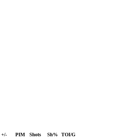
+/-
PIM
Shots
Sh%
TOI/G