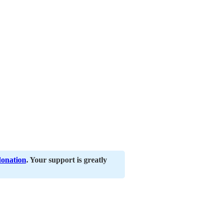
donation
. Your support is greatly