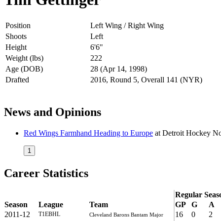
Position
Left Wing / Right Wing
Shoots
Left
Height
6'6"
Weight (lbs)
222
Age (DOB)
28 (Apr 14, 1998)
Drafted
2016, Round 5, Overall 141 (NYR)
News and Opinions
Red Wings Farmhand Heading to Europe
at
Detroit Hockey 
1
Career Statistics
Regular Seas
Season
League
Team
GP
G
A
2011-12
16
0
2
T1EBHL
Cleveland Barons Bantam Major