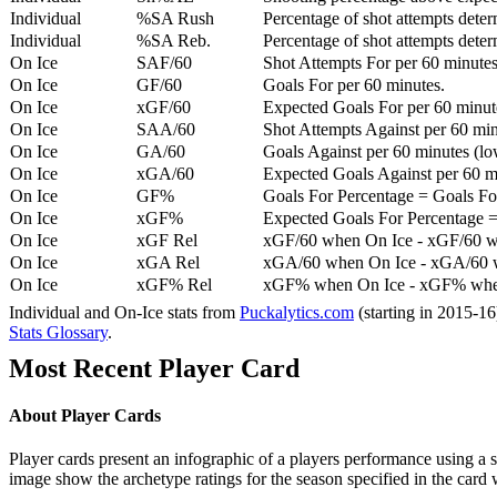
Individual
%SA Rush
Percentage of shot attempts deter
Individual
%SA Reb.
Percentage of shot attempts dete
On Ice
SAF/60
Shot Attempts For per 60 minutes
On Ice
GF/60
Goals For per 60 minutes.
On Ice
xGF/60
Expected Goals For per 60 minut
On Ice
SAA/60
Shot Attempts Against per 60 minu
On Ice
GA/60
Goals Against per 60 minutes (low
On Ice
xGA/60
Expected Goals Against per 60 min
On Ice
GF%
Goals For Percentage = Goals For
On Ice
xGF%
Expected Goals For Percentage =
On Ice
xGF Rel
xGF/60 when On Ice - xGF/60 w
On Ice
xGA Rel
xGA/60 when On Ice - xGA/60 whe
On Ice
xGF% Rel
xGF% when On Ice - xGF% when
Individual and On-Ice stats from
Puckalytics.com
(starting in 2015-1
Stats Glossary
.
Most Recent Player Card
About Player Cards
Player cards present an infographic of a players performance using a
image show the archetype ratings for the season specified in the card w