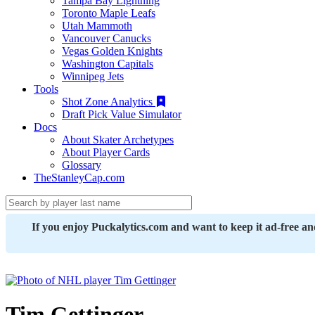
Tampa Bay Lightning
Toronto Maple Leafs
Utah Mammoth
Vancouver Canucks
Vegas Golden Knights
Washington Capitals
Winnipeg Jets
Tools
Shot Zone Analytics
Draft Pick Value Simulator
Docs
About Skater Archetypes
About Player Cards
Glossary
TheStanleyCap.com
If you enjoy Puckalytics.com and want to keep it ad-free a
Tim Gettinger