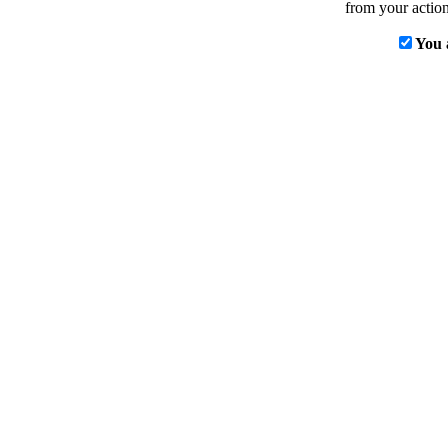
from your action
You 