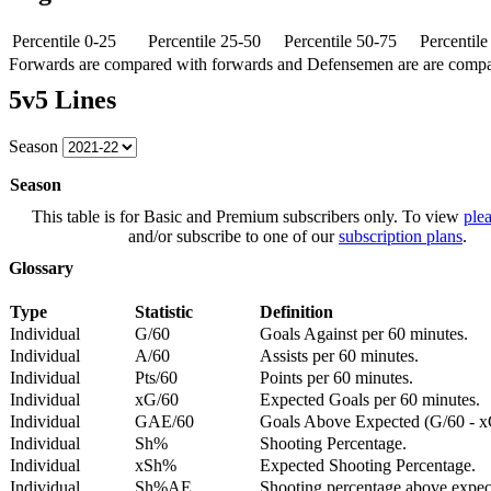
Percentile 0-25
Percentile 25-50
Percentile 50-75
Percentil
Forwards are compared with forwards and Defensemen are are comp
5v5 Lines
Season
Season
This table is for Basic and Premium subscribers only. To view
plea
and/or subscribe to one of our
subscription plans
.
Glossary
Type
Statistic
Definition
Individual
G/60
Goals Against per 60 minutes.
Individual
A/60
Assists per 60 minutes.
Individual
Pts/60
Points per 60 minutes.
Individual
xG/60
Expected Goals per 60 minutes.
Individual
GAE/60
Goals Above Expected (G/60 - x
Individual
Sh%
Shooting Percentage.
Individual
xSh%
Expected Shooting Percentage.
Individual
Sh%AE
Shooting percentage above expe