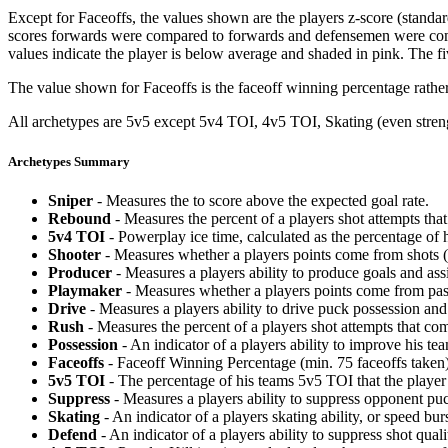
Except for Faceoffs, the values shown are the players z-score (standar
scores forwards were compared to forwards and defensemen were compa
values indicate the player is below average and shaded in pink. The fi
The value shown for Faceoffs is the faceoff winning percentage rathe
All archetypes are 5v5 except 5v4 TOI, 4v5 TOI, Skating (even strengt
Archetypes Summary
Sniper
- Measures the to score above the expected goal rate.
Rebound
- Measures the percent of a players shot attempts th
5v4 TOI
- Powerplay ice time, calculated as the percentage of h
Shooter
- Measures whether a players points come from shots (g
Producer
- Measures a players ability to produce goals and assi
Playmaker
- Measures whether a players points come from pas
Drive
- Measures a players ability to drive puck possession and 
Rush
- Measures the percent of a players shot attempts that co
Possession
- An indicator of a players ability to improve his t
Faceoffs
- Faceoff Winning Percentage (min. 75 faceoffs taken)
5v5 TOI
- The percentage of his teams 5v5 TOI that the player 
Suppress
- Measures a players ability to suppress opponent puc
Skating
- An indicator of a players skating ability, or speed b
Defend
- An indicator of a players ability to suppress shot quali