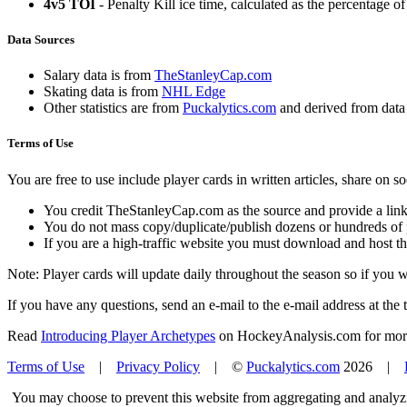
4v5 TOI
- Penalty Kill ice time, calculated as the percentage of
Data Sources
Salary data is from
TheStanleyCap.com
Skating data is from
NHL Edge
Other statistics are from
Puckalytics.com
and derived from dat
Terms of Use
You are free to use include player cards in written articles, share on 
You credit TheStanleyCap.com as the source and provide a link
You do not mass copy/duplicate/publish dozens or hundreds of pla
If you are a high-traffic website you must download and host th
Note: Player cards will update daily throughout the season so if you
If you have any questions, send an e-mail to the e-mail address at the t
Read
Introducing Player Archetypes
on HockeyAnalysis.com for more 
Terms of Use
|
Privacy Policy
| ©
Puckalytics.com
2026 |
You may choose to prevent this website from aggregating and analyzin