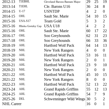
2012-13
29
25
19
T1EBHL
Cleveland Barons Bantam Major
2013-14
Cle. Barons U16
36
24
8
T1EHL
2014-15
USNTDP
4
2
0
U-17
2014-15
Sault Ste. Marie
54
10
15
OHL
2015-16
Team Gold
5
3
2
USA-S17
2015-16
USA U18
4
2
2
Hlinka Gretzky Cup
2015-16
Sault Ste. Marie
60
17
22
OHL
2016-17
Soo Greyhounds
62
31
23
OHL
2017-18
Soo Greyhounds
66
33
36
OHL
2018-19
Hartford Wolf Pack
64
14
13
AHL
2018-19
New York Rangers
4
0
0
NHL
2019-20
Hartford Wolf Pack
53
16
11
AHL
2019-20
New York Rangers
2
0
1
NHL
2020-21
Hartford Wolf Pack
23
9
10
AHL
2020-21
New York Rangers
2
0
0
NHL
2021-22
Hartford Wolf Pack
45
10
15
AHL
2021-22
New York Rangers
8
0
0
NHL
2022-23
Hartford Wolf Pack
52
13
22
AHL
2023-24
Grand Rapids Griffins
55
12
13
AHL
2024-25
Grand Rapids Griffins
54
7
9
AHL
2025-26
Schwenninger Wild Wings
30
5
2
DEL
NHL Career
16
0
1