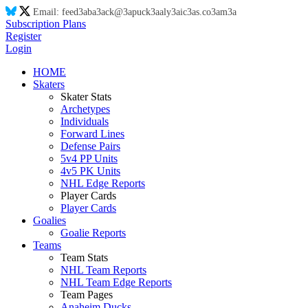
Email:
feed
3a
ba
3a
ck@
3a
puck
3a
aly
3a
ic
3a
s.co
3a
m
3a
Subscription Plans
Register
Login
HOME
Skaters
Skater Stats
Archetypes
Individuals
Forward Lines
Defense Pairs
5v4 PP Units
4v5 PK Units
NHL Edge Reports
Player Cards
Player Cards
Goalies
Goalie Reports
Teams
Team Stats
NHL Team Reports
NHL Team Edge Reports
Team Pages
Anaheim Ducks