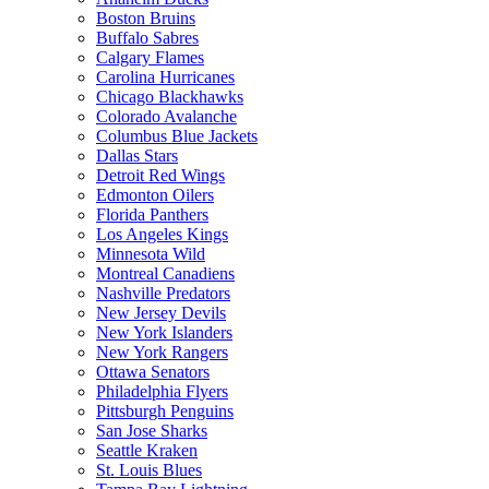
Boston Bruins
Buffalo Sabres
Calgary Flames
Carolina Hurricanes
Chicago Blackhawks
Colorado Avalanche
Columbus Blue Jackets
Dallas Stars
Detroit Red Wings
Edmonton Oilers
Florida Panthers
Los Angeles Kings
Minnesota Wild
Montreal Canadiens
Nashville Predators
New Jersey Devils
New York Islanders
New York Rangers
Ottawa Senators
Philadelphia Flyers
Pittsburgh Penguins
San Jose Sharks
Seattle Kraken
St. Louis Blues