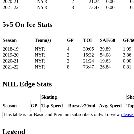
2020-21
NYR
2
21:24
0.00
0
2021-22
NYR
8
73:47
0.00
0
5v5 On Ice Stats
Season
Team(s)
GP
TOI
SAF/60
GF/6
2018-19
NYR
4
30:05
39.89
1.99
2019-20
NYR
2
15:32
54.08
3.86
2020-21
NYR
2
21:24
19.63
0.00
2021-22
NYR
8
73:47
26.84
0.81
NHL Edge Stats
Skating
Sho
Season
GP
Top Speed
Bursts>20/mi
Avg. Speed
Top
This table is for Basic and Premium subscribers only. To view
please
Legend