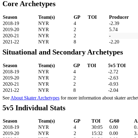
Core Archetypes
Season
Team(s)
GP
TOI
Producer
2018-19
NYR
4
-2.39
2019-20
NYR
2
5.74
2020-21
NYR
2
-
2021-22
NYR
8
-2.20
Situational and Secondary Archetypes
Season
Team(s)
GP
TOI
5v5 TOI
2018-19
NYR
4
-2.72
2019-20
NYR
2
-2.63
2020-21
NYR
2
-0.93
2021-22
NYR
8
-2.04
See
About Skater Archetypes
for more information about skater arche
5v5 Individual Stats
Season
Team(s)
GP
TOI
G/60
A
2018-19
NYR
4
30:05
0.00
0
2019-20
NYR
2
15:32
0.00
3