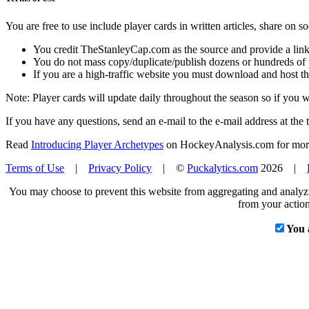
You are free to use include player cards in written articles, share on 
You credit TheStanleyCap.com as the source and provide a link
You do not mass copy/duplicate/publish dozens or hundreds of pla
If you are a high-traffic website you must download and host th
Note: Player cards will update daily throughout the season so if you
If you have any questions, send an e-mail to the e-mail address at the t
Read
Introducing Player Archetypes
on HockeyAnalysis.com for more 
Terms of Use
|
Privacy Policy
| ©
Puckalytics.com
2026 |
You may choose to prevent this website from aggregating and analyzin
from your action
You 