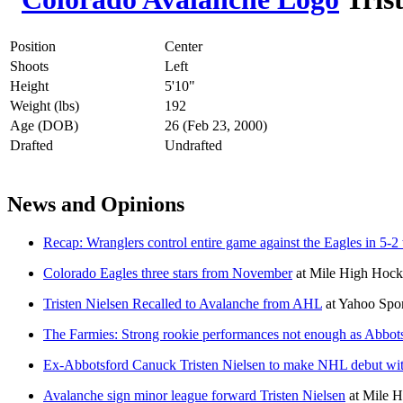
Position
Center
Shoots
Left
Height
5'10"
Weight (lbs)
192
Age (DOB)
26 (Feb 23, 2000)
Drafted
Undrafted
News and Opinions
Recap: Wranglers control entire game against the Eagles in 5-2
Colorado Eagles three stars from November
at
Mile High Hoc
Tristen Nielsen Recalled to Avalanche from AHL
at
Yahoo Spo
The Farmies: Strong rookie performances not enough as Abbots
Ex-Abbotsford Canuck Tristen Nielsen to make NHL debut wi
Avalanche sign minor league forward Tristen Nielsen
at
Mile H