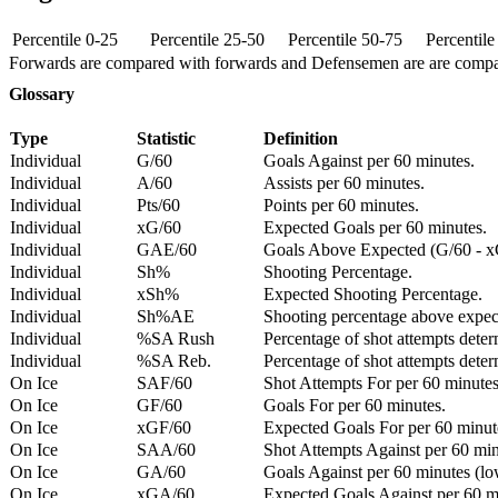
Percentile 0-25
Percentile 25-50
Percentile 50-75
Percentil
Forwards are compared with forwards and Defensemen are are comp
Glossary
Type
Statistic
Definition
Individual
G/60
Goals Against per 60 minutes.
Individual
A/60
Assists per 60 minutes.
Individual
Pts/60
Points per 60 minutes.
Individual
xG/60
Expected Goals per 60 minutes.
Individual
GAE/60
Goals Above Expected (G/60 - x
Individual
Sh%
Shooting Percentage.
Individual
xSh%
Expected Shooting Percentage.
Individual
Sh%AE
Shooting percentage above expe
Individual
%SA Rush
Percentage of shot attempts deter
Individual
%SA Reb.
Percentage of shot attempts dete
On Ice
SAF/60
Shot Attempts For per 60 minutes
On Ice
GF/60
Goals For per 60 minutes.
On Ice
xGF/60
Expected Goals For per 60 minut
On Ice
SAA/60
Shot Attempts Against per 60 minu
On Ice
GA/60
Goals Against per 60 minutes (low
On Ice
xGA/60
Expected Goals Against per 60 min