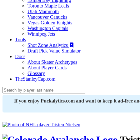
Tampa Bay Lightning
Toronto Maple Leafs
Utah Mammoth
Vancouver Canucks
Vegas Golden Knights
Washington Capitals
Winnipeg Jets
Tools
Shot Zone Analytics
Draft Pick Value Simulator
Docs
About Skater Archetypes
About Player Cards
Glossary
TheStanleyCap.com
If you enjoy Puckalytics.com and want to keep it ad-free a
Trist