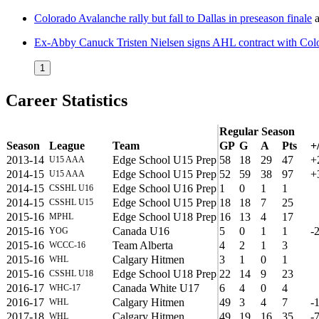
Colorado Avalanche rally but fall to Dallas in preseason finale
a
Ex-Abby Canuck Tristen Nielsen signs AHL contract with Col
1
Career Statistics
Regular Season
Season
League
Team
GP
G
A
Pts
+/
2013-14
Edge School U15 Prep
58
18
29
47
+
U15 AAA
2014-15
Edge School U15 Prep
52
59
38
97
+
U15 AAA
2014-15
Edge School U16 Prep
1
0
1
1
CSSHL U16
2014-15
Edge School U15 Prep
18
18
7
25
CSSHL U15
2015-16
Edge School U18 Prep
16
13
4
17
MPHL
2015-16
Canada U16
5
0
1
1
-
YOG
2015-16
Team Alberta
4
2
1
3
WCCC-16
2015-16
Calgary Hitmen
3
1
0
1
WHL
2015-16
Edge School U18 Prep
22
14
9
23
CSSHL U18
2016-17
Canada White U17
6
4
0
4
WHC-17
2016-17
Calgary Hitmen
49
3
4
7
-
WHL
2017-18
Calgary Hitmen
49
19
16
35
-
WHL