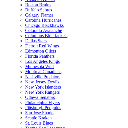
Boston Bruins
Buffalo Sabres
Calgary Flames
Carolina Hurricanes
Chicago Blackhawks
Colorado Avalanche
Columbus Blue Jackets
Dallas Stars
Detroit Red Wings
Edmonton Oilers
Florida Panthers
Los Angeles Kings
Minnesota Wild
Montreal Canadiens
Nashville Predators
New Jersey Devils
New York Islanders
New York Rangers
Ottawa Senators
Philadelphia Flyers
Pittsburgh Penguins
San Jose Sharks
Seattle Kraken
St. Louis Blues