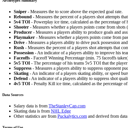
Archetypes Summary
Sniper
- Measures the to score above the expected goal rate.
Rebound
- Measures the percent of a players shot attempts th
5v4 TOI
- Powerplay ice time, calculated as the percentage of h
Shooter
- Measures whether a players points come from shots (g
Producer
- Measures a players ability to produce goals and assi
Playmaker
- Measures whether a players points come from pas
Drive
- Measures a players ability to drive puck possession and 
Rush
- Measures the percent of a players shot attempts that co
Possession
- An indicator of a players ability to improve his t
Faceoffs
- Faceoff Winning Percentage (min. 75 faceoffs taken)
5v5 TOI
- The percentage of his teams 5v5 TOI that the player 
Suppress
- Measures a players ability to suppress opponent puc
Skating
- An indicator of a players skating ability, or speed b
Defend
- An indicator of a players ability to suppress shot quali
4v5 TOI
- Penalty Kill ice time, calculated as the percentage of
Data Sources
Salary data is from
TheStanleyCap.com
Skating data is from
NHL Edge
Other statistics are from
Puckalytics.com
and derived from dat
Terms of Use