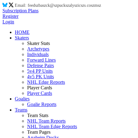
Email:
feed
sz
ba
sz
ck@
sz
puck
sz
aly
sz
ic
sz
s.co
sz
m
sz
Subscription Plans
Register
Login
HOME
Skaters
Skater Stats
Archetypes
Individuals
Forward Lines
Defense Pairs
5v4 PP Units
4v5 PK Units
NHL Edge Reports
Player Cards
Player Cards
Goalies
Goalie Reports
Teams
Team Stats
NHL Team Reports
NHL Team Edge Reports
Team Pages
Anaheim Ducks