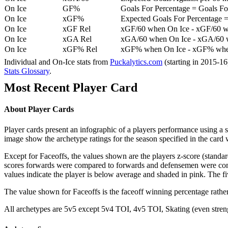
On Ice
GF%
Goals For Percentage = Goals For
On Ice
xGF%
Expected Goals For Percentage =
On Ice
xGF Rel
xGF/60 when On Ice - xGF/60 w
On Ice
xGA Rel
xGA/60 when On Ice - xGA/60 whe
On Ice
xGF% Rel
xGF% when On Ice - xGF% when
Individual and On-Ice stats from
Puckalytics.com
(starting in 2015-1
Stats Glossary
.
Most Recent Player Card
About Player Cards
Player cards present an infographic of a players performance using a
image show the archetype ratings for the season specified in the card w
Except for Faceoffs, the values shown are the players z-score (standar
scores forwards were compared to forwards and defensemen were compa
values indicate the player is below average and shaded in pink. The fi
The value shown for Faceoffs is the faceoff winning percentage rathe
All archetypes are 5v5 except 5v4 TOI, 4v5 TOI, Skating (even strengt