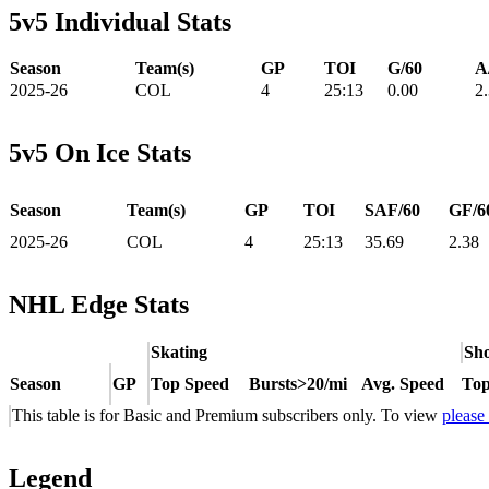
5v5 Individual Stats
Season
Team(s)
GP
TOI
G/60
A
2025-26
COL
4
25:13
0.00
2
5v5 On Ice Stats
Season
Team(s)
GP
TOI
SAF/60
GF/6
2025-26
COL
4
25:13
35.69
2.38
NHL Edge Stats
Skating
Sho
Season
GP
Top Speed
Bursts>20/mi
Avg. Speed
Top
This table is for Basic and Premium subscribers only. To view
please
Legend