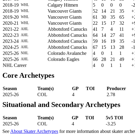
2018-19
Calgary Hitmen
5
0
0
0
-
WHL
2018-19
Vancouver Giants
52
14
21
35
+
WHL
2019-20
Vancouver Giants
61
30
35
65
+
WHL
2020-21
Vancouver Giants
22
15
17
32
+
WHL
2021-22
Abbotsford Canucks
41
7
4
11
+
AHL
2022-23
Abbotsford Canucks
64
14
27
41
+
AHL
2023-24
Abbotsford Canucks
59
16
19
35
-
AHL
2024-25
Abbotsford Canucks
67
15
13
28
-
AHL
2025-26
Colorado Avalanche
4
0
1
1
+
NHL
2025-26
Colorado Eagles
66
28
21
49
+
AHL
NHL Career
4
0
1
1
+
Core Archetypes
Season
Team(s)
GP
TOI
Producer
2025-26
COL
4
2.78
Situational and Secondary Archetypes
Season
Team(s)
GP
TOI
5v5 TOI
2025-26
COL
4
-3.25
See
About Skater Archetypes
for more information about skater arche