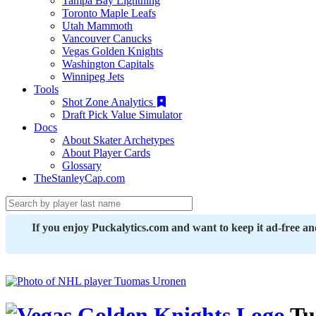
Tampa Bay Lightning
Toronto Maple Leafs
Utah Mammoth
Vancouver Canucks
Vegas Golden Knights
Washington Capitals
Winnipeg Jets
Tools
Shot Zone Analytics
Draft Pick Value Simulator
Docs
About Skater Archetypes
About Player Cards
Glossary
TheStanleyCap.com
If you enjoy Puckalytics.com and want to keep it ad-free a
Tu