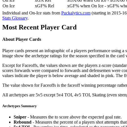
On Ice
xGA Rel
xGA/60 when On Ice - xGA/60 whe
On Ice
xGF% Rel
xGF% when On Ice - xGF% when
Individual and On-Ice stats from
Puckalytics.com
(starting in 2015-1
Stats Glossary
.
Most Recent Player Card
About Player Cards
Player cards present an infographic of a players performance using a
image show the archetype ratings for the season specified in the card w
Except for Faceoffs, the values shown are the players z-score (standar
scores forwards were compared to forwards and defensemen were compa
values indicate the player is below average and shaded in pink. The fi
The value shown for Faceoffs is the faceoff winning percentage rathe
All archetypes are 5v5 except 5v4 TOI, 4v5 TOI, Skating (even strengt
Archetypes Summary
Sniper
- Measures the to score above the expected goal rate.
Rebound
- Measures the percent of a players shot attempts th