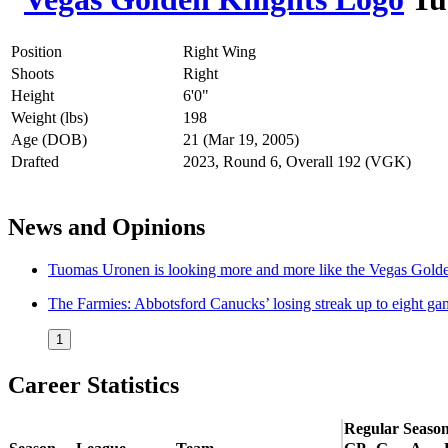
Position
Right Wing
Shoots
Right
Height
6'0"
Weight (lbs)
198
Age (DOB)
21 (Mar 19, 2005)
Drafted
2023, Round 6, Overall 192 (VGK)
News and Opinions
Tuomas Uronen is looking more and more like the Vegas Golde
The Farmies: Abbotsford Canucks’ losing streak up to eight ga
1
Career Statistics
Regular Seaso