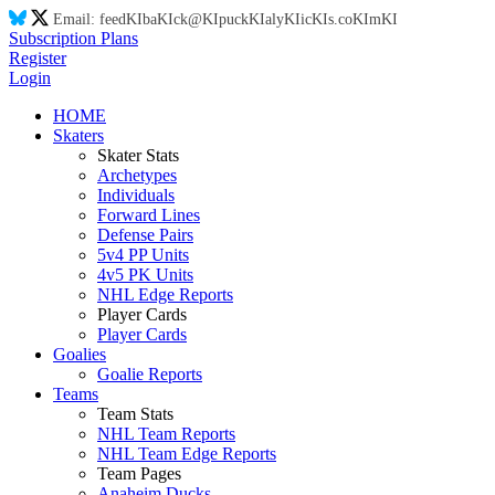
Email:
feed
KI
ba
KI
ck@
KI
puck
KI
aly
KI
ic
KI
s.co
KI
m
KI
Subscription Plans
Register
Login
HOME
Skaters
Skater Stats
Archetypes
Individuals
Forward Lines
Defense Pairs
5v4 PP Units
4v5 PK Units
NHL Edge Reports
Player Cards
Player Cards
Goalies
Goalie Reports
Teams
Team Stats
NHL Team Reports
NHL Team Edge Reports
Team Pages
Anaheim Ducks