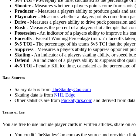
5v4 TOI
- Powerplay ice time, calculated as the percentage of h
Shooter
- Measures whether a players points come from shots (g
Producer
- Measures a players ability to produce goals and assi
Playmaker
- Measures whether a players points come from pas
Drive
- Measures a players ability to drive puck possession and 
Rush
- Measures the percent of a players shot attempts that co
Possession
- An indicator of a players ability to improve his t
Faceoffs
- Faceoff Winning Percentage (min. 75 faceoffs taken)
5v5 TOI
- The percentage of his teams 5v5 TOI that the player 
Suppress
- Measures a players ability to suppress opponent puc
Skating
- An indicator of a players skating ability, or speed b
Defend
- An indicator of a players ability to suppress shot quali
4v5 TOI
- Penalty Kill ice time, calculated as the percentage of
Data Sources
Salary data is from
TheStanleyCap.com
Skating data is from
NHL Edge
Other statistics are from
Puckalytics.com
and derived from dat
Terms of Use
You are free to use include player cards in written articles, share on 
You credit TheStanleyCap.com as the source and provide a link