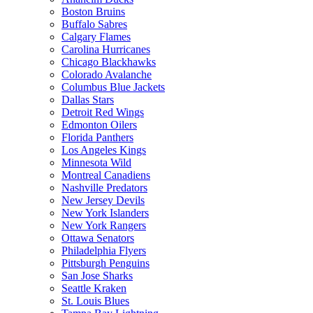
Boston Bruins
Buffalo Sabres
Calgary Flames
Carolina Hurricanes
Chicago Blackhawks
Colorado Avalanche
Columbus Blue Jackets
Dallas Stars
Detroit Red Wings
Edmonton Oilers
Florida Panthers
Los Angeles Kings
Minnesota Wild
Montreal Canadiens
Nashville Predators
New Jersey Devils
New York Islanders
New York Rangers
Ottawa Senators
Philadelphia Flyers
Pittsburgh Penguins
San Jose Sharks
Seattle Kraken
St. Louis Blues