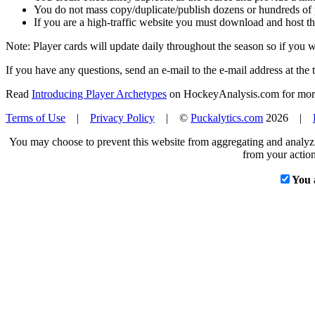
You do not mass copy/duplicate/publish dozens or hundreds of pla
If you are a high-traffic website you must download and host th
Note: Player cards will update daily throughout the season so if you
If you have any questions, send an e-mail to the e-mail address at the t
Read
Introducing Player Archetypes
on HockeyAnalysis.com for more 
Terms of Use
|
Privacy Policy
| ©
Puckalytics.com
2026 |
You may choose to prevent this website from aggregating and analyzin
from your action
You 