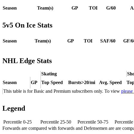
Season
Team(s)
GP
TOI
G/60
A
5v5 On Ice Stats
Season
Team(s)
GP
TOI
SAF/60
GF/6
NHL Edge Stats
Skating
Sho
Season
GP
Top Speed
Bursts>20/mi
Avg. Speed
Top
This table is for Basic and Premium subscribers only. To view
please
Legend
Percentile 0-25
Percentile 25-50
Percentile 50-75
Percentil
Forwards are compared with forwards and Defensemen are are comp