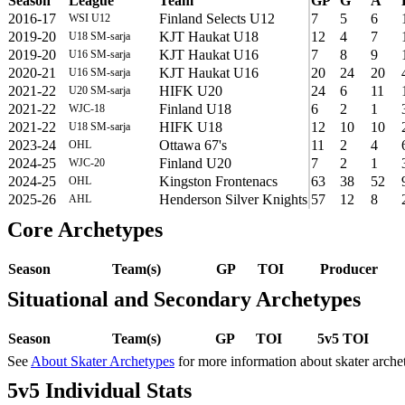
Season
League
Team
GP
G
A
2016-17
Finland Selects U12
7
5
6
WSI U12
2019-20
KJT Haukat U18
12
4
7
U18 SM-sarja
2019-20
KJT Haukat U16
7
8
9
U16 SM-sarja
2020-21
KJT Haukat U16
20
24
20
U16 SM-sarja
2021-22
HIFK U20
24
6
11
U20 SM-sarja
2021-22
Finland U18
6
2
1
WJC-18
2021-22
HIFK U18
12
10
10
U18 SM-sarja
2023-24
Ottawa 67's
11
2
4
OHL
2024-25
Finland U20
7
2
1
WJC-20
2024-25
Kingston Frontenacs
63
38
52
OHL
2025-26
Henderson Silver Knights
57
12
8
AHL
Core Archetypes
Season
Team(s)
GP
TOI
Producer
Situational and Secondary Archetypes
Season
Team(s)
GP
TOI
5v5 TOI
See
About Skater Archetypes
for more information about skater arche
5v5 Individual Stats