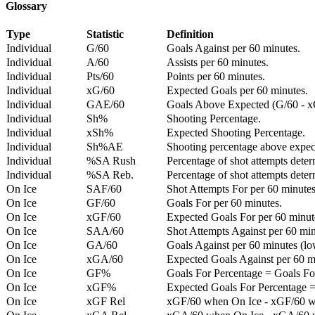
Glossary
Type
Statistic
Definition
Individual
G/60
Goals Against per 60 minutes.
Individual
A/60
Assists per 60 minutes.
Individual
Pts/60
Points per 60 minutes.
Individual
xG/60
Expected Goals per 60 minutes.
Individual
GAE/60
Goals Above Expected (G/60 - x
Individual
Sh%
Shooting Percentage.
Individual
xSh%
Expected Shooting Percentage.
Individual
Sh%AE
Shooting percentage above expe
Individual
%SA Rush
Percentage of shot attempts deter
Individual
%SA Reb.
Percentage of shot attempts dete
On Ice
SAF/60
Shot Attempts For per 60 minutes
On Ice
GF/60
Goals For per 60 minutes.
On Ice
xGF/60
Expected Goals For per 60 minut
On Ice
SAA/60
Shot Attempts Against per 60 minu
On Ice
GA/60
Goals Against per 60 minutes (low
On Ice
xGA/60
Expected Goals Against per 60 min
On Ice
GF%
Goals For Percentage = Goals For
On Ice
xGF%
Expected Goals For Percentage =
On Ice
xGF Rel
xGF/60 when On Ice - xGF/60 w