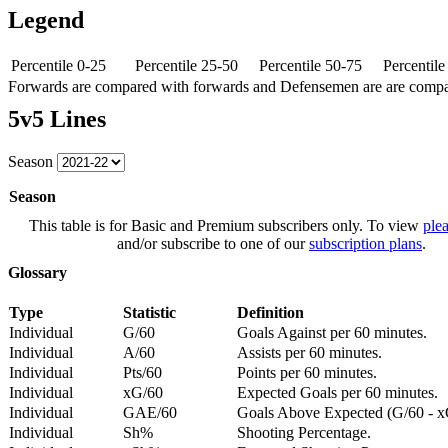
Legend
Percentile 0-25
Percentile 25-50
Percentile 50-75
Percentil
Forwards are compared with forwards and Defensemen are are comp
5v5 Lines
Season
Season
This table is for Basic and Premium subscribers only. To view
plea
and/or subscribe to one of our
subscription plans
.
Glossary
Type
Statistic
Definition
Individual
G/60
Goals Against per 60 minutes.
Individual
A/60
Assists per 60 minutes.
Individual
Pts/60
Points per 60 minutes.
Individual
xG/60
Expected Goals per 60 minutes.
Individual
GAE/60
Goals Above Expected (G/60 - x
Individual
Sh%
Shooting Percentage.