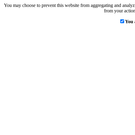
You may choose to prevent this website from aggregating and analyzin
from your action
You 