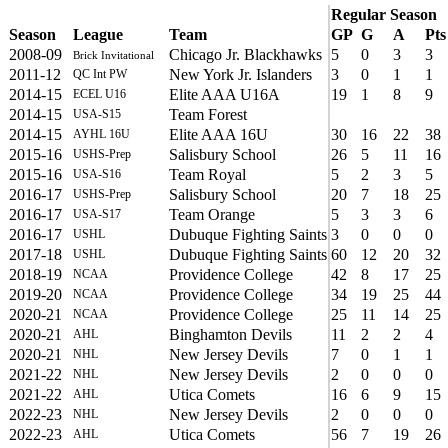
Regular Season
Season
League
Team
GP
G
A
Pts
2008-09
Chicago Jr. Blackhawks
5
0
3
3
Brick Invitational
2011-12
New York Jr. Islanders
3
0
1
1
QC Int PW
2014-15
Elite AAA U16A
19
1
8
9
ECEL U16
2014-15
Team Forest
USA-S15
2014-15
Elite AAA 16U
30
16
22
38
AYHL 16U
2015-16
Salisbury School
26
5
11
16
USHS-Prep
2015-16
Team Royal
5
2
3
5
USA-S16
2016-17
Salisbury School
20
7
18
25
USHS-Prep
2016-17
Team Orange
5
3
3
6
USA-S17
2016-17
Dubuque Fighting Saints
3
0
0
0
USHL
2017-18
Dubuque Fighting Saints
60
12
20
32
USHL
2018-19
Providence College
42
8
17
25
NCAA
2019-20
Providence College
34
19
25
44
NCAA
2020-21
Providence College
25
11
14
25
NCAA
2020-21
Binghamton Devils
11
2
2
4
AHL
2020-21
New Jersey Devils
7
0
1
1
NHL
2021-22
New Jersey Devils
2
0
0
0
NHL
2021-22
Utica Comets
16
6
9
15
AHL
2022-23
New Jersey Devils
2
0
0
0
NHL
2022-23
Utica Comets
56
7
19
26
AHL