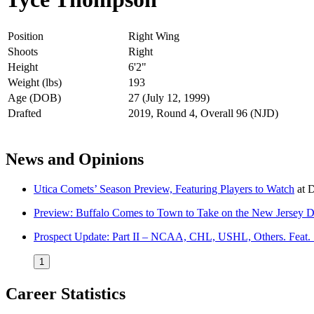
Position
Right Wing
Shoots
Right
Height
6'2"
Weight (lbs)
193
Age (DOB)
27 (July 12, 1999)
Drafted
2019, Round 4, Overall 96 (NJD)
News and Opinions
Utica Comets’ Season Preview, Featuring Players to Watch
at
D
Preview: Buffalo Comes to Town to Take on the New Jersey D
Prospect Update: Part II – NCAA, CHL, USHL, Others. Feat.
1
Career Statistics