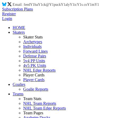
Email:
feed
Y1
ba
Y1
ck@
Y1
puck
Y1
aly
Y1
ic
Y1
s.co
Y1
m
Y1
Subscription Plans
Register
Login
HOME
Skaters
Skater Stats
Archetypes
Individuals
Forward Lines
Defense Pairs
5v4 PP Units
4v5 PK Units
NHL Edge Reports
Player Cards
Player Cards
Goalies
Goalie Reports
Teams
Team Stats
NHL Team Reports
NHL Team Edge Reports
Team Pages
Anaheim Ducks