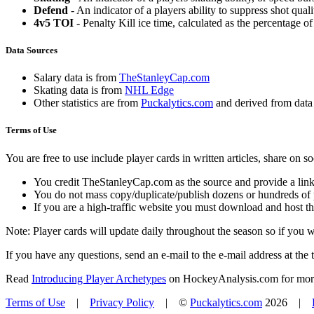
Defend
- An indicator of a players ability to suppress shot quali
4v5 TOI
- Penalty Kill ice time, calculated as the percentage of
Data Sources
Salary data is from
TheStanleyCap.com
Skating data is from
NHL Edge
Other statistics are from
Puckalytics.com
and derived from dat
Terms of Use
You are free to use include player cards in written articles, share on 
You credit TheStanleyCap.com as the source and provide a link
You do not mass copy/duplicate/publish dozens or hundreds of pla
If you are a high-traffic website you must download and host th
Note: Player cards will update daily throughout the season so if you
If you have any questions, send an e-mail to the e-mail address at the t
Read
Introducing Player Archetypes
on HockeyAnalysis.com for more 
Terms of Use
|
Privacy Policy
| ©
Puckalytics.com
2026 |