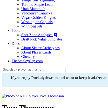
Tampa Bay Lightning
Toronto Maple Leafs
Utah Mammoth
Vancouver Canucks
Vegas Golden Knights
Washington Capitals
Winnipeg Jets
Tools
Shot Zone Analytics
Draft Pick Value Simulator
Docs
About Skater Archetypes
About Player Cards
Glossary
TheStanleyCap.com
If you enjoy Puckalytics.com and want to keep it ad-free a
Tyce Thompson