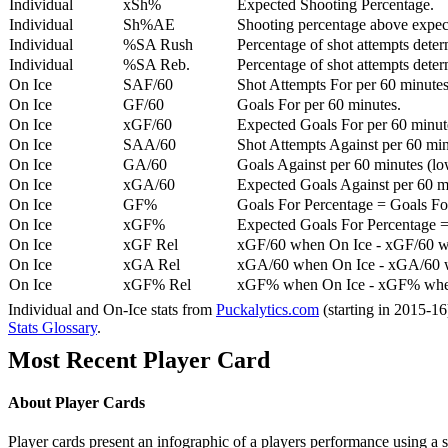
Individual
xSh%
Expected Shooting Percentage.
Individual
Sh%AE
Shooting percentage above expe
Individual
%SA Rush
Percentage of shot attempts deter
Individual
%SA Reb.
Percentage of shot attempts dete
On Ice
SAF/60
Shot Attempts For per 60 minutes
On Ice
GF/60
Goals For per 60 minutes.
On Ice
xGF/60
Expected Goals For per 60 minut
On Ice
SAA/60
Shot Attempts Against per 60 minu
On Ice
GA/60
Goals Against per 60 minutes (low
On Ice
xGA/60
Expected Goals Against per 60 min
On Ice
GF%
Goals For Percentage = Goals For
On Ice
xGF%
Expected Goals For Percentage =
On Ice
xGF Rel
xGF/60 when On Ice - xGF/60 w
On Ice
xGA Rel
xGA/60 when On Ice - xGA/60 whe
On Ice
xGF% Rel
xGF% when On Ice - xGF% when
Individual and On-Ice stats from
Puckalytics.com
(starting in 2015-1
Stats Glossary
.
Most Recent Player Card
About Player Cards
Player cards present an infographic of a players performance using a