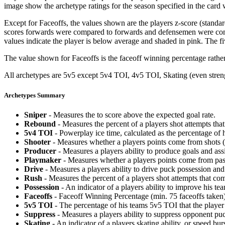
image show the archetype ratings for the season specified in the card w
Except for Faceoffs, the values shown are the players z-score (standar
scores forwards were compared to forwards and defensemen were compa
values indicate the player is below average and shaded in pink. The fi
The value shown for Faceoffs is the faceoff winning percentage rathe
All archetypes are 5v5 except 5v4 TOI, 4v5 TOI, Skating (even strengt
Archetypes Summary
Sniper
- Measures the to score above the expected goal rate.
Rebound
- Measures the percent of a players shot attempts th
5v4 TOI
- Powerplay ice time, calculated as the percentage of h
Shooter
- Measures whether a players points come from shots (g
Producer
- Measures a players ability to produce goals and assi
Playmaker
- Measures whether a players points come from pas
Drive
- Measures a players ability to drive puck possession and 
Rush
- Measures the percent of a players shot attempts that co
Possession
- An indicator of a players ability to improve his t
Faceoffs
- Faceoff Winning Percentage (min. 75 faceoffs taken)
5v5 TOI
- The percentage of his teams 5v5 TOI that the player 
Suppress
- Measures a players ability to suppress opponent puc
Skating
- An indicator of a players skating ability, or speed b