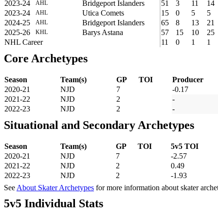
2023-24
Bridgeport Islanders
51
3
11
14
AHL
2023-24
Utica Comets
15
0
5
5
AHL
2024-25
Bridgeport Islanders
65
8
13
21
AHL
2025-26
Barys Astana
57
15
10
25
KHL
NHL Career
11
0
1
1
Core Archetypes
Season
Team(s)
GP
TOI
Producer
2020-21
NJD
7
-0.17
2021-22
NJD
2
-
2022-23
NJD
2
-
Situational and Secondary Archetypes
Season
Team(s)
GP
TOI
5v5 TOI
2020-21
NJD
7
-2.57
2021-22
NJD
2
0.49
2022-23
NJD
2
-1.93
See
About Skater Archetypes
for more information about skater arche
5v5 Individual Stats