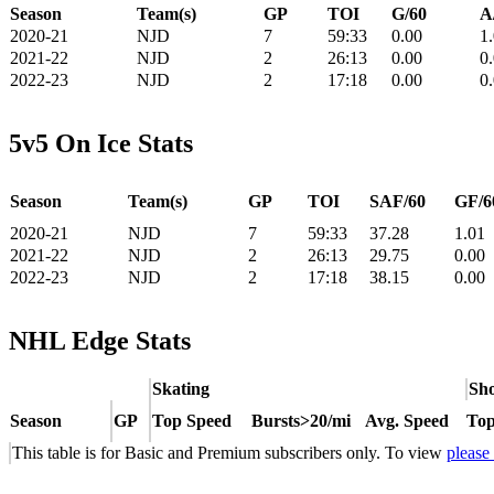
Season
Team(s)
GP
TOI
G/60
A
2020-21
NJD
7
59:33
0.00
1
2021-22
NJD
2
26:13
0.00
0
2022-23
NJD
2
17:18
0.00
0
5v5 On Ice Stats
Season
Team(s)
GP
TOI
SAF/60
GF/6
2020-21
NJD
7
59:33
37.28
1.01
2021-22
NJD
2
26:13
29.75
0.00
2022-23
NJD
2
17:18
38.15
0.00
NHL Edge Stats
Skating
Sho
Season
GP
Top Speed
Bursts>20/mi
Avg. Speed
Top
This table is for Basic and Premium subscribers only. To view
please