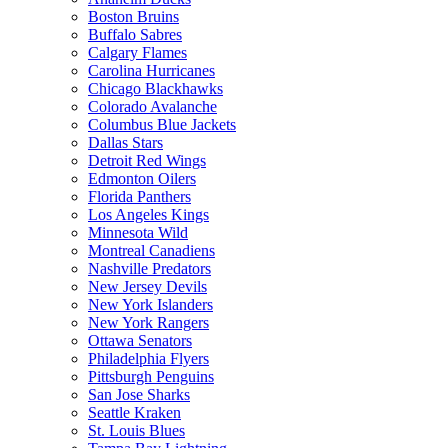
Boston Bruins
Buffalo Sabres
Calgary Flames
Carolina Hurricanes
Chicago Blackhawks
Colorado Avalanche
Columbus Blue Jackets
Dallas Stars
Detroit Red Wings
Edmonton Oilers
Florida Panthers
Los Angeles Kings
Minnesota Wild
Montreal Canadiens
Nashville Predators
New Jersey Devils
New York Islanders
New York Rangers
Ottawa Senators
Philadelphia Flyers
Pittsburgh Penguins
San Jose Sharks
Seattle Kraken
St. Louis Blues