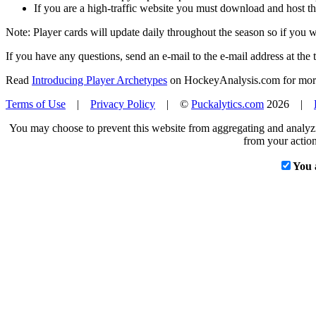
If you are a high-traffic website you must download and host th
Note: Player cards will update daily throughout the season so if you
If you have any questions, send an e-mail to the e-mail address at the t
Read
Introducing Player Archetypes
on HockeyAnalysis.com for more 
Terms of Use
|
Privacy Policy
| ©
Puckalytics.com
2026 |
You may choose to prevent this website from aggregating and analyzin
from your action
You 