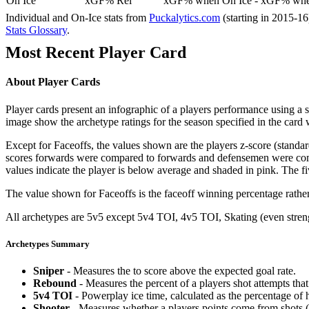
On Ice
xGF% Rel
xGF% when On Ice - xGF% when
Individual and On-Ice stats from
Puckalytics.com
(starting in 2015-1
Stats Glossary
.
Most Recent Player Card
About Player Cards
Player cards present an infographic of a players performance using a
image show the archetype ratings for the season specified in the card w
Except for Faceoffs, the values shown are the players z-score (standar
scores forwards were compared to forwards and defensemen were compa
values indicate the player is below average and shaded in pink. The fi
The value shown for Faceoffs is the faceoff winning percentage rathe
All archetypes are 5v5 except 5v4 TOI, 4v5 TOI, Skating (even strengt
Archetypes Summary
Sniper
- Measures the to score above the expected goal rate.
Rebound
- Measures the percent of a players shot attempts th
5v4 TOI
- Powerplay ice time, calculated as the percentage of h
Shooter
- Measures whether a players points come from shots (g