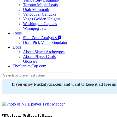
Tampa Bay Lightning
Toronto Maple Leafs
Utah Mammoth
Vancouver Canucks
Vegas Golden Knights
Washington Capitals
Winnipeg Jets
Tools
Shot Zone Analytics
Draft Pick Value Simulator
Docs
About Skater Archetypes
About Player Cards
Glossary
TheStanleyCap.com
If you enjoy Puckalytics.com and want to keep it ad-free a
Tyler Madden