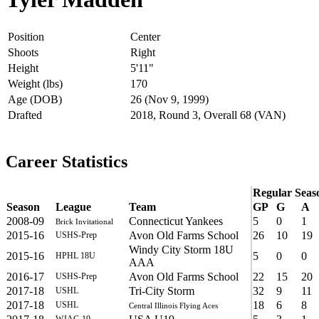
Position
Center
Shoots
Right
Height
5'11"
Weight (lbs)
170
Age (DOB)
26 (Nov 9, 1999)
Drafted
2018, Round 3, Overall 68 (VAN)
Career Statistics
Regular Seas
Season
League
Team
GP
G
A
2008-09
Connecticut Yankees
5
0
1
Brick Invitational
2015-16
Avon Old Farms School
26
10
19
USHS-Prep
Windy City Storm 18U
2015-16
5
0
0
HPHL 18U
AAA
2016-17
Avon Old Farms School
22
15
20
USHS-Prep
2017-18
Tri-City Storm
32
9
11
USHL
2017-18
18
6
8
USHL
Central Illinois Flying Aces
WJAC-19