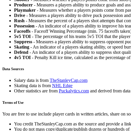
Producer
- Measures a players ability to produce goals and assi
Playmaker
- Measures whether a players points come from pas
Drive
- Measures a players ability to drive puck possession and 
Rush
- Measures the percent of a players shot attempts that co
Possession
- An indicator of a players ability to improve his t
Faceoffs
- Faceoff Winning Percentage (min. 75 faceoffs taken)
5v5 TOI
- The percentage of his teams 5v5 TOI that the player 
Suppress
- Measures a players ability to suppress opponent puc
Skating
- An indicator of a players skating ability, or speed b
Defend
- An indicator of a players ability to suppress shot quali
4v5 TOI
- Penalty Kill ice time, calculated as the percentage of
Data Sources
Salary data is from
TheStanleyCap.com
Skating data is from
NHL Edge
Other statistics are from
Puckalytics.com
and derived from dat
Terms of Use
You are free to use include player cards in written articles, share on 
You credit TheStanleyCap.com as the source and provide a link
You do not mass copy/duplicate/publish dozens or hundreds of pla