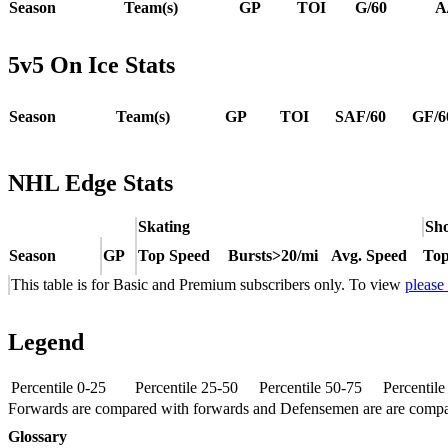
Season
Team(s)
GP
TOI
G/60
A
5v5 On Ice Stats
Season
Team(s)
GP
TOI
SAF/60
GF/6
NHL Edge Stats
Skating
Sho
Season
GP
Top Speed
Bursts>20/mi
Avg. Speed
Top
This table is for Basic and Premium subscribers only. To view
please
Legend
Percentile 0-25
Percentile 25-50
Percentile 50-75
Percentil
Forwards are compared with forwards and Defensemen are are comp
Glossary