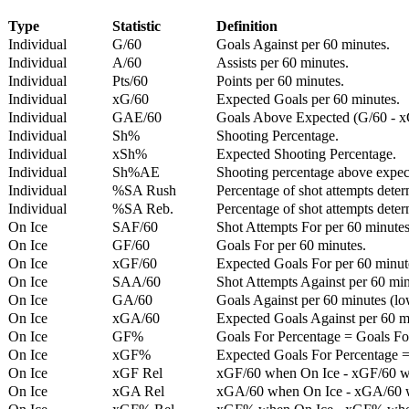
Type
Statistic
Definition
Individual
G/60
Goals Against per 60 minutes.
Individual
A/60
Assists per 60 minutes.
Individual
Pts/60
Points per 60 minutes.
Individual
xG/60
Expected Goals per 60 minutes.
Individual
GAE/60
Goals Above Expected (G/60 - x
Individual
Sh%
Shooting Percentage.
Individual
xSh%
Expected Shooting Percentage.
Individual
Sh%AE
Shooting percentage above expe
Individual
%SA Rush
Percentage of shot attempts deter
Individual
%SA Reb.
Percentage of shot attempts dete
On Ice
SAF/60
Shot Attempts For per 60 minutes
On Ice
GF/60
Goals For per 60 minutes.
On Ice
xGF/60
Expected Goals For per 60 minut
On Ice
SAA/60
Shot Attempts Against per 60 minu
On Ice
GA/60
Goals Against per 60 minutes (low
On Ice
xGA/60
Expected Goals Against per 60 min
On Ice
GF%
Goals For Percentage = Goals For
On Ice
xGF%
Expected Goals For Percentage =
On Ice
xGF Rel
xGF/60 when On Ice - xGF/60 w
On Ice
xGA Rel
xGA/60 when On Ice - xGA/60 whe