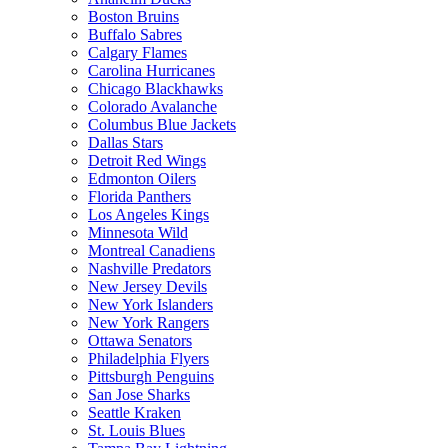
Boston Bruins
Buffalo Sabres
Calgary Flames
Carolina Hurricanes
Chicago Blackhawks
Colorado Avalanche
Columbus Blue Jackets
Dallas Stars
Detroit Red Wings
Edmonton Oilers
Florida Panthers
Los Angeles Kings
Minnesota Wild
Montreal Canadiens
Nashville Predators
New Jersey Devils
New York Islanders
New York Rangers
Ottawa Senators
Philadelphia Flyers
Pittsburgh Penguins
San Jose Sharks
Seattle Kraken
St. Louis Blues