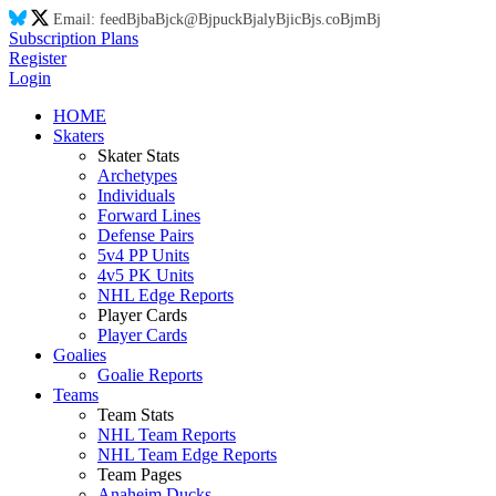
Email:
feed
Bj
ba
Bj
ck@
Bj
puck
Bj
aly
Bj
ic
Bj
s.co
Bj
m
Bj
Subscription Plans
Register
Login
HOME
Skaters
Skater Stats
Archetypes
Individuals
Forward Lines
Defense Pairs
5v4 PP Units
4v5 PK Units
NHL Edge Reports
Player Cards
Player Cards
Goalies
Goalie Reports
Teams
Team Stats
NHL Team Reports
NHL Team Edge Reports
Team Pages
Anaheim Ducks