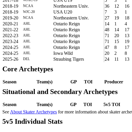
2017-18
USA U19
5
3
1
2018-19
Northeastern Univ.
36
12
16
NCAA
2018-19
USA U20
7
3
1
WJC-20
2019-20
Northeastern Univ.
27
19
18
NCAA
2020-21
Ontario Reign
14
1
4
AHL
2021-22
Ontario Reign
48
14
17
AHL
2022-23
Ontario Reign
71
20
13
AHL
2023-24
Ontario Reign
71
15
19
AHL
2024-25
Ontario Reign
47
8
17
AHL
2024-25
Iowa Wild
20
2
8
AHL
2025-26
Straubing Tigers
24
11
13
DEL
Core Archetypes
Season
Team(s)
GP
TOI
Producer
Situational and Secondary Archetypes
Season
Team(s)
GP
TOI
5v5 TOI
See
About Skater Archetypes
for more information about skater arche
5v5 Individual Stats