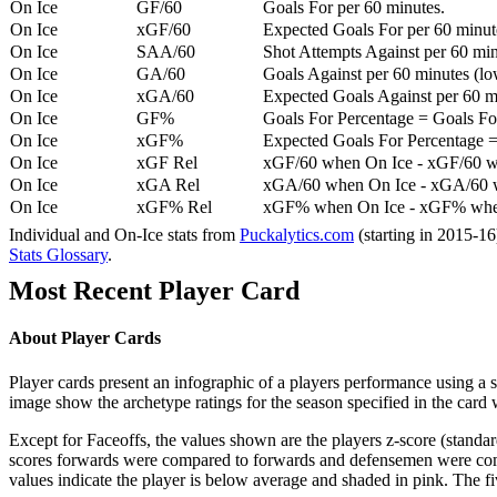
On Ice
GF/60
Goals For per 60 minutes.
On Ice
xGF/60
Expected Goals For per 60 minut
On Ice
SAA/60
Shot Attempts Against per 60 minu
On Ice
GA/60
Goals Against per 60 minutes (low
On Ice
xGA/60
Expected Goals Against per 60 min
On Ice
GF%
Goals For Percentage = Goals For
On Ice
xGF%
Expected Goals For Percentage =
On Ice
xGF Rel
xGF/60 when On Ice - xGF/60 w
On Ice
xGA Rel
xGA/60 when On Ice - xGA/60 whe
On Ice
xGF% Rel
xGF% when On Ice - xGF% when
Individual and On-Ice stats from
Puckalytics.com
(starting in 2015-1
Stats Glossary
.
Most Recent Player Card
About Player Cards
Player cards present an infographic of a players performance using a
image show the archetype ratings for the season specified in the card w
Except for Faceoffs, the values shown are the players z-score (standar
scores forwards were compared to forwards and defensemen were compa
values indicate the player is below average and shaded in pink. The fi