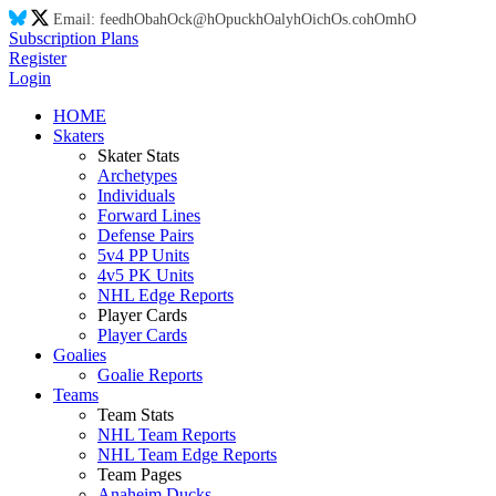
Email:
feed
hO
ba
hO
ck@
hO
puck
hO
aly
hO
ic
hO
s.co
hO
m
hO
Subscription Plans
Register
Login
HOME
Skaters
Skater Stats
Archetypes
Individuals
Forward Lines
Defense Pairs
5v4 PP Units
4v5 PK Units
NHL Edge Reports
Player Cards
Player Cards
Goalies
Goalie Reports
Teams
Team Stats
NHL Team Reports
NHL Team Edge Reports
Team Pages
Anaheim Ducks