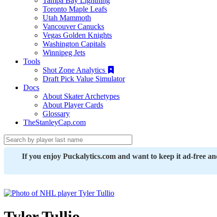
Tampa Bay Lightning
Toronto Maple Leafs
Utah Mammoth
Vancouver Canucks
Vegas Golden Knights
Washington Capitals
Winnipeg Jets
Tools
Shot Zone Analytics
Draft Pick Value Simulator
Docs
About Skater Archetypes
About Player Cards
Glossary
TheStanleyCap.com
If you enjoy Puckalytics.com and want to keep it ad-free a
Tyler Tullio