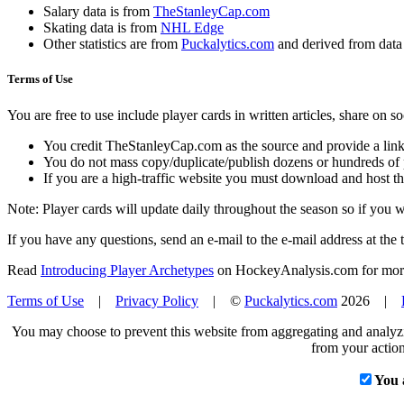
Salary data is from
TheStanleyCap.com
Skating data is from
NHL Edge
Other statistics are from
Puckalytics.com
and derived from dat
Terms of Use
You are free to use include player cards in written articles, share on 
You credit TheStanleyCap.com as the source and provide a link
You do not mass copy/duplicate/publish dozens or hundreds of pla
If you are a high-traffic website you must download and host th
Note: Player cards will update daily throughout the season so if you
If you have any questions, send an e-mail to the e-mail address at the t
Read
Introducing Player Archetypes
on HockeyAnalysis.com for more 
Terms of Use
|
Privacy Policy
| ©
Puckalytics.com
2026 |
You may choose to prevent this website from aggregating and analyzin
from your action
You 