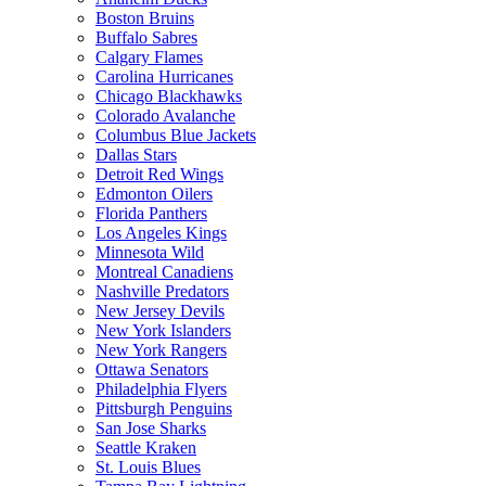
Boston Bruins
Buffalo Sabres
Calgary Flames
Carolina Hurricanes
Chicago Blackhawks
Colorado Avalanche
Columbus Blue Jackets
Dallas Stars
Detroit Red Wings
Edmonton Oilers
Florida Panthers
Los Angeles Kings
Minnesota Wild
Montreal Canadiens
Nashville Predators
New Jersey Devils
New York Islanders
New York Rangers
Ottawa Senators
Philadelphia Flyers
Pittsburgh Penguins
San Jose Sharks
Seattle Kraken
St. Louis Blues