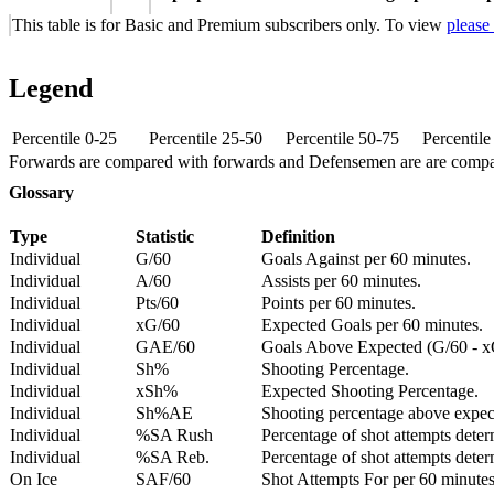
This table is for Basic and Premium subscribers only. To view
please
Legend
Percentile 0-25
Percentile 25-50
Percentile 50-75
Percentil
Forwards are compared with forwards and Defensemen are are comp
Glossary
Type
Statistic
Definition
Individual
G/60
Goals Against per 60 minutes.
Individual
A/60
Assists per 60 minutes.
Individual
Pts/60
Points per 60 minutes.
Individual
xG/60
Expected Goals per 60 minutes.
Individual
GAE/60
Goals Above Expected (G/60 - x
Individual
Sh%
Shooting Percentage.
Individual
xSh%
Expected Shooting Percentage.
Individual
Sh%AE
Shooting percentage above expe
Individual
%SA Rush
Percentage of shot attempts deter
Individual
%SA Reb.
Percentage of shot attempts dete
On Ice
SAF/60
Shot Attempts For per 60 minutes