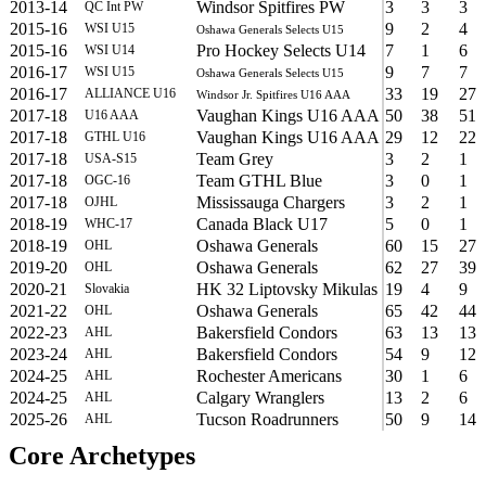
2013-14
Windsor Spitfires PW
3
3
3
QC Int PW
2015-16
9
2
4
WSI U15
Oshawa Generals Selects U15
2015-16
Pro Hockey Selects U14
7
1
6
WSI U14
2016-17
9
7
7
WSI U15
Oshawa Generals Selects U15
2016-17
33
19
27
ALLIANCE U16
Windsor Jr. Spitfires U16 AAA
2017-18
Vaughan Kings U16 AAA
50
38
51
U16 AAA
2017-18
Vaughan Kings U16 AAA
29
12
22
GTHL U16
2017-18
Team Grey
3
2
1
USA-S15
2017-18
Team GTHL Blue
3
0
1
OGC-16
2017-18
Mississauga Chargers
3
2
1
OJHL
2018-19
Canada Black U17
5
0
1
WHC-17
2018-19
Oshawa Generals
60
15
27
OHL
2019-20
Oshawa Generals
62
27
39
OHL
2020-21
HK 32 Liptovsky Mikulas
19
4
9
Slovakia
2021-22
Oshawa Generals
65
42
44
OHL
2022-23
Bakersfield Condors
63
13
13
AHL
2023-24
Bakersfield Condors
54
9
12
AHL
2024-25
Rochester Americans
30
1
6
AHL
2024-25
Calgary Wranglers
13
2
6
AHL
2025-26
Tucson Roadrunners
50
9
14
AHL
Core Archetypes