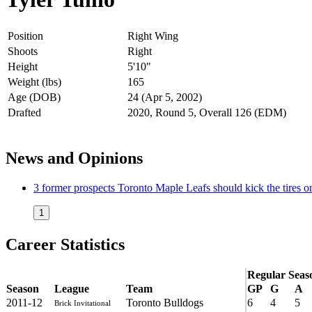
Position
Right Wing
Shoots
Right
Height
5'10"
Weight (lbs)
165
Age (DOB)
24 (Apr 5, 2002)
Drafted
2020, Round 5, Overall 126 (EDM)
News and Opinions
3 former prospects Toronto Maple Leafs should kick the tires o
1
Career Statistics
Regular Seas
Season
League
Team
GP
G
A
2011-12
Toronto Bulldogs
6
4
5
Brick Invitational