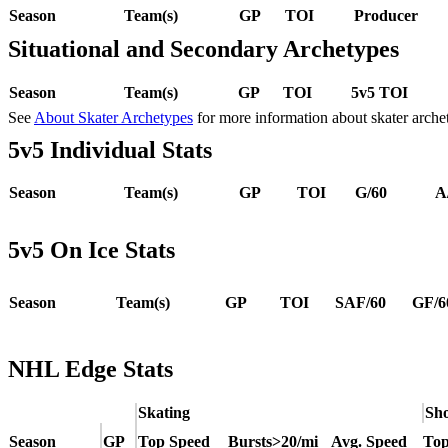
Season
Team(s)
GP
TOI
Producer
Situational and Secondary Archetypes
Season
Team(s)
GP
TOI
5v5 TOI
See
About Skater Archetypes
for more information about skater arche
5v5 Individual Stats
Season
Team(s)
GP
TOI
G/60
A
5v5 On Ice Stats
Season
Team(s)
GP
TOI
SAF/60
GF/6
NHL Edge Stats
Skating
Sho
Season
GP
Top Speed
Bursts>20/mi
Avg. Speed
Top