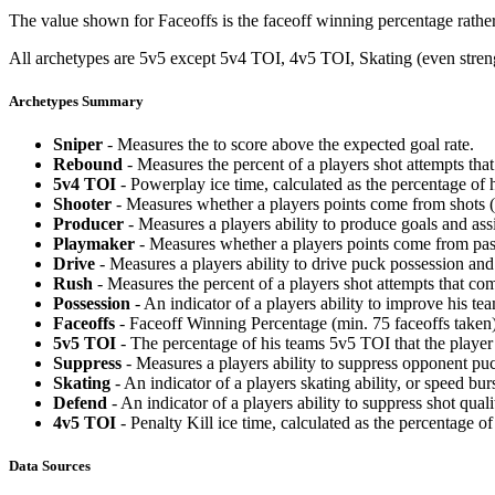
The value shown for Faceoffs is the faceoff winning percentage rathe
All archetypes are 5v5 except 5v4 TOI, 4v5 TOI, Skating (even strengt
Archetypes Summary
Sniper
- Measures the to score above the expected goal rate.
Rebound
- Measures the percent of a players shot attempts th
5v4 TOI
- Powerplay ice time, calculated as the percentage of h
Shooter
- Measures whether a players points come from shots (g
Producer
- Measures a players ability to produce goals and assi
Playmaker
- Measures whether a players points come from pas
Drive
- Measures a players ability to drive puck possession and 
Rush
- Measures the percent of a players shot attempts that co
Possession
- An indicator of a players ability to improve his t
Faceoffs
- Faceoff Winning Percentage (min. 75 faceoffs taken)
5v5 TOI
- The percentage of his teams 5v5 TOI that the player 
Suppress
- Measures a players ability to suppress opponent puc
Skating
- An indicator of a players skating ability, or speed b
Defend
- An indicator of a players ability to suppress shot quali
4v5 TOI
- Penalty Kill ice time, calculated as the percentage of
Data Sources