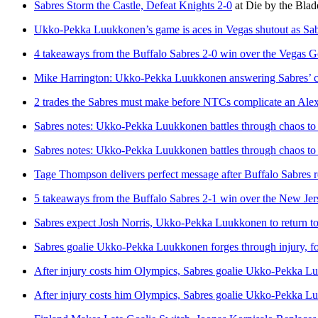
Sabres Storm the Castle, Defeat Knights 2-0
at
Die by the Blad
Ukko-Pekka Luukkonen’s game is aces in Vegas shutout as Sabre
4 takeaways from the Buffalo Sabres 2-0 win over the Vegas 
Mike Harrington: Ukko-Pekka Luukkonen answering Sabres’ cal
2 trades the Sabres must make before NTCs complicate an Ale
Sabres notes: Ukko-Pekka Luukkonen battles through chaos to
Sabres notes: Ukko-Pekka Luukkonen battles through chaos to
Tage Thompson delivers perfect message after Buffalo Sabres r
5 takeaways from the Buffalo Sabres 2-1 win over the New Jer
Sabres expect Josh Norris, Ukko-Pekka Luukkonen to return to 
Sabres goalie Ukko-Pekka Luukkonen forges through injury, fo
After injury costs him Olympics, Sabres goalie Ukko-Pekka Lu
After injury costs him Olympics, Sabres goalie Ukko-Pekka Lu