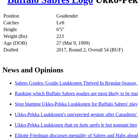
Position
Goaltender
Catches
Left
Height
6'5"
Weight (lbs)
223
Age (DOB)
27 (Mar 9, 1999)
Drafted
2017, Round 2, Overall 54 (BUF)
News and Opinions
Sabres Grades: Goalie Luukkonen Thrived In Regular-Season, 
Ranking which Buffalo Sabres goalies are most likely to be tr
Stop blaming Ukko-Pekka Luukkonen for Buffalo Sabres' playo
Ukko-Pekka Luukkonen's unexpected gesture after Canadiens'
Ukko-Pekka Luukkonen était en furie après le but gagnant hier
Elliotte Friedman discusses mentality of Sabres and Habs ahea