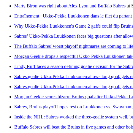
Marty Biron was right about Alex Lyon and Buffalo Sabres
at
Entraînement : Ukko-Pekka Luukkonen dans le filet du partant
Why Ukko-Pekka Luukkonen's Game 2 gaffe could flip Bruins
Sabres’ Ukko-Pekka Luukkonen faces big questions after allow
The Buffalo Sabres' worst playoff nightmares are coming to lif
Morgan Geekie drops a respectful Ukko-Pekka Luukkonen tak
Lindy Ruff faces a season defining goalie decision for the Sab
Sabres goalie Ukko-Pekka Luukkonen allows long goal, gets rep
Sabres goalie Ukko-Pekka Luukkonen allows long goal, gets rep
Morgan Geekie scores bizarre Bruins goal after Ukko-Pekka Lu
Sabres, Bruins playoff hopes rest on Luukkonen vs. Swayman g
Inside the NHL: Sabres worked the three-goalie system well, 
Buffalo Sabres will beat the Bruins in five games and other bol