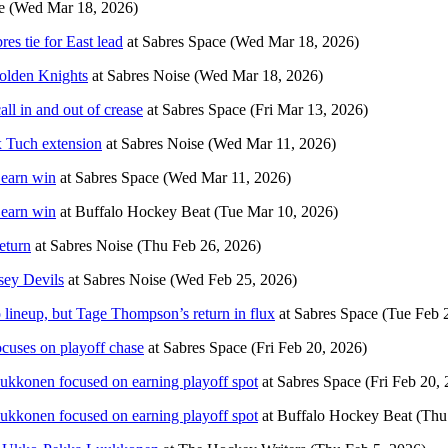
e
(Wed Mar 18, 2026)
s tie for East lead
at
Sabres Space
(Wed Mar 18, 2026)
Golden Knights
at
Sabres Noise
(Wed Mar 18, 2026)
l in and out of crease
at
Sabres Space
(Fri Mar 13, 2026)
x Tuch extension
at
Sabres Noise
(Wed Mar 11, 2026)
 earn win
at
Sabres Space
(Wed Mar 11, 2026)
 earn win
at
Buffalo Hockey Beat
(Tue Mar 10, 2026)
eturn
at
Sabres Noise
(Thu Feb 26, 2026)
sey Devils
at
Sabres Noise
(Wed Feb 25, 2026)
lineup, but Tage Thompson’s return in flux
at
Sabres Space
(Tue Feb 
cuses on playoff chase
at
Sabres Space
(Fri Feb 20, 2026)
ukkonen focused on earning playoff spot
at
Sabres Space
(Fri Feb 20,
ukkonen focused on earning playoff spot
at
Buffalo Hockey Beat
(Thu