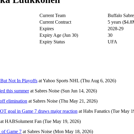
Current Team
Buffalo Sabre
Current Contract
5 years ($4.
Expires
2028-29
Expiry Age (Jun 30)
30
Expiry Status
UFA
But Not In Playoffs
at
Yahoo Sports NHL
(Thu Aug 6, 2026)
aded this summer
at
Sabres Noise
(Sun Jun 14, 2026)
ff elimination
at
Sabres Noise
(Thu May 21, 2026)
 OT goal in Game 7 draws major reaction
at
Habs Fanatics
(Tue May 1
at
HABSolument Fan
(Tue May 19, 2026)
d of Game 7
at
Sabres Noise
(Mon May 18, 2026)