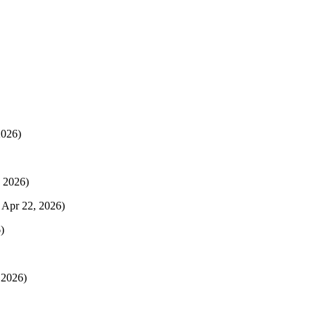
2026)
 2026)
 Apr 22, 2026)
)
 2026)