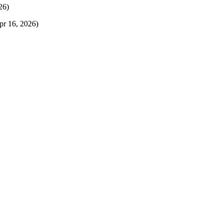
26)
pr 16, 2026)