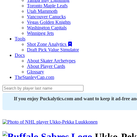
Tampa Bay Lightning
Toronto Maple Leafs
Utah Mammoth
Vancouver Canucks
Vegas Golden Knights
Washington Capitals
Winnipeg Jets
Tools
Shot Zone Analytics
Draft Pick Value Simulator
Docs
About Skater Archetypes
About Player Cards
Glossary
TheStanleyCap.com
If you enjoy Puckalytics.com and want to keep it ad-free a
Ukko-Pek