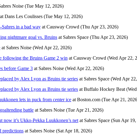
Sabres Noise
(Tue May 12, 2026)
at
Dans Les Coulisses
(Tue May 12, 2026)
-Sabres in a bad way
at
Causway Crowd
(Thu Apr 23, 2026)
ing nightmare goal vs. Bruins
at
Sabres Space
(Thu Apr 23, 2026)
e
at
Sabres Noise
(Wed Apr 22, 2026)
e following the Bruins Game 2 win
at
Causway Crowd
(Wed Apr 22, 
res before Game 3
at
Sabres Noise
(Wed Apr 22, 2026)
laced by Alex Lyon as Bruins tie series
at
Sabres Space
(Wed Apr 22,
laced by Alex Lyon as Bruins tie series
at
Buffalo Hockey Beat
(Wed
ukkonen lets in puck from center ice
at
Boston.com
(Tue Apr 21, 2026
oaltending battle
at
Sabres Noise
(Tue Apr 21, 2026)
but now it’s Ukko-Pekka Luukkonen’s net
at
Sabres Space
(Sun Apr 19,
d predictions
at
Sabres Noise
(Sat Apr 18, 2026)