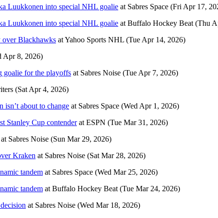
ka Luukkonen into special NHL goalie
at
Sabres Space
(Fri Apr 17, 20
ka Luukkonen into special NHL goalie
at
Buffalo Hockey Beat
(Thu A
ory over Blackhawks
at
Yahoo Sports NHL
(Tue Apr 14, 2026)
 Apr 8, 2026)
goalie for the playoffs
at
Sabres Noise
(Tue Apr 7, 2026)
ters
(Sat Apr 4, 2026)
 isn’t about to change
at
Sabres Space
(Wed Apr 1, 2026)
est Stanley Cup contender
at
ESPN
(Tue Mar 31, 2026)
at
Sabres Noise
(Sun Mar 29, 2026)
 over Kraken
at
Sabres Noise
(Sat Mar 28, 2026)
ynamic tandem
at
Sabres Space
(Wed Mar 25, 2026)
ynamic tandem
at
Buffalo Hockey Beat
(Tue Mar 24, 2026)
 decision
at
Sabres Noise
(Wed Mar 18, 2026)