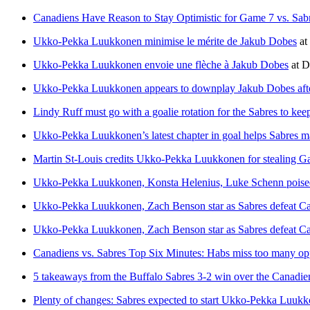
Canadiens Have Reason to Stay Optimistic for Game 7 vs. Sab
Ukko-Pekka Luukkonen minimise le mérite de Jakub Dobes
at
Ukko-Pekka Luukkonen envoie une flèche à Jakub Dobes
at
D
Ukko-Pekka Luukkonen appears to downplay Jakub Dobes after
Lindy Ruff must go with a goalie rotation for the Sabres to kee
Ukko-Pekka Luukkonen’s latest chapter in goal helps Sabres mak
Martin St-Louis credits Ukko-Pekka Luukkonen for stealing 
Ukko-Pekka Luukkonen, Konsta Helenius, Luke Schenn poised t
Ukko-Pekka Luukkonen, Zach Benson star as Sabres defeat Cana
Ukko-Pekka Luukkonen, Zach Benson star as Sabres defeat Cana
Canadiens vs. Sabres Top Six Minutes: Habs miss too many op
5 takeaways from the Buffalo Sabres 3-2 win over the Canadi
Plenty of changes: Sabres expected to start Ukko-Pekka Luukko