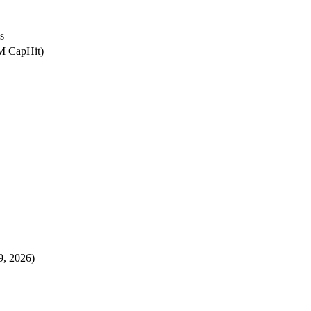
s
8M CapHit)
9, 2026)