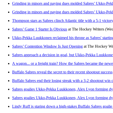
Grinding in minors and paying dues molded Sabres’ Ukko-Pek
Grinding in minors and paying dues molded Sabres’ Ukko-Pek
Thompson stars as Sabres clinch Atlantic title with a 5-1 vict
Sabres’ Game 1 Starter Is Obvious
at
The Hockey Writers
(Wed
Ukko-Pekka Luukkonen reclaimed his throne as Sabres' starting 
Sabres’ Contention Window Is Just Opening
at
The Hockey Wri
Sabres approach a decision in goal, but Ukko-Pekka Luukkonen
A wagon... or a freight train? How the Sabres became the new
Buffalo Sabres reveal the secret to their recent shootout success
Buffalo Sabres end their losing streak with a 3-2 shootout win
Sabres goalies Ukko-Pekka Luukkonen, Alex Lyon forming d
Sabres goalies Ukko-Pekka Luukkonen, Alex Lyon forming d
Lindy Ruff is staring down a high-stakes Buffalo Sabres goalie