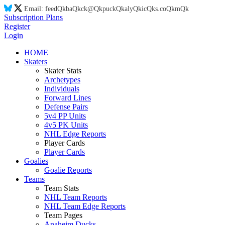
Email:
feed
Qk
ba
Qk
ck@
Qk
puck
Qk
aly
Qk
ic
Qk
s.co
Qk
m
Qk
Subscription Plans
Register
Login
HOME
Skaters
Skater Stats
Archetypes
Individuals
Forward Lines
Defense Pairs
5v4 PP Units
4v5 PK Units
NHL Edge Reports
Player Cards
Player Cards
Goalies
Goalie Reports
Teams
Team Stats
NHL Team Reports
NHL Team Edge Reports
Team Pages
Anaheim Ducks