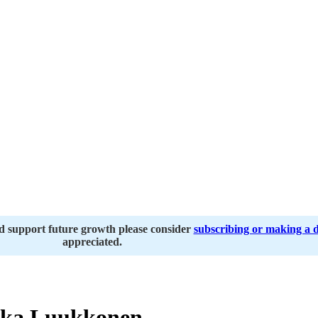
nd support future growth please consider
subscribing or making a 
appreciated.
ka Luukkonen