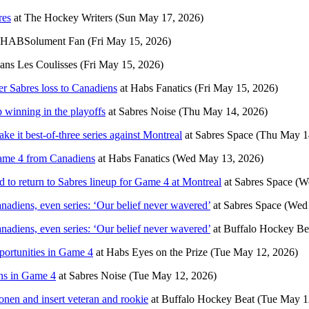
res
at
The Hockey Writers
(Sun May 17, 2026)
HABSolument Fan
(Fri May 15, 2026)
ans Les Coulisses
(Fri May 15, 2026)
 Sabres loss to Canadiens
at
Habs Fanatics
(Fri May 15, 2026)
p winning in the playoffs
at
Sabres Noise
(Thu May 14, 2026)
e it best-of-three series against Montreal
at
Sabres Space
(Thu May 1
Game 4 from Canadiens
at
Habs Fanatics
(Wed May 13, 2026)
o return to Sabres lineup for Game 4 at Montreal
at
Sabres Space
(W
diens, even series: ‘Our belief never wavered’
at
Sabres Space
(Wed
diens, even series: ‘Our belief never wavered’
at
Buffalo Hockey Be
portunities in Game 4
at
Habs Eyes on the Prize
(Tue May 12, 2026)
ens in Game 4
at
Sabres Noise
(Tue May 12, 2026)
nen and insert veteran and rookie
at
Buffalo Hockey Beat
(Tue May 1