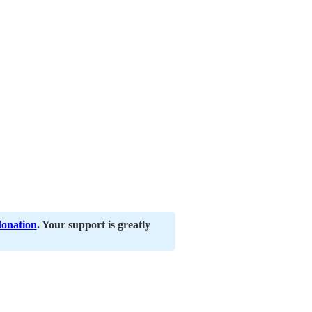
donation
. Your support is greatly