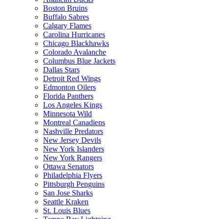
Boston Bruins
Buffalo Sabres
Calgary Flames
Carolina Hurricanes
Chicago Blackhawks
Colorado Avalanche
Columbus Blue Jackets
Dallas Stars
Detroit Red Wings
Edmonton Oilers
Florida Panthers
Los Angeles Kings
Minnesota Wild
Montreal Canadiens
Nashville Predators
New Jersey Devils
New York Islanders
New York Rangers
Ottawa Senators
Philadelphia Flyers
Pittsburgh Penguins
San Jose Sharks
Seattle Kraken
St. Louis Blues