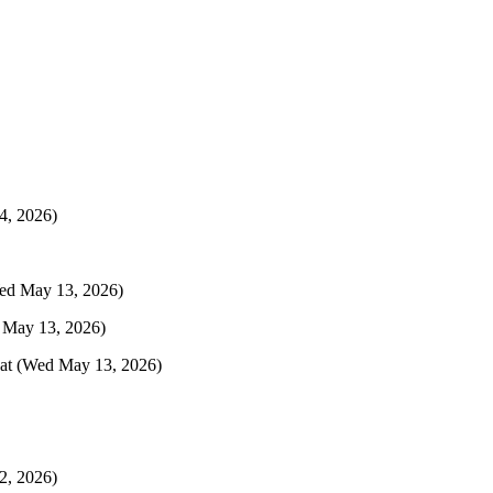
4, 2026)
ed May 13, 2026)
 May 13, 2026)
at
(Wed May 13, 2026)
2, 2026)