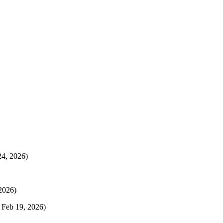
24, 2026)
 2026)
 Feb 19, 2026)