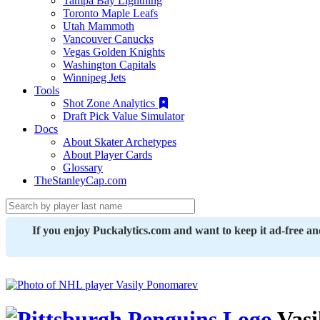
Tampa Bay Lightning
Toronto Maple Leafs
Utah Mammoth
Vancouver Canucks
Vegas Golden Knights
Washington Capitals
Winnipeg Jets
Tools
Shot Zone Analytics
Draft Pick Value Simulator
Docs
About Skater Archetypes
About Player Cards
Glossary
TheStanleyCap.com
If you enjoy Puckalytics.com and want to keep it ad-free a
Vasi