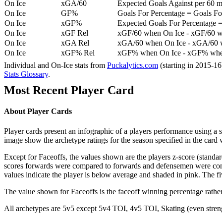
On Ice
xGA/60
Expected Goals Against per 60 min
On Ice
GF%
Goals For Percentage = Goals For
On Ice
xGF%
Expected Goals For Percentage =
On Ice
xGF Rel
xGF/60 when On Ice - xGF/60 w
On Ice
xGA Rel
xGA/60 when On Ice - xGA/60 whe
On Ice
xGF% Rel
xGF% when On Ice - xGF% when
Individual and On-Ice stats from
Puckalytics.com
(starting in 2015-1
Stats Glossary
.
Most Recent Player Card
About Player Cards
Player cards present an infographic of a players performance using a
image show the archetype ratings for the season specified in the card w
Except for Faceoffs, the values shown are the players z-score (standar
scores forwards were compared to forwards and defensemen were compa
values indicate the player is below average and shaded in pink. The fi
The value shown for Faceoffs is the faceoff winning percentage rathe
All archetypes are 5v5 except 5v4 TOI, 4v5 TOI, Skating (even strengt