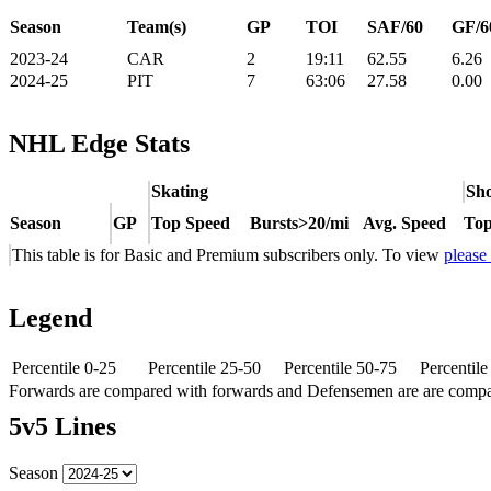
Season
Team(s)
GP
TOI
SAF/60
GF/6
2023-24
CAR
2
19:11
62.55
6.26
2024-25
PIT
7
63:06
27.58
0.00
NHL Edge Stats
Skating
Sho
Season
GP
Top Speed
Bursts>20/mi
Avg. Speed
Top
This table is for Basic and Premium subscribers only. To view
please
Legend
Percentile 0-25
Percentile 25-50
Percentile 50-75
Percentil
Forwards are compared with forwards and Defensemen are are comp
5v5 Lines
Season