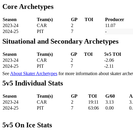
Core Archetypes
Season
Team(s)
GP
TOI
Producer
2023-24
CAR
2
11.07
2024-25
PIT
7
-
Situational and Secondary Archetypes
Season
Team(s)
GP
TOI
5v5 TOI
2023-24
CAR
2
-2.06
2024-25
PIT
7
-2.11
See
About Skater Archetypes
for more information about skater arche
5v5 Individual Stats
Season
Team(s)
GP
TOI
G/60
A
2023-24
CAR
2
19:11
3.13
3
2024-25
PIT
7
63:06
0.00
0
5v5 On Ice Stats