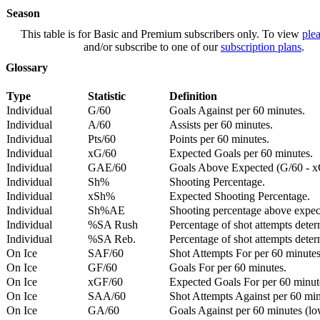
Season
This table is for Basic and Premium subscribers only. To view
plea
and/or subscribe to one of our
subscription plans
.
Glossary
Type
Statistic
Definition
Individual
G/60
Goals Against per 60 minutes.
Individual
A/60
Assists per 60 minutes.
Individual
Pts/60
Points per 60 minutes.
Individual
xG/60
Expected Goals per 60 minutes.
Individual
GAE/60
Goals Above Expected (G/60 - x
Individual
Sh%
Shooting Percentage.
Individual
xSh%
Expected Shooting Percentage.
Individual
Sh%AE
Shooting percentage above expe
Individual
%SA Rush
Percentage of shot attempts deter
Individual
%SA Reb.
Percentage of shot attempts dete
On Ice
SAF/60
Shot Attempts For per 60 minutes
On Ice
GF/60
Goals For per 60 minutes.
On Ice
xGF/60
Expected Goals For per 60 minut
On Ice
SAA/60
Shot Attempts Against per 60 minu
On Ice
GA/60
Goals Against per 60 minutes (low