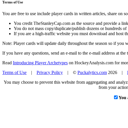
Terms of Use
You are free to use include player cards in written articles, share on 
You credit TheStanleyCap.com as the source and provide a link
You do not mass copy/duplicate/publish dozens or hundreds of pla
If you are a high-traffic website you must download and host th
Note: Player cards will update daily throughout the season so if you
If you have any questions, send an e-mail to the e-mail address at the t
Read
Introducing Player Archetypes
on HockeyAnalysis.com for more 
Terms of Use
|
Privacy Policy
| ©
Puckalytics.com
2026 |
You may choose to prevent this website from aggregating and analyzin
from your action
You 