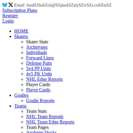
Email:
feed
SZ
ba
SZ
ck@
SZ
puck
SZ
aly
SZ
ic
SZ
s.co
SZ
m
SZ
Subscription Plans
Register
Login
HOME
Skaters
Skater Stats
Archetypes
Individuals
Forward Lines
Defense Pairs
5v4 PP Units
4v5 PK Units
NHL Edge Reports
Player Cards
Player Cards
Goalies
Goalie Reports
Teams
Team Stats
NHL Team Reports
NHL Team Edge Reports
Team Pages
Anaheim Ducks