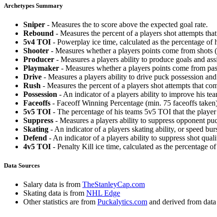
Archetypes Summary
Sniper
- Measures the to score above the expected goal rate.
Rebound
- Measures the percent of a players shot attempts th
5v4 TOI
- Powerplay ice time, calculated as the percentage of h
Shooter
- Measures whether a players points come from shots (g
Producer
- Measures a players ability to produce goals and assi
Playmaker
- Measures whether a players points come from pas
Drive
- Measures a players ability to drive puck possession and 
Rush
- Measures the percent of a players shot attempts that co
Possession
- An indicator of a players ability to improve his t
Faceoffs
- Faceoff Winning Percentage (min. 75 faceoffs taken)
5v5 TOI
- The percentage of his teams 5v5 TOI that the player 
Suppress
- Measures a players ability to suppress opponent puc
Skating
- An indicator of a players skating ability, or speed b
Defend
- An indicator of a players ability to suppress shot quali
4v5 TOI
- Penalty Kill ice time, calculated as the percentage of
Data Sources
Salary data is from
TheStanleyCap.com
Skating data is from
NHL Edge
Other statistics are from
Puckalytics.com
and derived from dat