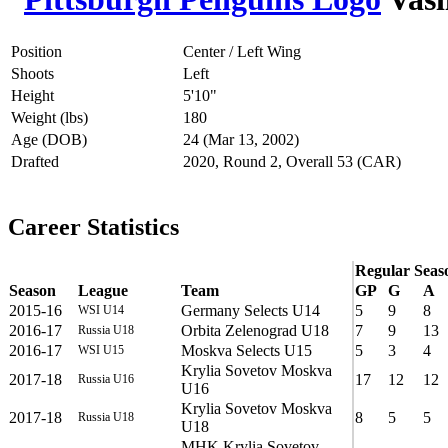
Position
Center / Left Wing
Shoots
Left
Height
5'10"
Weight (lbs)
180
Age (DOB)
24 (Mar 13, 2002)
Drafted
2020, Round 2, Overall 53 (CAR)
Career Statistics
Regular Seas
Season
League
Team
GP
G
A
2015-16
Germany Selects U14
5
9
8
WSI U14
2016-17
Orbita Zelenograd U18
7
9
13
Russia U18
2016-17
Moskva Selects U15
5
3
4
WSI U15
Krylia Sovetov Moskva
2017-18
17
12
12
Russia U16
U16
Krylia Sovetov Moskva
2017-18
8
5
5
Russia U18
U18
MHK Krylia Sovetov