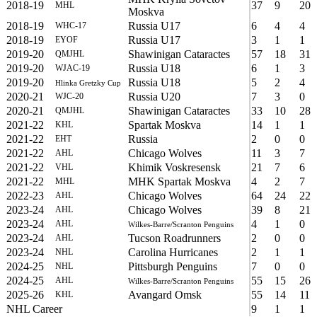
2018-19
37
9
20
MHL
Moskva
2018-19
Russia U17
6
4
4
WHC-17
2018-19
Russia U17
3
1
1
EYOF
2019-20
Shawinigan Cataractes
57
18
31
QMJHL
2019-20
Russia U18
6
1
3
WJAC-19
2019-20
Russia U18
5
2
4
Hlinka Gretzky Cup
2020-21
Russia U20
7
3
0
WJC-20
2020-21
Shawinigan Cataractes
33
10
28
QMJHL
2021-22
Spartak Moskva
14
1
1
KHL
2021-22
Russia
2
0
0
EHT
2021-22
Chicago Wolves
11
3
7
AHL
2021-22
Khimik Voskresensk
21
7
6
VHL
2021-22
MHK Spartak Moskva
4
2
7
MHL
2022-23
Chicago Wolves
64
24
22
AHL
2023-24
Chicago Wolves
39
8
21
AHL
2023-24
4
1
0
AHL
Wilkes-Barre/Scranton Penguins
2023-24
Tucson Roadrunners
2
0
0
AHL
2023-24
Carolina Hurricanes
2
1
1
NHL
2024-25
Pittsburgh Penguins
7
0
0
NHL
2024-25
55
15
26
AHL
Wilkes-Barre/Scranton Penguins
2025-26
Avangard Omsk
55
14
11
KHL
NHL Career
9
1
1