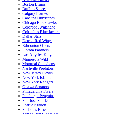
Boston Bruins
Buffalo Sabres
Calgary Flames
Carolina Hurricanes
Chicago Blackhawks
Colorado Avalanche
Columbus Blue Jackets
Dallas Stars
Detroit Red Wings
Edmonton Oilers
Florida Panthers
Los Angeles Kings
Minnesota Wild
Montreal Canadiens
Nashville Predators
New Jersey Devils
New York Islanders
New York Rangers
Ottawa Senators
Philadelphia Flyers
Pittsburgh Penguins
San Jose Sharks
Seattle Kraken
St. Louis Blues