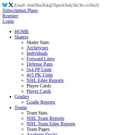
Email:
feed
3l
ba
3l
ck@
3l
puck
3l
aly
3l
ic
3l
s.co
3l
m
3l
Subscription Plans
Register
Login
HOME
Skaters
Skater Stats
Archetypes
Individuals
Forward Lines
Defense Pairs
5v4 PP Units
4v5 PK Units
NHL Edge Reports
Player Cards
Player Cards
Goalies
Goalie Reports
Teams
Team Stats
NHL Team Reports
NHL Team Edge Reports
Team Pages
Anaheim Ducks