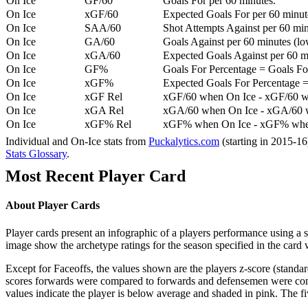
On Ice
GF/60
Goals For per 60 minutes.
On Ice
xGF/60
Expected Goals For per 60 minut
On Ice
SAA/60
Shot Attempts Against per 60 minu
On Ice
GA/60
Goals Against per 60 minutes (low
On Ice
xGA/60
Expected Goals Against per 60 min
On Ice
GF%
Goals For Percentage = Goals For
On Ice
xGF%
Expected Goals For Percentage =
On Ice
xGF Rel
xGF/60 when On Ice - xGF/60 w
On Ice
xGA Rel
xGA/60 when On Ice - xGA/60 whe
On Ice
xGF% Rel
xGF% when On Ice - xGF% when
Individual and On-Ice stats from
Puckalytics.com
(starting in 2015-1
Stats Glossary
.
Most Recent Player Card
About Player Cards
Player cards present an infographic of a players performance using a
image show the archetype ratings for the season specified in the card w
Except for Faceoffs, the values shown are the players z-score (standar
scores forwards were compared to forwards and defensemen were compa
values indicate the player is below average and shaded in pink. The fi