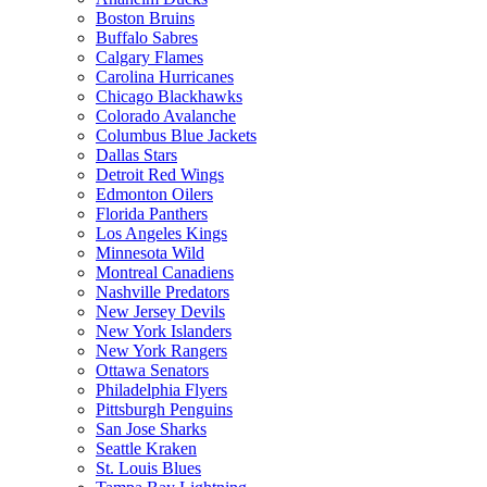
Boston Bruins
Buffalo Sabres
Calgary Flames
Carolina Hurricanes
Chicago Blackhawks
Colorado Avalanche
Columbus Blue Jackets
Dallas Stars
Detroit Red Wings
Edmonton Oilers
Florida Panthers
Los Angeles Kings
Minnesota Wild
Montreal Canadiens
Nashville Predators
New Jersey Devils
New York Islanders
New York Rangers
Ottawa Senators
Philadelphia Flyers
Pittsburgh Penguins
San Jose Sharks
Seattle Kraken
St. Louis Blues