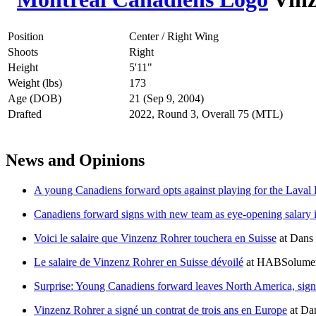
Position
Center / Right Wing
Shoots
Right
Height
5'11"
Weight (lbs)
173
Age (DOB)
21 (Sep 9, 2004)
Drafted
2022, Round 3, Overall 75 (MTL)
News and Opinions
A young Canadiens forward opts against playing for the Laval
Canadiens forward signs with new team as eye-opening salary i
Voici le salaire que Vinzenz Rohrer touchera en Suisse
at
Dans 
Le salaire de Vinzenz Rohrer en Suisse dévoilé
at
HABSolumen
Surprise: Young Canadiens forward leaves North America, signs
Vinzenz Rohrer a signé un contrat de trois ans en Europe
at
Dan