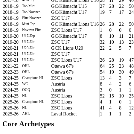
2017-18
GC Küsnacht Lions U16
28
11
29
40
2018-19
GC/Küsnacht U15
27
28
22
50
Top Mini
2018-19
GC/Küsnacht U17
19
7
17
24
Top Novizen
2018-19
ZSC U17
Elite Novizen
2018-19
GC Küsnacht Lions U16
26
28
22
50
Mini Top
2018-19
ZSC Lions U17
1
0
0
0
Novizen Elite
2019-20
GC/Küsnacht U17
8
10
11
21
U17-Top
2019-20
ZSC U17
32
10
13
23
U17-Elit
2020-21
GCK Lions U20
22
2
5
7
U20-Elit
2020-21
ZSC U17
U17-Elit
2020-21
ZSC Lions U17
26
28
19
47
U17-Elit
2021-22
Ottawa 67's
64
25
23
48
OHL
2022-23
Ottawa 67's
54
19
30
49
OHL
2024-25
ZSC Lions
13
4
3
7
Champions HL
2024-25
Austria
8
4
2
6
WC
2024-25
Austria
3
0
1
1
OGQ
2024-25
ZSC Lions
52
15
10
25
NL
2025-26
ZSC Lions
4
1
0
1
Champions HL
2025-26
ZSC Lions
41
4
8
12
NL
2025-26
Laval Rocket
1
1
1
2
AHL
Core Archetypes