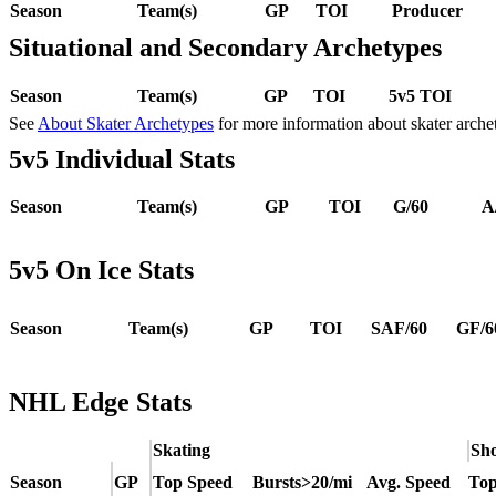
Season
Team(s)
GP
TOI
Producer
Situational and Secondary Archetypes
Season
Team(s)
GP
TOI
5v5 TOI
See
About Skater Archetypes
for more information about skater arche
5v5 Individual Stats
Season
Team(s)
GP
TOI
G/60
A
5v5 On Ice Stats
Season
Team(s)
GP
TOI
SAF/60
GF/6
NHL Edge Stats
Skating
Sho
Season
GP
Top Speed
Bursts>20/mi
Avg. Speed
Top