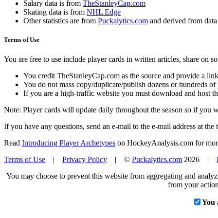
Salary data is from
TheStanleyCap.com
Skating data is from
NHL Edge
Other statistics are from
Puckalytics.com
and derived from dat
Terms of Use
You are free to use include player cards in written articles, share on 
You credit TheStanleyCap.com as the source and provide a link
You do not mass copy/duplicate/publish dozens or hundreds of pla
If you are a high-traffic website you must download and host th
Note: Player cards will update daily throughout the season so if you
If you have any questions, send an e-mail to the e-mail address at the t
Read
Introducing Player Archetypes
on HockeyAnalysis.com for more 
Terms of Use
|
Privacy Policy
| ©
Puckalytics.com
2026 |
You may choose to prevent this website from aggregating and analyzin
from your action
You 