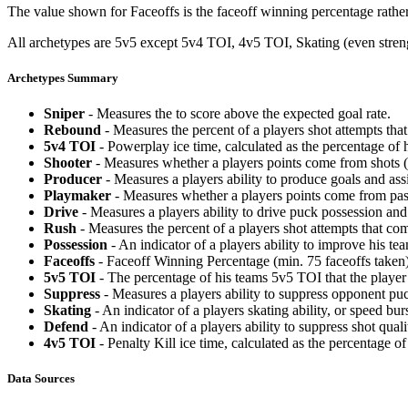
The value shown for Faceoffs is the faceoff winning percentage rathe
All archetypes are 5v5 except 5v4 TOI, 4v5 TOI, Skating (even strengt
Archetypes Summary
Sniper
- Measures the to score above the expected goal rate.
Rebound
- Measures the percent of a players shot attempts th
5v4 TOI
- Powerplay ice time, calculated as the percentage of h
Shooter
- Measures whether a players points come from shots (g
Producer
- Measures a players ability to produce goals and assi
Playmaker
- Measures whether a players points come from pas
Drive
- Measures a players ability to drive puck possession and 
Rush
- Measures the percent of a players shot attempts that co
Possession
- An indicator of a players ability to improve his t
Faceoffs
- Faceoff Winning Percentage (min. 75 faceoffs taken)
5v5 TOI
- The percentage of his teams 5v5 TOI that the player 
Suppress
- Measures a players ability to suppress opponent puc
Skating
- An indicator of a players skating ability, or speed b
Defend
- An indicator of a players ability to suppress shot quali
4v5 TOI
- Penalty Kill ice time, calculated as the percentage of
Data Sources