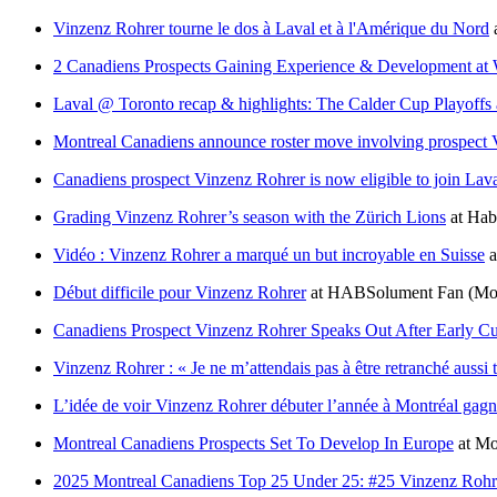
Vinzenz Rohrer tourne le dos à Laval et à l'Amérique du Nord
2 Canadiens Prospects Gaining Experience & Development at
Laval @ Toronto recap & highlights: The Calder Cup Playoffs 
Montreal Canadiens announce roster move involving prospect
Canadiens prospect Vinzenz Rohrer is now eligible to join Lava
Grading Vinzenz Rohrer’s season with the Zürich Lions
at
Habs
Vidéo : Vinzenz Rohrer a marqué un but incroyable en Suisse
a
Début difficile pour Vinzenz Rohrer
at
HABSolument Fan
(Mo
Canadiens Prospect Vinzenz Rohrer Speaks Out After Early Cut
Vinzenz Rohrer : « Je ne m’attendais pas à être retranché aussi t
L’idée de voir Vinzenz Rohrer débuter l’année à Montréal gagn
Montreal Canadiens Prospects Set To Develop In Europe
at
Mo
2025 Montreal Canadiens Top 25 Under 25: #25 Vinzenz Rohr