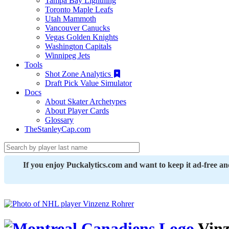
Tampa Bay Lightning
Toronto Maple Leafs
Utah Mammoth
Vancouver Canucks
Vegas Golden Knights
Washington Capitals
Winnipeg Jets
Tools
Shot Zone Analytics
Draft Pick Value Simulator
Docs
About Skater Archetypes
About Player Cards
Glossary
TheStanleyCap.com
If you enjoy Puckalytics.com and want to keep it ad-free a
Vinz