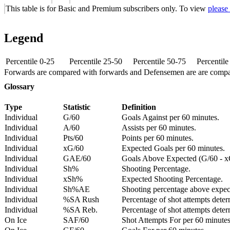
This table is for Basic and Premium subscribers only. To view
please
Legend
Percentile 0-25
Percentile 25-50
Percentile 50-75
Percentil
Forwards are compared with forwards and Defensemen are are comp
Glossary
Type
Statistic
Definition
Individual
G/60
Goals Against per 60 minutes.
Individual
A/60
Assists per 60 minutes.
Individual
Pts/60
Points per 60 minutes.
Individual
xG/60
Expected Goals per 60 minutes.
Individual
GAE/60
Goals Above Expected (G/60 - x
Individual
Sh%
Shooting Percentage.
Individual
xSh%
Expected Shooting Percentage.
Individual
Sh%AE
Shooting percentage above expe
Individual
%SA Rush
Percentage of shot attempts deter
Individual
%SA Reb.
Percentage of shot attempts dete
On Ice
SAF/60
Shot Attempts For per 60 minutes