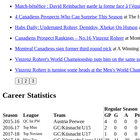
Match-bénéfice : David Reinbacher garde la forme face à l’éq
4 Canadiens Prospects Who Can Surprise This Season
at
The H
Habs Daily: Underrated Rohrer, Demidov, Xhekaj On Hutson
Canadiens Prospect Rankings – No.16 Vinzenz Rohrer
at
Mont
Montreal Canadiens sign former third-round pick
at
A Winning 
Vinzenz Rohrer's World Championship puts him on the same p
Vinzenz Rohrer is turning some heads at the Men's World Cha
1
2
3
Career Statistics
Regular Season
Season
League
Team
GP
G
A
Pt
2015-16
Austria Peewee
4
0
0
0
QC Int PW
2016-17
GC/Küsnacht U15
2
0
0
0
Top Mini
2017-18
GC/Küsnacht U17
1
0
0
0
Top Novizen
Mini Top