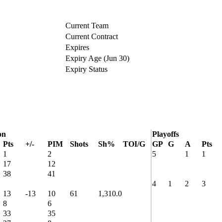
Current Team
Current Contract
Expires
Expiry Age (Jun 30)
Expiry Status
on
Playoffs
Pts
+/-
PIM
Shots
Sh%
TOI/G
GP
G
A
Pts
1
2
5
1
1
17
12
38
41
4
1
2
3
13
-13
10
61
1,310.0
8
6
33
35