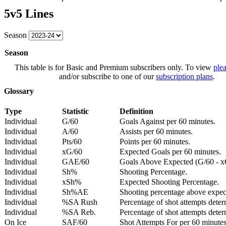
5v5 Lines
Season
Season
This table is for Basic and Premium subscribers only. To view
plea
and/or subscribe to one of our
subscription plans
.
Glossary
Type
Statistic
Definition
Individual
G/60
Goals Against per 60 minutes.
Individual
A/60
Assists per 60 minutes.
Individual
Pts/60
Points per 60 minutes.
Individual
xG/60
Expected Goals per 60 minutes.
Individual
GAE/60
Goals Above Expected (G/60 - x
Individual
Sh%
Shooting Percentage.
Individual
xSh%
Expected Shooting Percentage.
Individual
Sh%AE
Shooting percentage above expe
Individual
%SA Rush
Percentage of shot attempts deter
Individual
%SA Reb.
Percentage of shot attempts dete
On Ice
SAF/60
Shot Attempts For per 60 minutes