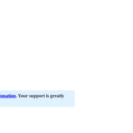
donation
. Your support is greatly