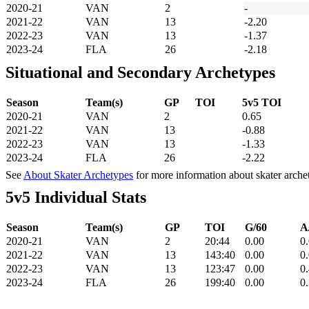
2020-21
VAN
2
-
2021-22
VAN
13
-2.20
2022-23
VAN
13
-1.37
2023-24
FLA
26
-2.18
Situational and Secondary Archetypes
Season
Team(s)
GP
TOI
5v5 TOI
2020-21
VAN
2
0.65
2021-22
VAN
13
-0.88
2022-23
VAN
13
-1.33
2023-24
FLA
26
-2.22
See
About Skater Archetypes
for more information about skater arche
5v5 Individual Stats
Season
Team(s)
GP
TOI
G/60
A
2020-21
VAN
2
20:44
0.00
0
2021-22
VAN
13
143:40
0.00
0
2022-23
VAN
13
123:47
0.00
0
2023-24
FLA
26
199:40
0.00
0