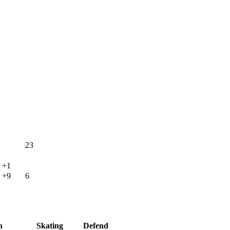
23
+1
+9
6
h
Skating
Defend