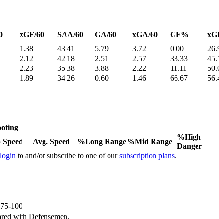
0
xGF/60
SAA/60
GA/60
xGA/60
GF%
xG
1.38
43.41
5.79
3.72
0.00
26.
2.12
42.18
2.51
2.57
33.33
45.
2.23
35.38
3.88
2.22
11.11
50.
1.89
34.26
0.60
1.46
66.67
56.
oting
%High
 Speed
Avg. Speed
%Long Range
%Mid Range
Danger
 login
to and/or subscribe to one of our
subscription plans
.
e 75-100
ared with Defensemen.