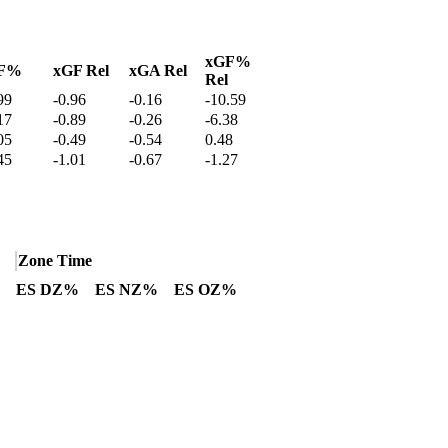
xGF%
F%
xGF Rel
xGA Rel
Rel
99
-0.96
-0.16
-10.59
17
-0.89
-0.26
-6.38
05
-0.49
-0.54
0.48
45
-1.01
-0.67
-1.27
Zone Time
ES DZ%
ES NZ%
ES OZ%