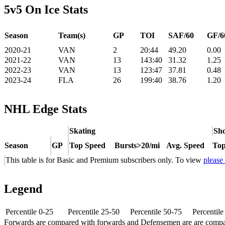
5v5 On Ice Stats
Season
Team(s)
GP
TOI
SAF/60
GF/6
2020-21
VAN
2
20:44
49.20
0.00
2021-22
VAN
13
143:40
31.32
1.25
2022-23
VAN
13
123:47
37.81
0.48
2023-24
FLA
26
199:40
38.76
1.20
NHL Edge Stats
Skating
Sho
Season
GP
Top Speed
Bursts>20/mi
Avg. Speed
Top
This table is for Basic and Premium subscribers only. To view
please
Legend
Percentile 0-25
Percentile 25-50
Percentile 50-75
Percentil
Forwards are compared with forwards and Defensemen are are comp