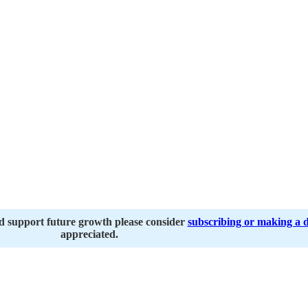
nd support future growth please consider
subscribing or making a 
appreciated.