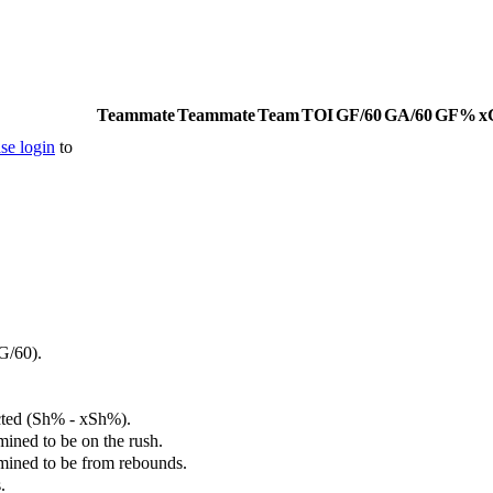
Teammate
Teammate
Team
TOI
GF/60
GA/60
GF%
x
se login
to
G/60).
cted (Sh% - xSh%).
mined to be on the rush.
rmined to be from rebounds.
.