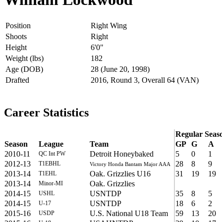
Position
Right Wing
Shoots
Right
Height
6'0"
Weight (lbs)
182
Age (DOB)
28 (June 20, 1998)
Drafted
2016, Round 3, Overall 64 (VAN)
Career Statistics
Regular Seas
Season
League
Team
GP
G
A
2010-11
Detroit Honeybaked
5
0
1
QC Int PW
2012-13
28
8
9
T1EBHL
Victory Honda Bantam Major AAA
2013-14
Oak. Grizzlies U16
31
19
19
T1EHL
2013-14
Oak. Grizzlies
Minor-MI
2014-15
USNTDP
35
8
5
USHL
2014-15
USNTDP
18
6
2
U-17
2015-16
U.S. National U18 Team
59
13
20
USDP