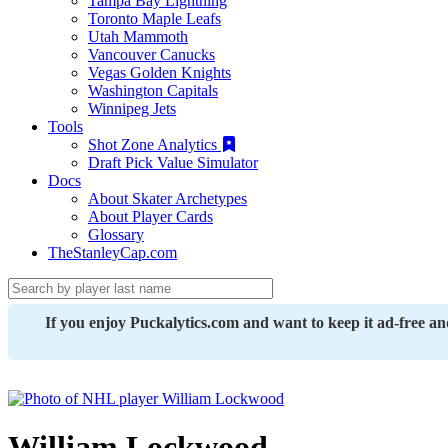
Tampa Bay Lightning
Toronto Maple Leafs
Utah Mammoth
Vancouver Canucks
Vegas Golden Knights
Washington Capitals
Winnipeg Jets
Tools
Shot Zone Analytics
Draft Pick Value Simulator
Docs
About Skater Archetypes
About Player Cards
Glossary
TheStanleyCap.com
If you enjoy Puckalytics.com and want to keep it ad-free a
William Lockwood