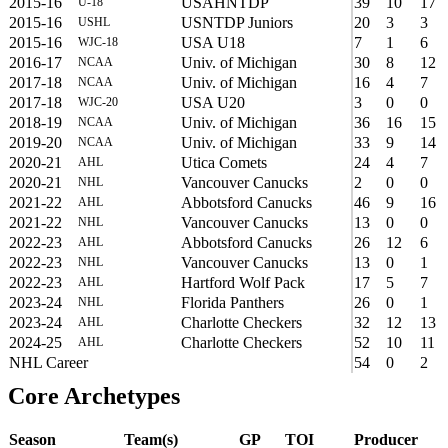
2015-16
USAHNTDP
39
10
17
U-18
2015-16
USNTDP Juniors
20
3
3
USHL
2015-16
USA U18
7
1
6
WJC-18
2016-17
Univ. of Michigan
30
8
12
NCAA
2017-18
Univ. of Michigan
16
4
7
NCAA
2017-18
USA U20
3
0
0
WJC-20
2018-19
Univ. of Michigan
36
16
15
NCAA
2019-20
Univ. of Michigan
33
9
14
NCAA
2020-21
Utica Comets
24
4
7
AHL
2020-21
Vancouver Canucks
2
0
0
NHL
2021-22
Abbotsford Canucks
46
9
16
AHL
2021-22
Vancouver Canucks
13
0
0
NHL
2022-23
Abbotsford Canucks
26
12
6
AHL
2022-23
Vancouver Canucks
13
0
1
NHL
2022-23
Hartford Wolf Pack
17
5
7
AHL
2023-24
Florida Panthers
26
0
1
NHL
2023-24
Charlotte Checkers
32
12
13
AHL
2024-25
Charlotte Checkers
52
10
11
AHL
NHL Career
54
0
2
Core Archetypes
Season
Team(s)
GP
TOI
Producer