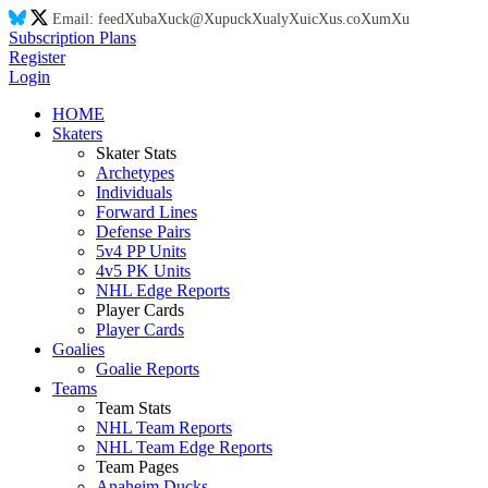
Email:
feed
Xu
ba
Xu
ck@
Xu
puck
Xu
aly
Xu
ic
Xu
s.co
Xu
m
Xu
Subscription Plans
Register
Login
HOME
Skaters
Skater Stats
Archetypes
Individuals
Forward Lines
Defense Pairs
5v4 PP Units
4v5 PK Units
NHL Edge Reports
Player Cards
Player Cards
Goalies
Goalie Reports
Teams
Team Stats
NHL Team Reports
NHL Team Edge Reports
Team Pages
Anaheim Ducks