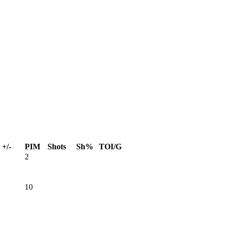
+/-
PIM
Shots
Sh%
TOI/G
2
10