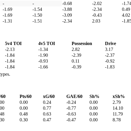
-
-
-0.68
-2.02
-1.7
-1.69
-1.54
-3.88
-2.34
0.49
-1.69
-1.50
-3.09
-0.43
4.02
-1.31
-1.51
-2.34
2.03
-1.8
5v4 TOI
4v5 TOI
Possession
Drive
-2.13
-1.34
2.82
3.17
-1.84
-1.90
-2.39
-2.37
-1.84
-0.93
0.11
-0.92
-1.84
-1.66
-0.39
-1.83
types.
/60
Pts/60
xG/60
GAE/60
Sh%
xSh%
.00
0.00
0.24
-0.24
0.00
2.79
.00
0.00
0.77
-0.77
0.00
14.10
.48
0.48
0.63
-0.63
0.00
11.79
.30
0.30
0.47
-0.47
0.00
8.78