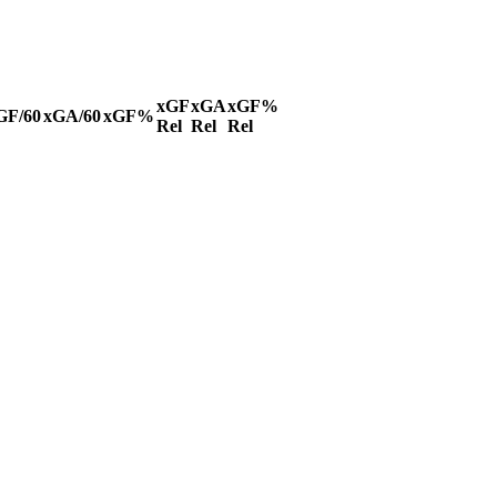
xGF
xGA
xGF%
GF/60
xGA/60
xGF%
Rel
Rel
Rel