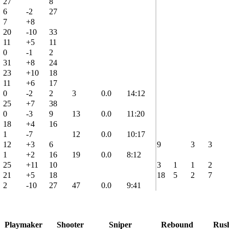
27
8
6
-2
27
7
+8
20
-10
33
11
+5
11
0
-1
2
31
+8
24
23
+10
18
11
+6
17
0
-2
2
3
0.0
14:12
25
+7
38
0
-3
9
13
0.0
11:20
18
+4
16
1
-7
12
0.0
10:17
12
+3
6
9
3
3
1
+2
16
19
0.0
8:12
25
+11
10
3
1
1
2
21
+5
18
18
5
2
7
2
-10
27
47
0.0
9:41
Playmaker
Shooter
Sniper
Rebound
Rus