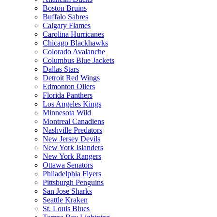
Boston Bruins
Buffalo Sabres
Calgary Flames
Carolina Hurricanes
Chicago Blackhawks
Colorado Avalanche
Columbus Blue Jackets
Dallas Stars
Detroit Red Wings
Edmonton Oilers
Florida Panthers
Los Angeles Kings
Minnesota Wild
Montreal Canadiens
Nashville Predators
New Jersey Devils
New York Islanders
New York Rangers
Ottawa Senators
Philadelphia Flyers
Pittsburgh Penguins
San Jose Sharks
Seattle Kraken
St. Louis Blues