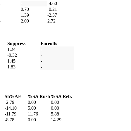
4
-
-4.60
0.70
-0.21
1.39
-2.37
5
2.00
2.72
Suppress
Faceoffs
1.24
-
-0.32
-
1.45
-
1.83
-
Sh%AE
%SA Rush
%SA Reb.
-2.79
0.00
0.00
-14.10
5.00
0.00
-11.79
11.76
5.88
-8.78
0.00
14.29