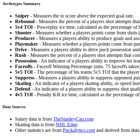
Archetypes Summary
Sniper
- Measures the to score above the expected goal rate.
Rebound
- Measures the percent of a players shot attempts th
5v4 TOI
- Powerplay ice time, calculated as the percentage of h
Shooter
- Measures whether a players points come from shots (g
Producer
- Measures a players ability to produce goals and assi
Playmaker
- Measures whether a players points come from pas
Drive
- Measures a players ability to drive puck possession and 
Rush
- Measures the percent of a players shot attempts that co
Possession
- An indicator of a players ability to improve his t
Faceoffs
- Faceoff Winning Percentage (min. 75 faceoffs taken)
5v5 TOI
- The percentage of his teams 5v5 TOI that the player 
Suppress
- Measures a players ability to suppress opponent puc
Skating
- An indicator of a players skating ability, or speed b
Defend
- An indicator of a players ability to suppress shot quali
4v5 TOI
- Penalty Kill ice time, calculated as the percentage of
Data Sources
Salary data is from
TheStanleyCap.com
Skating data is from
NHL Edge
Other statistics are from
Puckalytics.com
and derived from dat