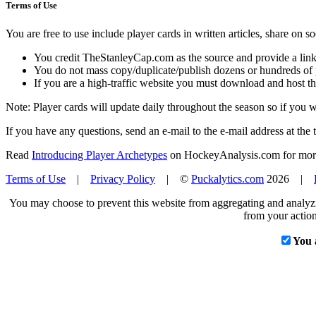
Terms of Use
You are free to use include player cards in written articles, share on 
You credit TheStanleyCap.com as the source and provide a link
You do not mass copy/duplicate/publish dozens or hundreds of pla
If you are a high-traffic website you must download and host th
Note: Player cards will update daily throughout the season so if you
If you have any questions, send an e-mail to the e-mail address at the t
Read
Introducing Player Archetypes
on HockeyAnalysis.com for more 
Terms of Use
|
Privacy Policy
| ©
Puckalytics.com
2026 |
You may choose to prevent this website from aggregating and analyzin
from your action
You 