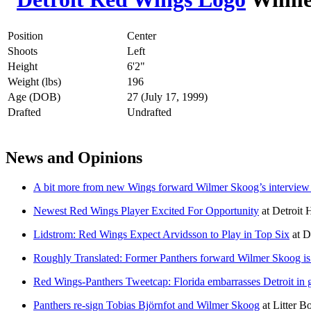
Position
Center
Shoots
Left
Height
6'2"
Weight (lbs)
196
Age (DOB)
27 (July 17, 1999)
Drafted
Undrafted
News and Opinions
A bit more from new Wings forward Wilmer Skoog’s intervie
Newest Red Wings Player Excited For Opportunity
at
Detroit
Lidstrom: Red Wings Expect Arvidsson to Play in Top Six
at
D
Roughly Translated: Former Panthers forward Wilmer Skoog is 
Red Wings-Panthers Tweetcap: Florida embarrasses Detroit in
Panthers re-sign Tobias Björnfot and Wilmer Skoog
at
Litter B