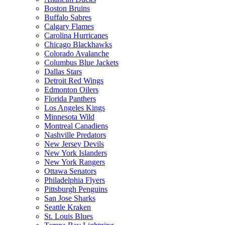
Boston Bruins
Buffalo Sabres
Calgary Flames
Carolina Hurricanes
Chicago Blackhawks
Colorado Avalanche
Columbus Blue Jackets
Dallas Stars
Detroit Red Wings
Edmonton Oilers
Florida Panthers
Los Angeles Kings
Minnesota Wild
Montreal Canadiens
Nashville Predators
New Jersey Devils
New York Islanders
New York Rangers
Ottawa Senators
Philadelphia Flyers
Pittsburgh Penguins
San Jose Sharks
Seattle Kraken
St. Louis Blues