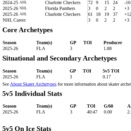
2024-25
Charlotte Checkers
72
9
15
24
-10
AHL
2025-26
Florida Panthers
3
0
2
2
+3
NHL
2025-26
Charlotte Checkers
61
18
19
37
+1
AHL
NHL Career
3
0
2
2
+3
Core Archetypes
Season
Team(s)
GP
TOI
Producer
2025-26
FLA
3
1.88
Situational and Secondary Archetypes
Season
Team(s)
GP
TOI
5v5 TOI
2025-26
FLA
3
0.17
See
About Skater Archetypes
for more information about skater arche
5v5 Individual Stats
Season
Team(s)
GP
TOI
G/60
A
2025-26
FLA
3
40:47
0.00
2
5v5 On Ice Stats