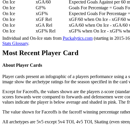
On Ice
xGA/60
Expected Goals Against per 60 min
On Ice
GF%
Goals For Percentage = Goals For
On Ice
xGF%
Expected Goals For Percentage =
On Ice
xGF Rel
xGF/60 when On Ice - xGF/60 w
On Ice
xGA Rel
xGA/60 when On Ice - xGA/60 whe
On Ice
xGF% Rel
xGF% when On Ice - xGF% when
Individual and On-Ice stats from
Puckalytics.com
(starting in 2015-1
Stats Glossary
.
Most Recent Player Card
About Player Cards
Player cards present an infographic of a players performance using a
image show the archetype ratings for the season specified in the card w
Except for Faceoffs, the values shown are the players z-score (standar
scores forwards were compared to forwards and defensemen were compa
values indicate the player is below average and shaded in pink. The fi
The value shown for Faceoffs is the faceoff winning percentage rathe
All archetypes are 5v5 except 5v4 TOI, 4v5 TOI, Skating (even strengt