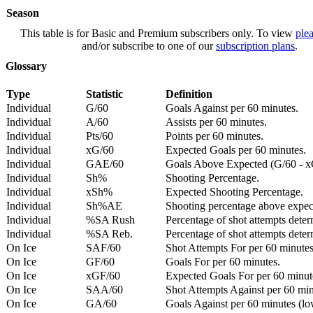
Season
This table is for Basic and Premium subscribers only. To view
plea
and/or subscribe to one of our
subscription plans
.
Glossary
Type
Statistic
Definition
Individual
G/60
Goals Against per 60 minutes.
Individual
A/60
Assists per 60 minutes.
Individual
Pts/60
Points per 60 minutes.
Individual
xG/60
Expected Goals per 60 minutes.
Individual
GAE/60
Goals Above Expected (G/60 - x
Individual
Sh%
Shooting Percentage.
Individual
xSh%
Expected Shooting Percentage.
Individual
Sh%AE
Shooting percentage above expe
Individual
%SA Rush
Percentage of shot attempts deter
Individual
%SA Reb.
Percentage of shot attempts dete
On Ice
SAF/60
Shot Attempts For per 60 minutes
On Ice
GF/60
Goals For per 60 minutes.
On Ice
xGF/60
Expected Goals For per 60 minut
On Ice
SAA/60
Shot Attempts Against per 60 minu
On Ice
GA/60
Goals Against per 60 minutes (low