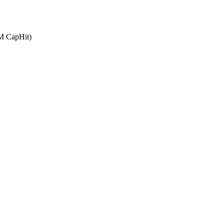
4M CapHit)