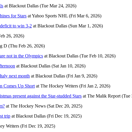
ls
at
Blackout Dallas
(Tue Mar 24, 2026)
ines for Stars
at
Yahoo Sports NHL
(Fri Mar 6, 2026)
deficit to win 3-2
at
Blackout Dallas
(Sun Mar 1, 2026)
eb 26, 2026)
ig D
(Thu Feb 26, 2026)
are not in the Olympics
at
Blackout Dallas
(Tue Feb 10, 2026)
afternoon
at
Blackout Dallas
(Sat Jan 10, 2026)
Italy next month
at
Blackout Dallas
(Fri Jan 9, 2026)
on Comes Up Short
at
The Hockey Writers
(Fri Jan 2, 2026)
tmas present against the Star-studded Stars
at
The Malik Report
(Tue 
am?
at
The Hockey News
(Sat Dec 20, 2025)
t trip
at
Blackout Dallas
(Fri Dec 19, 2025)
ey Writers
(Fri Dec 19, 2025)