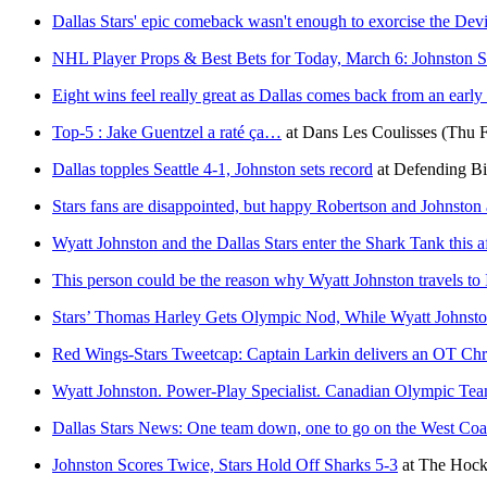
Dallas Stars' epic comeback wasn't enough to exorcise the Devi
NHL Player Props & Best Bets for Today, March 6: Johnston Sh
Eight wins feel really great as Dallas comes back from an early 
Top-5 : Jake Guentzel a raté ça…
at
Dans Les Coulisses
(Thu F
Dallas topples Seattle 4-1, Johnston sets record
at
Defending B
Stars fans are disappointed, but happy Robertson and Johnston 
Wyatt Johnston and the Dallas Stars enter the Shark Tank this 
This person could be the reason why Wyatt Johnston travels to 
Stars’ Thomas Harley Gets Olympic Nod, While Wyatt Johnst
Red Wings-Stars Tweetcap: Captain Larkin delivers an OT Chris
Wyatt Johnston. Power-Play Specialist. Canadian Olympic Te
Dallas Stars News: One team down, one to go on the West Coas
Johnston Scores Twice, Stars Hold Off Sharks 5-3
at
The Hock