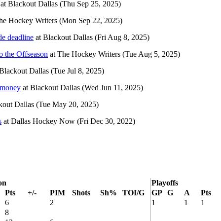
at
Blackout Dallas
(Thu Sep 25, 2025)
he Hockey Writers
(Mon Sep 22, 2025)
ade deadline
at
Blackout Dallas
(Fri Aug 8, 2025)
o the Offseason
at
The Hockey Writers
(Tue Aug 5, 2025)
Blackout Dallas
(Tue Jul 8, 2025)
e money
at
Blackout Dallas
(Wed Jun 11, 2025)
kout Dallas
(Tue May 20, 2025)
s
at
Dallas Hockey Now
(Fri Dec 30, 2022)
on
Playoffs
Pts
+/-
PIM
Shots
Sh%
TOI/G
GP
G
A
Pts
6
2
1
1
1
8