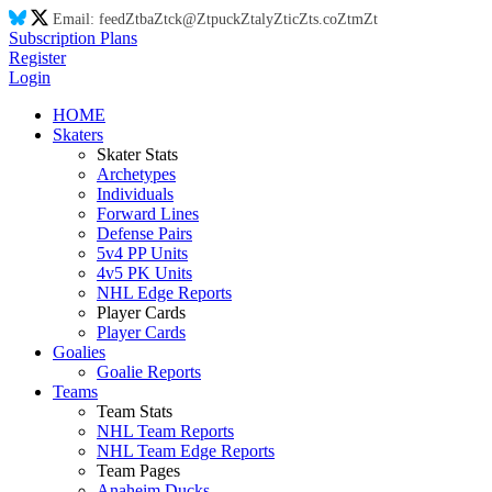
Email:
feed
Zt
ba
Zt
ck@
Zt
puck
Zt
aly
Zt
ic
Zt
s.co
Zt
m
Zt
Subscription Plans
Register
Login
HOME
Skaters
Skater Stats
Archetypes
Individuals
Forward Lines
Defense Pairs
5v4 PP Units
4v5 PK Units
NHL Edge Reports
Player Cards
Player Cards
Goalies
Goalie Reports
Teams
Team Stats
NHL Team Reports
NHL Team Edge Reports
Team Pages
Anaheim Ducks