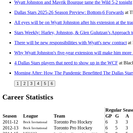
Wyatt Johnston and Mavrik Bourque tame the Wild 5-2 tonight
Dallas Stars 2025-26 Season Preview: Bottom-6 Forwards
at
T
All eyes will be on Wyatt Johnston after his extension at the tr
Stars Weekly: Harley, Johnston, & Glen Gulutzan’s Approach t
There will be new responsibilities with Wyatt's new contract
at
Why Wyatt Johnston's five-year extension will make him mor
4 Dallas Stars players that need to show up in the WCF
at
Blac
Morning After: How The Pandemic Benefitted The Dallas Star
1
2
3
4
5
6
Career Statistics
Regular Seas
Season
League
Team
GP
G
A
2011-12
Toronto Pro Hockey
6
3
3
Brick Invitational
2012-13
Toronto Pro Hockey
6
5
3
Brick Invitational