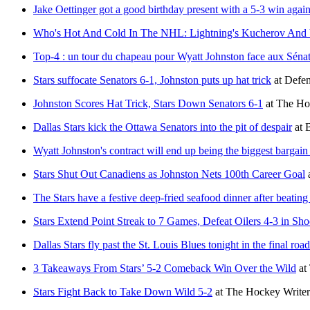
Jake Oettinger got a good birthday present with a 5-3 win again
Who's Hot And Cold In The NHL: Lightning's Kucherov And V
Top-4 : un tour du chapeau pour Wyatt Johnston face aux Séna
Stars suffocate Senators 6-1, Johnston puts up hat trick
at
Defen
Johnston Scores Hat Trick, Stars Down Senators 6-1
at
The Ho
Dallas Stars kick the Ottawa Senators into the pit of despair
at
B
Wyatt Johnston's contract will end up being the biggest bargain 
Stars Shut Out Canadiens as Johnston Nets 100th Career Goal
The Stars have a festive deep-fried seafood dinner after beatin
Stars Extend Point Streak to 7 Games, Defeat Oilers 4-3 in Sho
Dallas Stars fly past the St. Louis Blues tonight in the final ro
3 Takeaways From Stars’ 5-2 Comeback Win Over the Wild
at
Stars Fight Back to Take Down Wild 5-2
at
The Hockey Writer