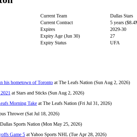
Current Team
Dallas Stars
Current Contract
5 years ($8.
Expires
2029-30
Expiry Age (Jun 30)
27
Expiry Status
UFA
 in his hometown of Toronto
at
The Leafs Nation
(Sun Aug 2, 2026)
n 2021
at
Stars and Sticks
(Sun Aug 2, 2026)
Leafs Morning Take
at
The Leafs Nation
(Fri Jul 31, 2026)
pus Thrower
(Sat Jul 18, 2026)
Dallas Sports Nation
(Mon May 25, 2026)
ayoffs Game 5
at
Yahoo Sports NHL
(Tue Apr 28, 2026)