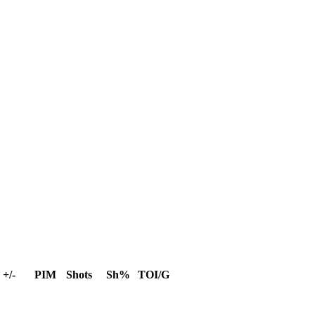
+/-
PIM
Shots
Sh%
TOI/G