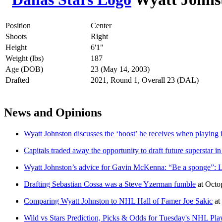
Position
Center
Shoots
Right
Height
6'1"
Weight (lbs)
187
Age (DOB)
23 (May 14, 2003)
Drafted
2021, Round 1, Overall 23 (DAL)
News and Opinions
Wyatt Johnston discusses the ‘boost’ he receives when playing
Capitals traded away the opportunity to draft future superstar i
Wyatt Johnston’s advice for Gavin McKenna: “Be a sponge”: 
Drafting Sebastian Cossa was a Steve Yzerman fumble
at
Octo
Comparing Wyatt Johnston to NHL Hall of Famer Joe Sakic
at
Wild vs Stars Prediction, Picks & Odds for Tuesday's NHL Pl