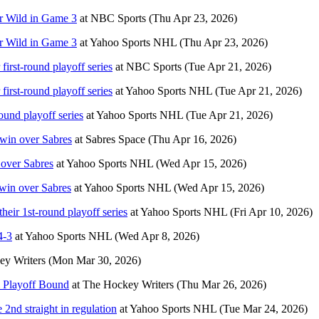
er Wild in Game 3
at
NBC Sports
(Thu Apr 23, 2026)
er Wild in Game 3
at
Yahoo Sports NHL
(Thu Apr 23, 2026)
first-round playoff series
at
NBC Sports
(Tue Apr 21, 2026)
first-round playoff series
at
Yahoo Sports NHL
(Tue Apr 21, 2026)
ound playoff series
at
Yahoo Sports NHL
(Tue Apr 21, 2026)
 win over Sabres
at
Sabres Space
(Thu Apr 16, 2026)
 over Sabres
at
Yahoo Sports NHL
(Wed Apr 15, 2026)
 win over Sabres
at
Yahoo Sports NHL
(Wed Apr 15, 2026)
their 1st-round playoff series
at
Yahoo Sports NHL
(Fri Apr 10, 2026)
4-3
at
Yahoo Sports NHL
(Wed Apr 8, 2026)
y Writers
(Mon Mar 30, 2026)
& Playoff Bound
at
The Hockey Writers
(Thu Mar 26, 2026)
 2nd straight in regulation
at
Yahoo Sports NHL
(Tue Mar 24, 2026)