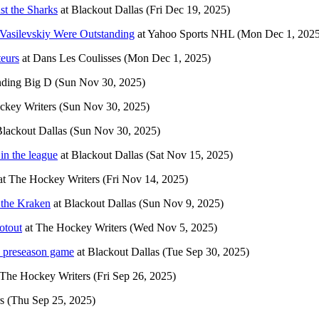
st the Sharks
at
Blackout Dallas
(Fri Dec 19, 2025)
asilevskiy Were Outstanding
at
Yahoo Sports NHL
(Mon Dec 1, 2025
teurs
at
Dans Les Coulisses
(Mon Dec 1, 2025)
ding Big D
(Sun Nov 30, 2025)
ckey Writers
(Sun Nov 30, 2025)
lackout Dallas
(Sun Nov 30, 2025)
in the league
at
Blackout Dallas
(Sat Nov 15, 2025)
at
The Hockey Writers
(Fri Nov 14, 2025)
g the Kraken
at
Blackout Dallas
(Sun Nov 9, 2025)
otout
at
The Hockey Writers
(Wed Nov 5, 2025)
ad preseason game
at
Blackout Dallas
(Tue Sep 30, 2025)
The Hockey Writers
(Fri Sep 26, 2025)
s
(Thu Sep 25, 2025)