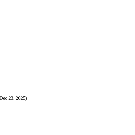
Dec 23, 2025)