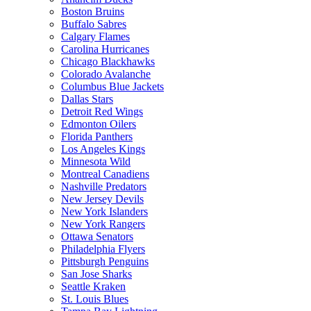
Boston Bruins
Buffalo Sabres
Calgary Flames
Carolina Hurricanes
Chicago Blackhawks
Colorado Avalanche
Columbus Blue Jackets
Dallas Stars
Detroit Red Wings
Edmonton Oilers
Florida Panthers
Los Angeles Kings
Minnesota Wild
Montreal Canadiens
Nashville Predators
New Jersey Devils
New York Islanders
New York Rangers
Ottawa Senators
Philadelphia Flyers
Pittsburgh Penguins
San Jose Sharks
Seattle Kraken
St. Louis Blues