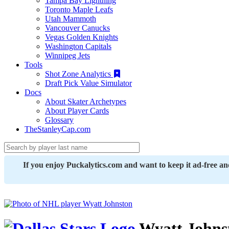
Tampa Bay Lightning
Toronto Maple Leafs
Utah Mammoth
Vancouver Canucks
Vegas Golden Knights
Washington Capitals
Winnipeg Jets
Tools
Shot Zone Analytics
Draft Pick Value Simulator
Docs
About Skater Archetypes
About Player Cards
Glossary
TheStanleyCap.com
If you enjoy Puckalytics.com and want to keep it ad-free a
Wyatt Johns