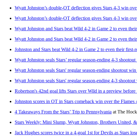
Wyatt Johnston’s double-OT deflection gives Stars 4-3 win ov
Wyatt Johnston’s double-OT deflection gives Stars 4-3 win ov
Wyatt Johnston and Stars beat Wild 4-2 in Game 2 to even their 
Wyatt Johnston and Stars beat Wild 4-2 in Game 2 to even their 
Johnston and Stars beat Wild 4-2 in Game 2 to even their first-r
Wyatt Johnston seals Stars’ regular season-ending 4-3 shootout
Wyatt Johnston seals Stars' regular season-ending shootout win
Wyatt Johnston seals Stars' regular season-ending 4-3 shootout
Robertson's 42nd goal lifts Stars over Wild in a preview before 
Johnston scores in OT in Stars comeback win over the Flames 
4 Takeaways From the Stars’ Trip to Pennsylvania
at
The Hocke
Stars Weekly: Mini Slump, Wyatt Johnston, Brothers United, 
Jack Hughes scores twice in a 4-goal 1st for Devils as Stars lose