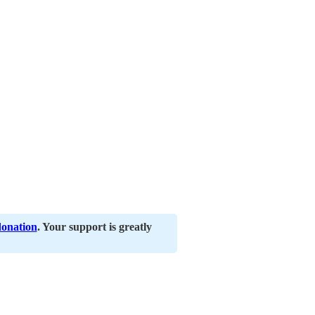
donation
. Your support is greatly