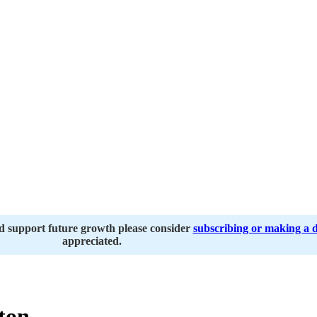
nd support future growth please consider
subscribing or making a 
appreciated.
ton