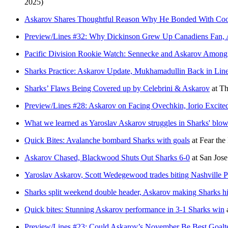
2025)
Askarov Shares Thoughtful Reason Why He Bonded With Coo
Preview/Lines #32: Why Dickinson Grew Up Canadiens Fan, A
Pacific Division Rookie Watch: Sennecke and Askarov Among 
Sharks Practice: Askarov Update, Mukhamadullin Back in Lin
Sharks’ Flaws Being Covered up by Celebrini & Askarov
at
Th
Preview/Lines #28: Askarov on Facing Ovechkin, Iorio Excit
What we learned as Yaroslav Askarov struggles in Sharks' blow
Quick Bites: Avalanche bombard Sharks with goals
at
Fear the
Askarov Chased, Blackwood Shuts Out Sharks 6-0
at
San Jos
Yaroslav Askarov, Scott Wedegewood trades biting Nashville Pr
Sharks split weekend double header, Askarov making Sharks hi
Quick bites: Stunning Askarov performance in 3-1 Sharks win
Preview/Lines #23: Could Askarov’s November Be Best Goalte