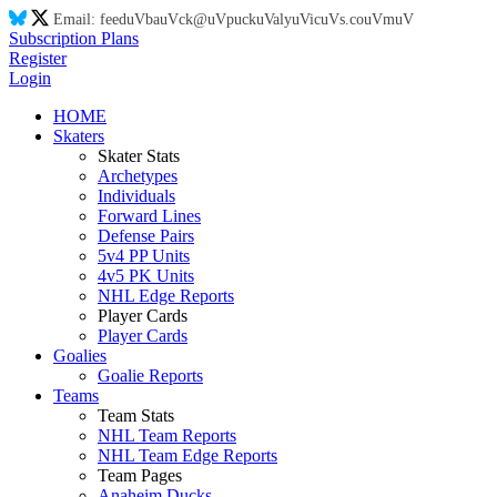
Email:
feed
uV
ba
uV
ck@
uV
puck
uV
aly
uV
ic
uV
s.co
uV
m
uV
Subscription Plans
Register
Login
HOME
Skaters
Skater Stats
Archetypes
Individuals
Forward Lines
Defense Pairs
5v4 PP Units
4v5 PK Units
NHL Edge Reports
Player Cards
Player Cards
Goalies
Goalie Reports
Teams
Team Stats
NHL Team Reports
NHL Team Edge Reports
Team Pages
Anaheim Ducks