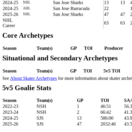
2024-25
San Jose Sharks
13
13
NHL
2024-25
San Jose Barracuda
22
AHL
2025-26
San Jose Sharks
47
47
NHL
NHL
63
63
Career
Core Archetypes
Season
Team(s)
GP
TOI
Producer
Situational and Secondary Archetypes
Season
Team(s)
GP
TOI
5v5 TOI
See
About Skater Archetypes
for more information about skater arche
5v5 Goalie Stats
Season
Team(s)
GP
TOI
SAA
2022-23
NSH
1
46:51
56.
2023-24
NSH
2
66:42
41.
2024-25
SJS
13
586:00
43.
2025-26
SJS
47
2032:46
43.