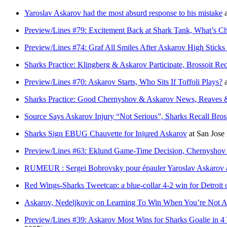
Yaroslav Askarov had the most absurd response to his mistake
Preview/Lines #79: Excitement Back at Shark Tank, What’s 
Preview/Lines #74: Graf All Smiles After Askarov High Stic
Sharks Practice: Klingberg & Askarov Participate, Brossoit Rec
Preview/Lines #70: Askarov Starts, Who Sits If Toffoli Plays?
Sharks Practice: Good Chernyshov & Askarov News, Reaves & 
Source Says Askarov Injury “Not Serious”, Sharks Recall Bros
Sharks Sign EBUG Chauvette for Injured Askarov
at
San Jos
Preview/Lines #63: Eklund Game-Time Decision, Chernyshov 
RUMEUR : Sergei Bobrovsky pour épauler Yaroslav Askarov 
Red Wings-Sharks Tweetcap: a blue-collar 4-2 win for Detroit 
Askarov, Nedeljkovic on Learning To Win When You’re Not At
Preview/Lines #39: Askarov Most Wins for Sharks Goalie in 4