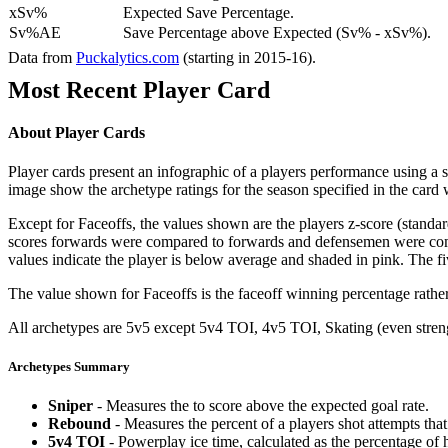
xSv%
Expected Save Percentage.
Sv%AE
Save Percentage above Expected (Sv% - xSv%).
Data from
Puckalytics.com
(starting in 2015-16).
Most Recent Player Card
About Player Cards
Player cards present an infographic of a players performance using a
image show the archetype ratings for the season specified in the card w
Except for Faceoffs, the values shown are the players z-score (standar
scores forwards were compared to forwards and defensemen were compa
values indicate the player is below average and shaded in pink. The fi
The value shown for Faceoffs is the faceoff winning percentage rathe
All archetypes are 5v5 except 5v4 TOI, 4v5 TOI, Skating (even strengt
Archetypes Summary
Sniper
- Measures the to score above the expected goal rate.
Rebound
- Measures the percent of a players shot attempts th
5v4 TOI
- Powerplay ice time, calculated as the percentage of h