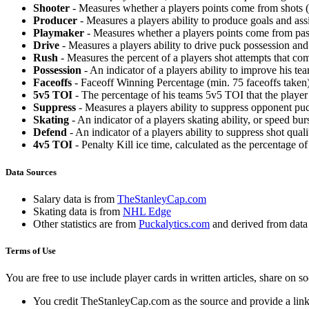
Shooter
- Measures whether a players points come from shots (g
Producer
- Measures a players ability to produce goals and assi
Playmaker
- Measures whether a players points come from pas
Drive
- Measures a players ability to drive puck possession and 
Rush
- Measures the percent of a players shot attempts that co
Possession
- An indicator of a players ability to improve his t
Faceoffs
- Faceoff Winning Percentage (min. 75 faceoffs taken)
5v5 TOI
- The percentage of his teams 5v5 TOI that the player 
Suppress
- Measures a players ability to suppress opponent puc
Skating
- An indicator of a players skating ability, or speed b
Defend
- An indicator of a players ability to suppress shot quali
4v5 TOI
- Penalty Kill ice time, calculated as the percentage of
Data Sources
Salary data is from
TheStanleyCap.com
Skating data is from
NHL Edge
Other statistics are from
Puckalytics.com
and derived from dat
Terms of Use
You are free to use include player cards in written articles, share on 
You credit TheStanleyCap.com as the source and provide a link