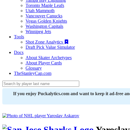
Tampa Bay Lightning
Toronto Maple Leafs
Utah Mammoth
Vancouver Canucks
Vegas Golden Knights
Washington Capitals
Winnipeg Jets
Tools
Shot Zone Analytics
Draft Pick Value Simulator
Docs
About Skater Archetypes
About Player Cards
Glossary
TheStanleyCap.com
If you enjoy Puckalytics.com and want to keep it ad-free a
Yaroslav