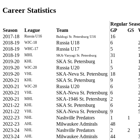
Career Statistics
Regular Seas
Season
League
Team
GP
GS
2017-18
16
Russia U16
Buldogi St. Petersburg U16
2018-19
Russia U18
6
WJC-18
2018-19
Russia U17
5
WHC-17
2018-19
31
MHL
SKA-Varyagi St. Petersburg
2019-20
SKA St. Petersburg
1
KHL
2019-20
Russia U20
5
WJC-20
2019-20
SKA-Neva St. Petersburg
18
VHL
2020-21
SKA St. Petersburg
9
KHL
2020-21
Russia U20
6
WJC-20
2020-21
SKA-Neva St. Petersburg
6
VHL
2020-21
SKA-1946 St. Petersburg
2
MHL
2021-22
SKA St. Petersburg
6
KHL
2021-22
SKA-Neva St. Petersburg
9
VHL
2022-23
Nashville Predators
1
1
NHL
2022-23
Milwaukee Admirals
48
AHL
2023-24
Nashville Predators
2
2
NHL
2023-24
Milwaukee Admirals
44
AHL