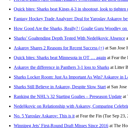
Quick bites: Sharks beat Kings 4-3 in shootout, look to tighten
Fantasy Hockey Trade Analyzer: Deal for Yaroslav Askarov be
How Good Are the Sharks, Really? | Goalie Guru Woodley on
Sharks’ Goaltending Depth Tested With Nedeljkovic Absence
a
Askarov Shares 2 Reasons for Recent Success (+)
at
San Jose
Quick bites: Sharks beat Minnesota in OT … again
at
Fear the 
Askarov the difference in Panthers 3-1 loss to Sharks
at
Litter 
Sharks Locker Room: Just As Important As Win? Askarov in L
Sharks Still Believe in Askarov, Despite Slow Start
at
San Jos
Ranking the NHL’s 32 Starting Goalies – Preseason Update
at
Nedeljkovic on Relationship with Askarov, Comparing Celebri
No. 5 Yaroslav Askarov: This is it
at
Fear the Fin
(Tue Sep 23,
Winnipeg Jets’ First-Round Draft Misses Since 2016
at
The Hoc