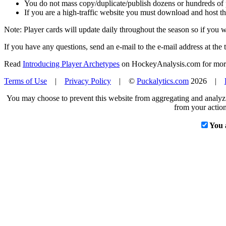
You do not mass copy/duplicate/publish dozens or hundreds of pla
If you are a high-traffic website you must download and host th
Note: Player cards will update daily throughout the season so if you
If you have any questions, send an e-mail to the e-mail address at the t
Read
Introducing Player Archetypes
on HockeyAnalysis.com for more 
Terms of Use
|
Privacy Policy
| ©
Puckalytics.com
2026 |
You may choose to prevent this website from aggregating and analyzin
from your action
You 