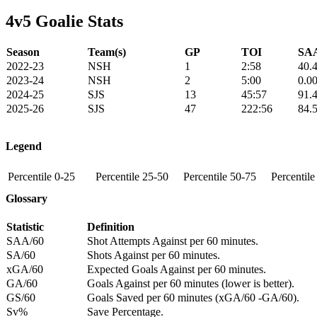
4v5 Goalie Stats
Season
Team(s)
GP
TOI
SAA
2022-23
NSH
1
2:58
40.
2023-24
NSH
2
5:00
0.0
2024-25
SJS
13
45:57
91.
2025-26
SJS
47
222:56
84.
Legend
Percentile 0-25
Percentile 25-50
Percentile 50-75
Percentil
Glossary
Statistic
Definition
SAA/60
Shot Attempts Against per 60 minutes.
SA/60
Shots Against per 60 minutes.
xGA/60
Expected Goals Against per 60 minutes.
GA/60
Goals Against per 60 minutes (lower is better).
GS/60
Goals Saved per 60 minutes (xGA/60 -GA/60).
Sv%
Save Percentage.