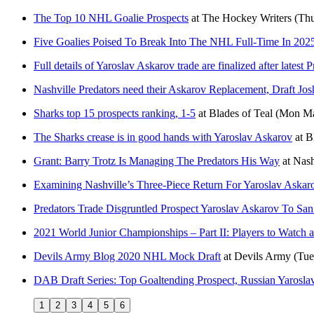
The Top 10 NHL Goalie Prospects
at
The Hockey Writers
(Thu
Five Goalies Poised To Break Into The NHL Full-Time In 202
Full details of Yaroslav Askarov trade are finalized after latest 
Nashville Predators need their Askarov Replacement, Draft J
Sharks top 15 prospects ranking, 1-5
at
Blades of Teal
(Mon Ma
The Sharks crease is in good hands with Yaroslav Askarov
at
B
Grant: Barry Trotz Is Managing The Predators His Way
at
Nash
Examining Nashville’s Three-Piece Return For Yaroslav Askar
Predators Trade Disgruntled Prospect Yaroslav Askarov To San
2021 World Junior Championships – Part II: Players to Watch a
Devils Army Blog 2020 NHL Mock Draft
at
Devils Army
(Tue
DAB Draft Series: Top Goaltending Prospect, Russian Yarosla
1
2
3
4
5
6