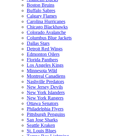
Boston Bruins
Buffalo Sabres
Calgary Flames
Carolina Hurricanes
Chicago Blackhawks
Colorado Avalanche
Columbus Blue Jackets
Dallas Stars
Detroit Red Wings
Edmonton Oilers
Florida Panthers
Los Angeles Kings
Minnesota Wild
Montreal Canadiens
Nashville Predators
New Jersey Devils
New York Islanders
New York Rangers
Ottawa Senators
Philadelphia Flyers
Pittsburgh Penguins
San Jose Sharks
Seattle Kraken
St. Louis Blues