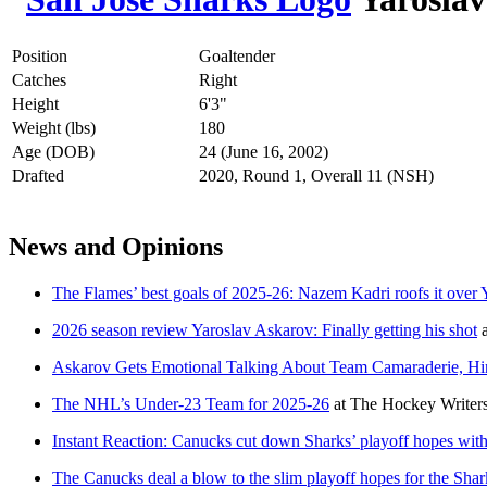
Position
Goaltender
Catches
Right
Height
6'3"
Weight (lbs)
180
Age (DOB)
24 (June 16, 2002)
Drafted
2020, Round 1, Overall 11 (NSH)
News and Opinions
The Flames’ best goals of 2025-26: Nazem Kadri roofs it over
2026 season review Yaroslav Askarov: Finally getting his shot
Askarov Gets Emotional Talking About Team Camaraderie, Hint
The NHL’s Under-23 Team for 2025-26
at
The Hockey Writer
Instant Reaction: Canucks cut down Sharks’ playoff hopes wit
The Canucks deal a blow to the slim playoff hopes for the Shar