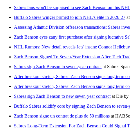
Sabres fans won't be surprised to see Zach Benson on this NHL 
Buffalo Sabres winger primed to join NHL's elite in 2026-27
a
Assessing Atlantic Division offseason transactions: Sabres in
Zach Benson eyes zany first purchase after signing lucrative Sa
NHL Rumors: New detail reveals Jets' insane Connor Hellebuy
Zach Benson Signed To Seven-Year Extension After Tuch Tra
Sabres sign Zach Benson to seven-year contract
at
Sabres Spac
After breakout stretch, Sabres’ Zach Benson signs long-term co
After breakout stretch, Sabres’ Zach Benson signs long-term co
Sabres sign Zach Benson to new seven-year contract
at
Die by 
Buffalo Sabres solidify core by signing Zach Benson to seven-
Zach Benson signe un contrat de plus de 50 millions
at
HABSol
Sabres Long-Term Extension For Zach Benson Could Signal T