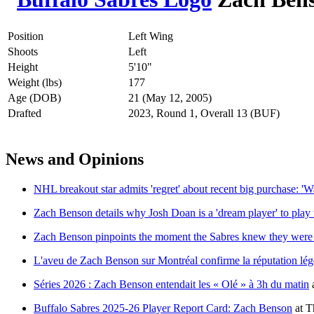
Position
Left Wing
Shoots
Left
Height
5'10"
Weight (lbs)
177
Age (DOB)
21 (May 12, 2005)
Drafted
2023, Round 1, Overall 13 (BUF)
News and Opinions
NHL breakout star admits 'regret' about recent big purchase: '
Zach Benson details why Josh Doan is a 'dream player' to play
Zach Benson pinpoints the moment the Sabres knew they were 
L'aveu de Zach Benson sur Montréal confirme la réputation lég
Séries 2026 : Zach Benson entendait les « Olé » à 3h du matin
Buffalo Sabres 2025-26 Player Report Card: Zach Benson
at
T