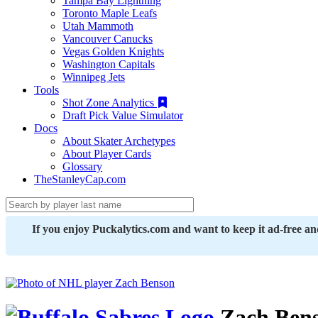
Tampa Bay Lightning
Toronto Maple Leafs
Utah Mammoth
Vancouver Canucks
Vegas Golden Knights
Washington Capitals
Winnipeg Jets
Tools
Shot Zone Analytics
Draft Pick Value Simulator
Docs
About Skater Archetypes
About Player Cards
Glossary
TheStanleyCap.com
If you enjoy Puckalytics.com and want to keep it ad-free a
Zach Ben