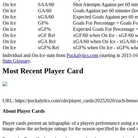
On Ice
SAA/60
Shot Attempts Against per 60 minu
On Ice
GA/60
Goals Against per 60 minutes (low
On Ice
xGA/60
Expected Goals Against per 60 min
On Ice
GF%
Goals For Percentage = Goals For
On Ice
xGF%
Expected Goals For Percentage =
On Ice
xGF Rel
xGF/60 when On Ice - xGF/60 w
On Ice
xGA Rel
xGA/60 when On Ice - xGA/60 whe
On Ice
xGF% Rel
xGF% when On Ice - xGF% when
Individual and On-Ice stats from
Puckalytics.com
(starting in 2015-1
Stats Glossary
.
Most Recent Player Card
URL: https://puckalytics.com/cdn/player_cards/20252026/zach-bens
About Player Cards
Player cards present an infographic of a players performance using a
image show the archetype ratings for the season specified in the card w