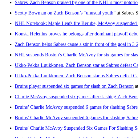
Sabres' Zach Benson praised by one of the NHL's most notoriou
Scotty Bowman on Zach Benson’s “unusual youth”
at
Sabres 
NHL Notebook: Maple Leafs fire Berube, McAvoy suspended 6 
Konsta Helenius proves he belongs after dominant playoff debu
Zach Benson helps Sabres cause a stir in front of the goal in 3
NHL suspends Boston’s Charlie McAvoy for six games for sla
Ukko-Pekka Luukkonen, Zach Benson star as Sabres defeat Cana
Ukko-Pekka Luukkonen, Zach Benson star as Sabres defeat Cana
Bruins player suspended six games for slash on Zach Benson
a
Charlie McAvoy suspended six games after slashing Zach Bens
Bruins’ Charlie McAvoy suspended 6 games for slashing Sabr
Bruins’ Charlie McAvoy suspended 6 games for slashing Sabr
Bruins' Charlie McAvoy Suspended Six Games For Slashing S