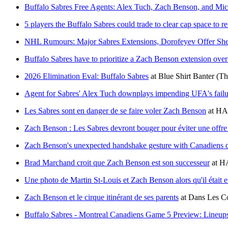
Buffalo Sabres Free Agents: Alex Tuch, Zach Benson, and Mic
5 players the Buffalo Sabres could trade to clear cap space to r
NHL Rumours: Major Sabres Extensions, Dorofeyev Offer Sheet
Buffalo Sabres have to prioritize a Zach Benson extension over
2026 Elimination Eval: Buffalo Sabres
at
Blue Shirt Banter
(Th
Agent for Sabres' Alex Tuch downplays impending UFA's failu
Les Sabres sont en danger de se faire voler Zach Benson
at
HA
Zach Benson : Les Sabres devront bouger pour éviter une offre 
Zach Benson's unexpected handshake gesture with Canadiens dr
Brad Marchand croit que Zach Benson est son successeur
at
HA
Une photo de Martin St-Louis et Zach Benson alors qu'il était en
Zach Benson et le cirque itinérant de ses parents
at
Dans Les Co
Buffalo Sabres - Montreal Canadiens Game 5 Preview: Lineup