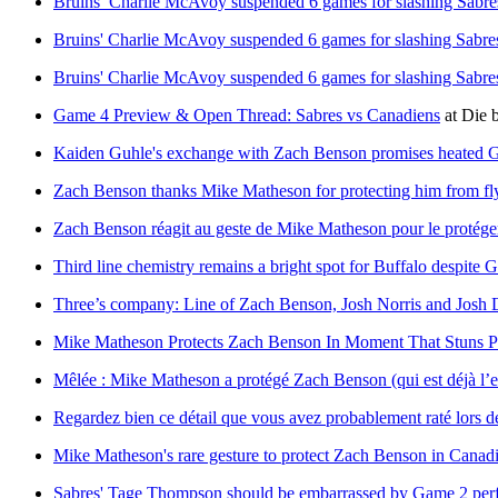
Bruins’ Charlie McAvoy suspended 6 games for slashing Sabr
Bruins' Charlie McAvoy suspended 6 games for slashing Sabr
Bruins' Charlie McAvoy suspended 6 games for slashing Sabr
Game 4 Preview & Open Thread: Sabres vs Canadiens
at
Die 
Kaiden Guhle's exchange with Zach Benson promises heated Ga
Zach Benson thanks Mike Matheson for protecting him from fl
Zach Benson réagit au geste de Mike Matheson pour le protéger
Third line chemistry remains a bright spot for Buffalo despite 
Three’s company: Line of Zach Benson, Josh Norris and Josh D
Mike Matheson Protects Zach Benson In Moment That Stuns 
Mêlée : Mike Matheson a protégé Zach Benson (qui est déjà l’
Regardez bien ce détail que vous avez probablement raté lors d
Mike Matheson's rare gesture to protect Zach Benson in Cana
Sabres' Tage Thompson should be embarrassed by Game 2 per