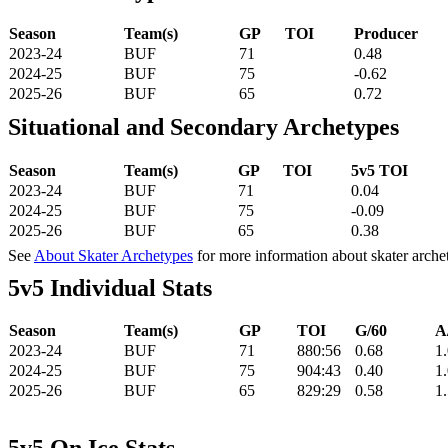
Season
Team(s)
GP
TOI
Producer
2023-24
BUF
71
0.48
2024-25
BUF
75
-0.62
2025-26
BUF
65
0.72
Situational and Secondary Archetypes
Season
Team(s)
GP
TOI
5v5 TOI
2023-24
BUF
71
0.04
2024-25
BUF
75
-0.09
2025-26
BUF
65
0.38
See
About Skater Archetypes
for more information about skater arche
5v5 Individual Stats
Season
Team(s)
GP
TOI
G/60
A
2023-24
BUF
71
880:56
0.68
1
2024-25
BUF
75
904:43
0.40
1
2025-26
BUF
65
829:29
0.58
1