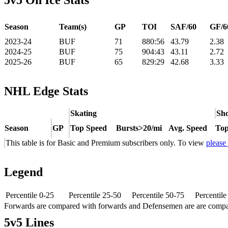
5v5 On Ice Stats
Season
Team(s)
GP
TOI
SAF/60
GF/6
2023-24
BUF
71
880:56
43.79
2.38
2024-25
BUF
75
904:43
43.11
2.72
2025-26
BUF
65
829:29
42.68
3.33
NHL Edge Stats
Skating
Sho
Season
GP
Top Speed
Bursts>20/mi
Avg. Speed
Top
This table is for Basic and Premium subscribers only. To view
please
Legend
Percentile 0-25
Percentile 25-50
Percentile 50-75
Percentil
Forwards are compared with forwards and Defensemen are are comp
5v5 Lines