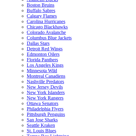
Boston Bruins
Buffalo Sabres
Calgary Flames
Carolina Hurricanes
Chicago Blackhawks
Colorado Avalanche
Columbus Blue Jackets
Dallas Stars
Detroit Red Wings
Edmonton Oilers
Florida Panthers
Los Angeles Kings
Minnesota Wild
Montreal Canadiens
Nashville Predators
New Jersey Devils
New York Islanders
New York Rangers
Ottawa Senators
Philadelphia Flyers
Pittsburgh Penguins
San Jose Sharks
Seattle Kraken
St. Louis Blues