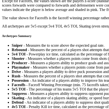
Except for Faceoffs, the values shown are the players z-score (standar
scores forwards were compared to forwards and defensemen were compa
values indicate the player is below average and shaded in pink. The fi
The value shown for Faceoffs is the faceoff winning percentage rathe
All archetypes are 5v5 except 5v4 TOI, 4v5 TOI, Skating (even strengt
Archetypes Summary
Sniper
- Measures the to score above the expected goal rate.
Rebound
- Measures the percent of a players shot attempts th
5v4 TOI
- Powerplay ice time, calculated as the percentage of h
Shooter
- Measures whether a players points come from shots (g
Producer
- Measures a players ability to produce goals and assi
Playmaker
- Measures whether a players points come from pas
Drive
- Measures a players ability to drive puck possession and 
Rush
- Measures the percent of a players shot attempts that co
Possession
- An indicator of a players ability to improve his t
Faceoffs
- Faceoff Winning Percentage (min. 75 faceoffs taken)
5v5 TOI
- The percentage of his teams 5v5 TOI that the player 
Suppress
- Measures a players ability to suppress opponent puc
Skating
- An indicator of a players skating ability, or speed b
Defend
- An indicator of a players ability to suppress shot quali
4v5 TOI
- Penalty Kill ice time, calculated as the percentage of