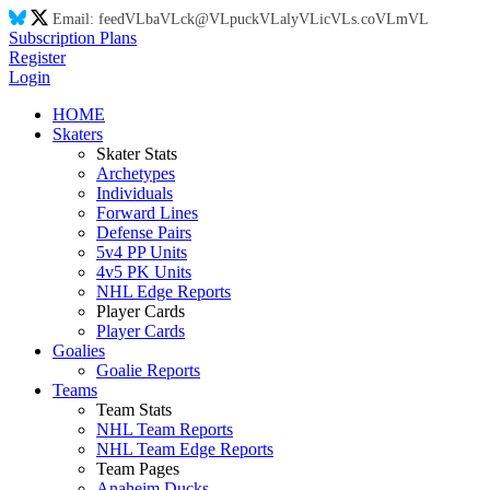
Email:
feed
VL
ba
VL
ck@
VL
puck
VL
aly
VL
ic
VL
s.co
VL
m
VL
Subscription Plans
Register
Login
HOME
Skaters
Skater Stats
Archetypes
Individuals
Forward Lines
Defense Pairs
5v4 PP Units
4v5 PK Units
NHL Edge Reports
Player Cards
Player Cards
Goalies
Goalie Reports
Teams
Team Stats
NHL Team Reports
NHL Team Edge Reports
Team Pages
Anaheim Ducks