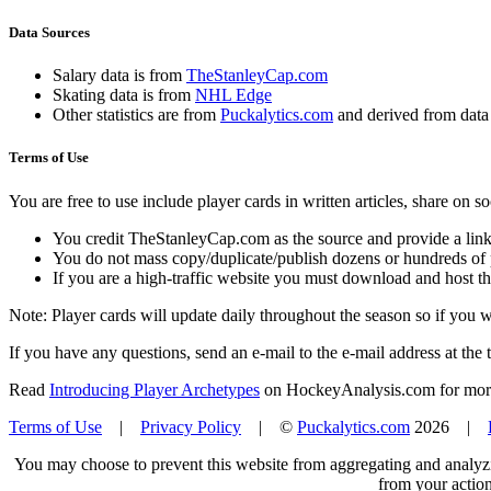
Data Sources
Salary data is from
TheStanleyCap.com
Skating data is from
NHL Edge
Other statistics are from
Puckalytics.com
and derived from dat
Terms of Use
You are free to use include player cards in written articles, share on 
You credit TheStanleyCap.com as the source and provide a link
You do not mass copy/duplicate/publish dozens or hundreds of pla
If you are a high-traffic website you must download and host th
Note: Player cards will update daily throughout the season so if you
If you have any questions, send an e-mail to the e-mail address at the t
Read
Introducing Player Archetypes
on HockeyAnalysis.com for more 
Terms of Use
|
Privacy Policy
| ©
Puckalytics.com
2026 |
You may choose to prevent this website from aggregating and analyzin
from your action