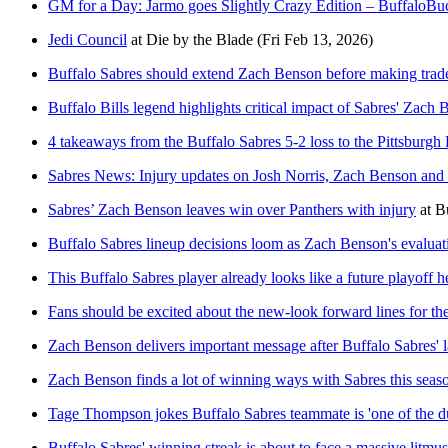
GM for a Day: Jarmo goes Slightly Crazy Edition – BuffaloB
Jedi Council
at
Die by the Blade
(Fri Feb 13, 2026)
Buffalo Sabres should extend Zach Benson before making trad
Buffalo Bills legend highlights critical impact of Sabres' Zach
4 takeaways from the Buffalo Sabres 5-2 loss to the Pittsburgh
Sabres News: Injury updates on Josh Norris, Zach Benson and 
Sabres’ Zach Benson leaves win over Panthers with injury
at
B
Buffalo Sabres lineup decisions loom as Zach Benson's evaluati
This Buffalo Sabres player already looks like a future playoff h
Fans should be excited about the new-look forward lines for th
Zach Benson delivers important message after Buffalo Sabres' la
Zach Benson finds a lot of winning ways with Sabres this seas
Tage Thompson jokes Buffalo Sabres teammate is 'one of the 
Buffalo Sabres' winning streak is about to face a massive litmus