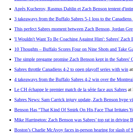
Après Kucherov, Rasmus Dahlin et Zach Benson tentent d'inti
3 takeaways from the Buffalo Sabres 5-1 loss to the Canadiens
This perfect Sabres moment between Zach Benson, Jordan Gre
'I Wouldn't Want To Be Coaching Against Him': Sabres' Zach 
10 Thoughts – Buffalo Scores Four on Nine Shots and Take 
The simple pregame promise Zach Benson kept in the Sabres'
Sabres throttle Canadiens 4-2 to open playoff series with win
a
4 takeaways from the Buffalo Sabres 4-2 win over the Montre
Le CH échappe le premier match de la série face aux Sabres
at
Sabres News: Sam Carrick injury update, Zach Benson hype v
Benson Has “That Kind Of Smirk On His Face That Irritates Y
Mike Harrington: Zach Benson was Sabres’ top rat in driving B
Boston’s Charlie McAvoy faces in-person hearing for slash of