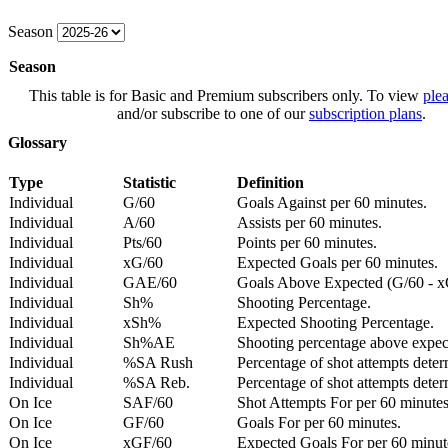
Season
Season
This table is for Basic and Premium subscribers only. To view
plea
and/or subscribe to one of our
subscription plans
.
Glossary
Type
Statistic
Definition
Individual
G/60
Goals Against per 60 minutes.
Individual
A/60
Assists per 60 minutes.
Individual
Pts/60
Points per 60 minutes.
Individual
xG/60
Expected Goals per 60 minutes.
Individual
GAE/60
Goals Above Expected (G/60 - x
Individual
Sh%
Shooting Percentage.
Individual
xSh%
Expected Shooting Percentage.
Individual
Sh%AE
Shooting percentage above expe
Individual
%SA Rush
Percentage of shot attempts deter
Individual
%SA Reb.
Percentage of shot attempts dete
On Ice
SAF/60
Shot Attempts For per 60 minutes
On Ice
GF/60
Goals For per 60 minutes.
On Ice
xGF/60
Expected Goals For per 60 minut