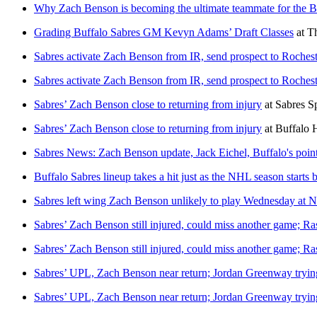
Why Zach Benson is becoming the ultimate teammate for the B
Grading Buffalo Sabres GM Kevyn Adams’ Draft Classes
at
T
Sabres activate Zach Benson from IR, send prospect to Rochest
Sabres activate Zach Benson from IR, send prospect to Rochest
Sabres’ Zach Benson close to returning from injury
at
Sabres S
Sabres’ Zach Benson close to returning from injury
at
Buffalo 
Sabres News: Zach Benson update, Jack Eichel, Buffalo's poin
Buffalo Sabres lineup takes a hit just as the NHL season starts 
Sabres left wing Zach Benson unlikely to play Wednesday at 
Sabres’ Zach Benson still injured, could miss another game; R
Sabres’ Zach Benson still injured, could miss another game; R
Sabres’ UPL, Zach Benson near return; Jordan Greenway trying
Sabres’ UPL, Zach Benson near return; Jordan Greenway trying