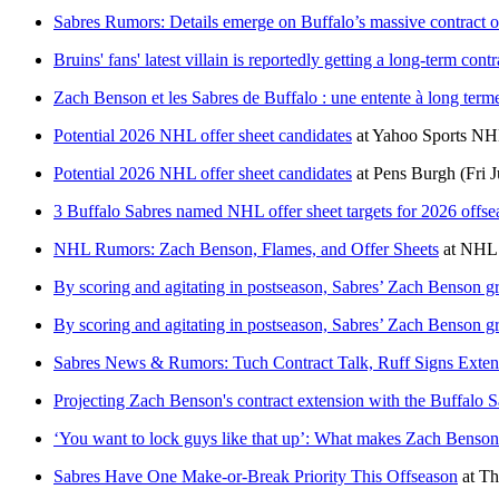
Sabres Rumors: Details emerge on Buffalo’s massive contract 
Bruins' fans' latest villain is reportedly getting a long-term cont
Zach Benson et les Sabres de Buffalo : une entente à long terme
Potential 2026 NHL offer sheet candidates
at
Yahoo Sports N
Potential 2026 NHL offer sheet candidates
at
Pens Burgh
(Fri 
3 Buffalo Sabres named NHL offer sheet targets for 2026 offse
NHL Rumors: Zach Benson, Flames, and Offer Sheets
at
NHL 
By scoring and agitating in postseason, Sabres’ Zach Benson gr
By scoring and agitating in postseason, Sabres’ Zach Benson gr
Sabres News & Rumors: Tuch Contract Talk, Ruff Signs Exte
Projecting Zach Benson's contract extension with the Buffalo S
‘You want to lock guys like that up’: What makes Zach Benson a
Sabres Have One Make-or-Break Priority This Offseason
at
Th