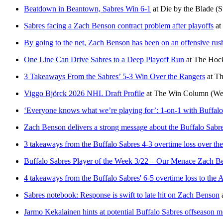
Beatdown in Beantown, Sabres Win 6-1
at
Die by the Blade
(S
Sabres facing a Zach Benson contract problem after playoffs
at
By going to the net, Zach Benson has been on an offensive rus
One Line Can Drive Sabres to a Deep Playoff Run
at
The Hock
3 Takeaways From the Sabres’ 5-3 Win Over the Rangers
at
Th
Viggo Björck 2026 NHL Draft Profile
at
The Win Column
(We
‘Everyone knows what we’re playing for’: 1-on-1 with Buffal
Zach Benson delivers a strong message about the Buffalo Sabr
3 takeaways from the Buffalo Sabres 4-3 overtime loss over th
Buffalo Sabres Player of the Week 3/22 – Our Menace Zach B
4 takeaways from the Buffalo Sabres' 6-5 overtime loss to th
Sabres notebook: Response is swift to late hit on Zach Benson
Jarmo Kekalainen hints at potential Buffalo Sabres offseason 