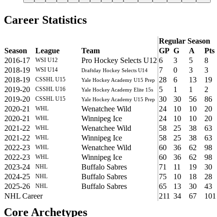
Career Statistics
Regular Season
Season
League
Team
GP
G
A
Pts
2016-17
Pro Hockey Selects U12
6
3
5
8
WSI U12
2018-19
7
0
3
3
WSI U14
Draftday Hockey Selects U14
2018-19
28
6
13
19
CSSHL U15
Yale Hockey Academy U15 Prep
2019-20
5
1
1
2
CSSHL U16
Yale Hockey Academy Elite 15s
2019-20
30
30
56
86
CSSHL U15
Yale Hockey Academy U15 Prep
2020-21
Wenatchee Wild
24
10
10
20
WHL
2020-21
Winnipeg Ice
24
10
10
20
WHL
2021-22
Wenatchee Wild
58
25
38
63
WHL
2021-22
Winnipeg Ice
58
25
38
63
WHL
2022-23
Wenatchee Wild
60
36
62
98
WHL
2022-23
Winnipeg Ice
60
36
62
98
WHL
2023-24
Buffalo Sabres
71
11
19
30
NHL
2024-25
Buffalo Sabres
75
10
18
28
NHL
2025-26
Buffalo Sabres
65
13
30
43
NHL
NHL Career
211
34
67
101
Core Archetypes