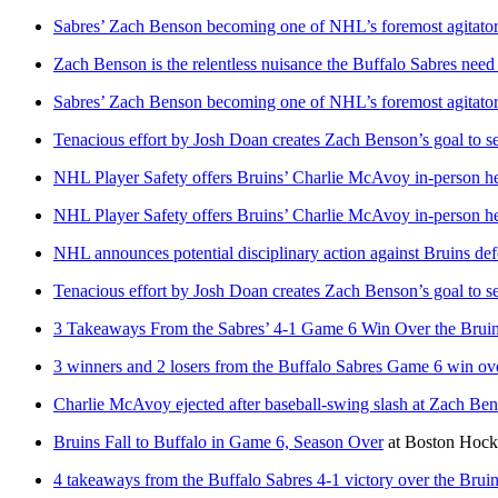
Sabres’ Zach Benson becoming one of NHL’s foremost agitators
Zach Benson is the relentless nuisance the Buffalo Sabres need
Sabres’ Zach Benson becoming one of NHL’s foremost agitators
Tenacious effort by Josh Doan creates Zach Benson’s goal to s
NHL Player Safety offers Bruins’ Charlie McAvoy in-person he
NHL Player Safety offers Bruins’ Charlie McAvoy in-person he
NHL announces potential disciplinary action against Bruins 
Tenacious effort by Josh Doan creates Zach Benson’s goal to s
3 Takeaways From the Sabres’ 4-1 Game 6 Win Over the Brui
3 winners and 2 losers from the Buffalo Sabres Game 6 win ov
Charlie McAvoy ejected after baseball-swing slash at Zach Bens
Bruins Fall to Buffalo in Game 6, Season Over
at
Boston Hoc
4 takeaways from the Buffalo Sabres 4-1 victory over the Brui