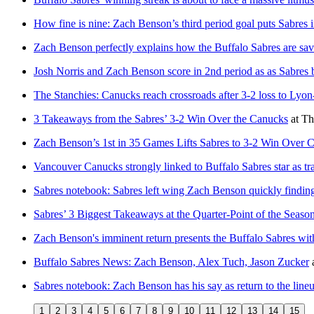
How fine is nine: Zach Benson’s third period goal puts Sabres i
Zach Benson perfectly explains how the Buffalo Sabres are sav
Josh Norris and Zach Benson score in 2nd period as as Sabres b
The Stanchies: Canucks reach crossroads after 3-2 loss to Lyon
3 Takeaways from the Sabres’ 3-2 Win Over the Canucks
at
Th
Zach Benson’s 1st in 35 Games Lifts Sabres to 3-2 Win Over 
Vancouver Canucks strongly linked to Buffalo Sabres star as tra
Sabres notebook: Sabres left wing Zach Benson quickly finding 
Sabres’ 3 Biggest Takeaways at the Quarter-Point of the Seaso
Zach Benson's imminent return presents the Buffalo Sabres with 
Buffalo Sabres News: Zach Benson, Alex Tuch, Jason Zucker
Sabres notebook: Zach Benson has his say as return to the line
1
2
3
4
5
6
7
8
9
10
11
12
13
14
15