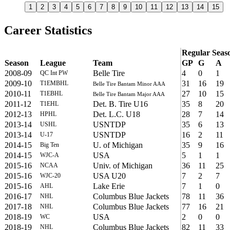
1
2
3
4
5
6
7
8
9
10
11
12
13
14
15
Career Statistics
Regular Seas
Season
League
Team
GP
G
A
2008-09
Belle Tire
4
0
1
QC Int PW
2009-10
31
16
19
T1EMBHL
Belle Tire Bantam Minor AAA
2010-11
27
10
15
T1EBHL
Belle Tire Bantam Major AAA
2011-12
Det. B. Tire U16
35
8
20
T1EHL
2012-13
Det. L.C. U18
28
7
14
HPHL
2013-14
USNTDP
35
6
13
USHL
2013-14
USNTDP
16
2
11
U-17
2014-15
U. of Michigan
35
9
16
Big Ten
2014-15
USA
5
1
1
WJC-A
2015-16
Univ. of Michigan
36
11
25
NCAA
2015-16
USA U20
7
2
7
WJC-20
2015-16
Lake Erie
7
1
0
AHL
2016-17
Columbus Blue Jackets
78
11
36
NHL
2017-18
Columbus Blue Jackets
77
16
21
NHL
2018-19
USA
2
0
0
WC
2018-19
Columbus Blue Jackets
82
11
33
NHL