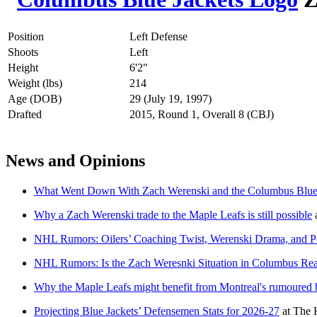
Position
Left Defense
Shoots
Left
Height
6'2"
Weight (lbs)
214
Age (DOB)
29 (July 19, 1997)
Drafted
2015, Round 1, Overall 8 (CBJ)
News and Opinions
What Went Down With Zach Werenski and the Columbus Blue 
Why a Zach Werenski trade to the Maple Leafs is still possible
NHL Rumors: Oilers’ Coaching Twist, Werenski Drama, and P
NHL Rumors: Is the Zach Weresnki Situation in Columbus Rea
Why the Maple Leafs might benefit from Montreal's rumoured b
Projecting Blue Jackets’ Defensemen Stats for 2026-27
at
The 