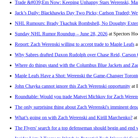
Trade &#039;Em Now: Keeping Unhappy Stars Werenski, Mar
Jack’s Daily: Blackhawks Day Two Picks; Carlson Traded; W
NHL Rumours: Brady Tkachuk Bombshell, No Doughty Extens
Sunday NHL Rumor Roundup – June 28, 2026
at
Spectors Ho
Report: Zach Werenski willing to accept trade to Maple Leafs
a
Why Sabres drafted Daxon Rudolph over Chase Reid, Carson 
Where do things stand with the Columbus Blue Jackets and Za
Maple Leafs Have a Shot: Werenski the Game-Changer Toron
John Chayka cannot ignore this Zach Werenski opportunity
at
Roundtable: Would you trade Matvei Michkov for Zach Weren
The only surprising thing about Zach Werenski's imminent depar
What’s going on with Zach Werenski and Kirill Marchenko?
a
The Flyers' search for a top defenseman should begin and end