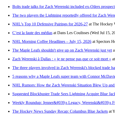
Bolts trade talks for Zach Werenski included ex-Oilers prospec
The two players the Lightning reportedly offered for Zach Wer
NHL’s Top 10 Defensive Pairings for 2026-27
at
The Hockey W
C’est la faute des médias
at
Dans Les Coulisses
(Wed Jul 15, 2
NHL Morning Coffee Headlines – July 15, 2026
at
Spectors H
The Maple Leafs shouldn't give up on Zach Werenski just yet
a
Zach Werenski à Dallas : « je ne pense pas que ce soit mort »
a
The three players involved in Zach Werenski's blocked trade ha
5 reasons why a Maple Leafs super team with Connor McDavi
NHL Rumors: How the Zach Werenski Situation Blew Up an
Suggested Blockbuster Trade Sees Lightning Acquire Blue Jac
Weekly Roundup: Jenner&#039;s Legacy, Werenski&#039;s Fut
The Hockey News Sunday Recap: Columbus Blue Jackets
at
Y