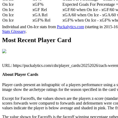
On Ice
xGF%
Expected Goals For Percentage =
On Ice
xGF Rel
xGF/60 when On Ice - xGF/60 w
On Ice
xGA Rel
xGA/60 when On Ice - xGA/60 whe
On Ice
xGF% Rel
xGF% when On Ice - xGF% when
Individual and On-Ice stats from
Puckalytics.com
(starting in 2015-1
Stats Glossary
.
Most Recent Player Card
URL: https://puckalytics.com/cdn/player_cards/20252026/zach-were
About Player Cards
Player cards present an infographic of a players performance using a
image show the archetype ratings for the season specified in the card w
Except for Faceoffs, the values shown are the players z-score (standar
scores forwards were compared to forwards and defensemen were compa
values indicate the player is below average and shaded in pink. The fi
The value shown for Faceoffs is the faceoff winning percentage rathe