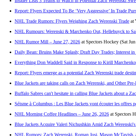
Insider Lists 3 Teams to Watch in Potential Zach Werenski Sw
Report: Flyers Expected To Be ‘Very Aggressive’ In Trade Pur
NHL Trade Rumors: Flyers Weighing Zach Werenski Trade
at
NHL Rumours: Werenski & Marchenko Out, Hellebuyck to Sab
NHL Rumor Mill – June 27, 2026
at
Spectors Hockey
(Sat Jun
Daily Bean: Bruins Make Splash; Draft Day Trades; Interest i
Everything Don Waddell Said in Response to Kirill Marchenk
Report: Flyers emerge as a potential Zach Werenski trade desti
Blue Jackets are taking calls on Zach Werenski, and Other Pre-
Buffalo Sabres can't hesitate in calling Blue Jackets about a Z
Séisme à Columbus : Les Blue Jackets vont écouter les offres 
NHL Morning Coffee Headlines – June 26, 2026
at
Spectors 
Blue Jackets Acquire Valeri Nichushkin Amid Zach Werenski's
NHL Rumors: Zach Werenski, Roman Josi, Mason McTavish, 