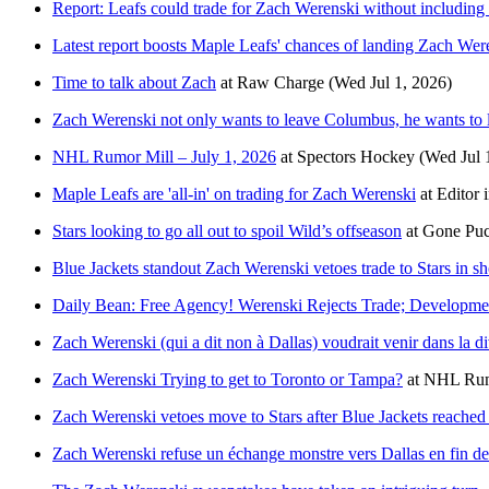
Report: Leafs could trade for Zach Werenski without includin
Latest report boosts Maple Leafs' chances of landing Zach Wer
Time to talk about Zach
at
Raw Charge
(Wed Jul 1, 2026)
Zach Werenski not only wants to leave Columbus, he wants to l
NHL Rumor Mill – July 1, 2026
at
Spectors Hockey
(Wed Jul 
Maple Leafs are 'all-in' on trading for Zach Werenski
at
Editor 
Stars looking to go all out to spoil Wild’s offseason
at
Gone Puc
Blue Jackets standout Zach Werenski vetoes trade to Stars in 
Daily Bean: Free Agency! Werenski Rejects Trade; Develop
Zach Werenski (qui a dit non à Dallas) voudrait venir dans la 
Zach Werenski Trying to get to Toronto or Tampa?
at
NHL Ru
Zach Werenski vetoes move to Stars after Blue Jackets reached 
Zach Werenski refuse un échange monstre vers Dallas en fin de