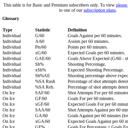
This table is for Basic and Premium subscribers only. To view
please
to one of our
subscription plans
.
Glossary
Type
Statistic
Definition
Individual
G/60
Goals Against per 60 minutes.
Individual
A/60
Assists per 60 minutes.
Individual
Pts/60
Points per 60 minutes.
Individual
xG/60
Expected Goals per 60 minutes.
Individual
GAE/60
Goals Above Expected (G/60 - x
Individual
Sh%
Shooting Percentage.
Individual
xSh%
Expected Shooting Percentage.
Individual
Sh%AE
Shooting percentage above expe
Individual
%SA Rush
Percentage of shot attempts deter
Individual
%SA Reb.
Percentage of shot attempts dete
On Ice
SAF/60
Shot Attempts For per 60 minutes
On Ice
GF/60
Goals For per 60 minutes.
On Ice
xGF/60
Expected Goals For per 60 minut
On Ice
SAA/60
Shot Attempts Against per 60 minu
On Ice
GA/60
Goals Against per 60 minutes (low
On Ice
xGA/60
Expected Goals Against per 60 min
On Ice
GF%
Goals For Percentage = Goals For