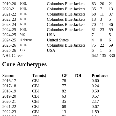
2019-20
Columbus Blue Jackets
63
20
21
NHL
2020-21
Columbus Blue Jackets
35
7
13
NHL
2021-22
Columbus Blue Jackets
68
11
37
NHL
2022-23
Columbus Blue Jackets
13
3
5
NHL
2023-24
Columbus Blue Jackets
70
11
46
NHL
2024-25
Columbus Blue Jackets
81
23
59
NHL
2024-25
USA
7
1
5
WC
2024-25
United States
4
0
6
4 Nations
2025-26
Columbus Blue Jackets
75
22
59
NHL
2025-26
USA
6
1
5
OG
NHL Career
642
135
330
Core Archetypes
Season
Team(s)
GP
TOI
Producer
2016-17
CBJ
78
0.60
2017-18
CBJ
77
0.24
2018-19
CBJ
82
0.50
2019-20
CBJ
63
0.57
2020-21
CBJ
35
2.17
2021-22
CBJ
68
0.67
2022-23
CBJ
13
1.59