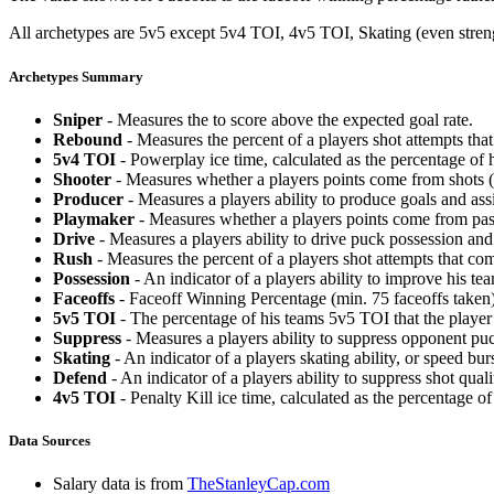
All archetypes are 5v5 except 5v4 TOI, 4v5 TOI, Skating (even strengt
Archetypes Summary
Sniper
- Measures the to score above the expected goal rate.
Rebound
- Measures the percent of a players shot attempts th
5v4 TOI
- Powerplay ice time, calculated as the percentage of h
Shooter
- Measures whether a players points come from shots (g
Producer
- Measures a players ability to produce goals and assi
Playmaker
- Measures whether a players points come from pas
Drive
- Measures a players ability to drive puck possession and 
Rush
- Measures the percent of a players shot attempts that co
Possession
- An indicator of a players ability to improve his t
Faceoffs
- Faceoff Winning Percentage (min. 75 faceoffs taken)
5v5 TOI
- The percentage of his teams 5v5 TOI that the player 
Suppress
- Measures a players ability to suppress opponent puc
Skating
- An indicator of a players skating ability, or speed b
Defend
- An indicator of a players ability to suppress shot quali
4v5 TOI
- Penalty Kill ice time, calculated as the percentage of
Data Sources
Salary data is from
TheStanleyCap.com