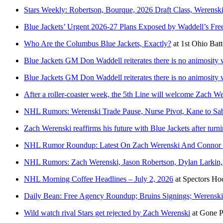
Stars Weekly: Robertson, Bourque, 2026 Draft Class, Werens
Blue Jackets’ Urgent 2026-27 Plans Exposed by Waddell’s Fr
Who Are the Columbus Blue Jackets, Exactly?
at
1st Ohio Batt
Blue Jackets GM Don Waddell reiterates there is no animosity
Blue Jackets GM Don Waddell reiterates there is no animosity
After a roller-coaster week, the 5th Line will welcome Zach W
NHL Rumors: Werenski Trade Pause, Nurse Pivot, Kane to Sab
Zach Werenski reaffirms his future with Blue Jackets after tur
NHL Rumor Roundup: Latest On Zach Werenski And Connor 
NHL Rumors: Zach Werenski, Jason Robertson, Dylan Larkin
NHL Morning Coffee Headlines – July 2, 2026
at
Spectors Ho
Daily Bean: Free Agency Roundup; Bruins Signings; Werensk
Wild watch rival Stars get rejected by Zach Werenski
at
Gone P