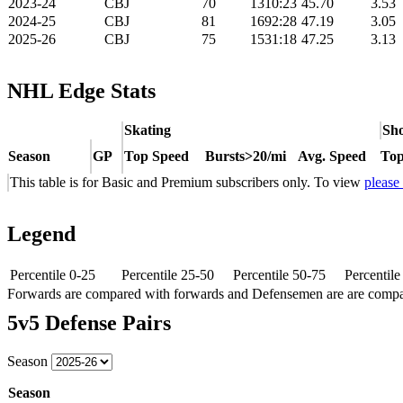
2023-24
CBJ
70
1310:23
45.70
3.53
2024-25
CBJ
81
1692:28
47.19
3.05
2025-26
CBJ
75
1531:18
47.25
3.13
NHL Edge Stats
Skating
Sho
Season
GP
Top Speed
Bursts>20/mi
Avg. Speed
Top
This table is for Basic and Premium subscribers only. To view
please
Legend
Percentile 0-25
Percentile 25-50
Percentile 50-75
Percentil
Forwards are compared with forwards and Defensemen are are comp
5v5 Defense Pairs
Season
Season