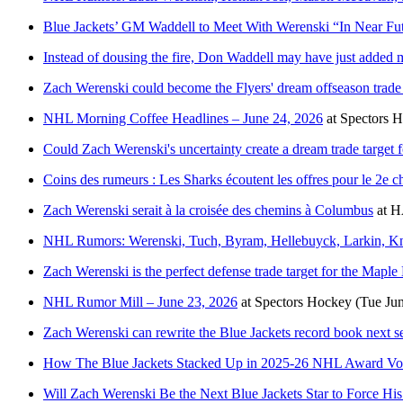
Blue Jackets’ GM Waddell to Meet With Werenski “In Near Fu
Instead of dousing the fire, Don Waddell may have just adde
Zach Werenski could become the Flyers' dream offseason trade 
NHL Morning Coffee Headlines – June 24, 2026
at
Spectors 
Could Zach Werenski's uncertainty create a dream trade target f
Coins des rumeurs : Les Sharks écoutent les offres pour le 2e ch
Zach Werenski serait à la croisée des chemins à Columbus
at
H
NHL Rumors: Werenski, Tuch, Byram, Hellebuyck, Larkin, Kn
Zach Werenski is the perfect defense trade target for the Maple
NHL Rumor Mill – June 23, 2026
at
Spectors Hockey
(Tue Ju
Zach Werenski can rewrite the Blue Jackets record book next s
How The Blue Jackets Stacked Up in 2025-26 NHL Award Vo
Will Zach Werenski Be the Next Blue Jackets Star to Force H