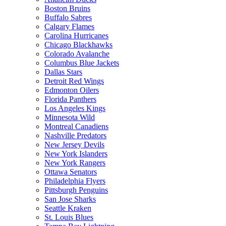
Boston Bruins
Buffalo Sabres
Calgary Flames
Carolina Hurricanes
Chicago Blackhawks
Colorado Avalanche
Columbus Blue Jackets
Dallas Stars
Detroit Red Wings
Edmonton Oilers
Florida Panthers
Los Angeles Kings
Minnesota Wild
Montreal Canadiens
Nashville Predators
New Jersey Devils
New York Islanders
New York Rangers
Ottawa Senators
Philadelphia Flyers
Pittsburgh Penguins
San Jose Sharks
Seattle Kraken
St. Louis Blues