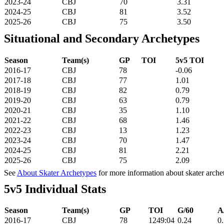
2023-24
CBJ
70
3.31
2024-25
CBJ
81
3.52
2025-26
CBJ
75
3.50
Situational and Secondary Archetypes
Season
Team(s)
GP
TOI
5v5 TOI
2016-17
CBJ
78
-0.06
2017-18
CBJ
77
1.01
2018-19
CBJ
82
0.79
2019-20
CBJ
63
0.79
2020-21
CBJ
35
1.10
2021-22
CBJ
68
1.46
2022-23
CBJ
13
1.23
2023-24
CBJ
70
1.47
2024-25
CBJ
81
2.21
2025-26
CBJ
75
2.09
See
About Skater Archetypes
for more information about skater arche
5v5 Individual Stats
Season
Team(s)
GP
TOI
G/60
A
2016-17
CBJ
78
1249:04
0.24
0