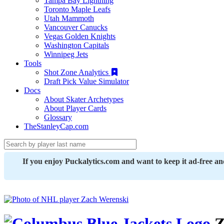
Tampa Bay Lightning
Toronto Maple Leafs
Utah Mammoth
Vancouver Canucks
Vegas Golden Knights
Washington Capitals
Winnipeg Jets
Tools
Shot Zone Analytics
Draft Pick Value Simulator
Docs
About Skater Archetypes
About Player Cards
Glossary
TheStanleyCap.com
If you enjoy Puckalytics.com and want to keep it ad-free a
Z