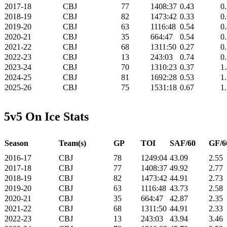
2017-18
CBJ
77
1408:37
0.43
0
2018-19
CBJ
82
1473:42
0.33
0
2019-20
CBJ
63
1116:48
0.54
0
2020-21
CBJ
35
664:47
0.54
0
2021-22
CBJ
68
1311:50
0.27
0
2022-23
CBJ
13
243:03
0.74
0
2023-24
CBJ
70
1310:23
0.37
1
2024-25
CBJ
81
1692:28
0.53
1
2025-26
CBJ
75
1531:18
0.67
1
5v5 On Ice Stats
Season
Team(s)
GP
TOI
SAF/60
GF/6
2016-17
CBJ
78
1249:04
43.09
2.55
2017-18
CBJ
77
1408:37
49.92
2.77
2018-19
CBJ
82
1473:42
44.91
2.73
2019-20
CBJ
63
1116:48
43.73
2.58
2020-21
CBJ
35
664:47
42.87
2.35
2021-22
CBJ
68
1311:50
44.91
2.33
2022-23
CBJ
13
243:03
43.94
3.46