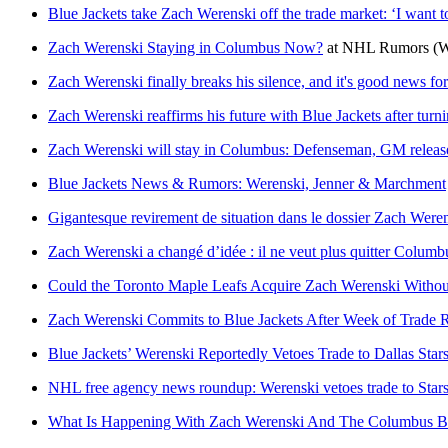
Blue Jackets take Zach Werenski off the trade market: ‘I want 
Zach Werenski Staying in Columbus Now?
at
NHL Rumors
(W
Zach Werenski finally breaks his silence, and it's good news for
Zach Werenski reaffirms his future with Blue Jackets after tur
Zach Werenski will stay in Columbus: Defenseman, GM release
Blue Jackets News & Rumors: Werenski, Jenner & Marchment
Gigantesque revirement de situation dans le dossier Zach Were
Zach Werenski a changé d’idée : il ne veut plus quitter Columb
Could the Toronto Maple Leafs Acquire Zach Werenski Withou
Zach Werenski Commits to Blue Jackets After Week of Trade
Blue Jackets’ Werenski Reportedly Vetoes Trade to Dallas Star
NHL free agency news roundup: Werenski vetoes trade to Star
What Is Happening With Zach Werenski And The Columbus Bl