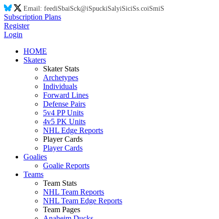
Email:
feed
iS
ba
iS
ck@
iS
puck
iS
aly
iS
ic
iS
s.co
iS
m
iS
Subscription Plans
Register
Login
HOME
Skaters
Skater Stats
Archetypes
Individuals
Forward Lines
Defense Pairs
5v4 PP Units
4v5 PK Units
NHL Edge Reports
Player Cards
Player Cards
Goalies
Goalie Reports
Teams
Team Stats
NHL Team Reports
NHL Team Edge Reports
Team Pages
Anaheim Ducks