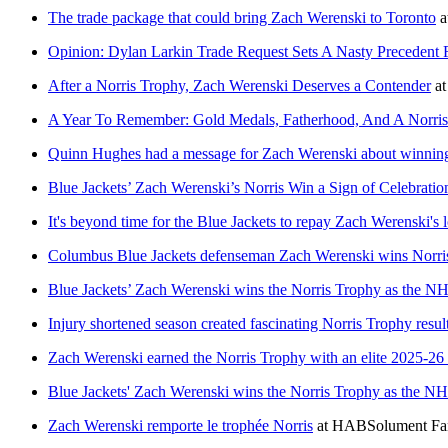
The trade package that could bring Zach Werenski to Toronto
a
Opinion: Dylan Larkin Trade Request Sets A Nasty Preceden
After a Norris Trophy, Zach Werenski Deserves a Contender
a
A Year To Remember: Gold Medals, Fatherhood, And A Norris
Quinn Hughes had a message for Zach Werenski about winnin
Blue Jackets’ Zach Werenski’s Norris Win a Sign of Celebrati
It's beyond time for the Blue Jackets to repay Zach Werenski's 
Columbus Blue Jackets defenseman Zach Werenski wins Norri
Blue Jackets’ Zach Werenski wins the Norris Trophy as the N
Injury shortened season created fascinating Norris Trophy resu
Zach Werenski earned the Norris Trophy with an elite 2025-2
Blue Jackets' Zach Werenski wins the Norris Trophy as the N
Zach Werenski remporte le trophée Norris
at
HABSolument Fa