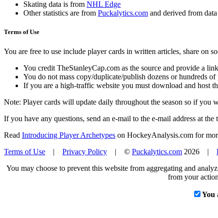
Skating data is from
NHL Edge
Other statistics are from
Puckalytics.com
and derived from dat
Terms of Use
You are free to use include player cards in written articles, share on 
You credit TheStanleyCap.com as the source and provide a link
You do not mass copy/duplicate/publish dozens or hundreds of pla
If you are a high-traffic website you must download and host th
Note: Player cards will update daily throughout the season so if you
If you have any questions, send an e-mail to the e-mail address at the t
Read
Introducing Player Archetypes
on HockeyAnalysis.com for more 
Terms of Use
|
Privacy Policy
| ©
Puckalytics.com
2026 |
You may choose to prevent this website from aggregating and analyzin
from your action
You 