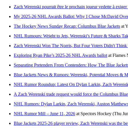
Zach Werenski pourrait être le prochain joueur vedette à exiger
My 2025-26 NHL Awards Ballot: Why I Chose McDavid Over 
The Hockey News Sunday Recap: Columbus Blue Jackets
at
Y
NHL Rumours: Wright to Jets, Werenski’s Future & Sharks Tak
Zach Werenski Won The Norris, But Four Voters Didn't Thin
Exploring Ryan Pike’s 2025-26 NHL Awards ballot
at
Flames 
Separating Pretenders From Contenders: How The Blue Jacket
Blue Jackets News & Rumors: Werenski, Potential Moves & M
NHL Rumor Roundup: Latest On Dylan Larkin, Zach Werensk
A Zach Werenski trade request would force the Columbus Blue Ja
NHL Rumors: Dylan Larkin, Zach Werenski, Auston Matthews
NHL Rumor Mill – June 11, 2026
at
Spectors Hockey
(Thu Jun
Blue Jackets 2025-26 player review, Zach Werenski was the best