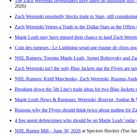
The Zach Werenski sweepstakes have taken an intriguing turn —
2026)
Zach Werenski reportedly blocks trade to Stars, still considerin
Zach Werenski Vetoes a Trade to the Dallas Stars as the Offer
Maple Leafs may have missed their chance to land Zach Weren
Coin des rumeurs : Le Lightning serait une équipe de choix p
NHL Rumors: Toronto Maple Leafs, Sergei Bobrovsky and Za
Zach Werenski isn't the only Blue Jackets star the Flyers are tar
NHL Rumors: Kirill Marchenko, Zach Werenski, Rasmus Ander
Breaking down the 5th Line's trade ideas for two Blue Jackets s
Maple Leafs News & Rumours: Werenski, Boqvist, Andrae & 
Reasons why the Flyers should think twice about trading for 
4 free agent defencemen who should be on Maple Leafs’ radar
NHL Rumor Mill – June 30, 2026
at
Spectors Hockey
(Tue Ju