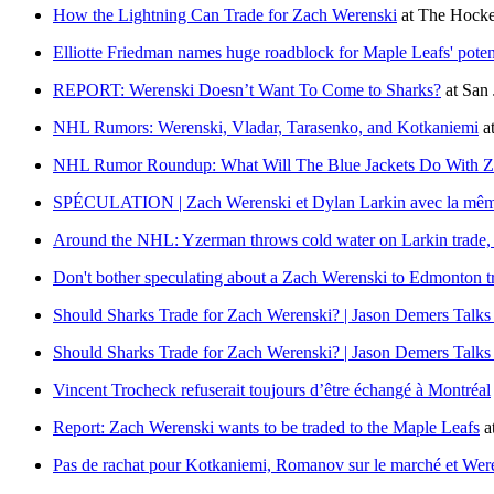
How the Lightning Can Trade for Zach Werenski
at
The Hocke
Elliotte Friedman names huge roadblock for Maple Leafs' poten
REPORT: Werenski Doesn’t Want To Come to Sharks?
at
San
NHL Rumors: Werenski, Vladar, Tarasenko, and Kotkaniemi
a
NHL Rumor Roundup: What Will The Blue Jackets Do With Z
SPÉCULATION | Zach Werenski et Dylan Larkin avec la mêm
Around the NHL: Yzerman throws cold water on Larkin trade, B
Don't bother speculating about a Zach Werenski to Edmonton t
Should Sharks Trade for Zach Werenski? | Jason Demers Talks
Should Sharks Trade for Zach Werenski? | Jason Demers Talks
Vincent Trocheck refuserait toujours d’être échangé à Montréal
Report: Zach Werenski wants to be traded to the Maple Leafs
a
Pas de rachat pour Kotkaniemi, Romanov sur le marché et Were