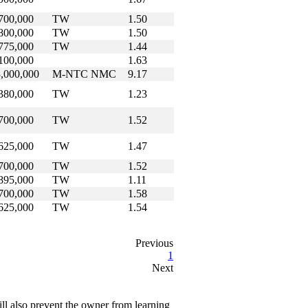
700,000
TW
1.50
800,000
TW
1.50
775,000
TW
1.44
100,000
1.63
,000,000
M-NTC NMC
9.17
380,000
TW
1.23
700,000
TW
1.52
625,000
TW
1.47
700,000
TW
1.52
895,000
TW
1.11
700,000
TW
1.58
625,000
TW
1.54
Previous
1
Next
ll also prevent the owner from learning