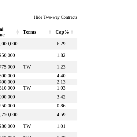
Hide Two-way Contracts
al
Terms
Cap%
ue
al
Terms
Cap%
,000,000
6.29
lue
250,000
1.82
775,000
TW
1.23
300,000
4.40
400,000
2.13
310,000
TW
1.03
000,000
3.42
250,000
0.86
,750,000
4.59
280,000
TW
1.01