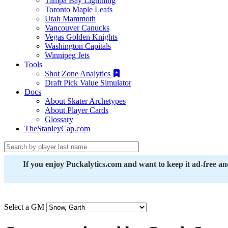
Tampa Bay Lightning
Toronto Maple Leafs
Utah Mammoth
Vancouver Canucks
Vegas Golden Knights
Washington Capitals
Winnipeg Jets
Tools
Shot Zone Analytics
Draft Pick Value Simulator
Docs
About Skater Archetypes
About Player Cards
Glossary
TheStanleyCap.com
If you enjoy Puckalytics.com and want to keep it ad-free a
Select a GM