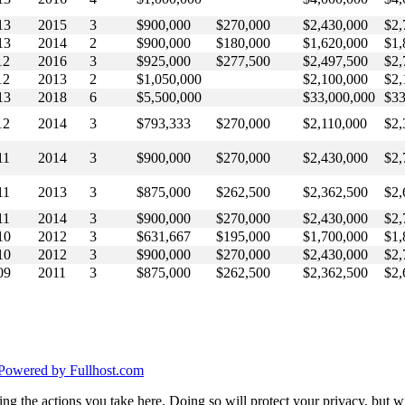
13
2015
3
$900,000
$270,000
$2,430,000
$2,
13
2014
2
$900,000
$180,000
$1,620,000
$1,
12
2016
3
$925,000
$277,500
$2,497,500
$2,
12
2013
2
$1,050,000
$2,100,000
$2,
13
2018
6
$5,500,000
$33,000,000
$33
12
2014
3
$793,333
$270,000
$2,110,000
$2,
11
2014
3
$900,000
$270,000
$2,430,000
$2,
11
2013
3
$875,000
$262,500
$2,362,500
$2,
11
2014
3
$900,000
$270,000
$2,430,000
$2,
10
2012
3
$631,667
$195,000
$1,700,000
$1,
10
2012
3
$900,000
$270,000
$2,430,000
$2,
09
2011
3
$875,000
$262,500
$2,362,500
$2,
Powered by Fullhost.com
g the actions you take here. Doing so will protect your privacy, but wi