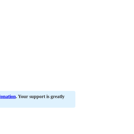
donation
. Your support is greatly