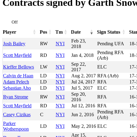
Contracts signed by Garth Sno
Off
Player
Pos
Tm
Date
Sign Status
Sta
Player
Pos
Tm
Date
Sign Status
Sta
Feb 23,
Josh Bailey
RW
NYI
Pending UFA
18-
2018
Pending RFA
Scott Mayfield
RD
NYI
Jan 4, 2018
18-
(Arb)
Sep 22,
Kieffer Bellows
LW
NYI
ELC
17-
2017
Calvin de Haan
LD
NYI
Aug 2, 2017
RFA (Arb)
17-
Adam Pelech
LD
NYI
Jul 24, 2017
RFA
17-
Sebastian Aho
LD
NYI
Jul 5, 2017
ELC
17-
Sep 20,
Ryan Strome
RW
NYI
RFA
16-
2016
Scott Mayfield
RD
NYI
Jul 12, 2016
RFA
16-
Pending RFA
Casey Cizikas
C
NYI
Jun 2, 2016
16-
(Arb)
Parker
LD
NYI
May 2, 2016
ELC
16-
Wotherspoon
Apr 15,