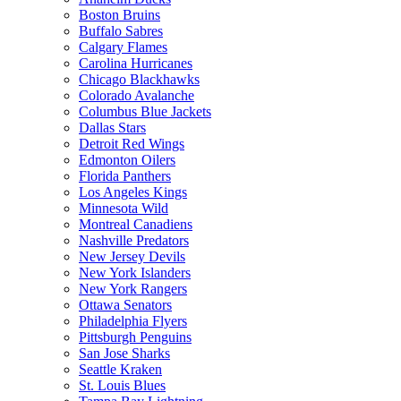
Boston Bruins
Buffalo Sabres
Calgary Flames
Carolina Hurricanes
Chicago Blackhawks
Colorado Avalanche
Columbus Blue Jackets
Dallas Stars
Detroit Red Wings
Edmonton Oilers
Florida Panthers
Los Angeles Kings
Minnesota Wild
Montreal Canadiens
Nashville Predators
New Jersey Devils
New York Islanders
New York Rangers
Ottawa Senators
Philadelphia Flyers
Pittsburgh Penguins
San Jose Sharks
Seattle Kraken
St. Louis Blues