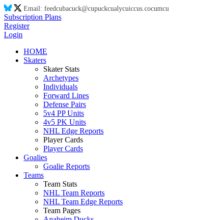
Email:
feed
cu
ba
cu
ck@
cu
puck
cu
aly
cu
ic
cu
s.co
cu
m
cu
Subscription Plans
Register
Login
HOME
Skaters
Skater Stats
Archetypes
Individuals
Forward Lines
Defense Pairs
5v4 PP Units
4v5 PK Units
NHL Edge Reports
Player Cards
Player Cards
Goalies
Goalie Reports
Teams
Team Stats
NHL Team Reports
NHL Team Edge Reports
Team Pages
Anaheim Ducks