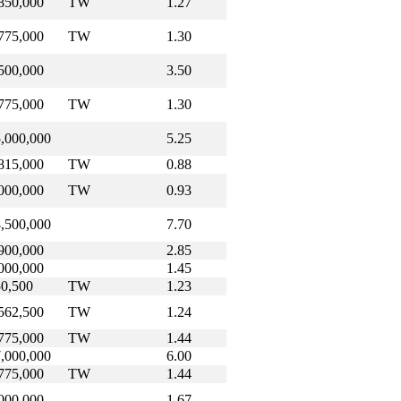
850,000
TW
1.27
775,000
TW
1.30
500,000
3.50
775,000
TW
1.30
,000,000
5.25
815,000
TW
0.88
000,000
TW
0.93
,500,000
7.70
900,000
2.85
000,000
1.45
0,500
TW
1.23
562,500
TW
1.24
775,000
TW
1.44
,000,000
6.00
775,000
TW
1.44
000,000
1.67