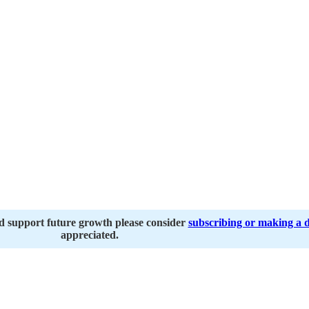
nd support future growth please consider
subscribing or making a 
appreciated.