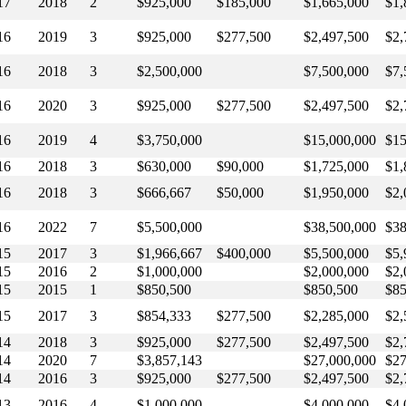
17
2018
2
$925,000
$185,000
$1,665,000
$1,
16
2019
3
$925,000
$277,500
$2,497,500
$2,
16
2018
3
$2,500,000
$7,500,000
$7,
16
2020
3
$925,000
$277,500
$2,497,500
$2,
16
2019
4
$3,750,000
$15,000,000
$15
16
2018
3
$630,000
$90,000
$1,725,000
$1,
16
2018
3
$666,667
$50,000
$1,950,000
$2,
16
2022
7
$5,500,000
$38,500,000
$38
15
2017
3
$1,966,667
$400,000
$5,500,000
$5,
15
2016
2
$1,000,000
$2,000,000
$2,
15
2015
1
$850,500
$850,500
$85
15
2017
3
$854,333
$277,500
$2,285,000
$2,
14
2018
3
$925,000
$277,500
$2,497,500
$2,
14
2020
7
$3,857,143
$27,000,000
$27
14
2016
3
$925,000
$277,500
$2,497,500
$2,
13
2016
4
$1,000,000
$4,000,000
$4,