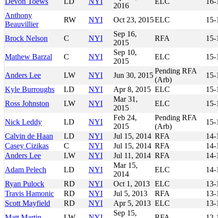
Devon Toews
LD
NYI
ELC
16-
2016
Anthony
RW
NYI
Oct 23, 2015
ELC
15-
Beauvillier
Sep 16,
Brock Nelson
C
NYI
RFA
15-
2015
Sep 10,
Mathew Barzal
C
NYI
ELC
15-
2015
Pending RFA
Anders Lee
LW
NYI
Jun 30, 2015
15-
(Arb)
Kyle Burroughs
LD
NYI
Apr 8, 2015
ELC
15-
Mar 31,
Ross Johnston
LW
NYI
ELC
15-
2015
Feb 24,
Pending RFA
Nick Leddy
LD
NYI
15-
2015
(Arb)
Calvin de Haan
LD
NYI
Jul 15, 2014
RFA
14-
Casey Cizikas
C
NYI
Jul 15, 2014
RFA
14-
Anders Lee
LW
NYI
Jul 11, 2014
RFA
14-
Mar 15,
Adam Pelech
LD
NYI
ELC
14-
2014
Ryan Pulock
RD
NYI
Oct 1, 2013
ELC
13-
Travis Hamonic
RD
NYI
Jul 5, 2013
RFA
13-
Scott Mayfield
RD
NYI
Apr 5, 2013
ELC
13-
Sep 15,
Matt Martin
LW
NYI
RFA
12-