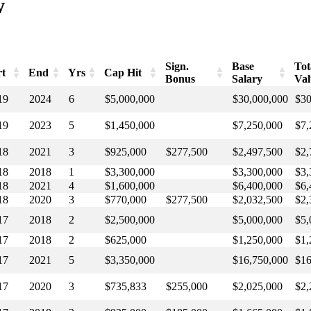
w
Sign.
Base
Tot
rt
End
Yrs
Cap Hit
Bonus
Salary
Val
rt
End
Yrs
Cap Hit
Sign.
Base
Tot
19
2024
6
$5,000,000
$30,000,000
$30
Bonus
Salary
Va
19
2023
5
$1,450,000
$7,250,000
$7,
18
2021
3
$925,000
$277,500
$2,497,500
$2,
18
2018
1
$3,300,000
$3,300,000
$3,
18
2021
4
$1,600,000
$6,400,000
$6,
18
2020
3
$770,000
$277,500
$2,032,500
$2,
17
2018
2
$2,500,000
$5,000,000
$5,
17
2018
2
$625,000
$1,250,000
$1,
17
2021
5
$3,350,000
$16,750,000
$16
17
2020
3
$735,833
$255,000
$2,025,000
$2,