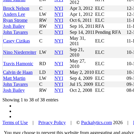
2012
Brock Nelson
C
NYI
Apr 3, 2012
ELC
12-
Anders Lee
LW
NYI
Apr 1, 2012
ELC
12-
Ryan Strome
RW
NYI
Oct 6, 2011
ELC
11-
Josh Bailey
RW
NYI
Sep 16, 2011
RFA
11-
John Tavares
C
NYI
Sep 14, 2011
Pending RFA
12-
May 31,
Casey Cizikas
C
NYI
ELC
11-
2011
Sep 21,
Nino Niederreiter
LW
NYI
ELC
10-
2010
May 27,
Travis Hamonic
RD
NYI
ELC
10-
2010
Calvin de Haan
LD
NYI
May 2, 2010
ELC
10-
Matt Martin
LW
NYI
Sep 4, 2009
ELC
09-
John Tavares
C
NYI
Jul 15, 2009
ELC
09-
Josh Bailey
RW
NYI
Oct 2, 2008
ELC
08-
Showing 1 to 38 of 38 entries
Terms of Use
|
Privacy Policy
| ©
Puckalytics.com
2026 |
You may choose to prevent this website from aggregating and analyzin