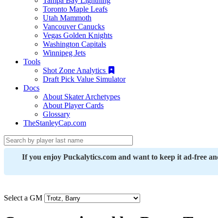
Tampa Bay Lightning
Toronto Maple Leafs
Utah Mammoth
Vancouver Canucks
Vegas Golden Knights
Washington Capitals
Winnipeg Jets
Tools
Shot Zone Analytics
Draft Pick Value Simulator
Docs
About Skater Archetypes
About Player Cards
Glossary
TheStanleyCap.com
If you enjoy Puckalytics.com and want to keep it ad-free a
Select a GM