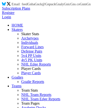
Email:
feed
Gn
ba
Gn
ck@
Gn
puck
Gn
aly
Gn
ic
Gn
s.co
Gn
m
Gn
Subscription Plans
Register
Login
HOME
Skaters
Skater Stats
Archetypes
Individuals
Forward Lines
Defense Pairs
5v4 PP Units
4v5 PK Units
NHL Edge Reports
Player Cards
Player Cards
Goalies
Goalie Reports
Teams
Team Stats
NHL Team Reports
NHL Team Edge Reports
Team Pages
Anaheim Ducks