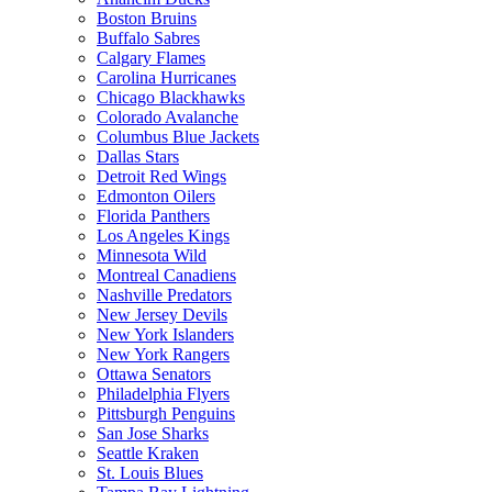
Boston Bruins
Buffalo Sabres
Calgary Flames
Carolina Hurricanes
Chicago Blackhawks
Colorado Avalanche
Columbus Blue Jackets
Dallas Stars
Detroit Red Wings
Edmonton Oilers
Florida Panthers
Los Angeles Kings
Minnesota Wild
Montreal Canadiens
Nashville Predators
New Jersey Devils
New York Islanders
New York Rangers
Ottawa Senators
Philadelphia Flyers
Pittsburgh Penguins
San Jose Sharks
Seattle Kraken
St. Louis Blues