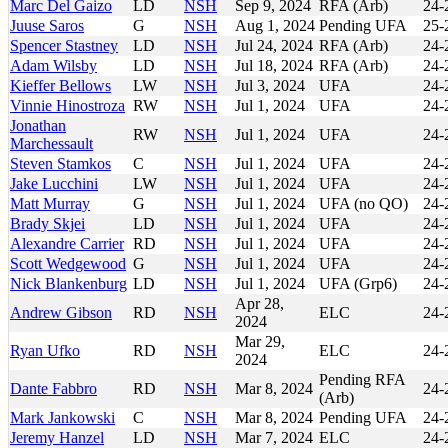
Marc Del Gaizo
LD
NSH
Sep 9, 2024
RFA (Arb)
24-
Juuse Saros
G
NSH
Aug 1, 2024
Pending UFA
25-
Spencer Stastney
LD
NSH
Jul 24, 2024
RFA (Arb)
24-
Adam Wilsby
LD
NSH
Jul 18, 2024
RFA (Arb)
24-
Kieffer Bellows
LW
NSH
Jul 3, 2024
UFA
24-
Vinnie Hinostroza
RW
NSH
Jul 1, 2024
UFA
24-
Jonathan
RW
NSH
Jul 1, 2024
UFA
24-
Marchessault
Steven Stamkos
C
NSH
Jul 1, 2024
UFA
24-
Jake Lucchini
LW
NSH
Jul 1, 2024
UFA
24-
Matt Murray
G
NSH
Jul 1, 2024
UFA (no QO)
24-
Brady Skjei
LD
NSH
Jul 1, 2024
UFA
24-
Alexandre Carrier
RD
NSH
Jul 1, 2024
UFA
24-
Scott Wedgewood
G
NSH
Jul 1, 2024
UFA
24-
Nick Blankenburg
LD
NSH
Jul 1, 2024
UFA (Grp6)
24-
Apr 28,
Andrew Gibson
RD
NSH
ELC
24-
2024
Mar 29,
Ryan Ufko
RD
NSH
ELC
24-
2024
Pending RFA
Dante Fabbro
RD
NSH
Mar 8, 2024
24-
(Arb)
Mark Jankowski
C
NSH
Mar 8, 2024
Pending UFA
24-
Jeremy Hanzel
LD
NSH
Mar 7, 2024
ELC
24-