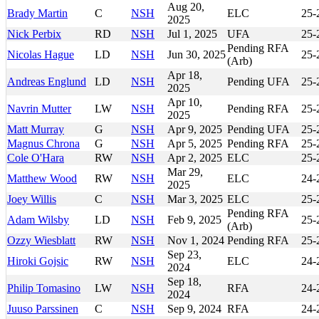
Aug 20,
Brady Martin
C
NSH
ELC
25-
2025
Nick Perbix
RD
NSH
Jul 1, 2025
UFA
25-
Pending RFA
Nicolas Hague
LD
NSH
Jun 30, 2025
25-
(Arb)
Apr 18,
Andreas Englund
LD
NSH
Pending UFA
25-
2025
Apr 10,
Navrin Mutter
LW
NSH
Pending RFA
25-
2025
Matt Murray
G
NSH
Apr 9, 2025
Pending UFA
25-
Magnus Chrona
G
NSH
Apr 5, 2025
Pending RFA
25-
Cole O'Hara
RW
NSH
Apr 2, 2025
ELC
25-
Mar 29,
Matthew Wood
RW
NSH
ELC
24-
2025
Joey Willis
C
NSH
Mar 3, 2025
ELC
25-
Pending RFA
Adam Wilsby
LD
NSH
Feb 9, 2025
25-
(Arb)
Ozzy Wiesblatt
RW
NSH
Nov 1, 2024
Pending RFA
25-
Sep 23,
Hiroki Gojsic
RW
NSH
ELC
24-
2024
Sep 18,
Philip Tomasino
LW
NSH
RFA
24-
2024
Juuso Parssinen
C
NSH
Sep 9, 2024
RFA
24-