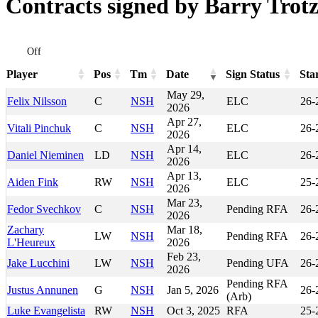
Contracts signed by Barry Trot
Off
Player
Pos
Tm
Date
Sign Status
Sta
Player
Pos
Tm
Date
Sign Status
Sta
May 29,
Felix Nilsson
C
NSH
ELC
26-
2026
Apr 27,
Vitali Pinchuk
C
NSH
ELC
26-
2026
Apr 14,
Daniel Nieminen
LD
NSH
ELC
26-
2026
Apr 13,
Aiden Fink
RW
NSH
ELC
25-
2026
Mar 23,
Fedor Svechkov
C
NSH
Pending RFA
26-
2026
Zachary
Mar 18,
LW
NSH
Pending RFA
26-
L'Heureux
2026
Feb 23,
Jake Lucchini
LW
NSH
Pending UFA
26-
2026
Pending RFA
Justus Annunen
G
NSH
Jan 5, 2026
26-
(Arb)
Luke Evangelista
RW
NSH
Oct 3, 2025
RFA
25-