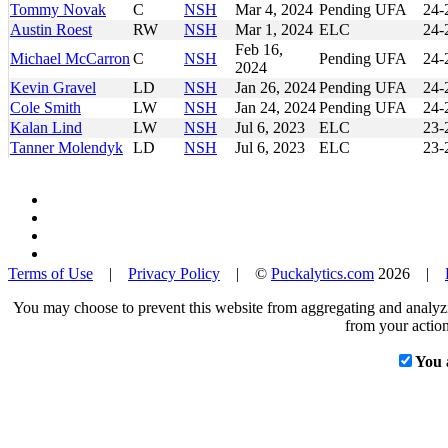
Tommy Novak
C
NSH
Mar 4, 2024
Pending UFA
24-
Austin Roest
RW
NSH
Mar 1, 2024
ELC
24-
Feb 16,
Michael McCarron
C
NSH
Pending UFA
24-
2024
Kevin Gravel
LD
NSH
Jan 26, 2024
Pending UFA
24-
Cole Smith
LW
NSH
Jan 24, 2024
Pending UFA
24-
Kalan Lind
LW
NSH
Jul 6, 2023
ELC
23-
Tanner Molendyk
LD
NSH
Jul 6, 2023
ELC
23-
Terms of Use
|
Privacy Policy
| ©
Puckalytics.com
2026 |
You may choose to prevent this website from aggregating and analyzin
from your action
You 