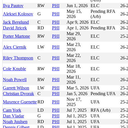
Ilya Pautov
RW
PHI
Jun 1, 2026
ELC
26-
May 15,
Pending RFA
Aleksei Kolosov
G
PHI
26-
2026
(Arb)
Jack Berglund
C
PHI
Apr 9, 2026
ELC
26-
David Jiricek
RD
PHI
Apr 1, 2026
Pending RFA
26-
Mar 29,
Porter Martone
RW
PHI
ELC
25-
2026
Mar 23,
Alex Ciernik
LW
PHI
ELC
26-
2026
Mar 22,
Riley Thompson
C
PHI
ELC
26-
2026
Mar 18,
Cole Knuble
RW
PHI
ELC
26-
2026
Mar 11,
Noah Powell
RW
PHI
ELC
26-
2026
Garrett Wilson
LW
PHI
Mar 5, 2026
UFA
25-
Christian Dvorak
C
PHI
Jan 5, 2026
Pending UFA
26-
Nov 17,
Maxence Guenette
RD
PHI
UFA
25-
2025
Cam York
LD
PHI
Jul 7, 2025
RFA (Arb)
25-
Dan Vladar
G
PHI
Jul 1, 2025
UFA
25-
Noah Juulsen
RD
PHI
Jul 1, 2025
UFA
25-
Dennis Gilbert
LD
PHI
Jul 1, 2025
UFA
25-