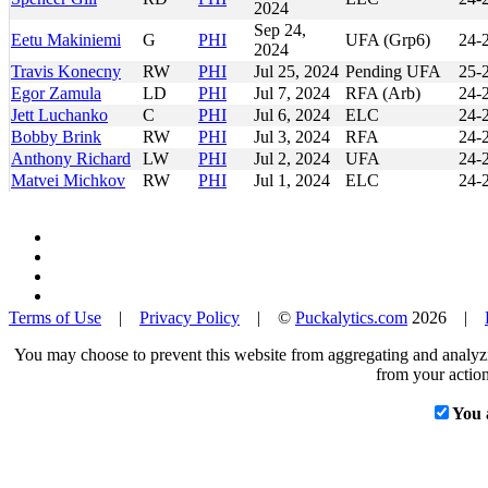
2024
Sep 24,
Eetu Makiniemi
G
PHI
UFA (Grp6)
24-
2024
Travis Konecny
RW
PHI
Jul 25, 2024
Pending UFA
25-
Egor Zamula
LD
PHI
Jul 7, 2024
RFA (Arb)
24-
Jett Luchanko
C
PHI
Jul 6, 2024
ELC
24-
Bobby Brink
RW
PHI
Jul 3, 2024
RFA
24-
Anthony Richard
LW
PHI
Jul 2, 2024
UFA
24-
Matvei Michkov
RW
PHI
Jul 1, 2024
ELC
24-
Terms of Use
|
Privacy Policy
| ©
Puckalytics.com
2026 |
You may choose to prevent this website from aggregating and analyzin
from your action
You 