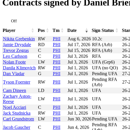
Contracts signed by Daniel Brie
Off
Player
Pos
Tm
Date
Sign Status
Star
Player
Pos
Tm
Date
Sign Status
Sta
Nikita Grebenkin
RW
PHI
Aug 6, 2026
10.2c
26-
Jamie Drysdale
RD
PHI
Jul 17, 2026
RFA (Arb)
26-
Trevor Zegras
C
PHI
Jul 15, 2026
RFA (Arb)
26-
Leo Carlsson
C
PHI
Jul 3, 2026
RFA
26-
Nolan Foote
LW
PHI
Jul 3, 2026
UFA (Grp6)
26-
Danila Klimovich
RW
PHI
Jul 1, 2026
UFA (no QO)
26-
Dan Vladar
G
PHI
Jul 1, 2026
Pending UFA
27-
Pending RFA
Tyson Foerster
RW
PHI
Jul 1, 2026
27-
(Arb)
Cam Dineen
LD
PHI
Jul 1, 2026
UFA
26-
Zachary Aston-
LW
PHI
Jul 1, 2026
UFA
26-
Reese
Noel Acciari
C
PHI
Jul 1, 2026
UFA
26-
Jack Studnicka
RW
PHI
Jul 1, 2026
UFA
26-
Carl Grundstrom
LW
PHI
Jun 30, 2026
Pending UFA
26-
Pending RFA
Jacob Gaucher
C
PHI
Jun 4, 2026
26-
(Arb)