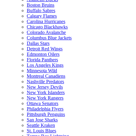
Boston Bruins
Buffalo Sabres
Calgary Flames
Carolina Hurricanes
Chicago Blackhawks
Colorado Avalanche
Columbus Blue Jackets
Dallas Stars
Detroit Red Wings
Edmonton Oilers
Florida Panthers
Los Angeles Kings
Minnesota Wild
Montreal Canadiens
Nashville Predators
New Jersey Devils
New York Islanders
New York Rangers
Ottawa Senators
Philadelphia Flyers
Pittsburgh Penguins
San Jose Sharks
Seattle Kraken
St. Louis Blues