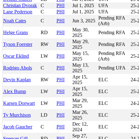
Christian Dvorak
C
PHI
Jul 1, 2025
UFA
25-
Lane Pederson
C
PHI
Jul 1, 2025
UFA
25-
Pending RFA
Noah Cates
C
PHI
Jun 3, 2025
25-
(Arb)
May 30,
Helge Grans
RD
PHI
Pending RFA
25-
2025
May 29,
Tyson Foerster
RW
PHI
Pending RFA
25-
2025
May 15,
Pending RFA
Oscar Eklind
LW
PHI
25-
2025
(Arb)
May 13,
Rodrigo Abols
C
PHI
Pending UFA
25-
2025
Apr 15,
Devin Kaplan
RW
PHI
ELC
24-
2025
Apr 15,
Alex Bump
LW
PHI
ELC
25-
2025
Mar 29,
Karsen Dorwart
LW
PHI
ELC
24-
2025
Mar 26,
Ty Murchison
LD
PHI
ELC
25-
2025
Dec 12,
Jacob Gaucher
C
PHI
ELC
24-
2024
Sep 27,
Spencer Gill
RD
PHI
ELC
24-