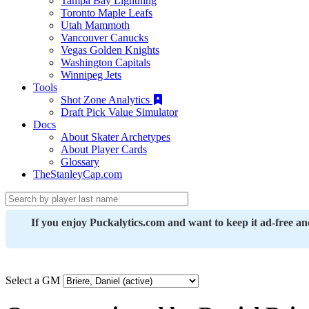
Tampa Bay Lightning
Toronto Maple Leafs
Utah Mammoth
Vancouver Canucks
Vegas Golden Knights
Washington Capitals
Winnipeg Jets
Tools
Shot Zone Analytics
Draft Pick Value Simulator
Docs
About Skater Archetypes
About Player Cards
Glossary
TheStanleyCap.com
If you enjoy Puckalytics.com and want to keep it ad-free a
Select a GM