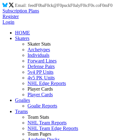
Email:
feed
F0
ba
F0
ck@
F0
puck
F0
aly
F0
ic
F0
s.co
F0
m
F0
Subscription Plans
Register
Login
HOME
Skaters
Skater Stats
Archetypes
Individuals
Forward Lines
Defense Pairs
5v4 PP Units
4v5 PK Units
NHL Edge Reports
Player Cards
Player Cards
Goalies
Goalie Reports
Teams
Team Stats
NHL Team Reports
NHL Team Edge Reports
Team Pages
Anaheim Ducks