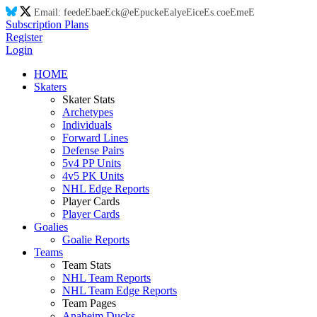
Email:
feed
eE
ba
eE
ck@
eE
puck
eE
aly
eE
ic
eE
s.co
eE
m
eE
Subscription Plans
Register
Login
HOME
Skaters
Skater Stats
Archetypes
Individuals
Forward Lines
Defense Pairs
5v4 PP Units
4v5 PK Units
NHL Edge Reports
Player Cards
Player Cards
Goalies
Goalie Reports
Teams
Team Stats
NHL Team Reports
NHL Team Edge Reports
Team Pages
Anaheim Ducks