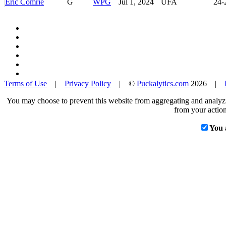
Eric Comrie
G
WPG
Jul 1, 2024
UFA
24-
Terms of Use
|
Privacy Policy
| ©
Puckalytics.com
2026 |
You may choose to prevent this website from aggregating and analyzin
from your action
You 