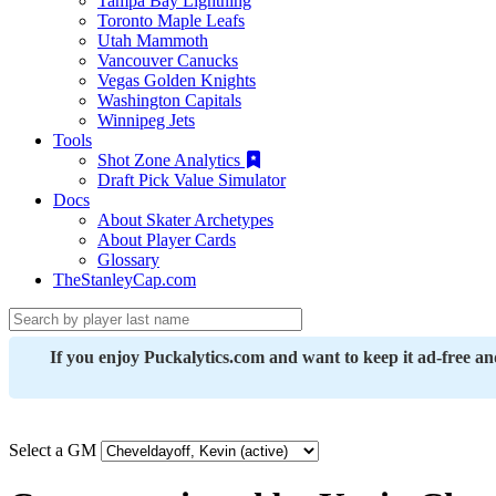
Tampa Bay Lightning
Toronto Maple Leafs
Utah Mammoth
Vancouver Canucks
Vegas Golden Knights
Washington Capitals
Winnipeg Jets
Tools
Shot Zone Analytics
Draft Pick Value Simulator
Docs
About Skater Archetypes
About Player Cards
Glossary
TheStanleyCap.com
If you enjoy Puckalytics.com and want to keep it ad-free a
Select a GM