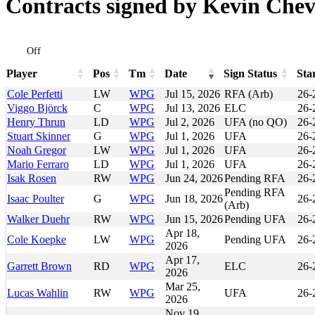
Contracts signed by Kevin Chev
Off
Player
Pos
Tm
Date
Sign Status
Sta
Player
Pos
Tm
Date
Sign Status
Sta
Cole Perfetti
LW
WPG
Jul 15, 2026
RFA (Arb)
26-
Viggo Björck
C
WPG
Jul 13, 2026
ELC
26-
Henry Thrun
LD
WPG
Jul 2, 2026
UFA (no QO)
26-
Stuart Skinner
G
WPG
Jul 1, 2026
UFA
26-
Noah Gregor
LW
WPG
Jul 1, 2026
UFA
26-
Mario Ferraro
LD
WPG
Jul 1, 2026
UFA
26-
Isak Rosen
RW
WPG
Jun 24, 2026
Pending RFA
26-
Pending RFA
Isaac Poulter
G
WPG
Jun 18, 2026
26-
(Arb)
Walker Duehr
RW
WPG
Jun 15, 2026
Pending UFA
26-
Apr 18,
Cole Koepke
LW
WPG
Pending UFA
26-
2026
Apr 17,
Garrett Brown
RD
WPG
ELC
26-
2026
Mar 25,
Lucas Wahlin
RW
WPG
UFA
26-
2026
Nov 19,