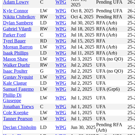
Adam Lowry
C
WPG
Pending UFA
26-
2025
Kyle Connor
LW
WPG
Oct 8, 2025
Pending UFA
26-
Nikita Chibrikov
RW
WPG
Oct 4, 2025
Pending RFA
26-
Dylan Samberg
LD
WPG
Jul 30, 2025
RFA (Arb)
25-
Gabriel Vilardi
RW
WPG
Jul 18, 2025
RFA (Arb)
25-
Parker Ford
C
WPG
Jul 18, 2025
RFA (Arb)
25-
Tyrel Bauer
RD
WPG
Jul 15, 2025
RFA
25-
Morgan Barron
LW
WPG
Jul 14, 2025
RFA (Arb)
25-
Isaak Phillips
LD
WPG
Jul 11, 2025
RFA (Arb)
25-
Mason Shaw
LW
WPG
Jul 3, 2025
UFA (no QO)
25-
Walker Duehr
RW
WPG
Jul 2, 2025
UFA
25-
Isaac Poulter
G
WPG
Jul 2, 2025
UFA (no QO)
25-
Gustav Nyquist
LW
WPG
Jul 2, 2025
UFA
25-
Kale Clague
LD
WPG
Jul 2, 2025
UFA
25-
Samuel Fagemo
LW
WPG
Jul 2, 2025
UFA (Grp6)
25-
Phillip Di
LW
WPG
Jul 1, 2025
UFA
25-
Giuseppe
Jonathan Toews
C
WPG
Jul 1, 2025
UFA
25-
Cole Koepke
LW
WPG
Jul 1, 2025
UFA
25-
Tanner Pearson
LW
WPG
Jul 1, 2025
UFA
25-
Pending RFA
Declan Chisholm
LD
WPG
Jun 30, 2025
25-
(Arb)