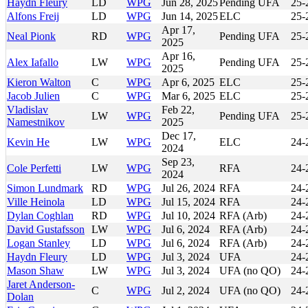
Haydn Fleury
LD
WPG
Jun 28, 2025
Pending UFA
25-
Alfons Freij
LD
WPG
Jun 14, 2025
ELC
25-
Apr 17,
Neal Pionk
RD
WPG
Pending UFA
25-
2025
Apr 16,
Alex Iafallo
LW
WPG
Pending UFA
25-
2025
Kieron Walton
C
WPG
Apr 6, 2025
ELC
25-
Jacob Julien
C
WPG
Mar 6, 2025
ELC
25-
Vladislav
Feb 22,
LW
WPG
Pending UFA
25-
Namestnikov
2025
Dec 17,
Kevin He
LW
WPG
ELC
24-
2024
Sep 23,
Cole Perfetti
LW
WPG
RFA
24-
2024
Simon Lundmark
RD
WPG
Jul 26, 2024
RFA
24-
Ville Heinola
LD
WPG
Jul 15, 2024
RFA
24-
Dylan Coghlan
RD
WPG
Jul 10, 2024
RFA (Arb)
24-
David Gustafsson
LW
WPG
Jul 6, 2024
RFA (Arb)
24-
Logan Stanley
LD
WPG
Jul 6, 2024
RFA (Arb)
24-
Haydn Fleury
LD
WPG
Jul 3, 2024
UFA
24-
Mason Shaw
LW
WPG
Jul 3, 2024
UFA (no QO)
24-
Jaret Anderson-
C
WPG
Jul 2, 2024
UFA (no QO)
24-
Dolan