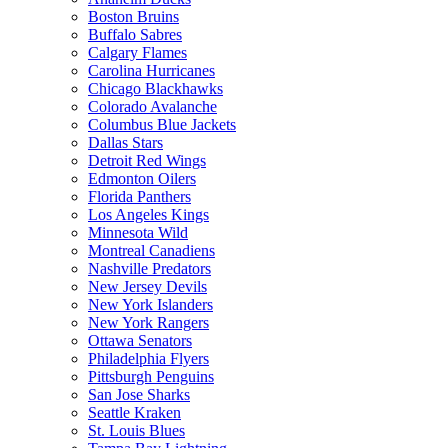
Boston Bruins
Buffalo Sabres
Calgary Flames
Carolina Hurricanes
Chicago Blackhawks
Colorado Avalanche
Columbus Blue Jackets
Dallas Stars
Detroit Red Wings
Edmonton Oilers
Florida Panthers
Los Angeles Kings
Minnesota Wild
Montreal Canadiens
Nashville Predators
New Jersey Devils
New York Islanders
New York Rangers
Ottawa Senators
Philadelphia Flyers
Pittsburgh Penguins
San Jose Sharks
Seattle Kraken
St. Louis Blues