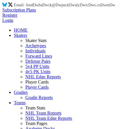
Email:
feed
Dw
ba
Dw
ck@
Dw
puck
Dw
aly
Dw
ic
Dw
s.co
Dw
m
Dw
Subscription Plans
Register
Login
HOME
Skaters
Skater Stats
Archetypes
Individuals
Forward Lines
Defense Pairs
5v4 PP Units
4v5 PK Units
NHL Edge Reports
Player Cards
Player Cards
Goalies
Goalie Reports
Teams
Team Stats
NHL Team Reports
NHL Team Edge Reports
Team Pages
Anaheim Ducks