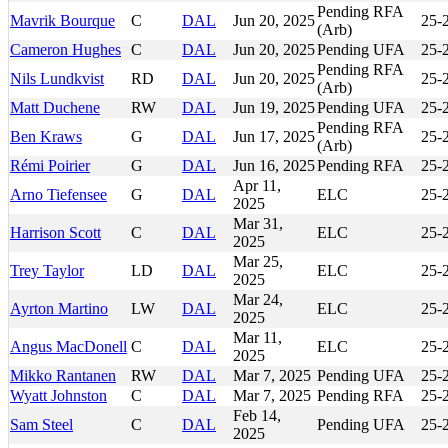
Pending RFA
Mavrik Bourque
C
DAL
Jun 20, 2025
25-
(Arb)
Cameron Hughes
C
DAL
Jun 20, 2025
Pending UFA
25-
Pending RFA
Nils Lundkvist
RD
DAL
Jun 20, 2025
25-
(Arb)
Matt Duchene
RW
DAL
Jun 19, 2025
Pending UFA
25-
Pending RFA
Ben Kraws
G
DAL
Jun 17, 2025
25-
(Arb)
Rémi Poirier
G
DAL
Jun 16, 2025
Pending RFA
25-
Apr 11,
Arno Tiefensee
G
DAL
ELC
25-
2025
Mar 31,
Harrison Scott
C
DAL
ELC
25-
2025
Mar 25,
Trey Taylor
LD
DAL
ELC
25-
2025
Mar 24,
Ayrton Martino
LW
DAL
ELC
25-
2025
Mar 11,
Angus MacDonell
C
DAL
ELC
25-
2025
Mikko Rantanen
RW
DAL
Mar 7, 2025
Pending UFA
25-
Wyatt Johnston
C
DAL
Mar 7, 2025
Pending RFA
25-
Feb 14,
Sam Steel
C
DAL
Pending UFA
25-
2025