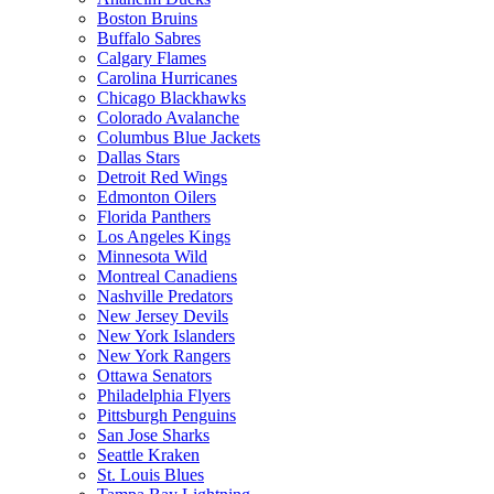
Boston Bruins
Buffalo Sabres
Calgary Flames
Carolina Hurricanes
Chicago Blackhawks
Colorado Avalanche
Columbus Blue Jackets
Dallas Stars
Detroit Red Wings
Edmonton Oilers
Florida Panthers
Los Angeles Kings
Minnesota Wild
Montreal Canadiens
Nashville Predators
New Jersey Devils
New York Islanders
New York Rangers
Ottawa Senators
Philadelphia Flyers
Pittsburgh Penguins
San Jose Sharks
Seattle Kraken
St. Louis Blues