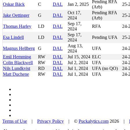
Pending RFA
Oskar Bäck
C
DAL
Jan 2, 2025
25-
(Arb)
Oct 17,
Pending RFA
Jake Oettinger
G
DAL
25-
2024
(Arb)
Sep 17,
Thomas Harley
LD
DAL
RFA
24-
2024
Sep 17,
Esa Lindell
LD
DAL
Pending UFA
25-
2024
Aug 13,
Magnus Hellberg
G
DAL
UFA
24-
2024
Emil Hemming
RW
DAL
Jul 15, 2024
ELC
24-
Colin Blackwell
RW
DAL
Jul 2, 2024
UFA
24-
Nils Lundkvist
RD
DAL
Jul 1, 2024
UFA (no QO)
24-
Matt Duchene
RW
DAL
Jul 1, 2024
UFA
24-
Terms of Use
|
Privacy Policy
| ©
Puckalytics.com
2026 |