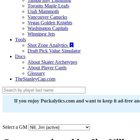
Tampa Bay Lightning
Toronto Maple Leafs
Utah Mammoth
Vancouver Canucks
Vegas Golden Knights
Washington Capitals
Winnipeg Jets
Tools
Shot Zone Analytics
Draft Pick Value Simulator
Docs
About Skater Archetypes
About Player Cards
Glossary
TheStanleyCap.com
If you enjoy Puckalytics.com and want to keep it ad-free a
Select a GM