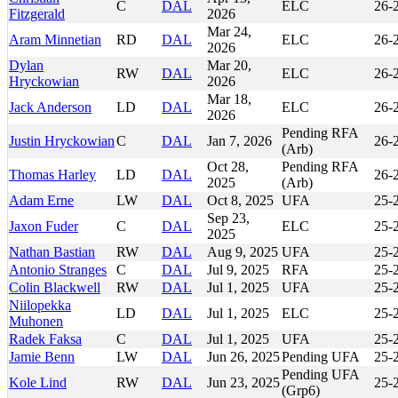
C
DAL
ELC
26-
Fitzgerald
2026
Mar 24,
Aram Minnetian
RD
DAL
ELC
26-
2026
Dylan
Mar 20,
RW
DAL
ELC
26-
Hryckowian
2026
Mar 18,
Jack Anderson
LD
DAL
ELC
26-
2026
Pending RFA
Justin Hryckowian
C
DAL
Jan 7, 2026
26-
(Arb)
Oct 28,
Pending RFA
Thomas Harley
LD
DAL
26-
2025
(Arb)
Adam Erne
LW
DAL
Oct 8, 2025
UFA
25-
Sep 23,
Jaxon Fuder
C
DAL
ELC
25-
2025
Nathan Bastian
RW
DAL
Aug 9, 2025
UFA
25-
Antonio Stranges
C
DAL
Jul 9, 2025
RFA
25-
Colin Blackwell
RW
DAL
Jul 1, 2025
UFA
25-
Niilopekka
LD
DAL
Jul 1, 2025
ELC
25-
Muhonen
Radek Faksa
C
DAL
Jul 1, 2025
UFA
25-
Jamie Benn
LW
DAL
Jun 26, 2025
Pending UFA
25-
Pending UFA
Kole Lind
RW
DAL
Jun 23, 2025
25-
(Grp6)