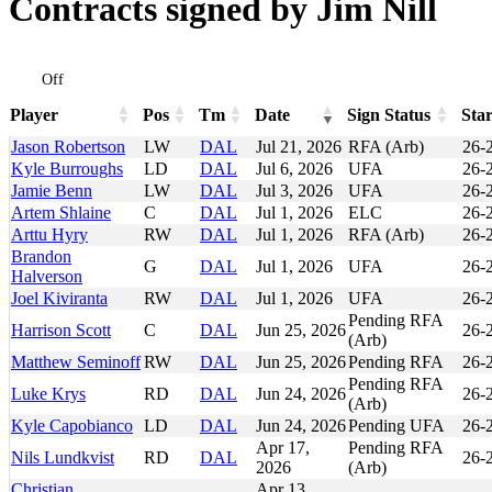
Contracts signed by Jim Nill
Off
Player
Pos
Tm
Date
Sign Status
Star
Player
Pos
Tm
Date
Sign Status
Sta
Jason Robertson
LW
DAL
Jul 21, 2026
RFA (Arb)
26-
Kyle Burroughs
LD
DAL
Jul 6, 2026
UFA
26-
Jamie Benn
LW
DAL
Jul 3, 2026
UFA
26-
Artem Shlaine
C
DAL
Jul 1, 2026
ELC
26-
Arttu Hyry
RW
DAL
Jul 1, 2026
RFA (Arb)
26-
Brandon
G
DAL
Jul 1, 2026
UFA
26-
Halverson
Joel Kiviranta
RW
DAL
Jul 1, 2026
UFA
26-
Pending RFA
Harrison Scott
C
DAL
Jun 25, 2026
26-
(Arb)
Matthew Seminoff
RW
DAL
Jun 25, 2026
Pending RFA
26-
Pending RFA
Luke Krys
RD
DAL
Jun 24, 2026
26-
(Arb)
Kyle Capobianco
LD
DAL
Jun 24, 2026
Pending UFA
26-
Apr 17,
Pending RFA
Nils Lundkvist
RD
DAL
26-
2026
(Arb)
Christian
Apr 13,