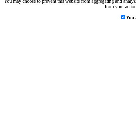
You may choose to prevent this website from aggregating and analyzin
from your action
You 