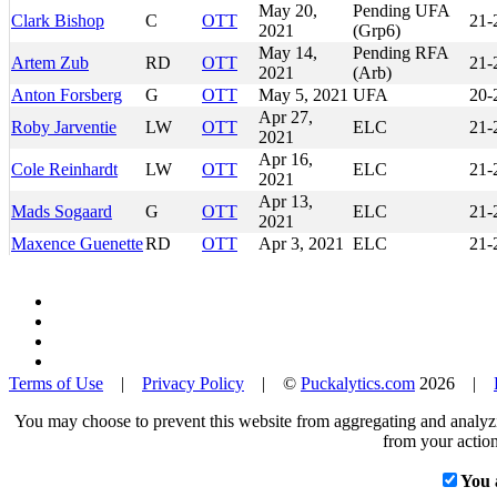
May 20,
Pending UFA
Clark Bishop
C
OTT
21-
2021
(Grp6)
May 14,
Pending RFA
Artem Zub
RD
OTT
21-
2021
(Arb)
Anton Forsberg
G
OTT
May 5, 2021
UFA
20-
Apr 27,
Roby Jarventie
LW
OTT
ELC
21-
2021
Apr 16,
Cole Reinhardt
LW
OTT
ELC
21-
2021
Apr 13,
Mads Sogaard
G
OTT
ELC
21-
2021
Maxence Guenette
RD
OTT
Apr 3, 2021
ELC
21-
Terms of Use
|
Privacy Policy
| ©
Puckalytics.com
2026 |
You may choose to prevent this website from aggregating and analyzin
from your action
You 