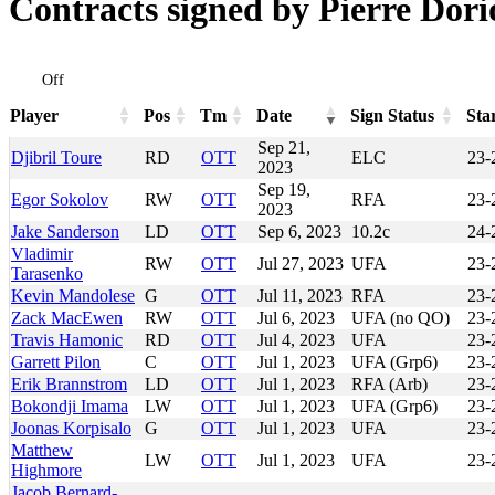
Contracts signed by Pierre Dori
Off
Player
Pos
Tm
Date
Sign Status
Sta
Player
Pos
Tm
Date
Sign Status
Sta
Sep 21,
Djibril Toure
RD
OTT
ELC
23-
2023
Sep 19,
Egor Sokolov
RW
OTT
RFA
23-
2023
Jake Sanderson
LD
OTT
Sep 6, 2023
10.2c
24-
Vladimir
RW
OTT
Jul 27, 2023
UFA
23-
Tarasenko
Kevin Mandolese
G
OTT
Jul 11, 2023
RFA
23-
Zack MacEwen
RW
OTT
Jul 6, 2023
UFA (no QO)
23-
Travis Hamonic
RD
OTT
Jul 4, 2023
UFA
23-
Garrett Pilon
C
OTT
Jul 1, 2023
UFA (Grp6)
23-
Erik Brannstrom
LD
OTT
Jul 1, 2023
RFA (Arb)
23-
Bokondji Imama
LW
OTT
Jul 1, 2023
UFA (Grp6)
23-
Joonas Korpisalo
G
OTT
Jul 1, 2023
UFA
23-
Matthew
LW
OTT
Jul 1, 2023
UFA
23-
Highmore
Jacob Bernard-