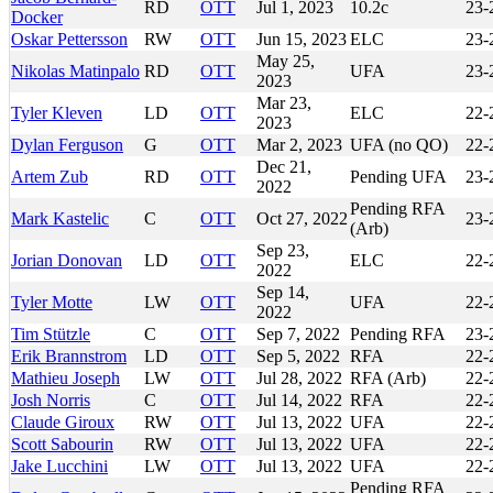
RD
OTT
Jul 1, 2023
10.2c
23-
Docker
Oskar Pettersson
RW
OTT
Jun 15, 2023
ELC
23-
May 25,
Nikolas Matinpalo
RD
OTT
UFA
23-
2023
Mar 23,
Tyler Kleven
LD
OTT
ELC
22-
2023
Dylan Ferguson
G
OTT
Mar 2, 2023
UFA (no QO)
22-
Dec 21,
Artem Zub
RD
OTT
Pending UFA
23-
2022
Pending RFA
Mark Kastelic
C
OTT
Oct 27, 2022
23-
(Arb)
Sep 23,
Jorian Donovan
LD
OTT
ELC
22-
2022
Sep 14,
Tyler Motte
LW
OTT
UFA
22-
2022
Tim Stützle
C
OTT
Sep 7, 2022
Pending RFA
23-
Erik Brannstrom
LD
OTT
Sep 5, 2022
RFA
22-
Mathieu Joseph
LW
OTT
Jul 28, 2022
RFA (Arb)
22-
Josh Norris
C
OTT
Jul 14, 2022
RFA
22-
Claude Giroux
RW
OTT
Jul 13, 2022
UFA
22-
Scott Sabourin
RW
OTT
Jul 13, 2022
UFA
22-
Jake Lucchini
LW
OTT
Jul 13, 2022
UFA
22-
Pending RFA