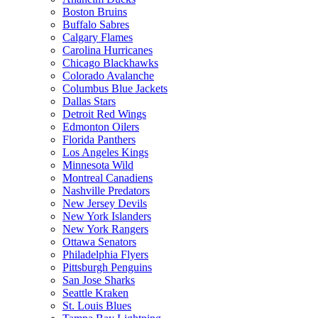
Boston Bruins
Buffalo Sabres
Calgary Flames
Carolina Hurricanes
Chicago Blackhawks
Colorado Avalanche
Columbus Blue Jackets
Dallas Stars
Detroit Red Wings
Edmonton Oilers
Florida Panthers
Los Angeles Kings
Minnesota Wild
Montreal Canadiens
Nashville Predators
New Jersey Devils
New York Islanders
New York Rangers
Ottawa Senators
Philadelphia Flyers
Pittsburgh Penguins
San Jose Sharks
Seattle Kraken
St. Louis Blues