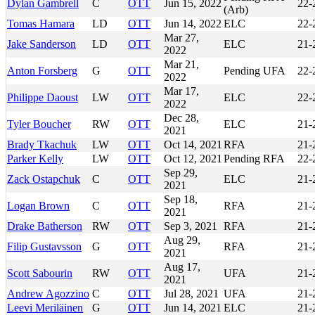
Dylan Gambrell
C
OTT
Jun 15, 2022
22-
(Arb)
Tomas Hamara
LD
OTT
Jun 14, 2022
ELC
22-
Mar 27,
Jake Sanderson
LD
OTT
ELC
21-
2022
Mar 21,
Anton Forsberg
G
OTT
Pending UFA
22-
2022
Mar 17,
Philippe Daoust
LW
OTT
ELC
22-
2022
Dec 28,
Tyler Boucher
RW
OTT
ELC
21-
2021
Brady Tkachuk
LW
OTT
Oct 14, 2021
RFA
21-
Parker Kelly
LW
OTT
Oct 12, 2021
Pending RFA
22-
Sep 29,
Zack Ostapchuk
C
OTT
ELC
21-
2021
Sep 18,
Logan Brown
C
OTT
RFA
21-
2021
Drake Batherson
RW
OTT
Sep 3, 2021
RFA
21-
Aug 29,
Filip Gustavsson
G
OTT
RFA
21-
2021
Aug 17,
Scott Sabourin
RW
OTT
UFA
21-
2021
Andrew Agozzino
C
OTT
Jul 28, 2021
UFA
21-
Leevi Meriläinen
G
OTT
Jun 14, 2021
ELC
21-