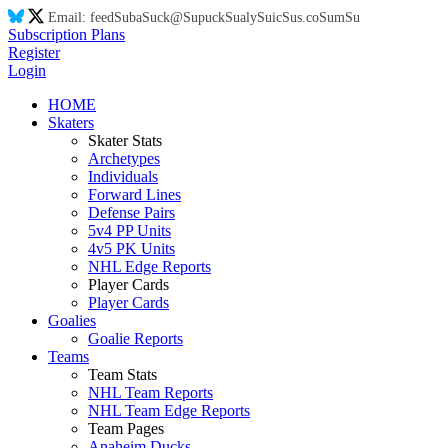
Email:
feed
Su
ba
Su
ck@
Su
puck
Su
aly
Su
ic
Su
s.co
Su
m
Su
Subscription Plans
Register
Login
HOME
Skaters
Skater Stats
Archetypes
Individuals
Forward Lines
Defense Pairs
5v4 PP Units
4v5 PK Units
NHL Edge Reports
Player Cards
Player Cards
Goalies
Goalie Reports
Teams
Team Stats
NHL Team Reports
NHL Team Edge Reports
Team Pages
Anaheim Ducks