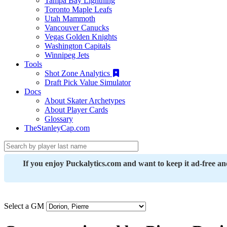
Tampa Bay Lightning
Toronto Maple Leafs
Utah Mammoth
Vancouver Canucks
Vegas Golden Knights
Washington Capitals
Winnipeg Jets
Tools
Shot Zone Analytics
Draft Pick Value Simulator
Docs
About Skater Archetypes
About Player Cards
Glossary
TheStanleyCap.com
If you enjoy Puckalytics.com and want to keep it ad-free a
Select a GM