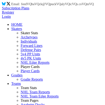
Email:
feed
VQ
ba
VQ
ck@
VQ
puck
VQ
aly
VQ
ic
VQ
s.co
VQ
m
VQ
Subscription Plans
Register
Login
HOME
Skaters
Skater Stats
Archetypes
Individuals
Forward Lines
Defense Pairs
5v4 PP Units
4v5 PK Units
NHL Edge Reports
Player Cards
Player Cards
Goalies
Goalie Reports
Teams
Team Stats
NHL Team Reports
NHL Team Edge Reports
Team Pages
Anaheim Ducks