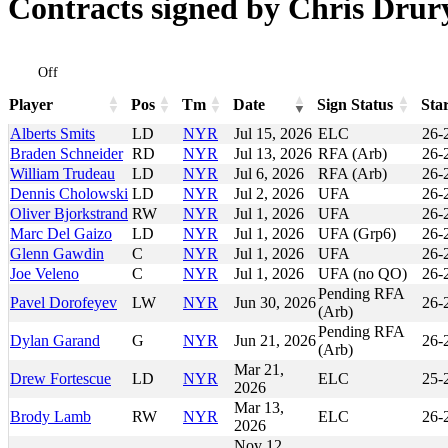
Contracts signed by Chris Drur
Off
Player
Pos
Tm
Date
Sign Status
Sta
Player
Pos
Tm
Date
Sign Status
Sta
Alberts Smits
LD
NYR
Jul 15, 2026
ELC
26-
Braden Schneider
RD
NYR
Jul 13, 2026
RFA (Arb)
26-
William Trudeau
LD
NYR
Jul 6, 2026
RFA (Arb)
26-
Dennis Cholowski
LD
NYR
Jul 2, 2026
UFA
26-
Oliver Bjorkstrand
RW
NYR
Jul 1, 2026
UFA
26-
Marc Del Gaizo
LD
NYR
Jul 1, 2026
UFA (Grp6)
26-
Glenn Gawdin
C
NYR
Jul 1, 2026
UFA
26-
Joe Veleno
C
NYR
Jul 1, 2026
UFA (no QO)
26-
Pending RFA
Pavel Dorofeyev
LW
NYR
Jun 30, 2026
26-
(Arb)
Pending RFA
Dylan Garand
G
NYR
Jun 21, 2026
26-
(Arb)
Mar 21,
Drew Fortescue
LD
NYR
ELC
25-
2026
Mar 13,
Brody Lamb
RW
NYR
ELC
26-
2026
Nov 12,