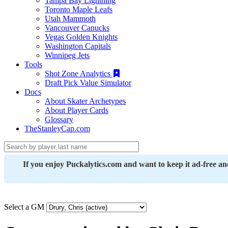
Tampa Bay Lightning
Toronto Maple Leafs
Utah Mammoth
Vancouver Canucks
Vegas Golden Knights
Washington Capitals
Winnipeg Jets
Tools
Shot Zone Analytics
Draft Pick Value Simulator
Docs
About Skater Archetypes
About Player Cards
Glossary
TheStanleyCap.com
If you enjoy Puckalytics.com and want to keep it ad-free a
Select a GM