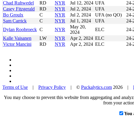
Chad Ruhwedel
RD
NYR
Jul 12, 2024
UFA
24-
Casey Fitzgerald
RD
NYR
Jul 2, 2024
UFA
24-
Bo Groulx
C
NYR
Jul 2, 2024
UFA (no QO)
24-
Sam Carrick
C
NYR
Jul 1, 2024
UFA
24-
May 20,
Dylan Roobroeck
C
NYR
ELC
24-
2024
Kalle Vaisanen
LW
NYR
Apr 2, 2024
ELC
24-
Victor Mancini
RD
NYR
Apr 2, 2024
ELC
24-
Terms of Use
|
Privacy Policy
| ©
Puckalytics.com
2026 |
You may choose to prevent this website from aggregating and analyzin
from your action
You 