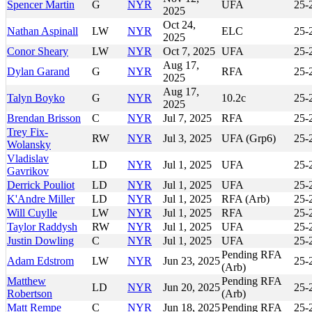
Spencer Martin
G
NYR
UFA
25-
2025
Oct 24,
Nathan Aspinall
LW
NYR
ELC
25-
2025
Conor Sheary
LW
NYR
Oct 7, 2025
UFA
25-
Aug 17,
Dylan Garand
G
NYR
RFA
25-
2025
Aug 17,
Talyn Boyko
G
NYR
10.2c
25-
2025
Brendan Brisson
C
NYR
Jul 7, 2025
RFA
25-
Trey Fix-
RW
NYR
Jul 3, 2025
UFA (Grp6)
25-
Wolansky
Vladislav
LD
NYR
Jul 1, 2025
UFA
25-
Gavrikov
Derrick Pouliot
LD
NYR
Jul 1, 2025
UFA
25-
K'Andre Miller
LD
NYR
Jul 1, 2025
RFA (Arb)
25-
Will Cuylle
LW
NYR
Jul 1, 2025
RFA
25-
Taylor Raddysh
RW
NYR
Jul 1, 2025
UFA
25-
Justin Dowling
C
NYR
Jul 1, 2025
UFA
25-
Pending RFA
Adam Edstrom
LW
NYR
Jun 23, 2025
25-
(Arb)
Matthew
Pending RFA
LD
NYR
Jun 20, 2025
25-
Robertson
(Arb)
Matt Rempe
C
NYR
Jun 18, 2025
Pending RFA
25-