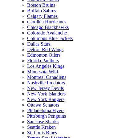
Boston Bruins
Buffalo Sabres
Calgary Flames
Carolina Hurricanes
Chicago Blackhawks
Colorado Avalanche
Columbus Blue Jackets
Dallas Stars
Detroit Red Wings
Edmonton Oilers
Florida Panthers
Los Angeles Kings
Minnesota Wild
Montreal Canadiens
Nashville Predators
New Jersey Devils
New York Islanders
New York Rangers
Ottawa Senators
Philadelphia Flyers
Pittsburgh Penguins
San Jose Sharks
Seattle Kraken
St. Louis Blues