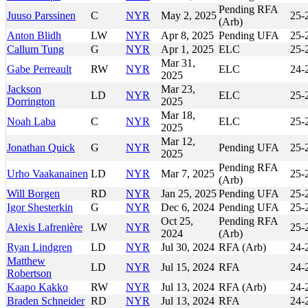
Pending RFA
Juuso Parssinen
C
NYR
May 2, 2025
25-
(Arb)
Anton Blidh
LW
NYR
Apr 8, 2025
Pending UFA
25-
Callum Tung
G
NYR
Apr 1, 2025
ELC
25-
Mar 31,
Gabe Perreault
RW
NYR
ELC
24-
2025
Jackson
Mar 23,
LD
NYR
ELC
25-
Dorrington
2025
Mar 18,
Noah Laba
C
NYR
ELC
25-
2025
Mar 12,
Jonathan Quick
G
NYR
Pending UFA
25-
2025
Pending RFA
Urho Vaakanainen
LD
NYR
Mar 7, 2025
25-
(Arb)
Will Borgen
RD
NYR
Jan 25, 2025
Pending UFA
25-
Igor Shesterkin
G
NYR
Dec 6, 2024
Pending UFA
25-
Oct 25,
Pending RFA
Alexis Lafrenière
LW
NYR
25-
2024
(Arb)
Ryan Lindgren
LD
NYR
Jul 30, 2024
RFA (Arb)
24-
Matthew
LD
NYR
Jul 15, 2024
RFA
24-
Robertson
Kaapo Kakko
RW
NYR
Jul 13, 2024
RFA (Arb)
24-
Braden Schneider
RD
NYR
Jul 13, 2024
RFA
24-