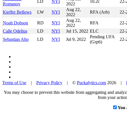
LD
NYI
10.2c
22-
Romanov
2022
Aug 22,
Kieffer Bellows
LW
NYI
RFA (Arb)
22-
2022
Aug 22,
Noah Dobson
RD
NYI
RFA
22-
2022
Calle Odelius
LD
NYI
Jul 15, 2022
ELC
22-
Pending UFA
Sebastian Aho
LD
NYI
Jul 9, 2022
22-
(Grp6)
Terms of Use
|
Privacy Policy
| ©
Puckalytics.com
2026 |
You may choose to prevent this website from aggregating and analyzin
from your action
You 