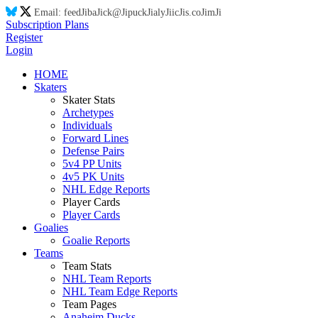
Email:
feed
Ji
ba
Ji
ck@
Ji
puck
Ji
aly
Ji
ic
Ji
s.co
Ji
m
Ji
Subscription Plans
Register
Login
HOME
Skaters
Skater Stats
Archetypes
Individuals
Forward Lines
Defense Pairs
5v4 PP Units
4v5 PK Units
NHL Edge Reports
Player Cards
Player Cards
Goalies
Goalie Reports
Teams
Team Stats
NHL Team Reports
NHL Team Edge Reports
Team Pages
Anaheim Ducks