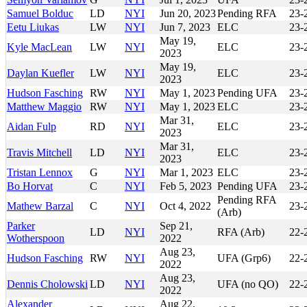
Samuel Bolduc
LD
NYI
Jun 20, 2023
Pending RFA
23-
Eetu Liukas
LW
NYI
Jun 7, 2023
ELC
23-
May 19,
Kyle MacLean
LW
NYI
ELC
23-
2023
May 19,
Daylan Kuefler
LW
NYI
ELC
23-
2023
Hudson Fasching
RW
NYI
May 1, 2023
Pending UFA
23-
Matthew Maggio
RW
NYI
May 1, 2023
ELC
23-
Mar 31,
Aidan Fulp
RD
NYI
ELC
23-
2023
Mar 31,
Travis Mitchell
LD
NYI
ELC
23-
2023
Tristan Lennox
G
NYI
Mar 1, 2023
ELC
23-
Bo Horvat
C
NYI
Feb 5, 2023
Pending UFA
23-
Pending RFA
Mathew Barzal
C
NYI
Oct 4, 2022
23-
(Arb)
Parker
Sep 21,
LD
NYI
RFA (Arb)
22-
Wotherspoon
2022
Aug 23,
Hudson Fasching
RW
NYI
UFA (Grp6)
22-
2022
Aug 23,
Dennis Cholowski
LD
NYI
UFA (no QO)
22-
2022
Alexander
Aug 22,