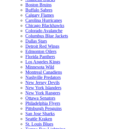
Boston Bruins
Buffalo Sabres
Calgary Flames
Carolina Hurricanes
Chicago Blackhawks
Colorado Avalanche
Columbus Blue Jackets
Dallas Stars
Detroit Red Wings
Edmonton Oilers
Florida Panthers
Los Angeles Kings
Minnesota Wild
Montreal Canadiens
Nashville Predators
New Jersey Devils
New York Islanders
New York Rangers
Ottawa Senators
Philadelphia Flyers
Pittsburgh Penguins
San Jose Sharks
Seattle Kraken
St. Louis Blues