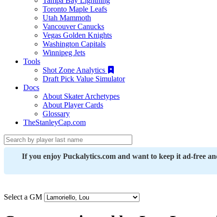
Tampa Bay Lightning
Toronto Maple Leafs
Utah Mammoth
Vancouver Canucks
Vegas Golden Knights
Washington Capitals
Winnipeg Jets
Tools
Shot Zone Analytics
Draft Pick Value Simulator
Docs
About Skater Archetypes
About Player Cards
Glossary
TheStanleyCap.com
If you enjoy Puckalytics.com and want to keep it ad-free a
Select a GM