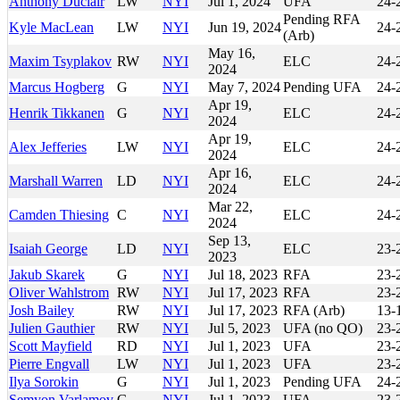
Anthony Duclair
LW
NYI
Jul 1, 2024
UFA
24-
Pending RFA
Kyle MacLean
LW
NYI
Jun 19, 2024
24-
(Arb)
May 16,
Maxim Tsyplakov
RW
NYI
ELC
24-
2024
Marcus Hogberg
G
NYI
May 7, 2024
Pending UFA
24-
Apr 19,
Henrik Tikkanen
G
NYI
ELC
24-
2024
Apr 19,
Alex Jefferies
LW
NYI
ELC
24-
2024
Apr 16,
Marshall Warren
LD
NYI
ELC
24-
2024
Mar 22,
Camden Thiesing
C
NYI
ELC
24-
2024
Sep 13,
Isaiah George
LD
NYI
ELC
23-
2023
Jakub Skarek
G
NYI
Jul 18, 2023
RFA
23-
Oliver Wahlstrom
RW
NYI
Jul 17, 2023
RFA
23-
Josh Bailey
RW
NYI
Jul 17, 2023
RFA (Arb)
13-
Julien Gauthier
RW
NYI
Jul 5, 2023
UFA (no QO)
23-
Scott Mayfield
RD
NYI
Jul 1, 2023
UFA
23-
Pierre Engvall
LW
NYI
Jul 1, 2023
UFA
23-
Ilya Sorokin
G
NYI
Jul 1, 2023
Pending UFA
24-
Semyon Varlamov
G
NYI
Jul 1, 2023
UFA
23-