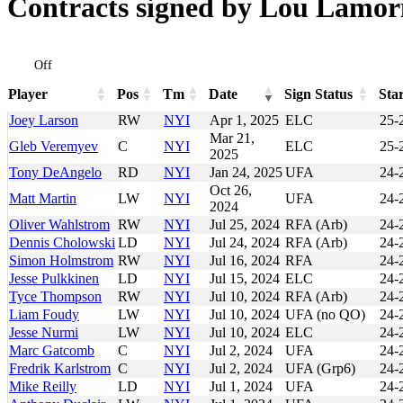
Contracts signed by Lou Lamori
Off
Player
Pos
Tm
Date
Sign Status
Sta
Player
Pos
Tm
Date
Sign Status
Sta
Joey Larson
RW
NYI
Apr 1, 2025
ELC
25-
Mar 21,
Gleb Veremyev
C
NYI
ELC
25-
2025
Tony DeAngelo
RD
NYI
Jan 24, 2025
UFA
24-
Oct 26,
Matt Martin
LW
NYI
UFA
24-
2024
Oliver Wahlstrom
RW
NYI
Jul 25, 2024
RFA (Arb)
24-
Dennis Cholowski
LD
NYI
Jul 24, 2024
RFA (Arb)
24-
Simon Holmstrom
RW
NYI
Jul 16, 2024
RFA
24-
Jesse Pulkkinen
LD
NYI
Jul 15, 2024
ELC
24-
Tyce Thompson
RW
NYI
Jul 10, 2024
RFA (Arb)
24-
Liam Foudy
LW
NYI
Jul 10, 2024
UFA (no QO)
24-
Jesse Nurmi
LW
NYI
Jul 10, 2024
ELC
24-
Marc Gatcomb
C
NYI
Jul 2, 2024
UFA
24-
Fredrik Karlstrom
C
NYI
Jul 2, 2024
UFA (Grp6)
24-
Mike Reilly
LD
NYI
Jul 1, 2024
UFA
24-